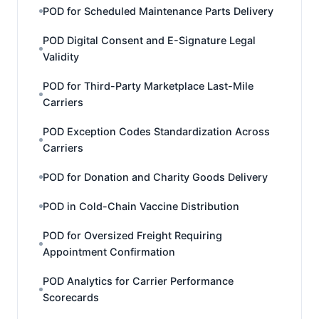
POD for Scheduled Maintenance Parts Delivery
POD Digital Consent and E-Signature Legal
Validity
POD for Third-Party Marketplace Last-Mile
Carriers
POD Exception Codes Standardization Across
Carriers
POD for Donation and Charity Goods Delivery
POD in Cold-Chain Vaccine Distribution
POD for Oversized Freight Requiring
Appointment Confirmation
POD Analytics for Carrier Performance
Scorecards