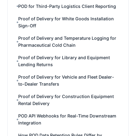
POD for Third-Party Logistics Client Reporting
Proof of Delivery for White Goods Installation
Sign-Off
Proof of Delivery and Temperature Logging for
Pharmaceutical Cold Chain
Proof of Delivery for Library and Equipment
Lending Returns
Proof of Delivery for Vehicle and Fleet Dealer-
to-Dealer Transfers
Proof of Delivery for Construction Equipment
Rental Delivery
POD API Webhooks for Real-Time Downstream
Integration
How POD Data Retention Rules Differ by