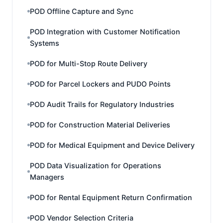
POD Offline Capture and Sync
POD Integration with Customer Notification
Systems
POD for Multi-Stop Route Delivery
POD for Parcel Lockers and PUDO Points
POD Audit Trails for Regulatory Industries
POD for Construction Material Deliveries
POD for Medical Equipment and Device Delivery
POD Data Visualization for Operations
Managers
POD for Rental Equipment Return Confirmation
POD Vendor Selection Criteria