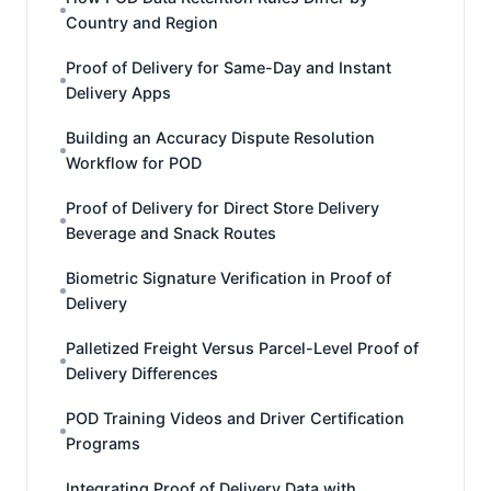
Country and Region
Proof of Delivery for Same-Day and Instant
Delivery Apps
Building an Accuracy Dispute Resolution
Workflow for POD
Proof of Delivery for Direct Store Delivery
Beverage and Snack Routes
Biometric Signature Verification in Proof of
Delivery
Palletized Freight Versus Parcel-Level Proof of
Delivery Differences
POD Training Videos and Driver Certification
Programs
Integrating Proof of Delivery Data with