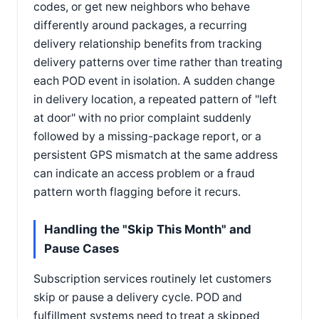
codes, or get new neighbors who behave
differently around packages, a recurring
delivery relationship benefits from tracking
delivery patterns over time rather than treating
each POD event in isolation. A sudden change
in delivery location, a repeated pattern of "left
at door" with no prior complaint suddenly
followed by a missing-package report, or a
persistent GPS mismatch at the same address
can indicate an access problem or a fraud
pattern worth flagging before it recurs.
Handling the "Skip This Month" and
Pause Cases
Subscription services routinely let customers
skip or pause a delivery cycle. POD and
fulfillment systems need to treat a skipped