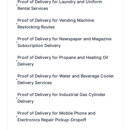
Proof of Delivery for Laundry and Uniform
Rental Services
Proof of Delivery for Vending Machine
Restocking Routes
Proof of Delivery for Newspaper and Magazine
Subscription Delivery
Proof of Delivery for Propane and Heating Oil
Delivery
Proof of Delivery for Water and Beverage Cooler
Delivery Services
Proof of Delivery for Industrial Gas Cylinder
Delivery
Proof of Delivery for Mobile Phone and
Electronics Repair Pickup-Dropoff