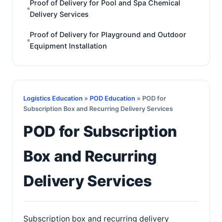
Proof of Delivery for Pool and Spa Chemical
Delivery Services
Proof of Delivery for Playground and Outdoor
Equipment Installation
Logistics Education
»
POD Education
» POD for
Subscription Box and Recurring Delivery Services
POD for Subscription
Box and Recurring
Delivery Services
Subscription box and recurring delivery