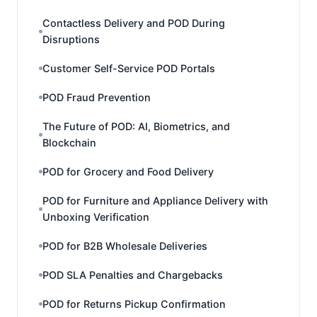
Contactless Delivery and POD During
Disruptions
Customer Self-Service POD Portals
POD Fraud Prevention
The Future of POD: AI, Biometrics, and
Blockchain
POD for Grocery and Food Delivery
POD for Furniture and Appliance Delivery with
Unboxing Verification
POD for B2B Wholesale Deliveries
POD SLA Penalties and Chargebacks
POD for Returns Pickup Confirmation