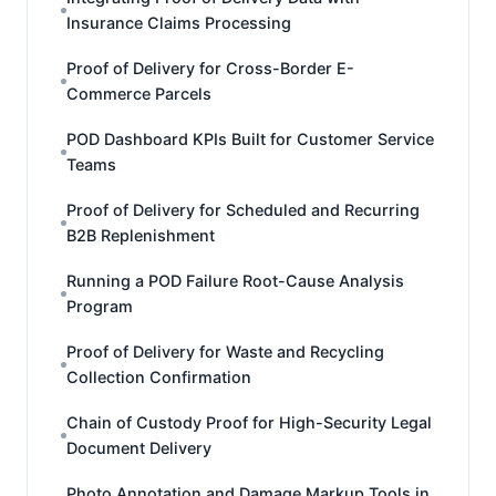
Insurance Claims Processing
Proof of Delivery for Cross-Border E-
Commerce Parcels
POD Dashboard KPIs Built for Customer Service
Teams
Proof of Delivery for Scheduled and Recurring
B2B Replenishment
Running a POD Failure Root-Cause Analysis
Program
Proof of Delivery for Waste and Recycling
Collection Confirmation
Chain of Custody Proof for High-Security Legal
Document Delivery
Photo Annotation and Damage Markup Tools in