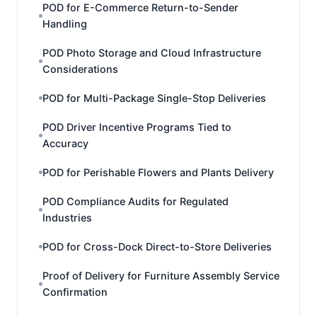
POD for E-Commerce Return-to-Sender
Handling
POD Photo Storage and Cloud Infrastructure
Considerations
POD for Multi-Package Single-Stop Deliveries
POD Driver Incentive Programs Tied to
Accuracy
POD for Perishable Flowers and Plants Delivery
POD Compliance Audits for Regulated
Industries
POD for Cross-Dock Direct-to-Store Deliveries
Proof of Delivery for Furniture Assembly Service
Confirmation