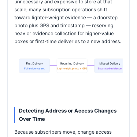
unnecessary and expensive to store at that
scale; many subscription operations shift
toward lighter-weight evidence — a doorstep
photo plus GPS and timestamp — reserving
heavier evidence collection for higher-value
boxes or first-time deliveries to a new address.
First Delivery
Recurring Delivery
Missed Delivery
Full evidence set
Lightweight photo + GPS
Escalated evidence
Detecting Address or Access Changes
Over Time
Because subscribers move, change access