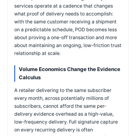
services operate at a cadence that changes
what proof of delivery needs to accomplish:
with the same customer receiving a shipment
on a predictable schedule, POD becomes less
about proving a one-off transaction and more
about maintaining an ongoing, low-friction trust
relationship at scale.
Volume Economics Change the Evidence
Calculus
A retailer delivering to the same subscriber
every month, across potentially millions of
subscribers, cannot afford the same per-
delivery evidence overhead as a high-value,
low-frequency delivery. Full signature capture
on every recurring delivery is often