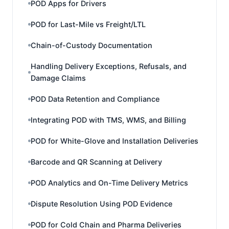
POD Apps for Drivers
POD for Last-Mile vs Freight/LTL
Chain-of-Custody Documentation
Handling Delivery Exceptions, Refusals, and
Damage Claims
POD Data Retention and Compliance
Integrating POD with TMS, WMS, and Billing
POD for White-Glove and Installation Deliveries
Barcode and QR Scanning at Delivery
POD Analytics and On-Time Delivery Metrics
Dispute Resolution Using POD Evidence
POD for Cold Chain and Pharma Deliveries