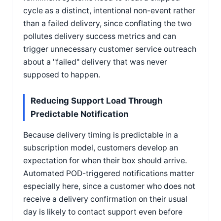
cycle as a distinct, intentional non-event rather
than a failed delivery, since conflating the two
pollutes delivery success metrics and can
trigger unnecessary customer service outreach
about a "failed" delivery that was never
supposed to happen.
Reducing Support Load Through
Predictable Notification
Because delivery timing is predictable in a
subscription model, customers develop an
expectation for when their box should arrive.
Automated POD-triggered notifications matter
especially here, since a customer who does not
receive a delivery confirmation on their usual
day is likely to contact support even before