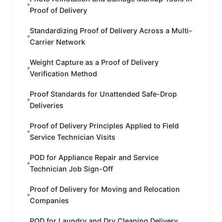
Proof of Delivery
Standardizing Proof of Delivery Across a Multi-
Carrier Network
Weight Capture as a Proof of Delivery
Verification Method
Proof Standards for Unattended Safe-Drop
Deliveries
Proof of Delivery Principles Applied to Field
Service Technician Visits
POD for Appliance Repair and Service
Technician Job Sign-Off
Proof of Delivery for Moving and Relocation
Companies
POD for Laundry and Dry Cleaning Delivery