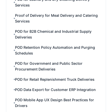
Services
Proof of Delivery for Meal Delivery and Catering
Services
POD for B2B Chemical and Industrial Supply
Deliveries
POD Retention Policy Automation and Purging
Schedules
POD for Government and Public Sector
Procurement Deliveries
POD for Retail Replenishment Truck Deliveries
POD Data Export for Customer ERP Integration
POD Mobile App UX Design Best Practices for
Drivers