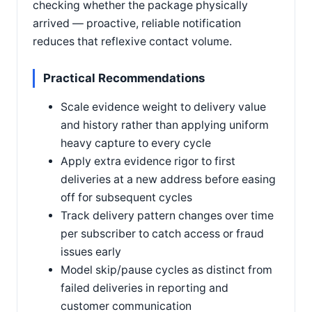
checking whether the package physically
arrived — proactive, reliable notification
reduces that reflexive contact volume.
Practical Recommendations
Scale evidence weight to delivery value
and history rather than applying uniform
heavy capture to every cycle
Apply extra evidence rigor to first
deliveries at a new address before easing
off for subsequent cycles
Track delivery pattern changes over time
per subscriber to catch access or fraud
issues early
Model skip/pause cycles as distinct from
failed deliveries in reporting and
customer communication