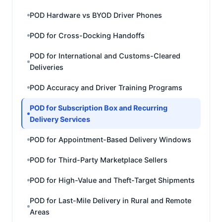
POD Hardware vs BYOD Driver Phones
POD for Cross-Docking Handoffs
POD for International and Customs-Cleared
Deliveries
POD Accuracy and Driver Training Programs
POD for Subscription Box and Recurring
Delivery Services
POD for Appointment-Based Delivery Windows
POD for Third-Party Marketplace Sellers
POD for High-Value and Theft-Target Shipments
POD for Last-Mile Delivery in Rural and Remote
Areas