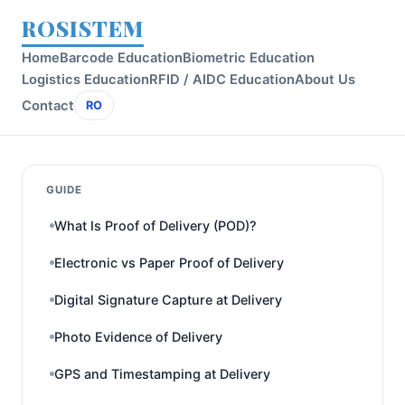
ROSISTEM
Home
Barcode Education
Biometric Education
Logistics Education
RFID / AIDC Education
About Us
Contact
RO
GUIDE
What Is Proof of Delivery (POD)?
Electronic vs Paper Proof of Delivery
Digital Signature Capture at Delivery
Photo Evidence of Delivery
GPS and Timestamping at Delivery