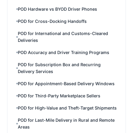
POD Hardware vs BYOD Driver Phones
POD for Cross-Docking Handoffs
POD for International and Customs-Cleared
Deliveries
POD Accuracy and Driver Training Programs
POD for Subscription Box and Recurring
Delivery Services
POD for Appointment-Based Delivery Windows
POD for Third-Party Marketplace Sellers
POD for High-Value and Theft-Target Shipments
POD for Last-Mile Delivery in Rural and Remote
Areas