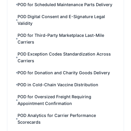
POD for Scheduled Maintenance Parts Delivery
POD Digital Consent and E-Signature Legal
Validity
POD for Third-Party Marketplace Last-Mile
Carriers
POD Exception Codes Standardization Across
Carriers
POD for Donation and Charity Goods Delivery
POD in Cold-Chain Vaccine Distribution
POD for Oversized Freight Requiring
Appointment Confirmation
POD Analytics for Carrier Performance
Scorecards