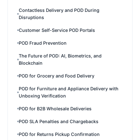
Contactless Delivery and POD During
Disruptions
Customer Self-Service POD Portals
POD Fraud Prevention
The Future of POD: AI, Biometrics, and
Blockchain
POD for Grocery and Food Delivery
POD for Furniture and Appliance Delivery with
Unboxing Verification
POD for B2B Wholesale Deliveries
POD SLA Penalties and Chargebacks
POD for Returns Pickup Confirmation