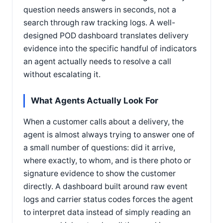
question needs answers in seconds, not a
search through raw tracking logs. A well-
designed POD dashboard translates delivery
evidence into the specific handful of indicators
an agent actually needs to resolve a call
without escalating it.
What Agents Actually Look For
When a customer calls about a delivery, the
agent is almost always trying to answer one of
a small number of questions: did it arrive,
where exactly, to whom, and is there photo or
signature evidence to show the customer
directly. A dashboard built around raw event
logs and carrier status codes forces the agent
to interpret data instead of simply reading an