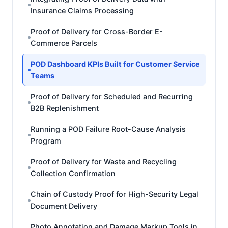
Insurance Claims Processing
Proof of Delivery for Cross-Border E-
Commerce Parcels
POD Dashboard KPIs Built for Customer Service
Teams
Proof of Delivery for Scheduled and Recurring
B2B Replenishment
Running a POD Failure Root-Cause Analysis
Program
Proof of Delivery for Waste and Recycling
Collection Confirmation
Chain of Custody Proof for High-Security Legal
Document Delivery
Photo Annotation and Damage Markup Tools in