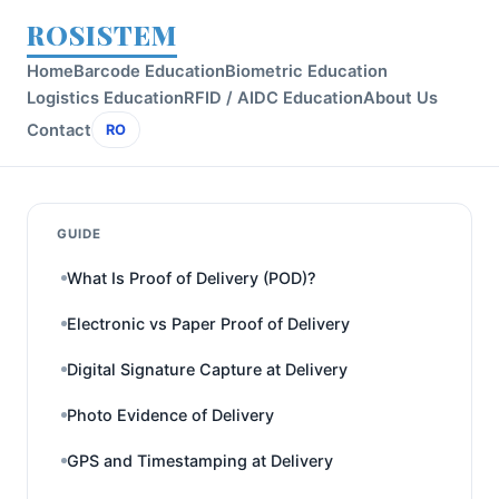
ROSISTEM
Home
Barcode Education
Biometric Education
Logistics Education
RFID / AIDC Education
About Us
Contact
RO
GUIDE
What Is Proof of Delivery (POD)?
Electronic vs Paper Proof of Delivery
Digital Signature Capture at Delivery
Photo Evidence of Delivery
GPS and Timestamping at Delivery