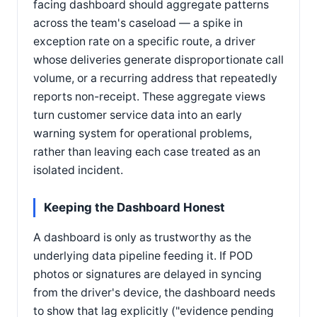
facing dashboard should aggregate patterns
across the team's caseload — a spike in
exception rate on a specific route, a driver
whose deliveries generate disproportionate call
volume, or a recurring address that repeatedly
reports non-receipt. These aggregate views
turn customer service data into an early
warning system for operational problems,
rather than leaving each case treated as an
isolated incident.
Keeping the Dashboard Honest
A dashboard is only as trustworthy as the
underlying data pipeline feeding it. If POD
photos or signatures are delayed in syncing
from the driver's device, the dashboard needs
to show that lag explicitly ("evidence pending