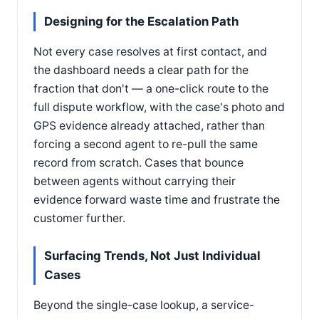
Designing for the Escalation Path
Not every case resolves at first contact, and
the dashboard needs a clear path for the
fraction that don't — a one-click route to the
full dispute workflow, with the case's photo and
GPS evidence already attached, rather than
forcing a second agent to re-pull the same
record from scratch. Cases that bounce
between agents without carrying their
evidence forward waste time and frustrate the
customer further.
Surfacing Trends, Not Just Individual
Cases
Beyond the single-case lookup, a service-