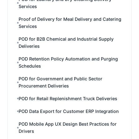
Services
Proof of Delivery for Meal Delivery and Catering
Services
POD for B2B Chemical and Industrial Supply
Deliveries
POD Retention Policy Automation and Purging
Schedules
POD for Government and Public Sector
Procurement Deliveries
POD for Retail Replenishment Truck Deliveries
POD Data Export for Customer ERP Integration
POD Mobile App UX Design Best Practices for
Drivers