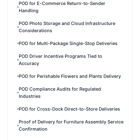
POD for E-Commerce Return-to-Sender
Handling
POD Photo Storage and Cloud Infrastructure
Considerations
POD for Multi-Package Single-Stop Deliveries
POD Driver Incentive Programs Tied to
Accuracy
POD for Perishable Flowers and Plants Delivery
POD Compliance Audits for Regulated
Industries
POD for Cross-Dock Direct-to-Store Deliveries
Proof of Delivery for Furniture Assembly Service
Confirmation