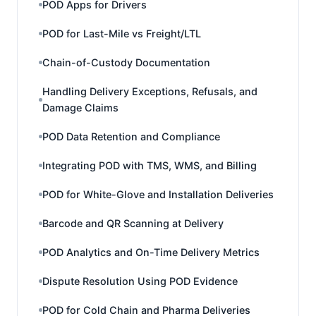
POD Apps for Drivers
POD for Last-Mile vs Freight/LTL
Chain-of-Custody Documentation
Handling Delivery Exceptions, Refusals, and
Damage Claims
POD Data Retention and Compliance
Integrating POD with TMS, WMS, and Billing
POD for White-Glove and Installation Deliveries
Barcode and QR Scanning at Delivery
POD Analytics and On-Time Delivery Metrics
Dispute Resolution Using POD Evidence
POD for Cold Chain and Pharma Deliveries