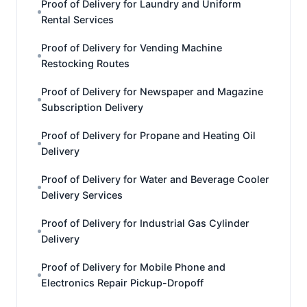
Proof of Delivery for Laundry and Uniform
Rental Services
Proof of Delivery for Vending Machine
Restocking Routes
Proof of Delivery for Newspaper and Magazine
Subscription Delivery
Proof of Delivery for Propane and Heating Oil
Delivery
Proof of Delivery for Water and Beverage Cooler
Delivery Services
Proof of Delivery for Industrial Gas Cylinder
Delivery
Proof of Delivery for Mobile Phone and
Electronics Repair Pickup-Dropoff