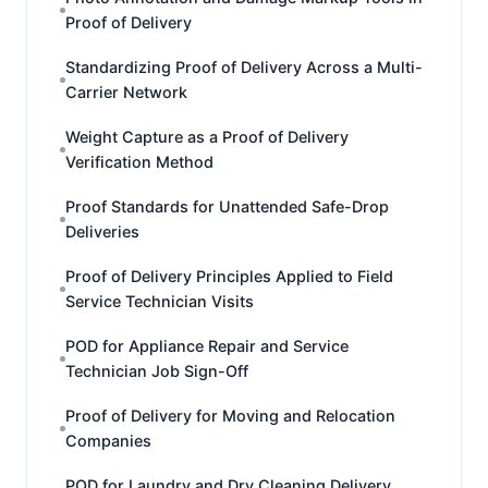
Proof of Delivery
Standardizing Proof of Delivery Across a Multi-
Carrier Network
Weight Capture as a Proof of Delivery
Verification Method
Proof Standards for Unattended Safe-Drop
Deliveries
Proof of Delivery Principles Applied to Field
Service Technician Visits
POD for Appliance Repair and Service
Technician Job Sign-Off
Proof of Delivery for Moving and Relocation
Companies
POD for Laundry and Dry Cleaning Delivery