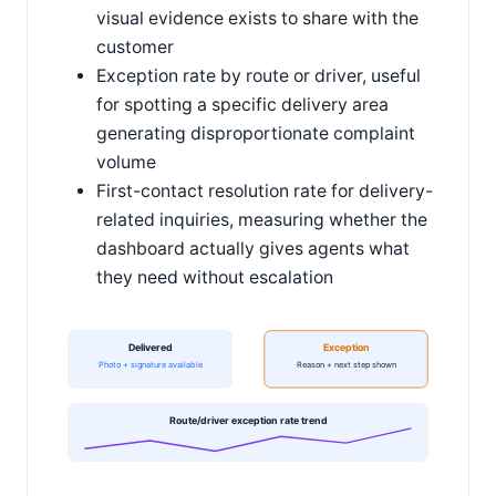
visual evidence exists to share with the
customer
Exception rate by route or driver, useful
for spotting a specific delivery area
generating disproportionate complaint
volume
First-contact resolution rate for delivery-
related inquiries, measuring whether the
dashboard actually gives agents what
they need without escalation
Delivered
Exception
Photo + signature available
Reason + next step shown
Route/driver exception rate trend