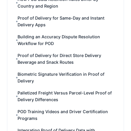
Country and Region
Proof of Delivery for Same-Day and Instant
Delivery Apps
Building an Accuracy Dispute Resolution
Workflow for POD
Proof of Delivery for Direct Store Delivery
Beverage and Snack Routes
Biometric Signature Verification in Proof of
Delivery
Palletized Freight Versus Parcel-Level Proof of
Delivery Differences
POD Training Videos and Driver Certification
Programs
Integrating Proof of Delivery Data with