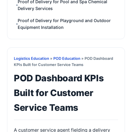
Proof of Delivery for Pool and Spa Chemical
Delivery Services
Proof of Delivery for Playground and Outdoor
Equipment Installation
Logistics Education
»
POD Education
» POD Dashboard
KPIs Built for Customer Service Teams
POD Dashboard KPIs
Built for Customer
Service Teams
A customer service agent fielding a delivery