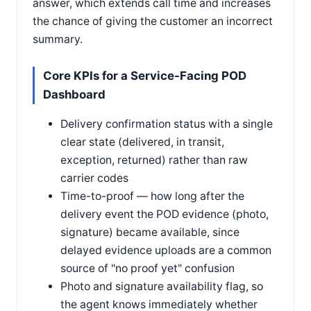
answer, which extends call time and increases
the chance of giving the customer an incorrect
summary.
Core KPIs for a Service-Facing POD
Dashboard
Delivery confirmation status with a single
clear state (delivered, in transit,
exception, returned) rather than raw
carrier codes
Time-to-proof — how long after the
delivery event the POD evidence (photo,
signature) became available, since
delayed evidence uploads are a common
source of "no proof yet" confusion
Photo and signature availability flag, so
the agent knows immediately whether