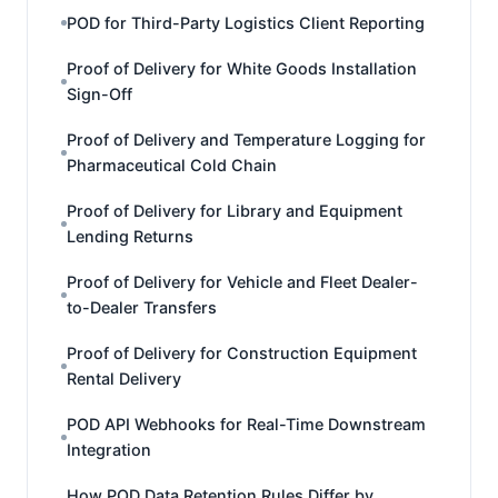
POD for Third-Party Logistics Client Reporting
Proof of Delivery for White Goods Installation
Sign-Off
Proof of Delivery and Temperature Logging for
Pharmaceutical Cold Chain
Proof of Delivery for Library and Equipment
Lending Returns
Proof of Delivery for Vehicle and Fleet Dealer-
to-Dealer Transfers
Proof of Delivery for Construction Equipment
Rental Delivery
POD API Webhooks for Real-Time Downstream
Integration
How POD Data Retention Rules Differ by