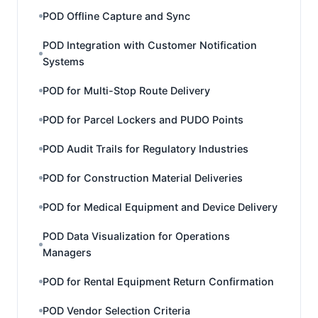
POD Offline Capture and Sync
POD Integration with Customer Notification
Systems
POD for Multi-Stop Route Delivery
POD for Parcel Lockers and PUDO Points
POD Audit Trails for Regulatory Industries
POD for Construction Material Deliveries
POD for Medical Equipment and Device Delivery
POD Data Visualization for Operations
Managers
POD for Rental Equipment Return Confirmation
POD Vendor Selection Criteria