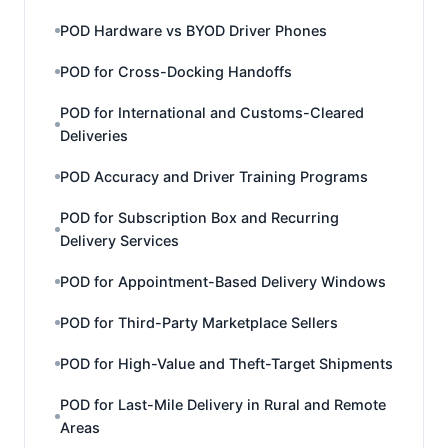
POD Hardware vs BYOD Driver Phones
POD for Cross-Docking Handoffs
POD for International and Customs-Cleared
Deliveries
POD Accuracy and Driver Training Programs
POD for Subscription Box and Recurring
Delivery Services
POD for Appointment-Based Delivery Windows
POD for Third-Party Marketplace Sellers
POD for High-Value and Theft-Target Shipments
POD for Last-Mile Delivery in Rural and Remote
Areas