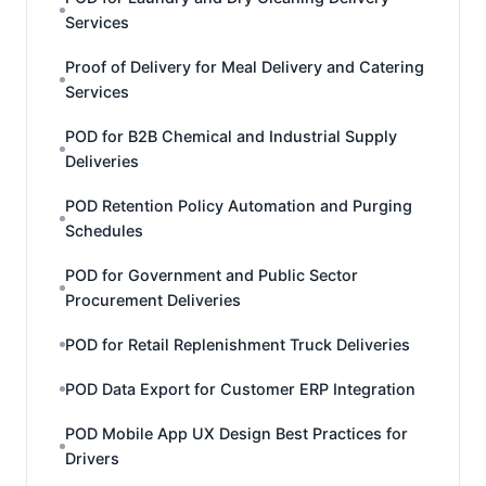
Services
Proof of Delivery for Meal Delivery and Catering
Services
POD for B2B Chemical and Industrial Supply
Deliveries
POD Retention Policy Automation and Purging
Schedules
POD for Government and Public Sector
Procurement Deliveries
POD for Retail Replenishment Truck Deliveries
POD Data Export for Customer ERP Integration
POD Mobile App UX Design Best Practices for
Drivers