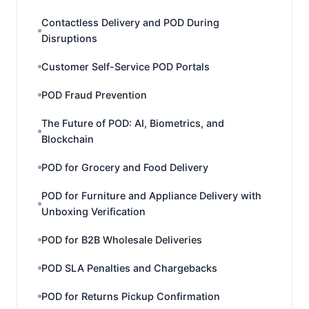
Contactless Delivery and POD During
Disruptions
Customer Self-Service POD Portals
POD Fraud Prevention
The Future of POD: AI, Biometrics, and
Blockchain
POD for Grocery and Food Delivery
POD for Furniture and Appliance Delivery with
Unboxing Verification
POD for B2B Wholesale Deliveries
POD SLA Penalties and Chargebacks
POD for Returns Pickup Confirmation