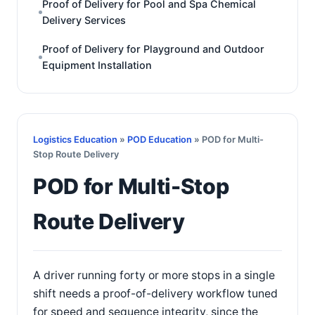
Proof of Delivery for Pool and Spa Chemical
Delivery Services
Proof of Delivery for Playground and Outdoor
Equipment Installation
Logistics Education
»
POD Education
» POD for Multi-
Stop Route Delivery
POD for Multi-Stop
Route Delivery
A driver running forty or more stops in a single
shift needs a proof-of-delivery workflow tuned
for speed and sequence integrity, since the