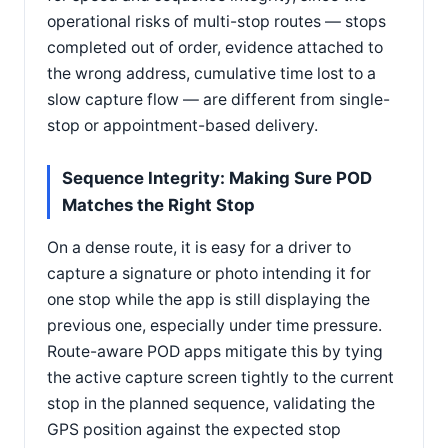
operational risks of multi-stop routes — stops
completed out of order, evidence attached to
the wrong address, cumulative time lost to a
slow capture flow — are different from single-
stop or appointment-based delivery.
Sequence Integrity: Making Sure POD
Matches the Right Stop
On a dense route, it is easy for a driver to
capture a signature or photo intending it for
one stop while the app is still displaying the
previous one, especially under time pressure.
Route-aware POD apps mitigate this by tying
the active capture screen tightly to the current
stop in the planned sequence, validating the
GPS position against the expected stop