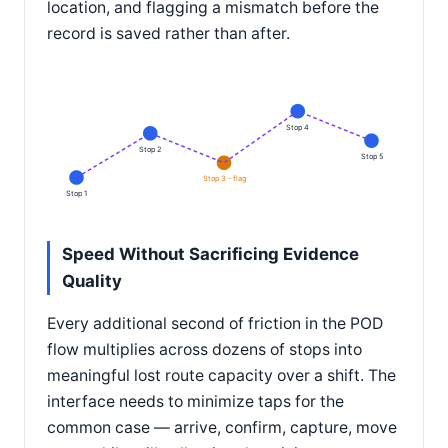
location, and flagging a mismatch before the
record is saved rather than after.
Stop 4
Stop 2
Stop 5
Stop 3 - flag
Stop 1
Speed Without Sacrificing Evidence
Quality
Every additional second of friction in the POD
flow multiplies across dozens of stops into
meaningful lost route capacity over a shift. The
interface needs to minimize taps for the
common case — arrive, confirm, capture, move