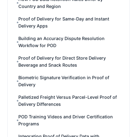
Country and Region
Proof of Delivery for Same-Day and Instant
Delivery Apps
Building an Accuracy Dispute Resolution
Workflow for POD
Proof of Delivery for Direct Store Delivery
Beverage and Snack Routes
Biometric Signature Verification in Proof of
Delivery
Palletized Freight Versus Parcel-Level Proof of
Delivery Differences
POD Training Videos and Driver Certification
Programs
Integrating Proof of Delivery Data with