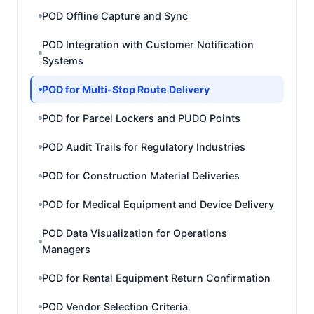
POD Offline Capture and Sync
POD Integration with Customer Notification
Systems
POD for Multi-Stop Route Delivery
POD for Parcel Lockers and PUDO Points
POD Audit Trails for Regulatory Industries
POD for Construction Material Deliveries
POD for Medical Equipment and Device Delivery
POD Data Visualization for Operations
Managers
POD for Rental Equipment Return Confirmation
POD Vendor Selection Criteria