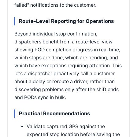
failed" notifications to the customer.
Route-Level Reporting for Operations
Beyond individual stop confirmation,
dispatchers benefit from a route-level view
showing POD completion progress in real time,
which stops are done, which are pending, and
which have exceptions requiring attention. This
lets a dispatcher proactively call a customer
about a delay or reroute a driver, rather than
discovering problems only after the shift ends
and PODs sync in bulk.
Practical Recommendations
Validate captured GPS against the
expected stop location before saving the