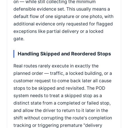
on — while still collecting the minimum
defensible evidence set. This usually means a
default flow of one signature or one photo, with
additional evidence only requested for flagged
exceptions like partial delivery or a locked
gate.
Handling Skipped and Reordered Stops
Real routes rarely execute in exactly the
planned order — traffic, a locked building, or a
customer request to come back later all cause
stops to be skipped and revisited. The POD
system needs to treat a skipped stop as a
distinct state from a completed or failed stop,
and allow the driver to return to it later in the
shift without corrupting the route's completion
tracking or triggering premature "delivery