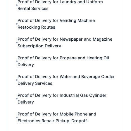
Proof of Delivery for Laundry and Uniform
Rental Services
Proof of Delivery for Vending Machine
Restocking Routes
Proof of Delivery for Newspaper and Magazine
Subscription Delivery
Proof of Delivery for Propane and Heating Oil
Delivery
Proof of Delivery for Water and Beverage Cooler
Delivery Services
Proof of Delivery for Industrial Gas Cylinder
Delivery
Proof of Delivery for Mobile Phone and
Electronics Repair Pickup-Dropoff