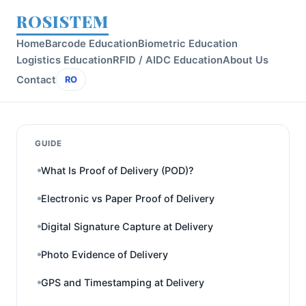
ROSISTEM
Home
Barcode Education
Biometric Education
Logistics Education
RFID / AIDC Education
About Us
Contact
RO
GUIDE
What Is Proof of Delivery (POD)?
Electronic vs Paper Proof of Delivery
Digital Signature Capture at Delivery
Photo Evidence of Delivery
GPS and Timestamping at Delivery