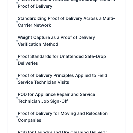
Proof of Delivery
Standardizing Proof of Delivery Across a Multi-
Carrier Network
Weight Capture as a Proof of Delivery
Verification Method
Proof Standards for Unattended Safe-Drop
Deliveries
Proof of Delivery Principles Applied to Field
Service Technician Visits
POD for Appliance Repair and Service
Technician Job Sign-Off
Proof of Delivery for Moving and Relocation
Companies
POD for Laundry and Dry Cleaning Delivery