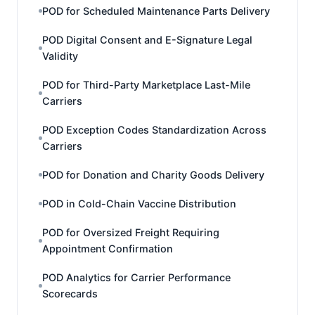
POD for Scheduled Maintenance Parts Delivery
POD Digital Consent and E-Signature Legal
Validity
POD for Third-Party Marketplace Last-Mile
Carriers
POD Exception Codes Standardization Across
Carriers
POD for Donation and Charity Goods Delivery
POD in Cold-Chain Vaccine Distribution
POD for Oversized Freight Requiring
Appointment Confirmation
POD Analytics for Carrier Performance
Scorecards