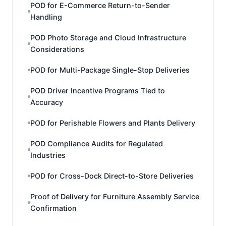
POD for E-Commerce Return-to-Sender
Handling
POD Photo Storage and Cloud Infrastructure
Considerations
POD for Multi-Package Single-Stop Deliveries
POD Driver Incentive Programs Tied to
Accuracy
POD for Perishable Flowers and Plants Delivery
POD Compliance Audits for Regulated
Industries
POD for Cross-Dock Direct-to-Store Deliveries
Proof of Delivery for Furniture Assembly Service
Confirmation