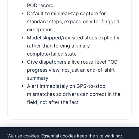
POD record
Default to minimal-tap capture for
standard stops; expand only for flagged
exceptions
Model skipped/revisited stops explicitly
rather than forcing a binary
complete/failed state
Give dispatchers a live route-level POD
progress view, not just an end-of-shift
summary
Alert immediately on GPS-to-stop
mismatches so drivers can correct in the
field, not after the fact
We use cookies. Essential cookies keep the site working;