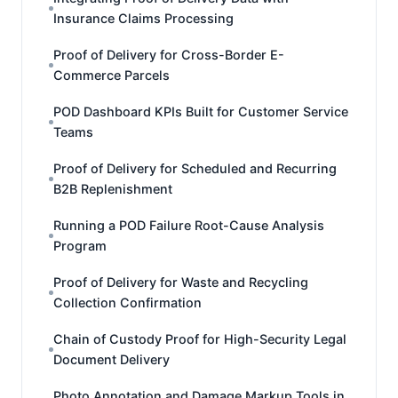
Insurance Claims Processing
Proof of Delivery for Cross-Border E-
Commerce Parcels
POD Dashboard KPIs Built for Customer Service
Teams
Proof of Delivery for Scheduled and Recurring
B2B Replenishment
Running a POD Failure Root-Cause Analysis
Program
Proof of Delivery for Waste and Recycling
Collection Confirmation
Chain of Custody Proof for High-Security Legal
Document Delivery
Photo Annotation and Damage Markup Tools in