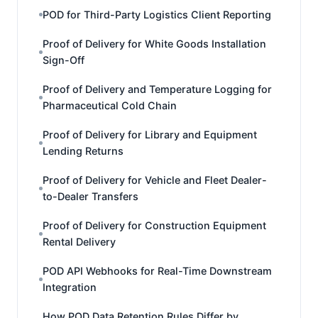
POD for Third-Party Logistics Client Reporting
Proof of Delivery for White Goods Installation
Sign-Off
Proof of Delivery and Temperature Logging for
Pharmaceutical Cold Chain
Proof of Delivery for Library and Equipment
Lending Returns
Proof of Delivery for Vehicle and Fleet Dealer-
to-Dealer Transfers
Proof of Delivery for Construction Equipment
Rental Delivery
POD API Webhooks for Real-Time Downstream
Integration
How POD Data Retention Rules Differ by