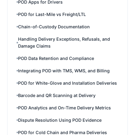
POD Apps for Drivers
POD for Last-Mile vs Freight/LTL
Chain-of-Custody Documentation
Handling Delivery Exceptions, Refusals, and
Damage Claims
POD Data Retention and Compliance
Integrating POD with TMS, WMS, and Billing
POD for White-Glove and Installation Deliveries
Barcode and QR Scanning at Delivery
POD Analytics and On-Time Delivery Metrics
Dispute Resolution Using POD Evidence
POD for Cold Chain and Pharma Deliveries