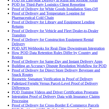
POD for Last-Mile Delivery in Rural and Remote Areas
POD for Third-Party Logistics Client Reporting
Proof of Delivery for White Goods Installation Sign-Off
Proof of Delivery and Temperature Logging for
Pharmaceutical Cold Chain
Proof of Delivery for Library and Equipment Lending
Returns
Proof of Delivery for Vehicle and Fleet Dealer-to-Dealer
Transfers
Proof of Delivery for Construction Equipment Rental
Delivery
POD API Webhooks for Real-Time Downstream Integration
How POD Data Retention Rules Differ by Country and
Region
Proof of Delivery for Same-Day and Instant Delivery Apps
Building an Accuracy Dispute Resolution Workflow for POD
Proof of Delivery for Direct Store Delivery Beverage and
Snack Routes
Biometric Signature Verification in Proof of Delivery
Palletized Freight Versus Parcel-Level Proof of Delivery
Differences
POD Training Videos and Driver Certification Programs
Integrating Proof of Delivery Data with Insurance Claims
Processing
Proof of Delivery for Cross-Border E-Commerce Parcels