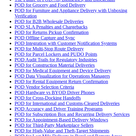
POD for Grocery and Food Delivery
POD for Furniture and Appliance Delivery with Unboxing
Verification
POD for B2B Wholesale Deliveries
POD SLA Penalties and Chargebacks
POD for Returns Pickup Confirmation
POD Offline Capture and Sync
POD Integration with Customer Notification Systems
POD for Multi-Stop Route Delivery
POD for Parcel Lockers and PUDO Points
POD Audit Trails for Regulatory Industries
POD for Construction Material Deliveries
POD for Medical Equipment and Device Delivery
POD Data Visualization for Operations Managers
POD for Rental Equipment Return Confirmation
POD Vendor Selection Criteria
POD Hardware vs BYOD Driver Phones
POD for Cross-Docking Handoffs
POD for International and Customs-Cleared Deliveries
POD Accuracy and Driver Training Programs
POD for Subscription Box and Recurring Delivery Services
POD for Appointment-Based Delivery Windows
POD for Third-Party Marketplace Sellers
POD for High-Value and Theft-Target Shipments