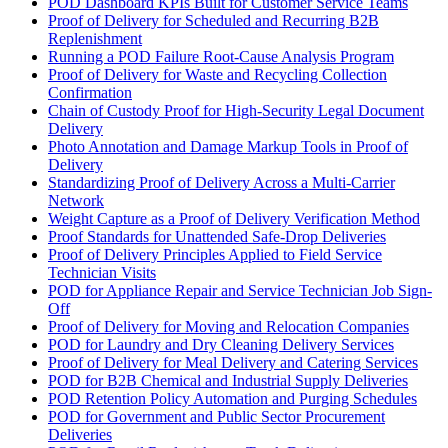
POD Dashboard KPIs Built for Customer Service Teams
Proof of Delivery for Scheduled and Recurring B2B
Replenishment
Running a POD Failure Root-Cause Analysis Program
Proof of Delivery for Waste and Recycling Collection
Confirmation
Chain of Custody Proof for High-Security Legal Document
Delivery
Photo Annotation and Damage Markup Tools in Proof of
Delivery
Standardizing Proof of Delivery Across a Multi-Carrier
Network
Weight Capture as a Proof of Delivery Verification Method
Proof Standards for Unattended Safe-Drop Deliveries
Proof of Delivery Principles Applied to Field Service
Technician Visits
POD for Appliance Repair and Service Technician Job Sign-
Off
Proof of Delivery for Moving and Relocation Companies
POD for Laundry and Dry Cleaning Delivery Services
Proof of Delivery for Meal Delivery and Catering Services
POD for B2B Chemical and Industrial Supply Deliveries
POD Retention Policy Automation and Purging Schedules
POD for Government and Public Sector Procurement
Deliveries