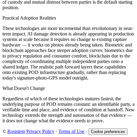
of custody and mutual distrust between parties is the default starting
position.
Practical Adoption Realities
These technologies are more incremental than revolutionary in near-
term impact. AI damage detection is already appearing in production
systems at scale because it requires no change to existing capture
hardware — it works on photos already being taken. Biometric and
blockchain approaches face steeper adoption curves: biometrics due
to privacy regulation and consumer comfort, blockchain due to the
complexity of coordinating multiple independent parties onto a
shared ledger. The realistic path forward layers these capabilities
onto existing POD infrastructure gradually, rather than replacing
today's signature-photo-GPS model outright.
What Doesn't Change
Regardless of which of these technologies matures fastest, the
underlying purpose of POD remains constant: an identifiable party, a
verifiable time and place, and evidence of condition at handoff. New
technology extends the strength and automation of that evidence —
it does not change what the evidence needs to prove.
©
Rosistem
Privacy Policy
·
Terms of Use
·
Cookie preferences