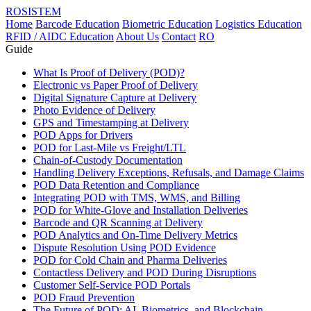
ROSISTEM
Home
Barcode Education
Biometric Education
Logistics Education
RFID / AIDC Education
About Us
Contact
RO
Guide
What Is Proof of Delivery (POD)?
Electronic vs Paper Proof of Delivery
Digital Signature Capture at Delivery
Photo Evidence of Delivery
GPS and Timestamping at Delivery
POD Apps for Drivers
POD for Last-Mile vs Freight/LTL
Chain-of-Custody Documentation
Handling Delivery Exceptions, Refusals, and Damage Claims
POD Data Retention and Compliance
Integrating POD with TMS, WMS, and Billing
POD for White-Glove and Installation Deliveries
Barcode and QR Scanning at Delivery
POD Analytics and On-Time Delivery Metrics
Dispute Resolution Using POD Evidence
POD for Cold Chain and Pharma Deliveries
Contactless Delivery and POD During Disruptions
Customer Self-Service POD Portals
POD Fraud Prevention
The Future of POD: AI, Biometrics, and Blockchain