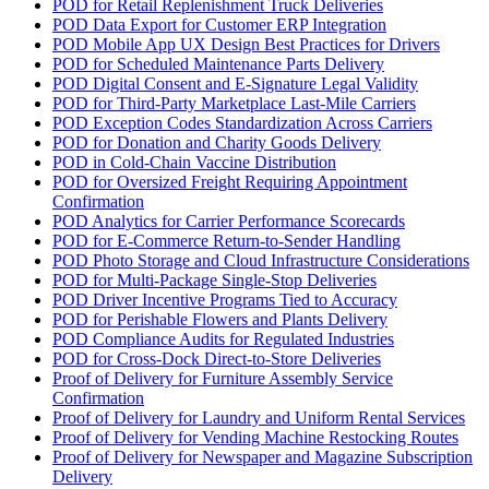
POD for Retail Replenishment Truck Deliveries
POD Data Export for Customer ERP Integration
POD Mobile App UX Design Best Practices for Drivers
POD for Scheduled Maintenance Parts Delivery
POD Digital Consent and E-Signature Legal Validity
POD for Third-Party Marketplace Last-Mile Carriers
POD Exception Codes Standardization Across Carriers
POD for Donation and Charity Goods Delivery
POD in Cold-Chain Vaccine Distribution
POD for Oversized Freight Requiring Appointment
Confirmation
POD Analytics for Carrier Performance Scorecards
POD for E-Commerce Return-to-Sender Handling
POD Photo Storage and Cloud Infrastructure Considerations
POD for Multi-Package Single-Stop Deliveries
POD Driver Incentive Programs Tied to Accuracy
POD for Perishable Flowers and Plants Delivery
POD Compliance Audits for Regulated Industries
POD for Cross-Dock Direct-to-Store Deliveries
Proof of Delivery for Furniture Assembly Service
Confirmation
Proof of Delivery for Laundry and Uniform Rental Services
Proof of Delivery for Vending Machine Restocking Routes
Proof of Delivery for Newspaper and Magazine Subscription
Delivery