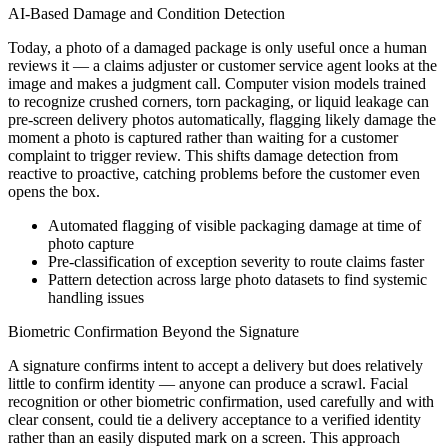
AI-Based Damage and Condition Detection
Today, a photo of a damaged package is only useful once a human
reviews it — a claims adjuster or customer service agent looks at the
image and makes a judgment call. Computer vision models trained
to recognize crushed corners, torn packaging, or liquid leakage can
pre-screen delivery photos automatically, flagging likely damage the
moment a photo is captured rather than waiting for a customer
complaint to trigger review. This shifts damage detection from
reactive to proactive, catching problems before the customer even
opens the box.
Automated flagging of visible packaging damage at time of
photo capture
Pre-classification of exception severity to route claims faster
Pattern detection across large photo datasets to find systemic
handling issues
Biometric Confirmation Beyond the Signature
A signature confirms intent to accept a delivery but does relatively
little to confirm identity — anyone can produce a scrawl. Facial
recognition or other biometric confirmation, used carefully and with
clear consent, could tie a delivery acceptance to a verified identity
rather than an easily disputed mark on a screen. This approach