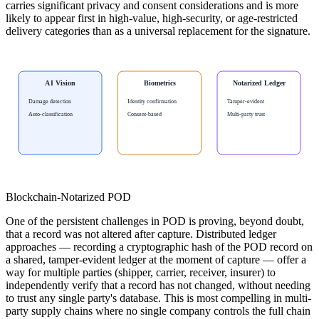
carries significant privacy and consent considerations and is more
likely to appear first in high-value, high-security, or age-restricted
delivery categories than as a universal replacement for the signature.
AI Vision
Biometrics
Notarized Ledger
Damage detection
Identity confirmation
Tamper-evident
Auto-classification
Consent-based
Multi-party trust
Blockchain-Notarized POD
One of the persistent challenges in POD is proving, beyond doubt,
that a record was not altered after capture. Distributed ledger
approaches — recording a cryptographic hash of the POD record on
a shared, tamper-evident ledger at the moment of capture — offer a
way for multiple parties (shipper, carrier, receiver, insurer) to
independently verify that a record has not changed, without needing
to trust any single party's database. This is most compelling in multi-
party supply chains where no single company controls the full chain