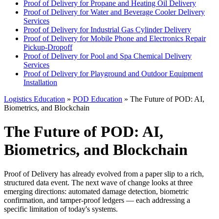
Proof of Delivery for Propane and Heating Oil Delivery
Proof of Delivery for Water and Beverage Cooler Delivery
Services
Proof of Delivery for Industrial Gas Cylinder Delivery
Proof of Delivery for Mobile Phone and Electronics Repair
Pickup-Dropoff
Proof of Delivery for Pool and Spa Chemical Delivery
Services
Proof of Delivery for Playground and Outdoor Equipment
Installation
Logistics Education
»
POD Education
» The Future of POD: AI,
Biometrics, and Blockchain
The Future of POD: AI,
Biometrics, and Blockchain
Proof of Delivery has already evolved from a paper slip to a rich,
structured data event. The next wave of change looks at three
emerging directions: automated damage detection, biometric
confirmation, and tamper-proof ledgers — each addressing a
specific limitation of today's systems.