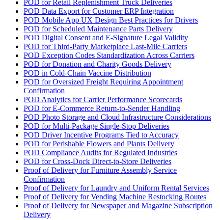
POD for Retail Replenishment Truck Deliveries
POD Data Export for Customer ERP Integration
POD Mobile App UX Design Best Practices for Drivers
POD for Scheduled Maintenance Parts Delivery
POD Digital Consent and E-Signature Legal Validity
POD for Third-Party Marketplace Last-Mile Carriers
POD Exception Codes Standardization Across Carriers
POD for Donation and Charity Goods Delivery
POD in Cold-Chain Vaccine Distribution
POD for Oversized Freight Requiring Appointment
Confirmation
POD Analytics for Carrier Performance Scorecards
POD for E-Commerce Return-to-Sender Handling
POD Photo Storage and Cloud Infrastructure Considerations
POD for Multi-Package Single-Stop Deliveries
POD Driver Incentive Programs Tied to Accuracy
POD for Perishable Flowers and Plants Delivery
POD Compliance Audits for Regulated Industries
POD for Cross-Dock Direct-to-Store Deliveries
Proof of Delivery for Furniture Assembly Service
Confirmation
Proof of Delivery for Laundry and Uniform Rental Services
Proof of Delivery for Vending Machine Restocking Routes
Proof of Delivery for Newspaper and Magazine Subscription
Delivery