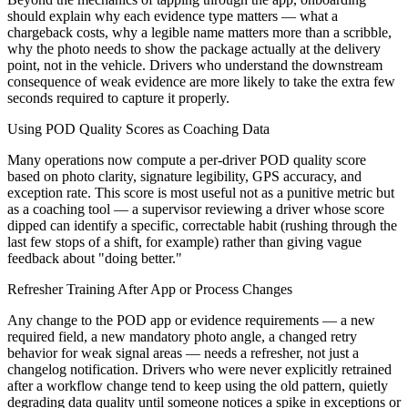
should explain why each evidence type matters — what a
chargeback costs, why a legible name matters more than a scribble,
why the photo needs to show the package actually at the delivery
point, not in the vehicle. Drivers who understand the downstream
consequence of weak evidence are more likely to take the extra few
seconds required to capture it properly.
Using POD Quality Scores as Coaching Data
Many operations now compute a per-driver POD quality score
based on photo clarity, signature legibility, GPS accuracy, and
exception rate. This score is most useful not as a punitive metric but
as a coaching tool — a supervisor reviewing a driver whose score
dipped can identify a specific, correctable habit (rushing through the
last few stops of a shift, for example) rather than giving vague
feedback about "doing better."
Refresher Training After App or Process Changes
Any change to the POD app or evidence requirements — a new
required field, a new mandatory photo angle, a changed retry
behavior for weak signal areas — needs a refresher, not just a
changelog notification. Drivers who were never explicitly retrained
after a workflow change tend to keep using the old pattern, quietly
degrading data quality until someone notices a spike in exceptions or