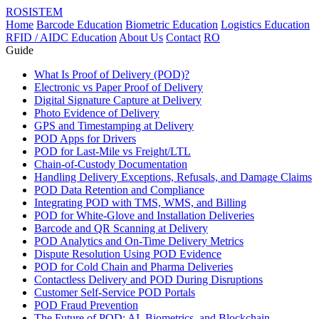
ROSISTEM
Home
Barcode Education
Biometric Education
Logistics Education
RFID / AIDC Education
About Us
Contact
RO
Guide
What Is Proof of Delivery (POD)?
Electronic vs Paper Proof of Delivery
Digital Signature Capture at Delivery
Photo Evidence of Delivery
GPS and Timestamping at Delivery
POD Apps for Drivers
POD for Last-Mile vs Freight/LTL
Chain-of-Custody Documentation
Handling Delivery Exceptions, Refusals, and Damage Claims
POD Data Retention and Compliance
Integrating POD with TMS, WMS, and Billing
POD for White-Glove and Installation Deliveries
Barcode and QR Scanning at Delivery
POD Analytics and On-Time Delivery Metrics
Dispute Resolution Using POD Evidence
POD for Cold Chain and Pharma Deliveries
Contactless Delivery and POD During Disruptions
Customer Self-Service POD Portals
POD Fraud Prevention
The Future of POD: AI, Biometrics, and Blockchain