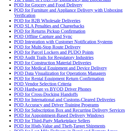
POD for Grocery and Food Delivery
POD for Furniture and Appliance Delivery with Unboxing
Verification
POD for B2B Wholesale Deliveries
POD SLA Penalties and Chargebacks
POD for Returns Pickup Confirmation
POD Offline Capture and Sync
POD Integration with Customer Notification Systems
POD for Multi-Stop Route Delivery
POD for Parcel Lockers and PUDO Points
POD Audit Trails for Regulatory Industries
POD for Construction Material Deliveries
POD for Medical Equipment and Device Delivery
POD Data Visualization for Operations Managers
POD for Rental Equipment Return Confirmation
POD Vendor Selection Criteria
POD Hardware vs BYOD Driver Phones
POD for Cross-Docking Handoffs
POD for International and Customs-Cleared Deliveries
POD Accuracy and Driver Training Programs
POD for Subscription Box and Recurring Delivery Services
POD for Appointment-Based Delivery Windows
POD for Third-Party Marketplace Sellers
POD for High-Value and Theft-Target Shipments