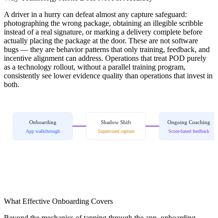
A driver in a hurry can defeat almost any capture safeguard:
photographing the wrong package, obtaining an illegible scribble
instead of a real signature, or marking a delivery complete before
actually placing the package at the door. These are not software
bugs — they are behavior patterns that only training, feedback, and
incentive alignment can address. Operations that treat POD purely
as a technology rollout, without a parallel training program,
consistently see lower evidence quality than operations that invest in
both.
Onboarding
Shadow Shift
Ongoing Coaching
App walkthrough
Supervised capture
Score-based feedback
What Effective Onboarding Covers
Beyond the mechanics of tapping through the app, onboarding