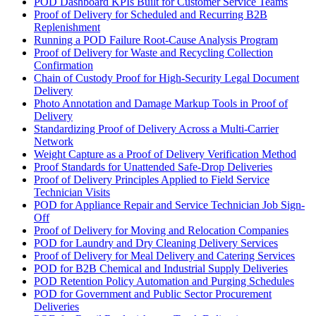
POD Dashboard KPIs Built for Customer Service Teams
Proof of Delivery for Scheduled and Recurring B2B
Replenishment
Running a POD Failure Root-Cause Analysis Program
Proof of Delivery for Waste and Recycling Collection
Confirmation
Chain of Custody Proof for High-Security Legal Document
Delivery
Photo Annotation and Damage Markup Tools in Proof of
Delivery
Standardizing Proof of Delivery Across a Multi-Carrier
Network
Weight Capture as a Proof of Delivery Verification Method
Proof Standards for Unattended Safe-Drop Deliveries
Proof of Delivery Principles Applied to Field Service
Technician Visits
POD for Appliance Repair and Service Technician Job Sign-
Off
Proof of Delivery for Moving and Relocation Companies
POD for Laundry and Dry Cleaning Delivery Services
Proof of Delivery for Meal Delivery and Catering Services
POD for B2B Chemical and Industrial Supply Deliveries
POD Retention Policy Automation and Purging Schedules
POD for Government and Public Sector Procurement
Deliveries