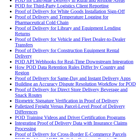
POD for Last-Mile Delivery in Rural and Remote Areas
POD for Third-Party Logistics Client Reporting
Proof of Delivery for White Goods Installation Sign-Off
Proof of Delivery and Temperature Logging for
Pharmaceutical Cold Chain
Proof of Delivery for Library and Equipment Lending
Returns
Proof of Delivery for Vehicle and Fleet Dealer-to-Dealer
Transfers
Proof of Delivery for Construction Equipment Rental
Delivery
POD API Webhooks for Real-Time Downstream Integration
How POD Data Retention Rules Differ by Country and
Region
Proof of Delivery for Same-Day and Instant Delivery Apps
Building an Accuracy Dispute Resolution Workflow for POD
Proof of Delivery for Direct Store Delivery Beverage and
Snack Routes
Biometric Signature Verification in Proof of Delivery
Palletized Freight Versus Parcel-Level Proof of Delivery
Differences
POD Training Videos and Driver Certification Programs
Integrating Proof of Delivery Data with Insurance Claims
Processing
Proof of Delivery for Cross-Border E-Commerce Parcels