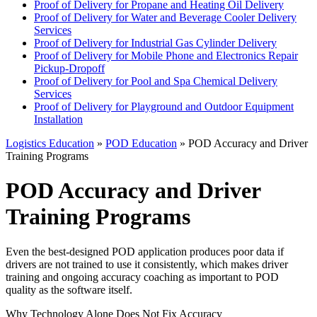
Proof of Delivery for Propane and Heating Oil Delivery
Proof of Delivery for Water and Beverage Cooler Delivery
Services
Proof of Delivery for Industrial Gas Cylinder Delivery
Proof of Delivery for Mobile Phone and Electronics Repair
Pickup-Dropoff
Proof of Delivery for Pool and Spa Chemical Delivery
Services
Proof of Delivery for Playground and Outdoor Equipment
Installation
Logistics Education
»
POD Education
» POD Accuracy and Driver
Training Programs
POD Accuracy and Driver
Training Programs
Even the best-designed POD application produces poor data if
drivers are not trained to use it consistently, which makes driver
training and ongoing accuracy coaching as important to POD
quality as the software itself.
Why Technology Alone Does Not Fix Accuracy