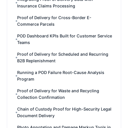
Insurance Claims Processing
Proof of Delivery for Cross-Border E-
Commerce Parcels
POD Dashboard KPIs Built for Customer Service
Teams
Proof of Delivery for Scheduled and Recurring
B2B Replenishment
Running a POD Failure Root-Cause Analysis
Program
Proof of Delivery for Waste and Recycling
Collection Confirmation
Chain of Custody Proof for High-Security Legal
Document Delivery
Photo Annotation and Damage Markup Tools in