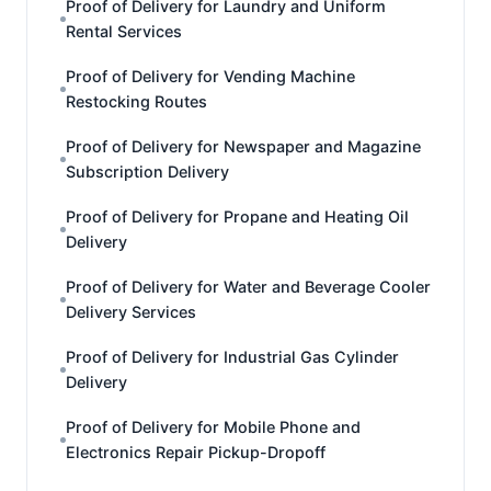
Proof of Delivery for Laundry and Uniform
Rental Services
Proof of Delivery for Vending Machine
Restocking Routes
Proof of Delivery for Newspaper and Magazine
Subscription Delivery
Proof of Delivery for Propane and Heating Oil
Delivery
Proof of Delivery for Water and Beverage Cooler
Delivery Services
Proof of Delivery for Industrial Gas Cylinder
Delivery
Proof of Delivery for Mobile Phone and
Electronics Repair Pickup-Dropoff