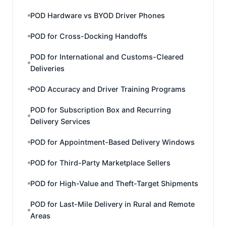
POD Hardware vs BYOD Driver Phones
POD for Cross-Docking Handoffs
POD for International and Customs-Cleared
Deliveries
POD Accuracy and Driver Training Programs
POD for Subscription Box and Recurring
Delivery Services
POD for Appointment-Based Delivery Windows
POD for Third-Party Marketplace Sellers
POD for High-Value and Theft-Target Shipments
POD for Last-Mile Delivery in Rural and Remote
Areas