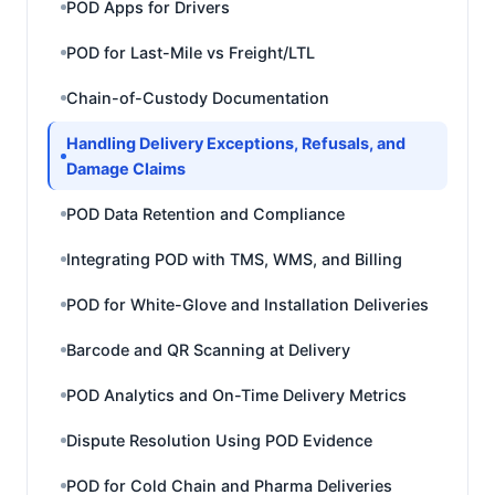
POD Apps for Drivers
POD for Last-Mile vs Freight/LTL
Chain-of-Custody Documentation
Handling Delivery Exceptions, Refusals, and
Damage Claims
POD Data Retention and Compliance
Integrating POD with TMS, WMS, and Billing
POD for White-Glove and Installation Deliveries
Barcode and QR Scanning at Delivery
POD Analytics and On-Time Delivery Metrics
Dispute Resolution Using POD Evidence
POD for Cold Chain and Pharma Deliveries