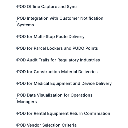
POD Offline Capture and Sync
POD Integration with Customer Notification
Systems
POD for Multi-Stop Route Delivery
POD for Parcel Lockers and PUDO Points
POD Audit Trails for Regulatory Industries
POD for Construction Material Deliveries
POD for Medical Equipment and Device Delivery
POD Data Visualization for Operations
Managers
POD for Rental Equipment Return Confirmation
POD Vendor Selection Criteria