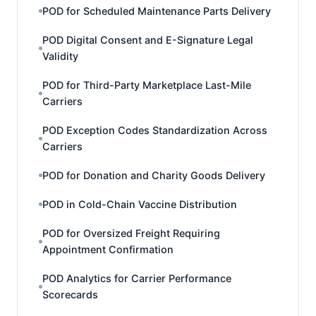
POD for Scheduled Maintenance Parts Delivery
POD Digital Consent and E-Signature Legal
Validity
POD for Third-Party Marketplace Last-Mile
Carriers
POD Exception Codes Standardization Across
Carriers
POD for Donation and Charity Goods Delivery
POD in Cold-Chain Vaccine Distribution
POD for Oversized Freight Requiring
Appointment Confirmation
POD Analytics for Carrier Performance
Scorecards