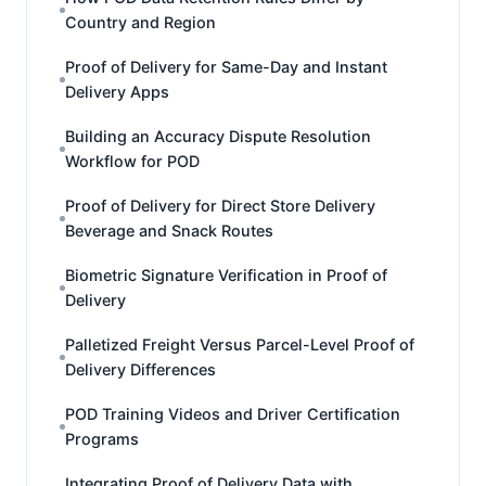
Country and Region
Proof of Delivery for Same-Day and Instant
Delivery Apps
Building an Accuracy Dispute Resolution
Workflow for POD
Proof of Delivery for Direct Store Delivery
Beverage and Snack Routes
Biometric Signature Verification in Proof of
Delivery
Palletized Freight Versus Parcel-Level Proof of
Delivery Differences
POD Training Videos and Driver Certification
Programs
Integrating Proof of Delivery Data with