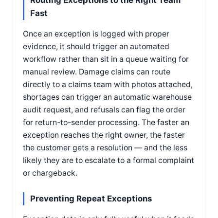
Routing Exceptions to the Right Team
Fast
Once an exception is logged with proper
evidence, it should trigger an automated
workflow rather than sit in a queue waiting for
manual review. Damage claims can route
directly to a claims team with photos attached,
shortages can trigger an automatic warehouse
audit request, and refusals can flag the order
for return-to-sender processing. The faster an
exception reaches the right owner, the faster
the customer gets a resolution — and the less
likely they are to escalate to a formal complaint
or chargeback.
Preventing Repeat Exceptions