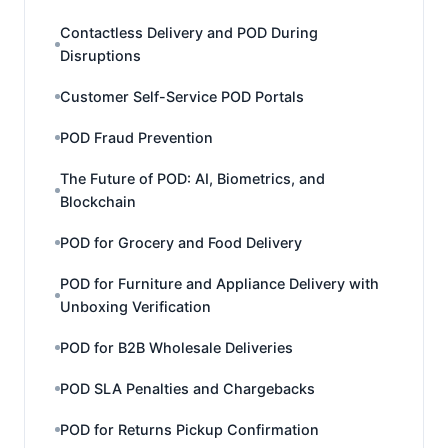
Contactless Delivery and POD During
Disruptions
Customer Self-Service POD Portals
POD Fraud Prevention
The Future of POD: AI, Biometrics, and
Blockchain
POD for Grocery and Food Delivery
POD for Furniture and Appliance Delivery with
Unboxing Verification
POD for B2B Wholesale Deliveries
POD SLA Penalties and Chargebacks
POD for Returns Pickup Confirmation