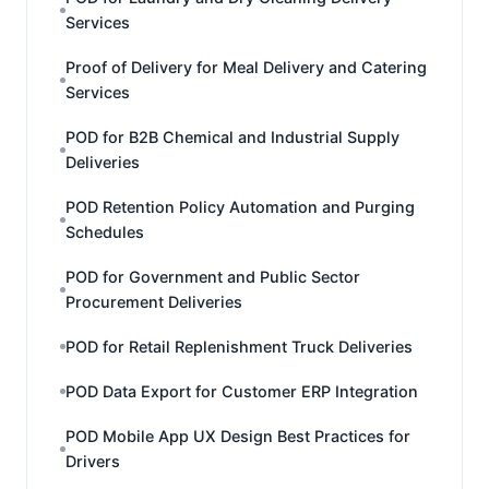
Services
Proof of Delivery for Meal Delivery and Catering
Services
POD for B2B Chemical and Industrial Supply
Deliveries
POD Retention Policy Automation and Purging
Schedules
POD for Government and Public Sector
Procurement Deliveries
POD for Retail Replenishment Truck Deliveries
POD Data Export for Customer ERP Integration
POD Mobile App UX Design Best Practices for
Drivers