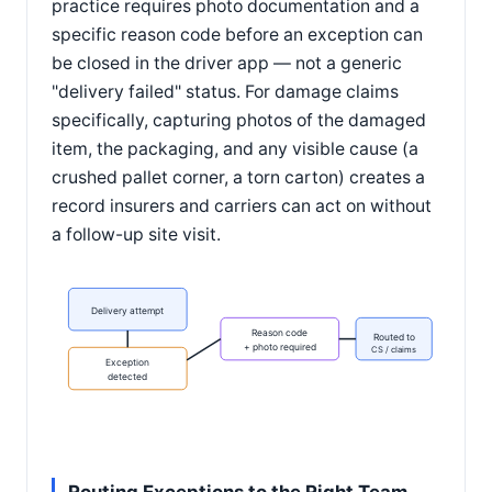
practice requires photo documentation and a
specific reason code before an exception can
be closed in the driver app — not a generic
"delivery failed" status. For damage claims
specifically, capturing photos of the damaged
item, the packaging, and any visible cause (a
crushed pallet corner, a torn carton) creates a
record insurers and carriers can act on without
a follow-up site visit.
Delivery attempt
Reason code
Routed to
+ photo required
CS / claims
Exception
detected