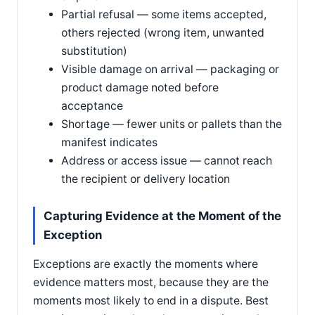
Partial refusal — some items accepted,
others rejected (wrong item, unwanted
substitution)
Visible damage on arrival — packaging or
product damage noted before
acceptance
Shortage — fewer units or pallets than the
manifest indicates
Address or access issue — cannot reach
the recipient or delivery location
Capturing Evidence at the Moment of the
Exception
Exceptions are exactly the moments where
evidence matters most, because they are the
moments most likely to end in a dispute. Best