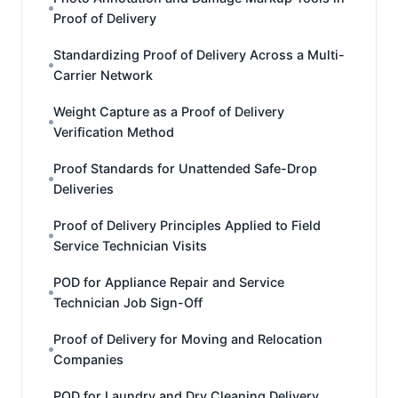
Proof of Delivery
Standardizing Proof of Delivery Across a Multi-
Carrier Network
Weight Capture as a Proof of Delivery
Verification Method
Proof Standards for Unattended Safe-Drop
Deliveries
Proof of Delivery Principles Applied to Field
Service Technician Visits
POD for Appliance Repair and Service
Technician Job Sign-Off
Proof of Delivery for Moving and Relocation
Companies
POD for Laundry and Dry Cleaning Delivery