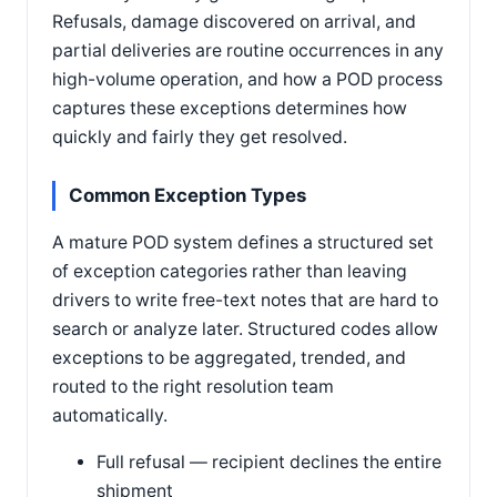
Refusals, damage discovered on arrival, and
partial deliveries are routine occurrences in any
high-volume operation, and how a POD process
captures these exceptions determines how
quickly and fairly they get resolved.
Common Exception Types
A mature POD system defines a structured set
of exception categories rather than leaving
drivers to write free-text notes that are hard to
search or analyze later. Structured codes allow
exceptions to be aggregated, trended, and
routed to the right resolution team
automatically.
Full refusal — recipient declines the entire
shipment