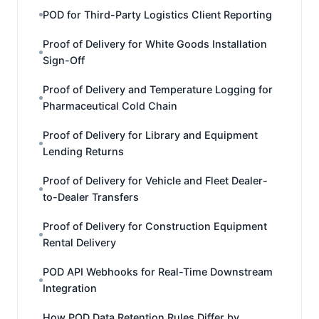
POD for Third-Party Logistics Client Reporting
Proof of Delivery for White Goods Installation
Sign-Off
Proof of Delivery and Temperature Logging for
Pharmaceutical Cold Chain
Proof of Delivery for Library and Equipment
Lending Returns
Proof of Delivery for Vehicle and Fleet Dealer-
to-Dealer Transfers
Proof of Delivery for Construction Equipment
Rental Delivery
POD API Webhooks for Real-Time Downstream
Integration
How POD Data Retention Rules Differ by