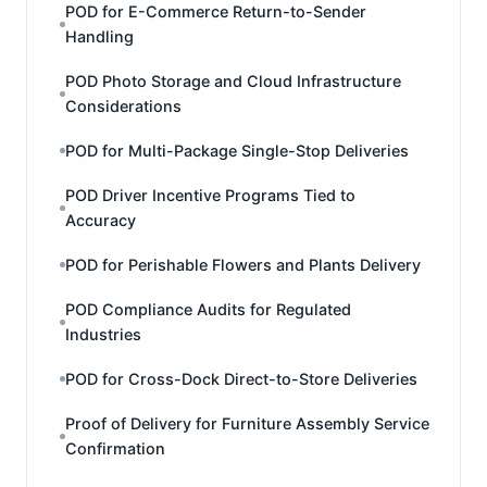
POD for E-Commerce Return-to-Sender
Handling
POD Photo Storage and Cloud Infrastructure
Considerations
POD for Multi-Package Single-Stop Deliveries
POD Driver Incentive Programs Tied to
Accuracy
POD for Perishable Flowers and Plants Delivery
POD Compliance Audits for Regulated
Industries
POD for Cross-Dock Direct-to-Store Deliveries
Proof of Delivery for Furniture Assembly Service
Confirmation