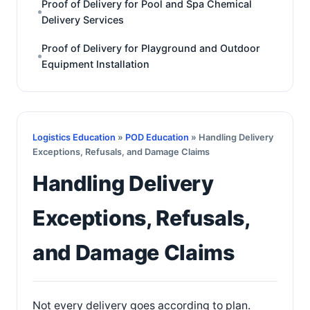
Proof of Delivery for Pool and Spa Chemical
Delivery Services
Proof of Delivery for Playground and Outdoor
Equipment Installation
Logistics Education
»
POD Education
» Handling Delivery
Exceptions, Refusals, and Damage Claims
Handling Delivery
Exceptions, Refusals,
and Damage Claims
Not every delivery goes according to plan.