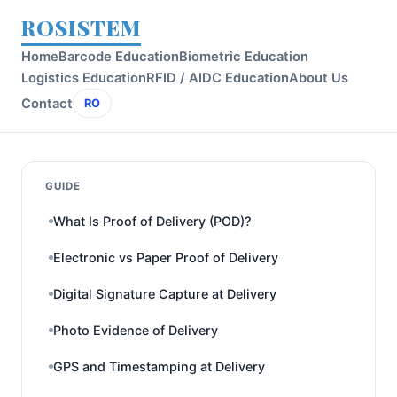
ROSISTEM
Home
Barcode Education
Biometric Education
Logistics Education
RFID / AIDC Education
About Us
Contact
RO
GUIDE
What Is Proof of Delivery (POD)?
Electronic vs Paper Proof of Delivery
Digital Signature Capture at Delivery
Photo Evidence of Delivery
GPS and Timestamping at Delivery