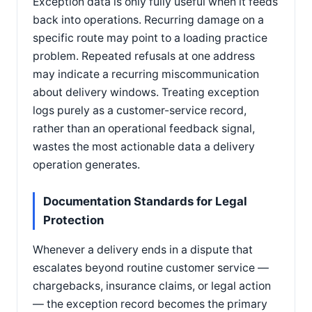
Exception data is only fully useful when it feeds
back into operations. Recurring damage on a
specific route may point to a loading practice
problem. Repeated refusals at one address
may indicate a recurring miscommunication
about delivery windows. Treating exception
logs purely as a customer-service record,
rather than an operational feedback signal,
wastes the most actionable data a delivery
operation generates.
Documentation Standards for Legal
Protection
Whenever a delivery ends in a dispute that
escalates beyond routine customer service —
chargebacks, insurance claims, or legal action
— the exception record becomes the primary