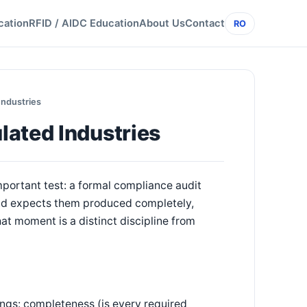
cation
RFID / AIDC Education
About Us
Contact
RO
Industries
lated Industries
mportant test: a formal compliance audit
 and expects them produced completely,
hat moment is a distinct discipline from
ings: completeness (is every required