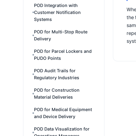
POD Integration with
When
Customer Notification
the 
Systems
same
POD for Multi-Stop Route
repe
Delivery
syst
POD for Parcel Lockers and
PUDO Points
POD Audit Trails for
Regulatory Industries
POD for Construction
Material Deliveries
POD for Medical Equipment
and Device Delivery
POD Data Visualization for
Operations Managers