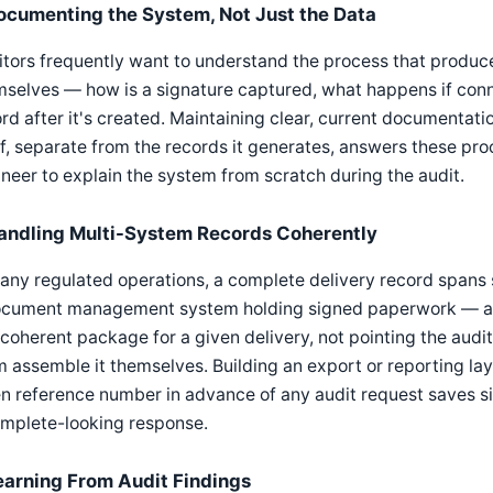
ocumenting the System, Not Just the Data
tors frequently want to understand the process that produce
selves — how is a signature captured, what happens if conne
rd after it's created. Maintaining clear, current documentat
lf, separate from the records it generates, answers these pr
neer to explain the system from scratch during the audit.
andling Multi-System Records Coherently
any regulated operations, a complete delivery record spans
ocument management system holding signed paperwork — and a
coherent package for a given delivery, not pointing the audit
 assemble it themselves. Building an export or reporting lay
n reference number in advance of any audit request saves sig
omplete-looking response.
earning From Audit Findings