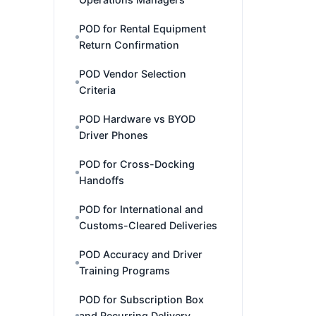
POD for Rental Equipment
Return Confirmation
POD Vendor Selection
Criteria
POD Hardware vs BYOD
Driver Phones
POD for Cross-Docking
Handoffs
POD for International and
Customs-Cleared Deliveries
POD Accuracy and Driver
Training Programs
POD for Subscription Box
and Recurring Delivery