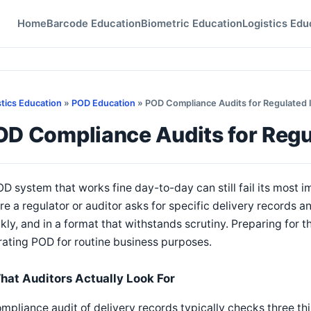
Home
Barcode Education
Biometric Education
Logistics Edu
stics Education
»
POD Education
» POD Compliance Audits for Regulated 
OD Compliance Audits for Regu
D system that works fine day-to-day can still fail its most i
e a regulator or auditor asks for specific delivery records
kly, and in a format that withstands scrutiny. Preparing for t
ating POD for routine business purposes.
hat Auditors Actually Look For
mpliance audit of delivery records typically checks three th