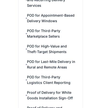
Services
POD for Appointment-Based
Delivery Windows
POD for Third-Party
Marketplace Sellers
POD for High-Value and
Theft-Target Shipments
POD for Last-Mile Delivery in
Rural and Remote Areas
POD for Third-Party
Logistics Client Reporting
Proof of Delivery for White
Goods Installation Sign-Off
Proof of Delivery and