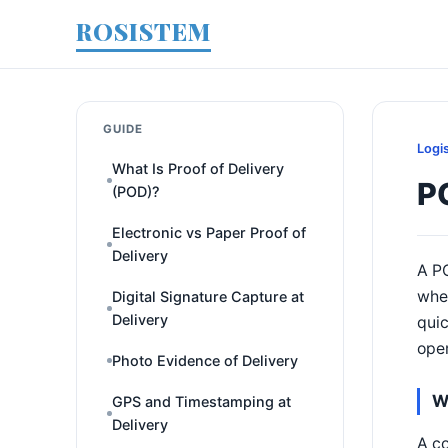
ROSISTEM
GUIDE
Logi
What Is Proof of Delivery
P
(POD)?
Electronic vs Paper Proof of
Delivery
A PO
wher
Digital Signature Capture at
Delivery
quic
oper
Photo Evidence of Delivery
W
GPS and Timestamping at
Delivery
A co