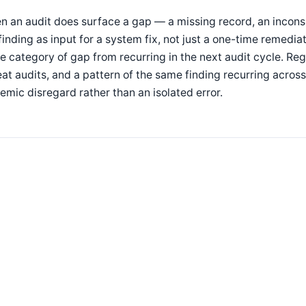
 an audit does surface a gap — a missing record, an inconsi
finding as input for a system fix, not just a one-time remedia
 category of gap from recurring in the next audit cycle. Regu
at audits, and a pattern of the same finding recurring across 
emic disregard rather than an isolated error.