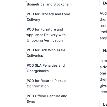
D
Biometrics, and Blockchain
Audi
POD for Grocery and Food
them
Delivery
reco
POD for Furniture and
itse
Appliance Delivery with
engi
Unboxing Verification
POD for B2B Wholesale
H
Deliveries
In m
POD SLA Penalties and
a d
Chargebacks
one 
them
POD for Returns Pickup
give
Confirmation
inc
POD Offline Capture and
Sync
L