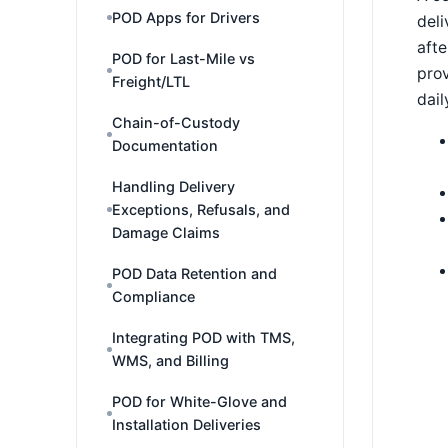
POD Apps for Drivers
deli
afte
POD for Last-Mile vs
prov
Freight/LTL
dail
Chain-of-Custody
Documentation
Handling Delivery
Exceptions, Refusals, and
Damage Claims
POD Data Retention and
Compliance
Integrating POD with TMS,
WMS, and Billing
POD for White-Glove and
Installation Deliveries