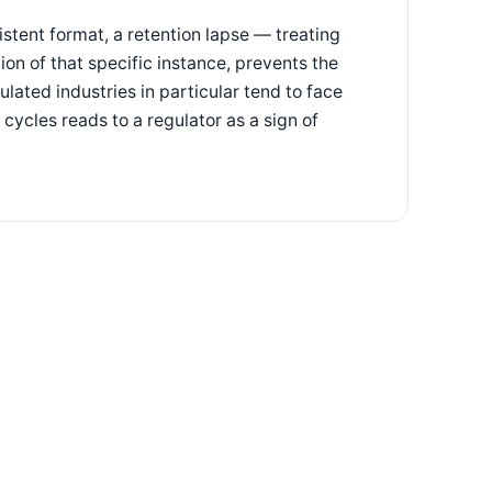
stent format, a retention lapse — treating
tion of that specific instance, prevents the
lated industries in particular tend to face
cycles reads to a regulator as a sign of