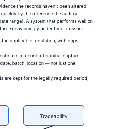
evidence the records haven't been altered
d quickly by the reference the auditor
 date range). A system that performs well on
ll three convincingly under time pressure.
 the applicable regulation, with gaps
tion to a record after initial capture
date, batch, location — not just one
s are kept for the legally required period,
Traceability