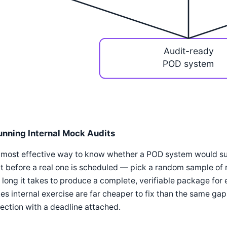
Audit-ready
POD system
unning Internal Mock Audits
most effective way to know whether a POD system would survi
t before a real one is scheduled — pick a random sample of
long it takes to produce a complete, verifiable package for 
es internal exercise are far cheaper to fix than the same ga
ection with a deadline attached.