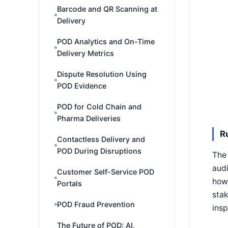
Barcode and QR Scanning at
Delivery
POD Analytics and On-Time
Delivery Metrics
Dispute Resolution Using
POD Evidence
POD for Cold Chain and
Pharma Deliveries
R
Contactless Delivery and
POD During Disruptions
The 
audi
Customer Self-Service POD
how 
Portals
stak
POD Fraud Prevention
insp
The Future of POD: AI,