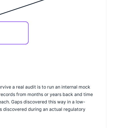
ve a real audit is to run an internal mock
 records from months or years back and time
each. Gaps discovered this way in a low-
ps discovered during an actual regulatory