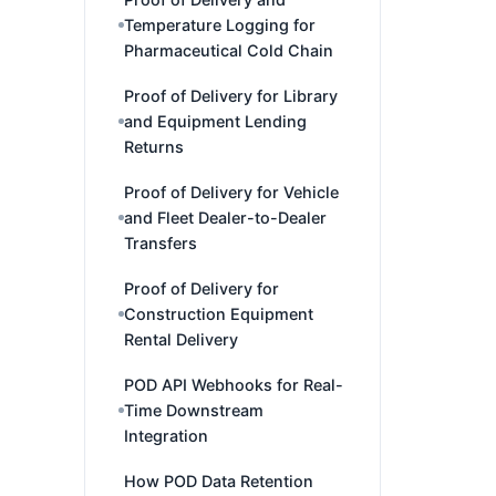
Temperature Logging for
Pharmaceutical Cold Chain
Proof of Delivery for Library
and Equipment Lending
Returns
Proof of Delivery for Vehicle
and Fleet Dealer-to-Dealer
Transfers
Proof of Delivery for
Construction Equipment
Rental Delivery
POD API Webhooks for Real-
Time Downstream
Integration
How POD Data Retention