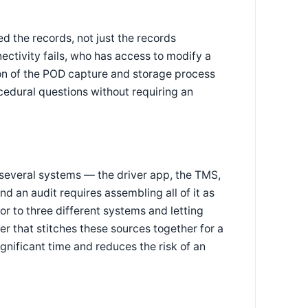
d the records, not just the records
ctivity fails, who has access to modify a
ion of the POD capture and storage process
ocedural questions without requiring an
 several systems — the driver app, the TMS,
n audit requires assembling all of it as
or to three different systems and letting
er that stitches these sources together for a
nificant time and reduces the risk of an