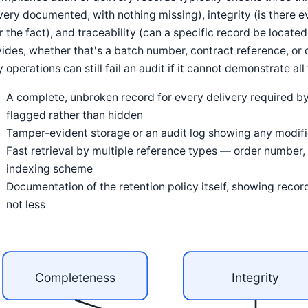
very documented, with nothing missing), integrity (is there 
r the fact), and traceability (can a specific record be locate
ides, whether that's a batch number, contract reference, or
y operations can still fail an audit if it cannot demonstrate a
A complete, unbroken record for every delivery required by
flagged rather than hidden
Tamper-evident storage or an audit log showing any modifica
Fast retrieval by multiple reference types — order number, 
indexing scheme
Documentation of the retention policy itself, showing record
not less
Completeness
Integrity