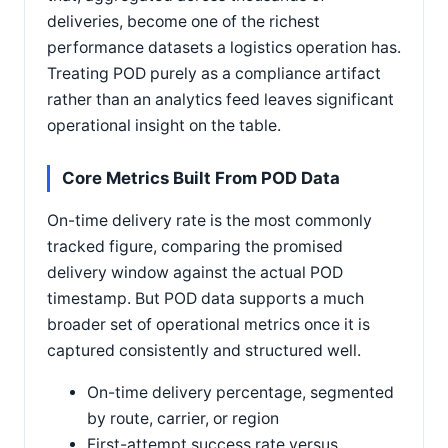
deliveries, become one of the richest
performance datasets a logistics operation has.
Treating POD purely as a compliance artifact
rather than an analytics feed leaves significant
operational insight on the table.
Core Metrics Built From POD Data
On-time delivery rate is the most commonly
tracked figure, comparing the promised
delivery window against the actual POD
timestamp. But POD data supports a much
broader set of operational metrics once it is
captured consistently and structured well.
On-time delivery percentage, segmented
by route, carrier, or region
First-attempt success rate versus