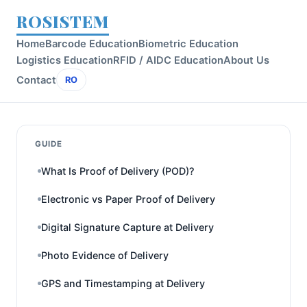
ROSISTEM
Home
Barcode Education
Biometric Education
Logistics Education
RFID / AIDC Education
About Us
Contact
RO
GUIDE
What Is Proof of Delivery (POD)?
Electronic vs Paper Proof of Delivery
Digital Signature Capture at Delivery
Photo Evidence of Delivery
GPS and Timestamping at Delivery