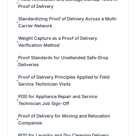
Proof of Delivery
Standardizing Proof of Delivery Across a Multi-
Carrier Network
Weight Capture as a Proof of Delivery
Verification Method
Proof Standards for Unattended Safe-Drop
Deliveries
Proof of Delivery Principles Applied to Field
Service Technician Visits
POD for Appliance Repair and Service
Technician Job Sign-Off
Proof of Delivery for Moving and Relocation
Companies
POD for Laundry and Dry Cleaning Delivery