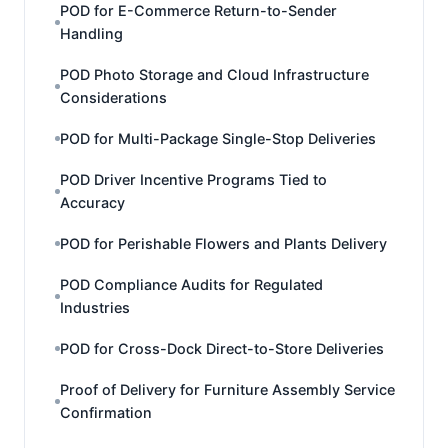
POD for E-Commerce Return-to-Sender
Handling
POD Photo Storage and Cloud Infrastructure
Considerations
POD for Multi-Package Single-Stop Deliveries
POD Driver Incentive Programs Tied to
Accuracy
POD for Perishable Flowers and Plants Delivery
POD Compliance Audits for Regulated
Industries
POD for Cross-Dock Direct-to-Store Deliveries
Proof of Delivery for Furniture Assembly Service
Confirmation