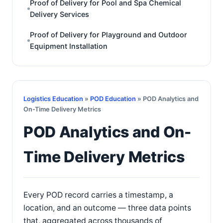
Proof of Delivery for Pool and Spa Chemical
Delivery Services
Proof of Delivery for Playground and Outdoor
Equipment Installation
Logistics Education
»
POD Education
» POD Analytics and
On-Time Delivery Metrics
POD Analytics and On-
Time Delivery Metrics
Every POD record carries a timestamp, a
location, and an outcome — three data points
that, aggregated across thousands of