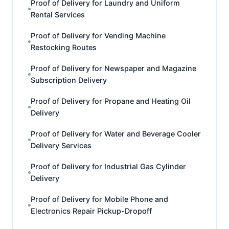
Proof of Delivery for Laundry and Uniform
Rental Services
Proof of Delivery for Vending Machine
Restocking Routes
Proof of Delivery for Newspaper and Magazine
Subscription Delivery
Proof of Delivery for Propane and Heating Oil
Delivery
Proof of Delivery for Water and Beverage Cooler
Delivery Services
Proof of Delivery for Industrial Gas Cylinder
Delivery
Proof of Delivery for Mobile Phone and
Electronics Repair Pickup-Dropoff