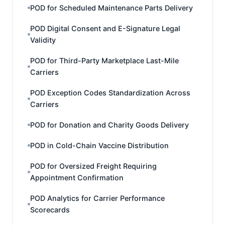
POD for Scheduled Maintenance Parts Delivery
POD Digital Consent and E-Signature Legal
Validity
POD for Third-Party Marketplace Last-Mile
Carriers
POD Exception Codes Standardization Across
Carriers
POD for Donation and Charity Goods Delivery
POD in Cold-Chain Vaccine Distribution
POD for Oversized Freight Requiring
Appointment Confirmation
POD Analytics for Carrier Performance
Scorecards