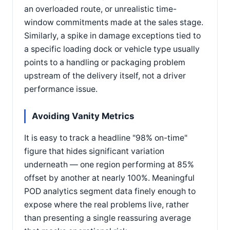
an overloaded route, or unrealistic time-
window commitments made at the sales stage.
Similarly, a spike in damage exceptions tied to
a specific loading dock or vehicle type usually
points to a handling or packaging problem
upstream of the delivery itself, not a driver
performance issue.
Avoiding Vanity Metrics
It is easy to track a headline "98% on-time"
figure that hides significant variation
underneath — one region performing at 85%
offset by another at nearly 100%. Meaningful
POD analytics segment data finely enough to
expose where the real problems live, rather
than presenting a single reassuring average