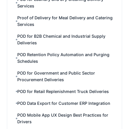
Services
Proof of Delivery for Meal Delivery and Catering
Services
POD for B2B Chemical and Industrial Supply
Deliveries
POD Retention Policy Automation and Purging
Schedules
POD for Government and Public Sector
Procurement Deliveries
POD for Retail Replenishment Truck Deliveries
POD Data Export for Customer ERP Integration
POD Mobile App UX Design Best Practices for
Drivers