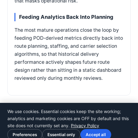
that masks operational risk.
Feeding Analytics Back Into Planning
The most mature operations close the loop by
feeding POD-derived metrics directly back into
route planning, staffing, and carrier selection
algorithms, so that historical delivery
performance actively shapes future route
design rather than sitting in a static dashboard
reviewed only during monthly reviews.
We use cookies. Essential cookies keep the site working;
analytics and marketing cookies are OFF by default and this
site does not currently set any.
Privacy Policy
©
Rosistem
Preferences
Essential only
Accept all
Privacy Policy
·
Terms of Use
·
Cookie preferences