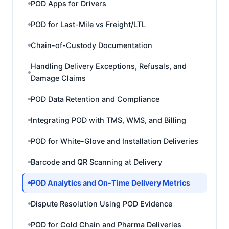
POD Apps for Drivers
POD for Last-Mile vs Freight/LTL
Chain-of-Custody Documentation
Handling Delivery Exceptions, Refusals, and
Damage Claims
POD Data Retention and Compliance
Integrating POD with TMS, WMS, and Billing
POD for White-Glove and Installation Deliveries
Barcode and QR Scanning at Delivery
POD Analytics and On-Time Delivery Metrics
Dispute Resolution Using POD Evidence
POD for Cold Chain and Pharma Deliveries