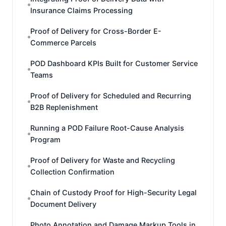
Insurance Claims Processing
Proof of Delivery for Cross-Border E-
Commerce Parcels
POD Dashboard KPIs Built for Customer Service
Teams
Proof of Delivery for Scheduled and Recurring
B2B Replenishment
Running a POD Failure Root-Cause Analysis
Program
Proof of Delivery for Waste and Recycling
Collection Confirmation
Chain of Custody Proof for High-Security Legal
Document Delivery
Photo Annotation and Damage Markup Tools in