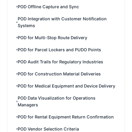
POD Offline Capture and Sync
POD Integration with Customer Notification
Systems
POD for Multi-Stop Route Delivery
POD for Parcel Lockers and PUDO Points
POD Audit Trails for Regulatory Industries
POD for Construction Material Deliveries
POD for Medical Equipment and Device Delivery
POD Data Visualization for Operations
Managers
POD for Rental Equipment Return Confirmation
POD Vendor Selection Criteria