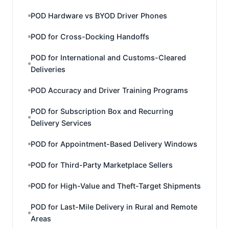
POD Hardware vs BYOD Driver Phones
POD for Cross-Docking Handoffs
POD for International and Customs-Cleared
Deliveries
POD Accuracy and Driver Training Programs
POD for Subscription Box and Recurring
Delivery Services
POD for Appointment-Based Delivery Windows
POD for Third-Party Marketplace Sellers
POD for High-Value and Theft-Target Shipments
POD for Last-Mile Delivery in Rural and Remote
Areas