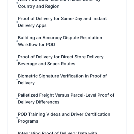
Country and Region
Proof of Delivery for Same-Day and Instant
Delivery Apps
Building an Accuracy Dispute Resolution
Workflow for POD
Proof of Delivery for Direct Store Delivery
Beverage and Snack Routes
Biometric Signature Verification in Proof of
Delivery
Palletized Freight Versus Parcel-Level Proof of
Delivery Differences
POD Training Videos and Driver Certification
Programs
Integrating Proof of Delivery Data with