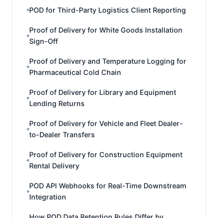
POD for Third-Party Logistics Client Reporting
Proof of Delivery for White Goods Installation
Sign-Off
Proof of Delivery and Temperature Logging for
Pharmaceutical Cold Chain
Proof of Delivery for Library and Equipment
Lending Returns
Proof of Delivery for Vehicle and Fleet Dealer-
to-Dealer Transfers
Proof of Delivery for Construction Equipment
Rental Delivery
POD API Webhooks for Real-Time Downstream
Integration
How POD Data Retention Rules Differ by