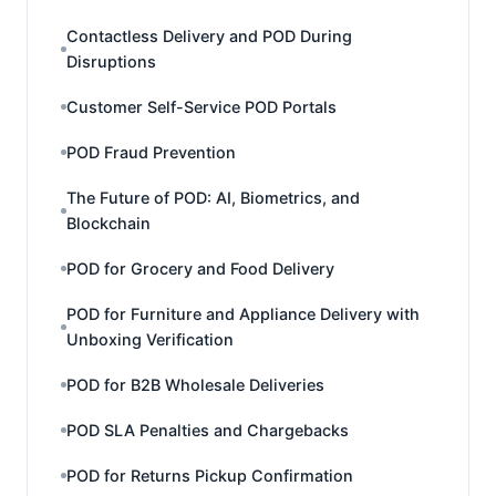
Contactless Delivery and POD During
Disruptions
Customer Self-Service POD Portals
POD Fraud Prevention
The Future of POD: AI, Biometrics, and
Blockchain
POD for Grocery and Food Delivery
POD for Furniture and Appliance Delivery with
Unboxing Verification
POD for B2B Wholesale Deliveries
POD SLA Penalties and Chargebacks
POD for Returns Pickup Confirmation