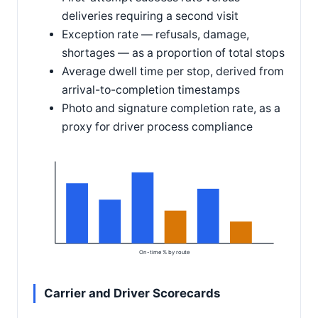
deliveries requiring a second visit
Exception rate — refusals, damage,
shortages — as a proportion of total stops
Average dwell time per stop, derived from
arrival-to-completion timestamps
Photo and signature completion rate, as a
proxy for driver process compliance
On-time % by route
Carrier and Driver Scorecards