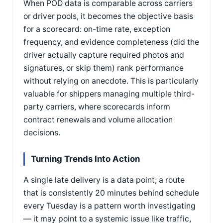
When POD data is comparable across carriers
or driver pools, it becomes the objective basis
for a scorecard: on-time rate, exception
frequency, and evidence completeness (did the
driver actually capture required photos and
signatures, or skip them) rank performance
without relying on anecdote. This is particularly
valuable for shippers managing multiple third-
party carriers, where scorecards inform
contract renewals and volume allocation
decisions.
Turning Trends Into Action
A single late delivery is a data point; a route
that is consistently 20 minutes behind schedule
every Tuesday is a pattern worth investigating
— it may point to a systemic issue like traffic,