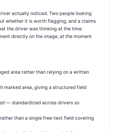
river actually noticed. Two people looking
t whether it is worth flagging, and a claims
t the driver was thinking at the time.
ment directly on the image, at the moment
ged area rather than relying on a written
h marked area, giving a structured field
ed — standardized across drivers so
rather than a single free-text field covering