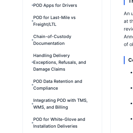
T
POD Apps for Drivers
An u
POD for Last-Mile vs
at t
Freight/LTL
revi
Anno
Chain-of-Custody
Documentation
of o
Handling Delivery
C
Exceptions, Refusals, and
Damage Claims
POD Data Retention and
Compliance
Integrating POD with TMS,
WMS, and Billing
POD for White-Glove and
Installation Deliveries