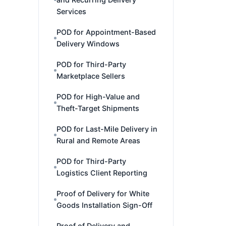
Services
POD for Appointment-Based
Delivery Windows
POD for Third-Party
Marketplace Sellers
POD for High-Value and
Theft-Target Shipments
POD for Last-Mile Delivery in
Rural and Remote Areas
POD for Third-Party
Logistics Client Reporting
Proof of Delivery for White
Goods Installation Sign-Off
Proof of Delivery and