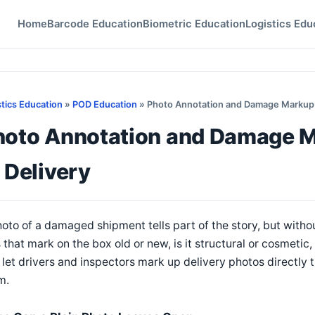
Home
Barcode Education
Biometric Education
Logistics Edu
stics Education
»
POD Education
» Photo Annotation and Damage Markup To
hoto Annotation and Damage Ma
 Delivery
oto of a damaged shipment tells part of the story, but withou
 that mark on the box old or new, is it structural or cosmetic,
 let drivers and inspectors mark up delivery photos directly t
m.