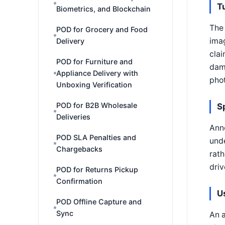
T
Biometrics, and Blockchain
The 
POD for Grocery and Food
imag
Delivery
clai
POD for Furniture and
dam
Appliance Delivery with
phot
Unboxing Verification
POD for B2B Wholesale
S
Deliveries
Anno
POD SLA Penalties and
unde
Chargebacks
rath
driv
POD for Returns Pickup
Confirmation
U
POD Offline Capture and
Sync
An a