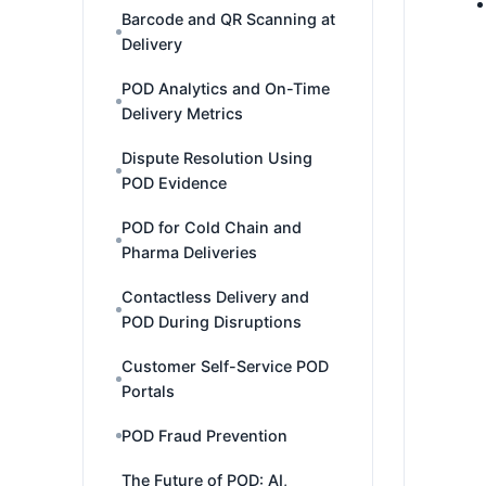
Barcode and QR Scanning at
Delivery
POD Analytics and On-Time
Delivery Metrics
Dispute Resolution Using
POD Evidence
POD for Cold Chain and
Pharma Deliveries
Contactless Delivery and
POD During Disruptions
Customer Self-Service POD
Portals
POD Fraud Prevention
The Future of POD: AI,