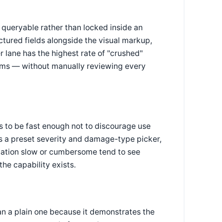
queryable rather than locked inside an
tured fields alongside the visual markup,
 lane has the highest rate of "crushed"
ims — without manually reviewing every
ds to be fast enough not to discourage use
s a preset severity and damage-type picker,
otation slow or cumbersome tend to see
he capability exists.
n a plain one because it demonstrates the