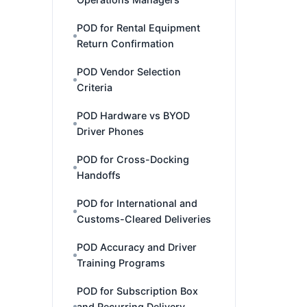
POD for Rental Equipment
Return Confirmation
POD Vendor Selection
Criteria
POD Hardware vs BYOD
Driver Phones
POD for Cross-Docking
Handoffs
POD for International and
Customs-Cleared Deliveries
POD Accuracy and Driver
Training Programs
POD for Subscription Box
and Recurring Delivery