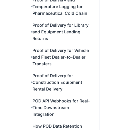
Temperature Logging for
Pharmaceutical Cold Chain
Proof of Delivery for Library
and Equipment Lending
Returns
Proof of Delivery for Vehicle
and Fleet Dealer-to-Dealer
Transfers
Proof of Delivery for
Construction Equipment
Rental Delivery
POD API Webhooks for Real-
Time Downstream
Integration
How POD Data Retention