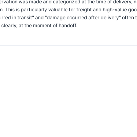
rvation was made and categorized at the time of delivery, n
m. This is particularly valuable for freight and high-value 
rred in transit" and "damage occurred after delivery" ofte
clearly, at the moment of handoff.