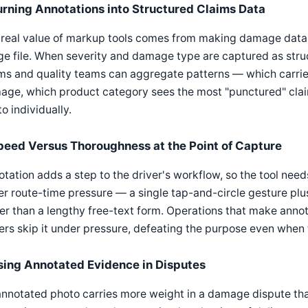
urning Annotations into Structured Claims Data
real value of markup tools comes from making damage data 
e file. When severity and damage type are captured as struc
ms and quality teams can aggregate patterns — which carrier
age, which product category sees the most "punctured" cla
o individually.
peed Versus Thoroughness at the Point of Capture
tation adds a step to the driver's workflow, so the tool nee
r route-time pressure — a single tap-and-circle gesture plu
er than a lengthy free-text form. Operations that make ann
ers skip it under pressure, defeating the purpose even when t
sing Annotated Evidence in Disputes
nnotated photo carries more weight in a damage dispute tha