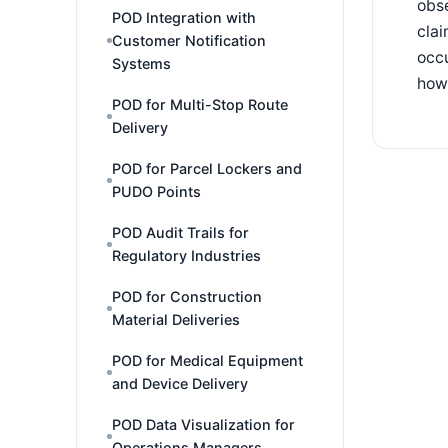
obse
POD Integration with
clai
Customer Notification
occu
Systems
how 
POD for Multi-Stop Route
Delivery
POD for Parcel Lockers and
PUDO Points
POD Audit Trails for
Regulatory Industries
POD for Construction
Material Deliveries
POD for Medical Equipment
and Device Delivery
POD Data Visualization for
Operations Managers