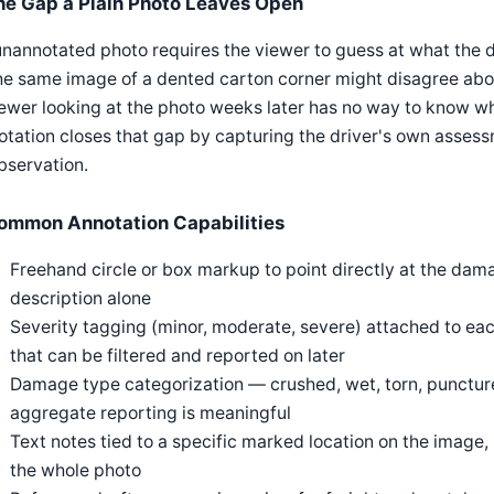
he Gap a Plain Photo Leaves Open
nannotated photo requires the viewer to guess at what the d
he same image of a dented carton corner might disagree abou
ewer looking at the photo weeks later has no way to know wha
tation closes that gap by capturing the driver's own assess
bservation.
ommon Annotation Capabilities
Freehand circle or box markup to point directly at the dama
description alone
Severity tagging (minor, moderate, severe) attached to eac
that can be filtered and reported on later
Damage type categorization — crushed, wet, torn, punctur
aggregate reporting is meaningful
Text notes tied to a specific marked location on the image, 
the whole photo