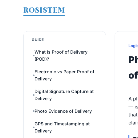
ROSISTEM
GUIDE
Logi
What Is Proof of Delivery
P
(POD)?
Electronic vs Paper Proof of
of
Delivery
Digital Signature Capture at
Delivery
A ph
— is
Photo Evidence of Delivery
that
clai
GPS and Timestamping at
Delivery