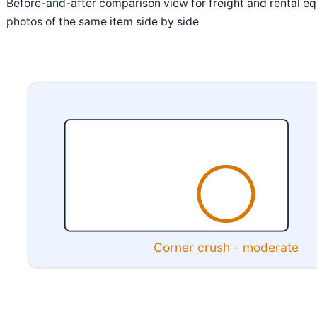
Before-and-after comparison view for freight and rental eq
photos of the same item side by side
Corner crush - moderate