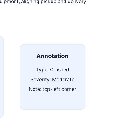
uipment, aligning pickup and delivery
Annotation
Type: Crushed
Severity: Moderate
Note: top-left corner