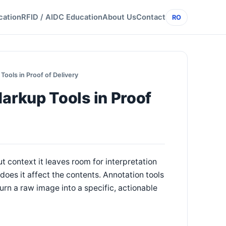
cation
RFID / AIDC Education
About Us
Contact
RO
ols in Proof of Delivery
rkup Tools in Proof
t context it leaves room for interpretation
 does it affect the contents. Annotation tools
urn a raw image into a specific, actionable