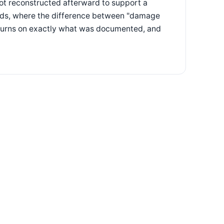
ot reconstructed afterward to support a
goods, where the difference between "damage
n turns on exactly what was documented, and