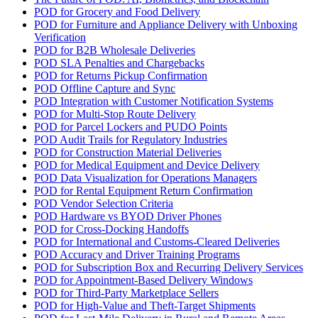
POD for Grocery and Food Delivery
POD for Furniture and Appliance Delivery with Unboxing
Verification
POD for B2B Wholesale Deliveries
POD SLA Penalties and Chargebacks
POD for Returns Pickup Confirmation
POD Offline Capture and Sync
POD Integration with Customer Notification Systems
POD for Multi-Stop Route Delivery
POD for Parcel Lockers and PUDO Points
POD Audit Trails for Regulatory Industries
POD for Construction Material Deliveries
POD for Medical Equipment and Device Delivery
POD Data Visualization for Operations Managers
POD for Rental Equipment Return Confirmation
POD Vendor Selection Criteria
POD Hardware vs BYOD Driver Phones
POD for Cross-Docking Handoffs
POD for International and Customs-Cleared Deliveries
POD Accuracy and Driver Training Programs
POD for Subscription Box and Recurring Delivery Services
POD for Appointment-Based Delivery Windows
POD for Third-Party Marketplace Sellers
POD for High-Value and Theft-Target Shipments