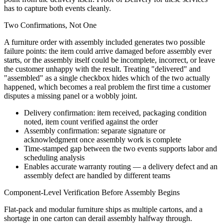
has to capture both events cleanly.
Two Confirmations, Not One
A furniture order with assembly included generates two possible
failure points: the item could arrive damaged before assembly ever
starts, or the assembly itself could be incomplete, incorrect, or leave
the customer unhappy with the result. Treating "delivered" and
"assembled" as a single checkbox hides which of the two actually
happened, which becomes a real problem the first time a customer
disputes a missing panel or a wobbly joint.
Delivery confirmation: item received, packaging condition
noted, item count verified against the order
Assembly confirmation: separate signature or
acknowledgment once assembly work is complete
Time-stamped gap between the two events supports labor and
scheduling analysis
Enables accurate warranty routing — a delivery defect and an
assembly defect are handled by different teams
Component-Level Verification Before Assembly Begins
Flat-pack and modular furniture ships as multiple cartons, and a
shortage in one carton can derail assembly halfway through.