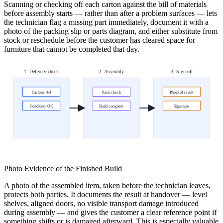
Scanning or checking off each carton against the bill of materials
before assembly starts — rather than after a problem surfaces — lets
the technician flag a missing part immediately, document it with a
photo of the packing slip or parts diagram, and either substitute from
stock or reschedule before the customer has cleared space for
furniture that cannot be completed that day.
1. Delivery check
2. Assembly
3. Sign-off
Cartons: 4/4
Parts check
Photo of result
Condition: OK
Build complete
Signature
Photo Evidence of the Finished Build
A photo of the assembled item, taken before the technician leaves,
protects both parties. It documents the result at handover — level
shelves, aligned doors, no visible transport damage introduced
during assembly — and gives the customer a clear reference point if
something shifts or is damaged afterward. This is especially valuable