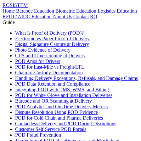
ROSISTEM
Home
Barcode Education
Biometric Education
Logistics Education
RFID / AIDC Education
About Us
Contact
RO
Guide
What Is Proof of Delivery (POD)?
Electronic vs Paper Proof of Delivery
Digital Signature Capture at Delivery
Photo Evidence of Delivery
GPS and Timestamping at Delivery
POD Apps for Drivers
POD for Last-Mile vs Freight/LTL
Chain-of-Custody Documentation
Handling Delivery Exceptions, Refusals, and Damage Claims
POD Data Retention and Compliance
Integrating POD with TMS, WMS, and Billing
POD for White-Glove and Installation Deliveries
Barcode and QR Scanning at Delivery
POD Analytics and On-Time Delivery Metrics
Dispute Resolution Using POD Evidence
POD for Cold Chain and Pharma Deliveries
Contactless Delivery and POD During Disruptions
Customer Self-Service POD Portals
POD Fraud Prevention
The Future of POD: AI, Biometrics, and Blockchain