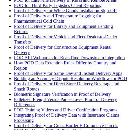
POD for Last-Mile Delivery in Rural and Remote Areas
POD for Third-Party Logistics Client Reporting
Proof of Delivery for White Goods Installation Sign-Off
Proof of Delivery and Temperature Logging for
Pharmaceutical Cold Chain
Proof of Delivery for Library and Equipment Lending
Returns
Proof of Delivery for Vehicle and Fleet Dealer-to-Dealer
Transfers
Proof of Delivery for Construction Equipment Rental
Delivery
POD API Webhooks for Real-Time Downstream Integration
How POD Data Retention Rules Differ by Country and
Region
Proof of Delivery for Same-Day and Instant Delivery Apps
Building an Accuracy Dispute Resolution Workflow for POD
Proof of Delivery for Direct Store Delivery Beverage and
Snack Routes
Biometric Signature Verification in Proof of Delivery
Palletized Freight Versus Parcel-Level Proof of Delivery
Differences
POD Training Videos and Driver Certification Programs
Integrating Proof of Delivery Data with Insurance Claims
Processing
Proof of Delivery for Cross-Border E-Commerce Parcels