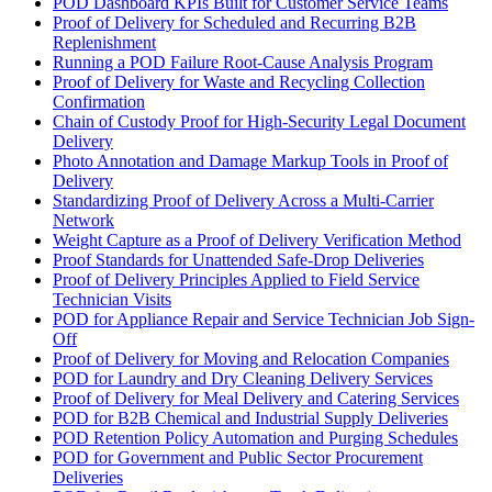
POD Dashboard KPIs Built for Customer Service Teams
Proof of Delivery for Scheduled and Recurring B2B
Replenishment
Running a POD Failure Root-Cause Analysis Program
Proof of Delivery for Waste and Recycling Collection
Confirmation
Chain of Custody Proof for High-Security Legal Document
Delivery
Photo Annotation and Damage Markup Tools in Proof of
Delivery
Standardizing Proof of Delivery Across a Multi-Carrier
Network
Weight Capture as a Proof of Delivery Verification Method
Proof Standards for Unattended Safe-Drop Deliveries
Proof of Delivery Principles Applied to Field Service
Technician Visits
POD for Appliance Repair and Service Technician Job Sign-
Off
Proof of Delivery for Moving and Relocation Companies
POD for Laundry and Dry Cleaning Delivery Services
Proof of Delivery for Meal Delivery and Catering Services
POD for B2B Chemical and Industrial Supply Deliveries
POD Retention Policy Automation and Purging Schedules
POD for Government and Public Sector Procurement
Deliveries