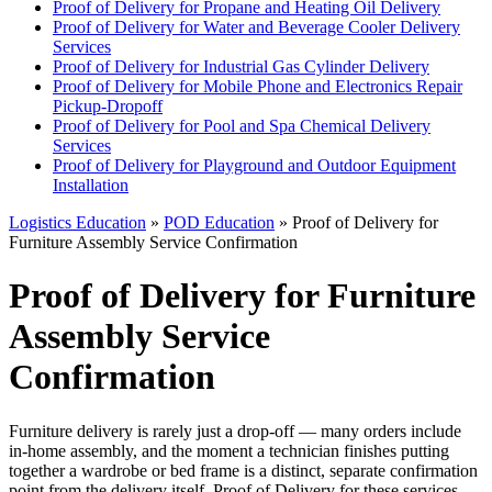
Proof of Delivery for Propane and Heating Oil Delivery
Proof of Delivery for Water and Beverage Cooler Delivery
Services
Proof of Delivery for Industrial Gas Cylinder Delivery
Proof of Delivery for Mobile Phone and Electronics Repair
Pickup-Dropoff
Proof of Delivery for Pool and Spa Chemical Delivery
Services
Proof of Delivery for Playground and Outdoor Equipment
Installation
Logistics Education
»
POD Education
» Proof of Delivery for
Furniture Assembly Service Confirmation
Proof of Delivery for Furniture
Assembly Service
Confirmation
Furniture delivery is rarely just a drop-off — many orders include
in-home assembly, and the moment a technician finishes putting
together a wardrobe or bed frame is a distinct, separate confirmation
point from the delivery itself. Proof of Delivery for these services