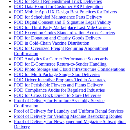
POD for Retail Replenishment Truck Deliveries
POD Data Export for Customer ERP Integration
POD Mobile App UX Design Best Practices for Drivers
POD for Scheduled Maintenance Parts Delivery
POD Digital Consent and E-Signature Legal Validity
POD for Third-Party Marketplace Last-Mile Carriers
POD Exception Codes Standardization Across Carriers
POD for Donation and Charity Goods Delivery
POD in Cold-Chain Vaccine Distribution
POD for Oversized Freight Requiring Appointment
Confirmation
POD Analytics for Carrier Performance Scorecards
POD for E-Commerce Return-to-Sender Handling
POD Photo Storage and Cloud Infrastructure Considerations
POD for Multi-Package Single-Stop Deliveries
POD Driver Incentive Programs Tied to Accuracy
POD for Perishable Flowers and Plants Delivery
POD Compliance Audits for Regulated Industries
POD for Cross-Dock Direct-to-Store Deliveries
Proof of Delivery for Furniture Assembly Service
Confirmation
Proof of Delivery for Laundry and Uniform Rental Services
Proof of Delivery for Vending Machine Restocking Routes
Proof of Delivery for Newspaper and Magazine Subscription
Delivery