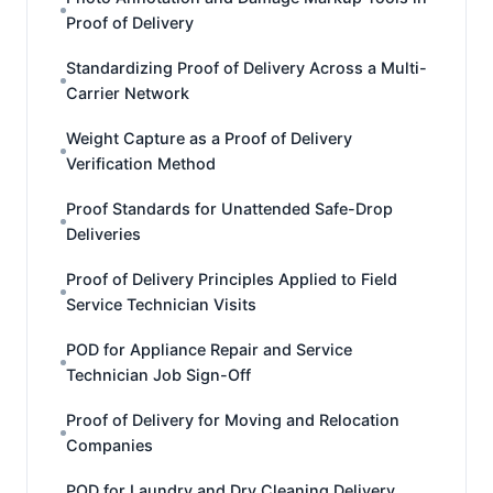
Proof of Delivery
Standardizing Proof of Delivery Across a Multi-
Carrier Network
Weight Capture as a Proof of Delivery
Verification Method
Proof Standards for Unattended Safe-Drop
Deliveries
Proof of Delivery Principles Applied to Field
Service Technician Visits
POD for Appliance Repair and Service
Technician Job Sign-Off
Proof of Delivery for Moving and Relocation
Companies
POD for Laundry and Dry Cleaning Delivery