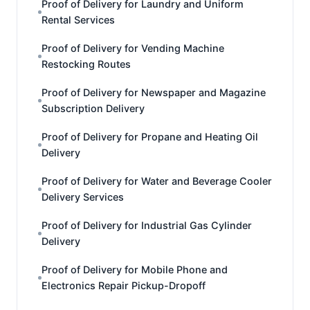
Proof of Delivery for Laundry and Uniform
Rental Services
Proof of Delivery for Vending Machine
Restocking Routes
Proof of Delivery for Newspaper and Magazine
Subscription Delivery
Proof of Delivery for Propane and Heating Oil
Delivery
Proof of Delivery for Water and Beverage Cooler
Delivery Services
Proof of Delivery for Industrial Gas Cylinder
Delivery
Proof of Delivery for Mobile Phone and
Electronics Repair Pickup-Dropoff