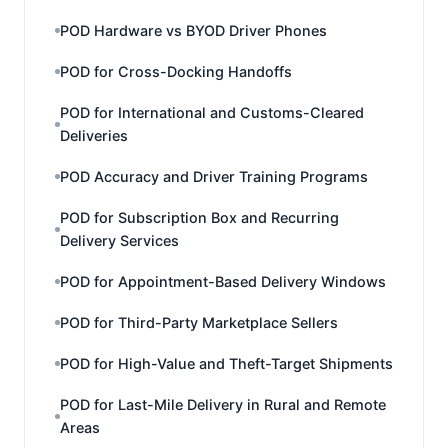
POD Hardware vs BYOD Driver Phones
POD for Cross-Docking Handoffs
POD for International and Customs-Cleared
Deliveries
POD Accuracy and Driver Training Programs
POD for Subscription Box and Recurring
Delivery Services
POD for Appointment-Based Delivery Windows
POD for Third-Party Marketplace Sellers
POD for High-Value and Theft-Target Shipments
POD for Last-Mile Delivery in Rural and Remote
Areas