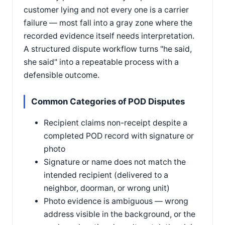
customer lying and not every one is a carrier
failure — most fall into a gray zone where the
recorded evidence itself needs interpretation.
A structured dispute workflow turns "he said,
she said" into a repeatable process with a
defensible outcome.
Common Categories of POD Disputes
Recipient claims non-receipt despite a
completed POD record with signature or
photo
Signature or name does not match the
intended recipient (delivered to a
neighbor, doorman, or wrong unit)
Photo evidence is ambiguous — wrong
address visible in the background, or the