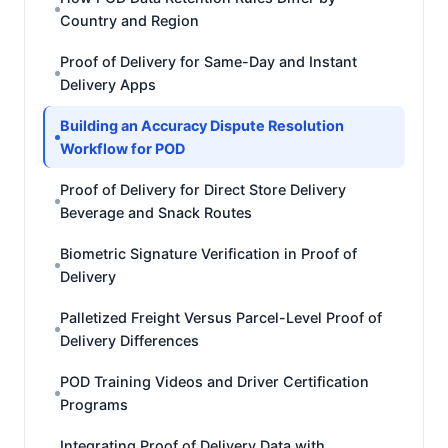
Country and Region
Proof of Delivery for Same-Day and Instant
Delivery Apps
Building an Accuracy Dispute Resolution
Workflow for POD
Proof of Delivery for Direct Store Delivery
Beverage and Snack Routes
Biometric Signature Verification in Proof of
Delivery
Palletized Freight Versus Parcel-Level Proof of
Delivery Differences
POD Training Videos and Driver Certification
Programs
Integrating Proof of Delivery Data with