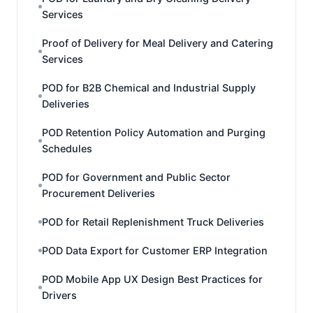
Services
Proof of Delivery for Meal Delivery and Catering
Services
POD for B2B Chemical and Industrial Supply
Deliveries
POD Retention Policy Automation and Purging
Schedules
POD for Government and Public Sector
Procurement Deliveries
POD for Retail Replenishment Truck Deliveries
POD Data Export for Customer ERP Integration
POD Mobile App UX Design Best Practices for
Drivers