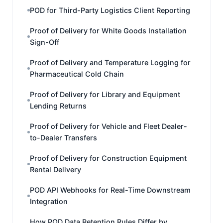
POD for Third-Party Logistics Client Reporting
Proof of Delivery for White Goods Installation
Sign-Off
Proof of Delivery and Temperature Logging for
Pharmaceutical Cold Chain
Proof of Delivery for Library and Equipment
Lending Returns
Proof of Delivery for Vehicle and Fleet Dealer-
to-Dealer Transfers
Proof of Delivery for Construction Equipment
Rental Delivery
POD API Webhooks for Real-Time Downstream
Integration
How POD Data Retention Rules Differ by