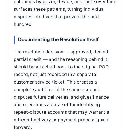
outcomes by driver, device, and route over time
surfaces these patterns, turning individual
disputes into fixes that prevent the next
hundred.
Documenting the Resolution Itself
The resolution decision — approved, denied,
partial credit — and the reasoning behind it
should be attached back to the original POD
record, not just recorded in a separate
customer service ticket. This creates a
complete audit trail if the same account
disputes future deliveries, and gives finance
and operations a data set for identifying
repeat-dispute accounts that may warrant a
different delivery or payment process going
forward.