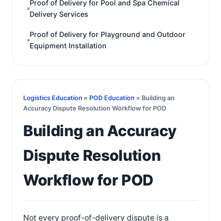
Proof of Delivery for Pool and Spa Chemical
Delivery Services
Proof of Delivery for Playground and Outdoor
Equipment Installation
Logistics Education
»
POD Education
» Building an
Accuracy Dispute Resolution Workflow for POD
Building an Accuracy
Dispute Resolution
Workflow for POD
Not every proof-of-delivery dispute is a