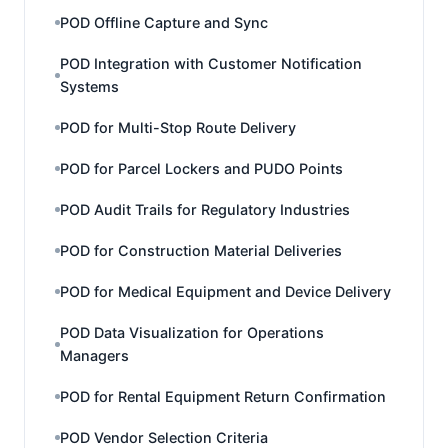
POD Offline Capture and Sync
POD Integration with Customer Notification
Systems
POD for Multi-Stop Route Delivery
POD for Parcel Lockers and PUDO Points
POD Audit Trails for Regulatory Industries
POD for Construction Material Deliveries
POD for Medical Equipment and Device Delivery
POD Data Visualization for Operations
Managers
POD for Rental Equipment Return Confirmation
POD Vendor Selection Criteria