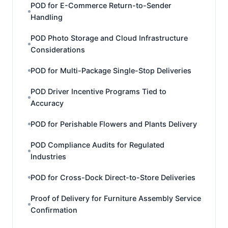
POD for E-Commerce Return-to-Sender
Handling
POD Photo Storage and Cloud Infrastructure
Considerations
POD for Multi-Package Single-Stop Deliveries
POD Driver Incentive Programs Tied to
Accuracy
POD for Perishable Flowers and Plants Delivery
POD Compliance Audits for Regulated
Industries
POD for Cross-Dock Direct-to-Store Deliveries
Proof of Delivery for Furniture Assembly Service
Confirmation