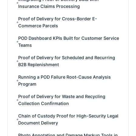
Insurance Claims Processing
Proof of Delivery for Cross-Border E-
Commerce Parcels
POD Dashboard KPIs Built for Customer Service
Teams
Proof of Delivery for Scheduled and Recurring
B2B Replenishment
Running a POD Failure Root-Cause Analysis
Program
Proof of Delivery for Waste and Recycling
Collection Confirmation
Chain of Custody Proof for High-Security Legal
Document Delivery
Photo Annotation and Damage Markup Tools in