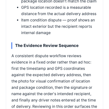
package location doesn't match the claim
GPS location recorded is a measurable
distance from the actual delivery address
Item condition dispute — proof shows an
intact exterior but the recipient reports
internal damage
The Evidence Review Sequence
A consistent dispute workflow reviews
evidence in a fixed order rather than ad hoc:
first the timestamp and GPS coordinates
against the expected delivery address, then
the photo for visual confirmation of location
and package condition, then the signature or
name against the order's intended recipient,
and finally any driver notes entered at the time
of delivery. Reviewing in this order surfaces the