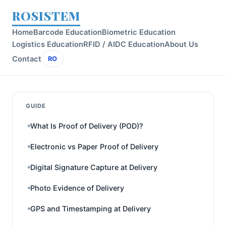
ROSISTEM
Home
Barcode Education
Biometric Education
Logistics Education
RFID / AIDC Education
About Us
Contact
RO
GUIDE
What Is Proof of Delivery (POD)?
Electronic vs Paper Proof of Delivery
Digital Signature Capture at Delivery
Photo Evidence of Delivery
GPS and Timestamping at Delivery