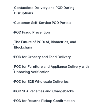
Contactless Delivery and POD During
Disruptions
Customer Self-Service POD Portals
POD Fraud Prevention
The Future of POD: AI, Biometrics, and
Blockchain
POD for Grocery and Food Delivery
POD for Furniture and Appliance Delivery with
Unboxing Verification
POD for B2B Wholesale Deliveries
POD SLA Penalties and Chargebacks
POD for Returns Pickup Confirmation