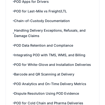
POD Apps for Drivers
POD for Last-Mile vs Freight/LTL
Chain-of-Custody Documentation
Handling Delivery Exceptions, Refusals, and
Damage Claims
POD Data Retention and Compliance
Integrating POD with TMS, WMS, and Billing
POD for White-Glove and Installation Deliveries
Barcode and QR Scanning at Delivery
POD Analytics and On-Time Delivery Metrics
Dispute Resolution Using POD Evidence
POD for Cold Chain and Pharma Deliveries