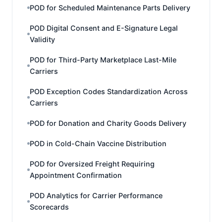
POD for Scheduled Maintenance Parts Delivery
POD Digital Consent and E-Signature Legal
Validity
POD for Third-Party Marketplace Last-Mile
Carriers
POD Exception Codes Standardization Across
Carriers
POD for Donation and Charity Goods Delivery
POD in Cold-Chain Vaccine Distribution
POD for Oversized Freight Requiring
Appointment Confirmation
POD Analytics for Carrier Performance
Scorecards