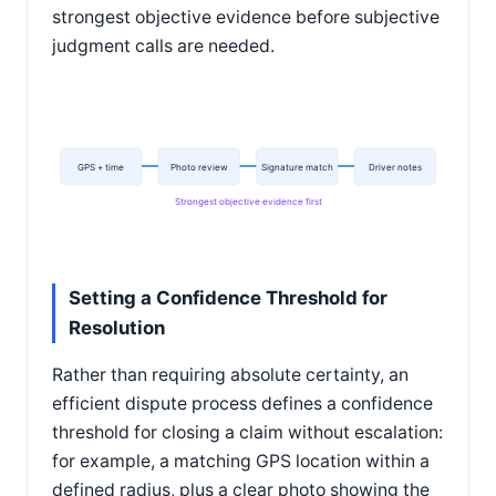
strongest objective evidence before subjective
judgment calls are needed.
GPS + time
Photo review
Signature match
Driver notes
Strongest objective evidence first
Setting a Confidence Threshold for
Resolution
Rather than requiring absolute certainty, an
efficient dispute process defines a confidence
threshold for closing a claim without escalation:
for example, a matching GPS location within a
defined radius, plus a clear photo showing the