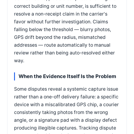
correct building or unit number, is sufficient to
resolve a non-receipt claim in the carrier's
favor without further investigation. Claims
falling below the threshold — blurry photos,
GPS drift beyond the radius, mismatched
addresses — route automatically to manual
review rather than being auto-resolved either
way.
When the Evidence Itself Is the Problem
Some disputes reveal a systemic capture issue
rather than a one-off delivery failure: a specific
device with a miscalibrated GPS chip, a courier
consistently taking photos from the wrong
angle, or a signature pad with a display defect
producing illegible captures. Tracking dispute