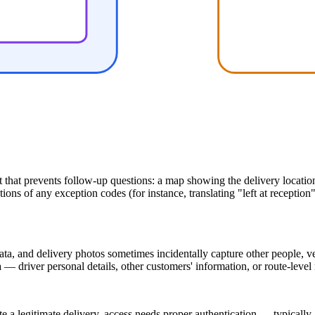
hat prevents follow-up questions: a map showing the delivery location r
ns of any exception codes (for instance, translating "left at reception"
a, and delivery photos sometimes incidentally capture other people, veh
— driver personal details, other customers' information, or route-level
te a legitimate delivery, access needs proper authentication — typically