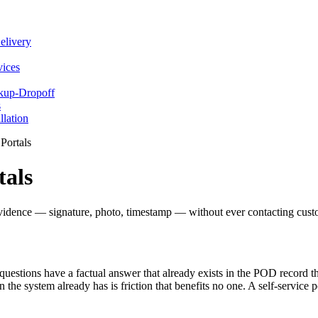
elivery
vices
ckup-Dropoff
s
llation
Portals
tals
evidence — signature, photo, timestamp — without ever contacting custo
questions have a factual answer that already exists in the POD record t
n the system already has is friction that benefits no one. A self-service