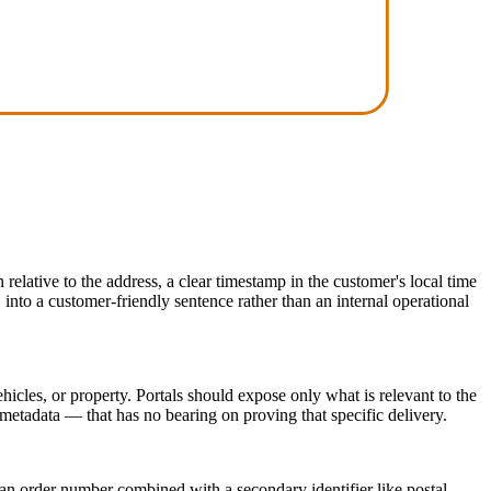
elative to the address, a clear timestamp in the customer's local time
 into a customer-friendly sentence rather than an internal operational
icles, or property. Portals should expose only what is relevant to the
 metadata — that has no bearing on proving that specific delivery.
 an order number combined with a secondary identifier like postal