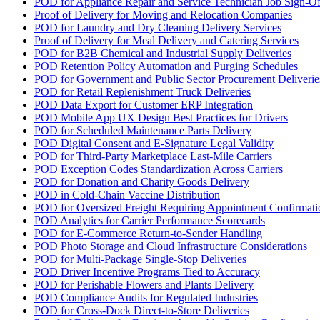
POD for Appliance Repair and Service Technician Job Sign-Of
Proof of Delivery for Moving and Relocation Companies
POD for Laundry and Dry Cleaning Delivery Services
Proof of Delivery for Meal Delivery and Catering Services
POD for B2B Chemical and Industrial Supply Deliveries
POD Retention Policy Automation and Purging Schedules
POD for Government and Public Sector Procurement Deliverie
POD for Retail Replenishment Truck Deliveries
POD Data Export for Customer ERP Integration
POD Mobile App UX Design Best Practices for Drivers
POD for Scheduled Maintenance Parts Delivery
POD Digital Consent and E-Signature Legal Validity
POD for Third-Party Marketplace Last-Mile Carriers
POD Exception Codes Standardization Across Carriers
POD for Donation and Charity Goods Delivery
POD in Cold-Chain Vaccine Distribution
POD for Oversized Freight Requiring Appointment Confirmati
POD Analytics for Carrier Performance Scorecards
POD for E-Commerce Return-to-Sender Handling
POD Photo Storage and Cloud Infrastructure Considerations
POD for Multi-Package Single-Stop Deliveries
POD Driver Incentive Programs Tied to Accuracy
POD for Perishable Flowers and Plants Delivery
POD Compliance Audits for Regulated Industries
POD for Cross-Dock Direct-to-Store Deliveries