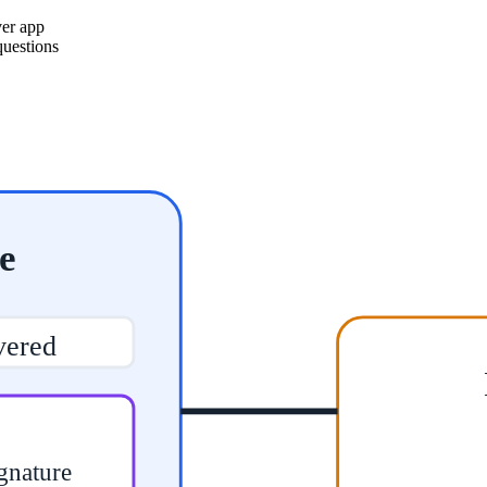
ver app
questions
e
vered
gnature