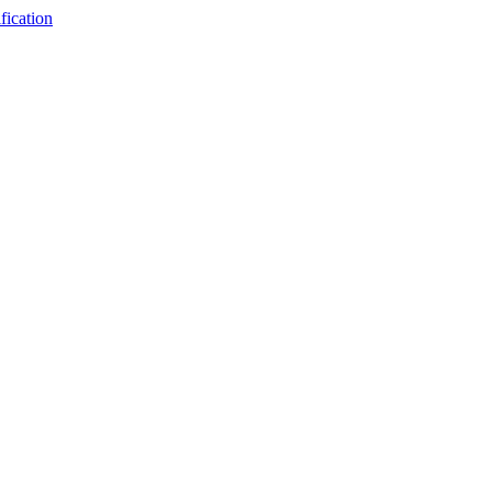
fication