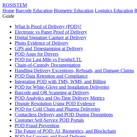
ROSISTEM
Home
Barcode Education
Biometric Education
Logistics Education
R
Guide
What Is Proof of Delivery (POD)?
Electronic vs Paper Proof of Delivery
Digital Signature Capture at Delivery
Photo Evidence of Delivery
GPS and Timestamping at Delivery
POD Apps for Drivers
POD for Last-Mile vs Freight/LTL
Chain-of-Custody Documentation
Handling Delivery Exceptions, Refusals, and Damage Claims
POD Data Retention and Compliance
Integrating POD with TMS, WMS, and Billing
POD for White-Glove and Installation Deliveries
Barcode and QR Scanning at Delivery
POD Analytics and On-Time Delivery Metrics
Dispute Resolution Using POD Evidence
POD for Cold Chain and Pharma Deliveries
Contactless Delivery and POD During Disruptions
Customer Self-Service POD Portals
POD Fraud Prevention
The Future of POD: AI, Biometrics, and Blockchain
POD for Grocery and Food Delivery