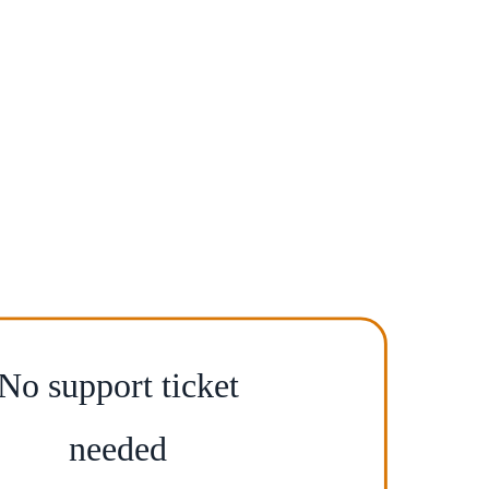
No support ticket
needed