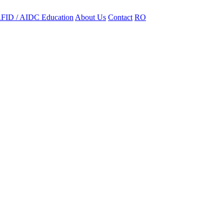
FID / AIDC Education
About Us
Contact
RO