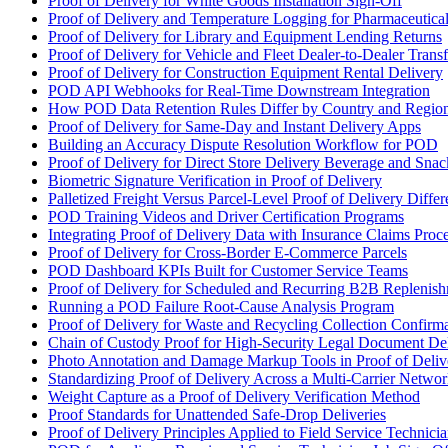
Proof of Delivery for White Goods Installation Sign-Off
Proof of Delivery and Temperature Logging for Pharmaceutica
Proof of Delivery for Library and Equipment Lending Returns
Proof of Delivery for Vehicle and Fleet Dealer-to-Dealer Transf
Proof of Delivery for Construction Equipment Rental Delivery
POD API Webhooks for Real-Time Downstream Integration
How POD Data Retention Rules Differ by Country and Regio
Proof of Delivery for Same-Day and Instant Delivery Apps
Building an Accuracy Dispute Resolution Workflow for POD
Proof of Delivery for Direct Store Delivery Beverage and Sna
Biometric Signature Verification in Proof of Delivery
Palletized Freight Versus Parcel-Level Proof of Delivery Diffe
POD Training Videos and Driver Certification Programs
Integrating Proof of Delivery Data with Insurance Claims Proc
Proof of Delivery for Cross-Border E-Commerce Parcels
POD Dashboard KPIs Built for Customer Service Teams
Proof of Delivery for Scheduled and Recurring B2B Replenis
Running a POD Failure Root-Cause Analysis Program
Proof of Delivery for Waste and Recycling Collection Confirm
Chain of Custody Proof for High-Security Legal Document De
Photo Annotation and Damage Markup Tools in Proof of Deliv
Standardizing Proof of Delivery Across a Multi-Carrier Netwo
Weight Capture as a Proof of Delivery Verification Method
Proof Standards for Unattended Safe-Drop Deliveries
Proof of Delivery Principles Applied to Field Service Technicia