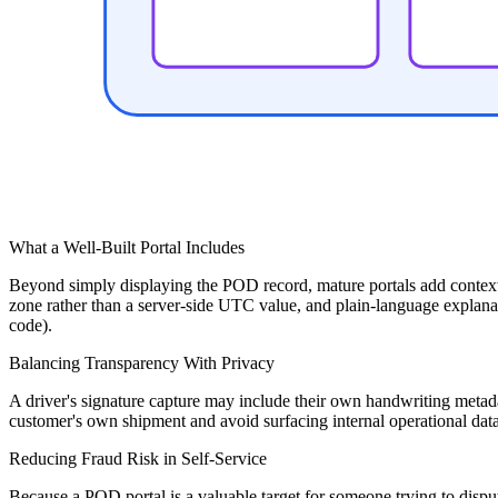
What a Well-Built Portal Includes
Beyond simply displaying the POD record, mature portals add context t
zone rather than a server-side UTC value, and plain-language explanatio
code).
Balancing Transparency With Privacy
A driver's signature capture may include their own handwriting metadat
customer's own shipment and avoid surfacing internal operational data 
Reducing Fraud Risk in Self-Service
Because a POD portal is a valuable target for someone trying to dispu