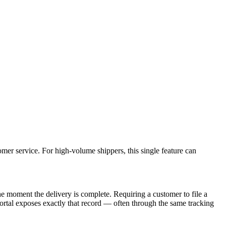
mer service. For high-volume shippers, this single feature can
he moment the delivery is complete. Requiring a customer to file a
 portal exposes exactly that record — often through the same tracking