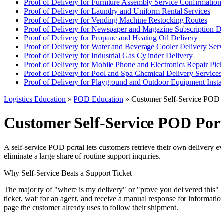
Proof of Delivery for Furniture Assembly Service Confirmation
Proof of Delivery for Laundry and Uniform Rental Services
Proof of Delivery for Vending Machine Restocking Routes
Proof of Delivery for Newspaper and Magazine Subscription D
Proof of Delivery for Propane and Heating Oil Delivery
Proof of Delivery for Water and Beverage Cooler Delivery Ser
Proof of Delivery for Industrial Gas Cylinder Delivery
Proof of Delivery for Mobile Phone and Electronics Repair Pi
Proof of Delivery for Pool and Spa Chemical Delivery Service
Proof of Delivery for Playground and Outdoor Equipment Insta
Logistics Education
»
POD Education
» Customer Self-Service POD 
Customer Self-Service POD Por
A self-service POD portal lets customers retrieve their own delivery 
eliminate a large share of routine support inquiries.
Why Self-Service Beats a Support Ticket
The majority of "where is my delivery" or "prove you delivered this" 
ticket, wait for an agent, and receive a manual response for informatio
page the customer already uses to follow their shipment.