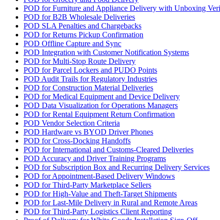
POD for Furniture and Appliance Delivery with Unboxing Veri
POD for B2B Wholesale Deliveries
POD SLA Penalties and Chargebacks
POD for Returns Pickup Confirmation
POD Offline Capture and Sync
POD Integration with Customer Notification Systems
POD for Multi-Stop Route Delivery
POD for Parcel Lockers and PUDO Points
POD Audit Trails for Regulatory Industries
POD for Construction Material Deliveries
POD for Medical Equipment and Device Delivery
POD Data Visualization for Operations Managers
POD for Rental Equipment Return Confirmation
POD Vendor Selection Criteria
POD Hardware vs BYOD Driver Phones
POD for Cross-Docking Handoffs
POD for International and Customs-Cleared Deliveries
POD Accuracy and Driver Training Programs
POD for Subscription Box and Recurring Delivery Services
POD for Appointment-Based Delivery Windows
POD for Third-Party Marketplace Sellers
POD for High-Value and Theft-Target Shipments
POD for Last-Mile Delivery in Rural and Remote Areas
POD for Third-Party Logistics Client Reporting