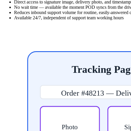
Direct access to signature image, delivery photo, and timestamp
No wait time — available the moment POD syncs from the dri
Reduces inbound support volume for routine, easily-answered 
Available 24/7, independent of support team working hours
Tracking Pag
Order #48213 — Deli
Photo
Si