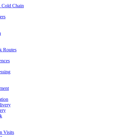
l Cold Chain
ers
n
ck Routes
rences
essing
hment
ation
livery
ery
rk
n Visits