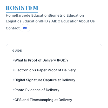
ROSISTEM
Home
Barcode Education
Biometric Education
Logistics Education
RFID / AIDC Education
About Us
Contact
RO
GUIDE
What Is Proof of Delivery (POD)?
Electronic vs Paper Proof of Delivery
Digital Signature Capture at Delivery
Photo Evidence of Delivery
GPS and Timestamping at Delivery