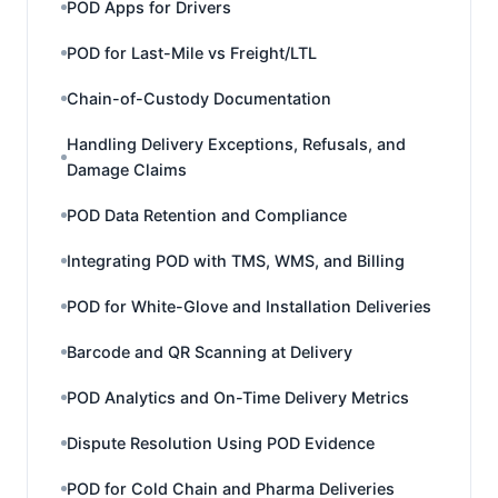
POD Apps for Drivers
POD for Last-Mile vs Freight/LTL
Chain-of-Custody Documentation
Handling Delivery Exceptions, Refusals, and
Damage Claims
POD Data Retention and Compliance
Integrating POD with TMS, WMS, and Billing
POD for White-Glove and Installation Deliveries
Barcode and QR Scanning at Delivery
POD Analytics and On-Time Delivery Metrics
Dispute Resolution Using POD Evidence
POD for Cold Chain and Pharma Deliveries