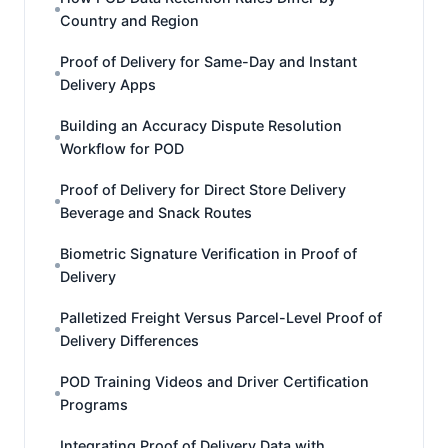
Country and Region
Proof of Delivery for Same-Day and Instant
Delivery Apps
Building an Accuracy Dispute Resolution
Workflow for POD
Proof of Delivery for Direct Store Delivery
Beverage and Snack Routes
Biometric Signature Verification in Proof of
Delivery
Palletized Freight Versus Parcel-Level Proof of
Delivery Differences
POD Training Videos and Driver Certification
Programs
Integrating Proof of Delivery Data with