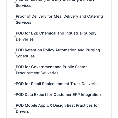
Services
Proof of Delivery for Meal Delivery and Catering
Services
POD for B2B Chemical and Industrial Supply
Deliveries
POD Retention Policy Automation and Purging
Schedules
POD for Government and Public Sector
Procurement Deliveries
POD for Retail Replenishment Truck Deliveries
POD Data Export for Customer ERP Integration
POD Mobile App UX Design Best Practices for
Drivers