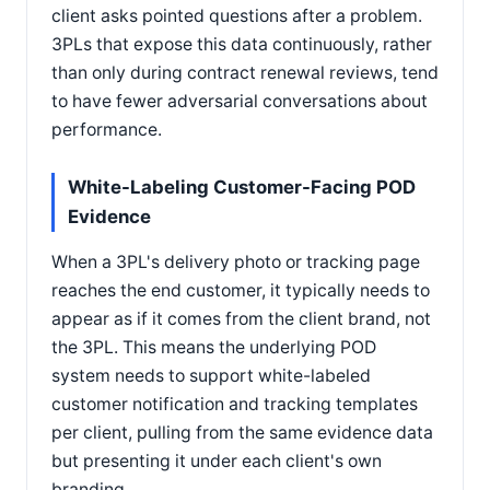
client asks pointed questions after a problem.
3PLs that expose this data continuously, rather
than only during contract renewal reviews, tend
to have fewer adversarial conversations about
performance.
White-Labeling Customer-Facing POD
Evidence
When a 3PL's delivery photo or tracking page
reaches the end customer, it typically needs to
appear as if it comes from the client brand, not
the 3PL. This means the underlying POD
system needs to support white-labeled
customer notification and tracking templates
per client, pulling from the same evidence data
but presenting it under each client's own
branding.