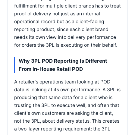
fulfillment for multiple client brands has to treat
proof of delivery not just as an internal
operational record but as a client-facing
reporting product, since each client brand
needs its own view into delivery performance
for orders the 3PL is executing on their behalf.
Why 3PL POD Reporting Is Different
From In-House Retail POD
A retailer's operations team looking at POD
data is looking at its own performance. A 3PL is
producing that same data for a client who is
trusting the 3PL to execute well, and often that
client's own customers are asking the client,
not the 3PL, about delivery status. This creates
a two-layer reporting requirement: the 3PL