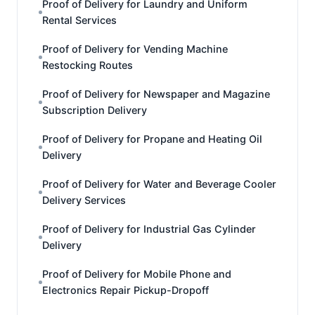
Proof of Delivery for Laundry and Uniform
Rental Services
Proof of Delivery for Vending Machine
Restocking Routes
Proof of Delivery for Newspaper and Magazine
Subscription Delivery
Proof of Delivery for Propane and Heating Oil
Delivery
Proof of Delivery for Water and Beverage Cooler
Delivery Services
Proof of Delivery for Industrial Gas Cylinder
Delivery
Proof of Delivery for Mobile Phone and
Electronics Repair Pickup-Dropoff