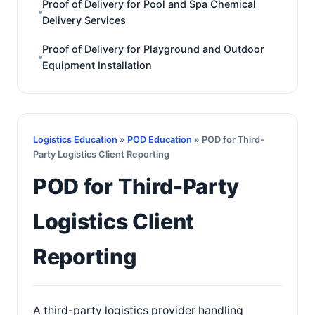
Proof of Delivery for Pool and Spa Chemical
Delivery Services
Proof of Delivery for Playground and Outdoor
Equipment Installation
Logistics Education
»
POD Education
» POD for Third-
Party Logistics Client Reporting
POD for Third-Party
Logistics Client
Reporting
A third-party logistics provider handling