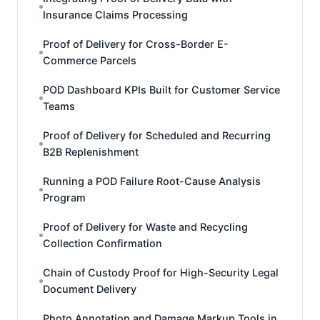
Insurance Claims Processing
Proof of Delivery for Cross-Border E-
Commerce Parcels
POD Dashboard KPIs Built for Customer Service
Teams
Proof of Delivery for Scheduled and Recurring
B2B Replenishment
Running a POD Failure Root-Cause Analysis
Program
Proof of Delivery for Waste and Recycling
Collection Confirmation
Chain of Custody Proof for High-Security Legal
Document Delivery
Photo Annotation and Damage Markup Tools in