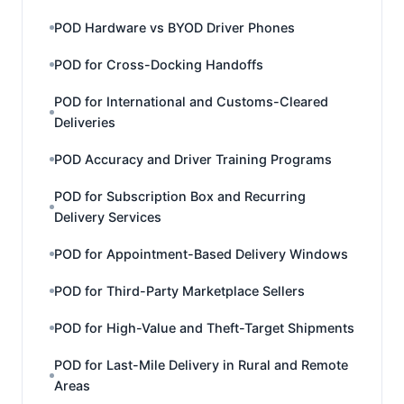
POD Hardware vs BYOD Driver Phones
POD for Cross-Docking Handoffs
POD for International and Customs-Cleared
Deliveries
POD Accuracy and Driver Training Programs
POD for Subscription Box and Recurring
Delivery Services
POD for Appointment-Based Delivery Windows
POD for Third-Party Marketplace Sellers
POD for High-Value and Theft-Target Shipments
POD for Last-Mile Delivery in Rural and Remote
Areas