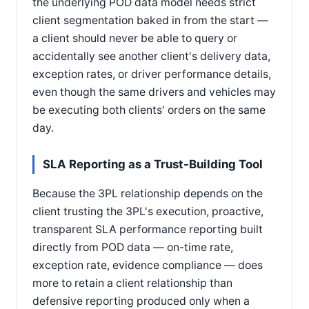
the underlying POD data model needs strict
client segmentation baked in from the start —
a client should never be able to query or
accidentally see another client's delivery data,
exception rates, or driver performance details,
even though the same drivers and vehicles may
be executing both clients' orders on the same
day.
SLA Reporting as a Trust-Building Tool
Because the 3PL relationship depends on the
client trusting the 3PL's execution, proactive,
transparent SLA performance reporting built
directly from POD data — on-time rate,
exception rate, evidence compliance — does
more to retain a client relationship than
defensive reporting produced only when a