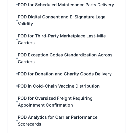
POD for Scheduled Maintenance Parts Delivery
POD Digital Consent and E-Signature Legal
Validity
POD for Third-Party Marketplace Last-Mile
Carriers
POD Exception Codes Standardization Across
Carriers
POD for Donation and Charity Goods Delivery
POD in Cold-Chain Vaccine Distribution
POD for Oversized Freight Requiring
Appointment Confirmation
POD Analytics for Carrier Performance
Scorecards