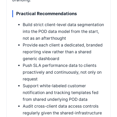
Practical Recommendations
Build strict client-level data segmentation
into the POD data model from the start,
not as an afterthought
Provide each client a dedicated, branded
reporting view rather than a shared
generic dashboard
Push SLA performance data to clients
proactively and continuously, not only on
request
Support white-labeled customer
notification and tracking templates fed
from shared underlying POD data
Audit cross-client data access controls
regularly given the shared-infrastructure