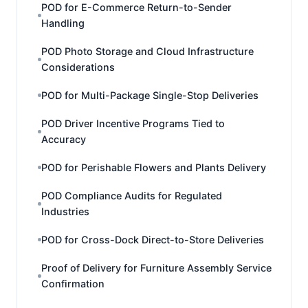
POD for E-Commerce Return-to-Sender
Handling
POD Photo Storage and Cloud Infrastructure
Considerations
POD for Multi-Package Single-Stop Deliveries
POD Driver Incentive Programs Tied to
Accuracy
POD for Perishable Flowers and Plants Delivery
POD Compliance Audits for Regulated
Industries
POD for Cross-Dock Direct-to-Store Deliveries
Proof of Delivery for Furniture Assembly Service
Confirmation