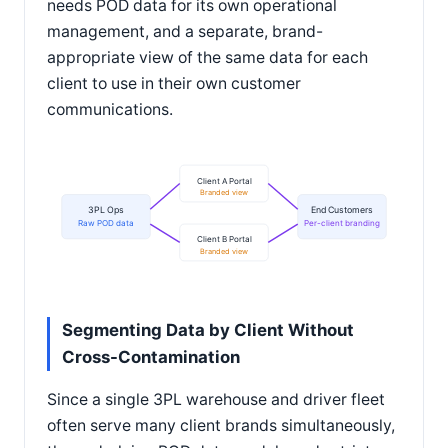
needs POD data for its own operational
management, and a separate, brand-
appropriate view of the same data for each
client to use in their own customer
communications.
Client A Portal
Branded view
3PL Ops
End Customers
Raw POD data
Per-client branding
Client B Portal
Branded view
Segmenting Data by Client Without
Cross-Contamination
Since a single 3PL warehouse and driver fleet
often serve many client brands simultaneously,