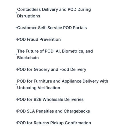
Contactless Delivery and POD During
Disruptions
Customer Self-Service POD Portals
POD Fraud Prevention
The Future of POD: AI, Biometrics, and
Blockchain
POD for Grocery and Food Delivery
POD for Furniture and Appliance Delivery with
Unboxing Verification
POD for B2B Wholesale Deliveries
POD SLA Penalties and Chargebacks
POD for Returns Pickup Confirmation