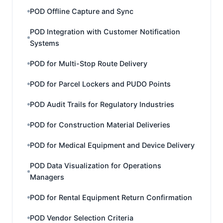
POD Offline Capture and Sync
POD Integration with Customer Notification
Systems
POD for Multi-Stop Route Delivery
POD for Parcel Lockers and PUDO Points
POD Audit Trails for Regulatory Industries
POD for Construction Material Deliveries
POD for Medical Equipment and Device Delivery
POD Data Visualization for Operations
Managers
POD for Rental Equipment Return Confirmation
POD Vendor Selection Criteria