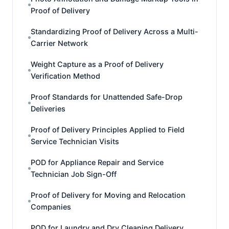
Proof of Delivery
Standardizing Proof of Delivery Across a Multi-
Carrier Network
Weight Capture as a Proof of Delivery
Verification Method
Proof Standards for Unattended Safe-Drop
Deliveries
Proof of Delivery Principles Applied to Field
Service Technician Visits
POD for Appliance Repair and Service
Technician Job Sign-Off
Proof of Delivery for Moving and Relocation
Companies
POD for Laundry and Dry Cleaning Delivery