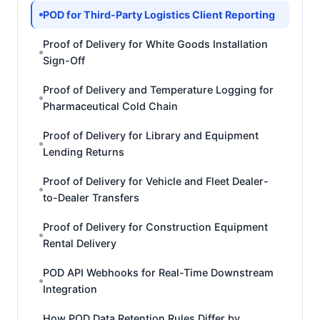
POD for Third-Party Logistics Client Reporting
Proof of Delivery for White Goods Installation
Sign-Off
Proof of Delivery and Temperature Logging for
Pharmaceutical Cold Chain
Proof of Delivery for Library and Equipment
Lending Returns
Proof of Delivery for Vehicle and Fleet Dealer-
to-Dealer Transfers
Proof of Delivery for Construction Equipment
Rental Delivery
POD API Webhooks for Real-Time Downstream
Integration
How POD Data Retention Rules Differ by