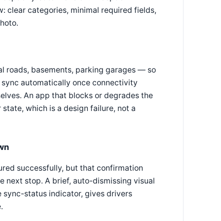
: clear categories, minimal required fields,
photo.
ral roads, basements, parking garages — so
d sync automatically once connectivity
selves. An app that blocks or degrades the
state, which is a design failure, not a
own
red successfully, but that confirmation
e next stop. A brief, auto-dismissing visual
 sync-status indicator, gives drivers
.