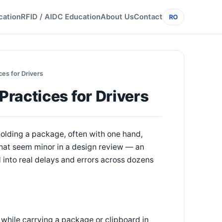
cation
RFID / AIDC Education
About Us
Contact
RO
es for Drivers
ractices for Drivers
holding a package, often with one hand,
that seem minor in a design review — an
 into real delays and errors across dozens
 while carrying a package or clipboard in