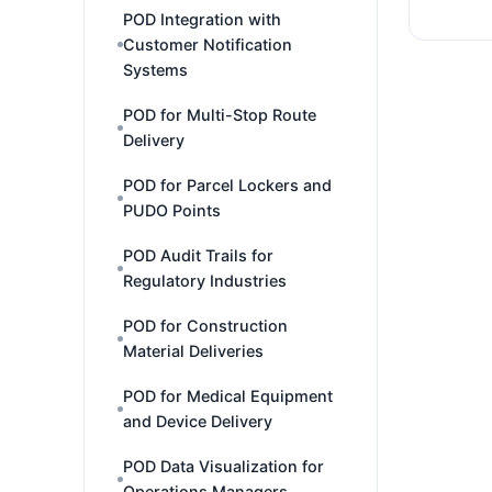
POD Integration with
Customer Notification
Systems
POD for Multi-Stop Route
Delivery
POD for Parcel Lockers and
PUDO Points
POD Audit Trails for
Regulatory Industries
POD for Construction
Material Deliveries
POD for Medical Equipment
and Device Delivery
POD Data Visualization for
Operations Managers