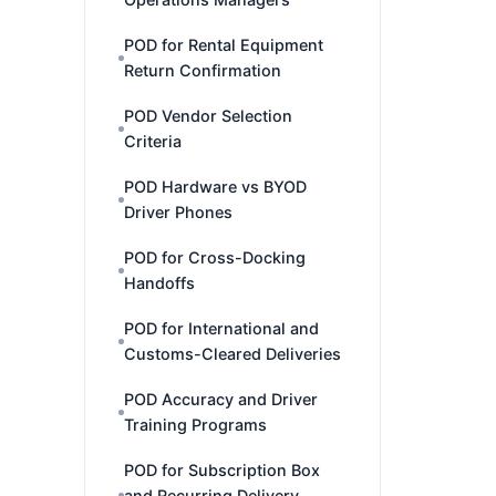
POD for Rental Equipment
Return Confirmation
POD Vendor Selection
Criteria
POD Hardware vs BYOD
Driver Phones
POD for Cross-Docking
Handoffs
POD for International and
Customs-Cleared Deliveries
POD Accuracy and Driver
Training Programs
POD for Subscription Box
and Recurring Delivery