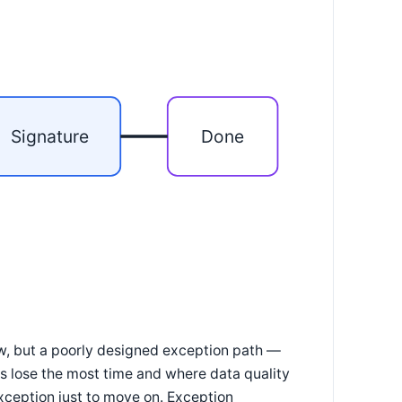
Signature
Done
ow, but a poorly designed exception path —
s lose the most time and where data quality
xception just to move on. Exception