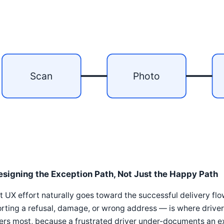
Scan
Photo
esigning the Exception Path, Not Just the Happy Path
 UX effort naturally goes toward the successful delivery fl
rting a refusal, damage, or wrong address — is where driver
ers most, because a frustrated driver under-documents an e