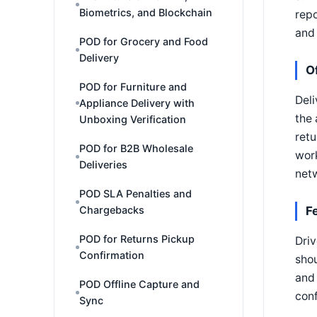
Biometrics, and Blockchain
repo
and 
POD for Grocery and Food
Delivery
O
POD for Furniture and
Deli
Appliance Delivery with
the 
Unboxing Verification
retu
POD for B2B Wholesale
work
Deliveries
netw
POD SLA Penalties and
Chargebacks
F
POD for Returns Pickup
Driv
Confirmation
shou
and 
POD Offline Capture and
conf
Sync