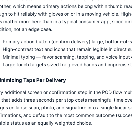
other, which means primary actions belong within thumb rea
gh to hit reliably with gloves on or in a moving vehicle. High
s matter more here than in a typical consumer app, since dire
ition, not an edge case.
Primary action button (confirm delivery) large, bottom-of
High-contrast text and icons that remain legible in direct s
Minimal typing — favor scanning, tapping, and voice input
Large touch targets sized for gloved hands and imprecise 
inimizing Taps Per Delivery
y additional screen or confirmation step in the POD flow mult
 that adds three seconds per stop costs meaningful time ov
gns collapse scan, photo, and signature into a single linear
irmations, and default to the most common outcome (success
ible status as an equally weighted choice.