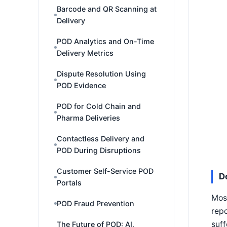
Barcode and QR Scanning at
Delivery
POD Analytics and On-Time
Delivery Metrics
Dispute Resolution Using
POD Evidence
POD for Cold Chain and
Pharma Deliveries
Contactless Delivery and
POD During Disruptions
Customer Self-Service POD
D
Portals
Most
POD Fraud Prevention
repo
suff
The Future of POD: AI,