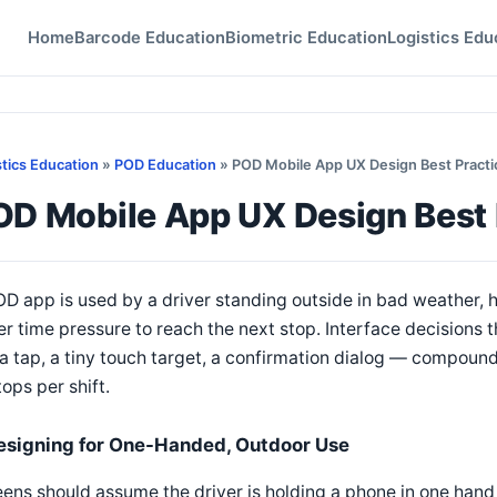
Home
Barcode Education
Biometric Education
Logistics Edu
stics Education
»
POD Education
» POD Mobile App UX Design Best Practic
D Mobile App UX Design Best P
D app is used by a driver standing outside in bad weather, 
r time pressure to reach the next stop. Interface decisions 
a tap, a tiny touch target, a confirmation dialog — compound
tops per shift.
esigning for One-Handed, Outdoor Use
ens should assume the driver is holding a phone in one hand