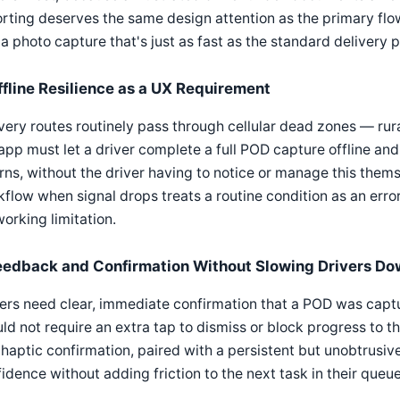
rting deserves the same design attention as the primary flow
a photo capture that's just as fast as the standard delivery 
ffline Resilience as a UX Requirement
very routes routinely pass through cellular dead zones — ru
app must let a driver complete a full POD capture offline an
rns, without the driver having to notice or manage this them
flow when signal drops treats a routine condition as an error 
orking limitation.
eedback and Confirmation Without Slowing Drivers D
ers need clear, immediate confirmation that a POD was captu
ld not require an extra tap to dismiss or block progress to th
haptic confirmation, paired with a persistent but unobtrusive
idence without adding friction to the next task in their queue