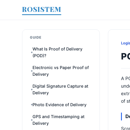
ROSISTEM
GUIDE
Logi
What Is Proof of Delivery
PO
(POD)?
Electronic vs Paper Proof of
Delivery
A PO
unde
Digital Signature Capture at
Delivery
extr
of s
Photo Evidence of Delivery
D
GPS and Timestamping at
Delivery
Scre