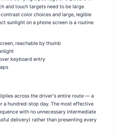
ch and touch targets need to be large
-contrast color choices and large, legible
ct sunlight on a phone screen is a routine
-screen, reachable by thumb
unlight
 over keyboard entry
taps
iplies across the driver's entire route — a
er a hundred-stop day. The most effective
 sequence with no unnecessary intermediate
ful delivery) rather than presenting every