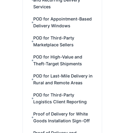
Services
POD for Appointment-Based
Delivery Windows
POD for Third-Party
Marketplace Sellers
POD for High-Value and
Theft-Target Shipments
POD for Last-Mile Delivery in
Rural and Remote Areas
POD for Third-Party
Logistics Client Reporting
Proof of Delivery for White
Goods Installation Sign-Off
Proof of Delivery and