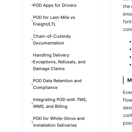
POD Apps for Drivers
the 
enou
POD for Last-Mile vs
font
Freight/LTL
cond
Chain-of-Custody
Documentation
Handling Delivery
Exceptions, Refusals, and
Damage Claims
M
POD Data Retention and
Compliance
Ever
Integrating POD with TMS,
flow
WMS, and Billing
desi
conf
POD for White-Glove and
poss
Installation Deliveries