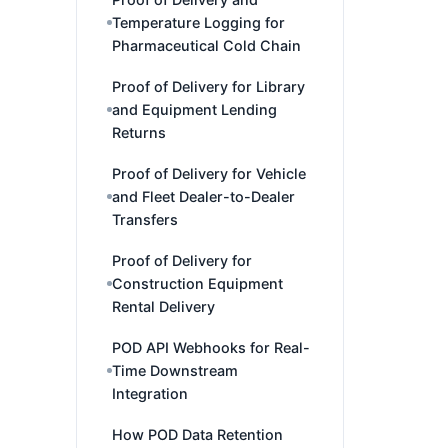
Temperature Logging for
Pharmaceutical Cold Chain
Proof of Delivery for Library
and Equipment Lending
Returns
Proof of Delivery for Vehicle
and Fleet Dealer-to-Dealer
Transfers
Proof of Delivery for
Construction Equipment
Rental Delivery
POD API Webhooks for Real-
Time Downstream
Integration
How POD Data Retention