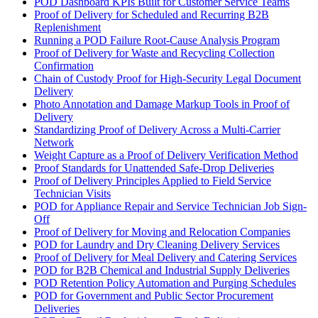
POD Dashboard KPIs Built for Customer Service Teams
Proof of Delivery for Scheduled and Recurring B2B
Replenishment
Running a POD Failure Root-Cause Analysis Program
Proof of Delivery for Waste and Recycling Collection
Confirmation
Chain of Custody Proof for High-Security Legal Document
Delivery
Photo Annotation and Damage Markup Tools in Proof of
Delivery
Standardizing Proof of Delivery Across a Multi-Carrier
Network
Weight Capture as a Proof of Delivery Verification Method
Proof Standards for Unattended Safe-Drop Deliveries
Proof of Delivery Principles Applied to Field Service
Technician Visits
POD for Appliance Repair and Service Technician Job Sign-
Off
Proof of Delivery for Moving and Relocation Companies
POD for Laundry and Dry Cleaning Delivery Services
Proof of Delivery for Meal Delivery and Catering Services
POD for B2B Chemical and Industrial Supply Deliveries
POD Retention Policy Automation and Purging Schedules
POD for Government and Public Sector Procurement
Deliveries