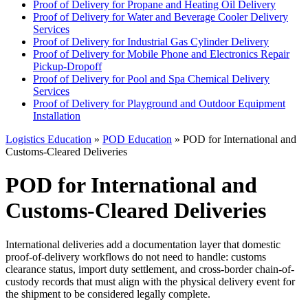
Proof of Delivery for Propane and Heating Oil Delivery
Proof of Delivery for Water and Beverage Cooler Delivery
Services
Proof of Delivery for Industrial Gas Cylinder Delivery
Proof of Delivery for Mobile Phone and Electronics Repair
Pickup-Dropoff
Proof of Delivery for Pool and Spa Chemical Delivery
Services
Proof of Delivery for Playground and Outdoor Equipment
Installation
Logistics Education
»
POD Education
» POD for International and
Customs-Cleared Deliveries
POD for International and
Customs-Cleared Deliveries
International deliveries add a documentation layer that domestic
proof-of-delivery workflows do not need to handle: customs
clearance status, import duty settlement, and cross-border chain-of-
custody records that must align with the physical delivery event for
the shipment to be considered legally complete.