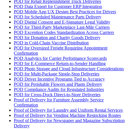
POD for Retail Replenishment Truck Deliveries
POD Data Export for Customer ERP Integration
POD Mobile App UX Design Best Practices for Drivers
POD for Scheduled Maintenance Parts Delivery
POD Digital Consent and E-Signature Legal Validity
POD for Third-Party Marketplace Last-Mile Carriers
POD Exception Codes Standardization Across Carriers
POD for Donation and Charity Goods Delivery
POD in Cold-Chain Vaccine Distribution
POD for Oversized Freight Requiring Appointment
Confirmation
POD Analytics for Carrier Performance Scorecards
POD for E-Commerce Return-to-Sender Handling
POD Photo Storage and Cloud Infrastructure Considerations
POD for Multi-Package Single-Stop Deliveries
POD Driver Incentive Programs Tied to Accuracy
POD for Perishable Flowers and Plants Delivery
POD Compliance Audits for Regulated Industries
POD for Cross-Dock Direct-to-Store Deliveries
Proof of Delivery for Furniture Assembly Service
Confirmation
Proof of Delivery for Laundry and Uniform Rental Services
Proof of Delivery for Vending Machine Restocking Routes
Proof of Delivery for Newspaper and Magazine Subscription
Delivery