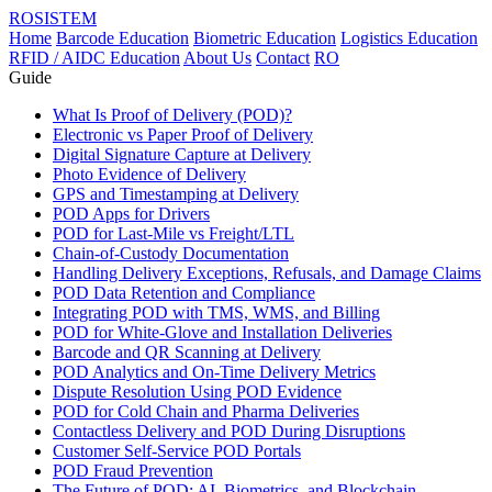
ROSISTEM
Home
Barcode Education
Biometric Education
Logistics Education
RFID / AIDC Education
About Us
Contact
RO
Guide
What Is Proof of Delivery (POD)?
Electronic vs Paper Proof of Delivery
Digital Signature Capture at Delivery
Photo Evidence of Delivery
GPS and Timestamping at Delivery
POD Apps for Drivers
POD for Last-Mile vs Freight/LTL
Chain-of-Custody Documentation
Handling Delivery Exceptions, Refusals, and Damage Claims
POD Data Retention and Compliance
Integrating POD with TMS, WMS, and Billing
POD for White-Glove and Installation Deliveries
Barcode and QR Scanning at Delivery
POD Analytics and On-Time Delivery Metrics
Dispute Resolution Using POD Evidence
POD for Cold Chain and Pharma Deliveries
Contactless Delivery and POD During Disruptions
Customer Self-Service POD Portals
POD Fraud Prevention
The Future of POD: AI, Biometrics, and Blockchain