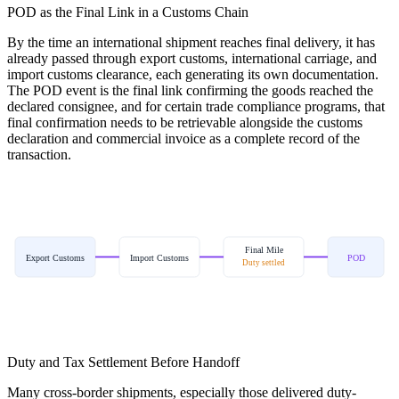
POD as the Final Link in a Customs Chain
By the time an international shipment reaches final delivery, it has
already passed through export customs, international carriage, and
import customs clearance, each generating its own documentation.
The POD event is the final link confirming the goods reached the
declared consignee, and for certain trade compliance programs, that
final confirmation needs to be retrievable alongside the customs
declaration and commercial invoice as a complete record of the
transaction.
Final Mile
Export Customs
Import Customs
POD
Duty settled
Duty and Tax Settlement Before Handoff
Many cross-border shipments, especially those delivered duty-