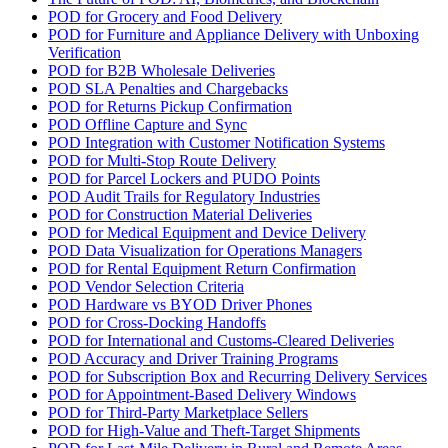
POD for Grocery and Food Delivery
POD for Furniture and Appliance Delivery with Unboxing
Verification
POD for B2B Wholesale Deliveries
POD SLA Penalties and Chargebacks
POD for Returns Pickup Confirmation
POD Offline Capture and Sync
POD Integration with Customer Notification Systems
POD for Multi-Stop Route Delivery
POD for Parcel Lockers and PUDO Points
POD Audit Trails for Regulatory Industries
POD for Construction Material Deliveries
POD for Medical Equipment and Device Delivery
POD Data Visualization for Operations Managers
POD for Rental Equipment Return Confirmation
POD Vendor Selection Criteria
POD Hardware vs BYOD Driver Phones
POD for Cross-Docking Handoffs
POD for International and Customs-Cleared Deliveries
POD Accuracy and Driver Training Programs
POD for Subscription Box and Recurring Delivery Services
POD for Appointment-Based Delivery Windows
POD for Third-Party Marketplace Sellers
POD for High-Value and Theft-Target Shipments