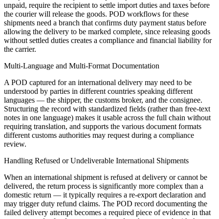
unpaid, require the recipient to settle import duties and taxes before
the courier will release the goods. POD workflows for these
shipments need a branch that confirms duty payment status before
allowing the delivery to be marked complete, since releasing goods
without settled duties creates a compliance and financial liability for
the carrier.
Multi-Language and Multi-Format Documentation
A POD captured for an international delivery may need to be
understood by parties in different countries speaking different
languages — the shipper, the customs broker, and the consignee.
Structuring the record with standardized fields (rather than free-text
notes in one language) makes it usable across the full chain without
requiring translation, and supports the various document formats
different customs authorities may request during a compliance
review.
Handling Refused or Undeliverable International Shipments
When an international shipment is refused at delivery or cannot be
delivered, the return process is significantly more complex than a
domestic return — it typically requires a re-export declaration and
may trigger duty refund claims. The POD record documenting the
failed delivery attempt becomes a required piece of evidence in that