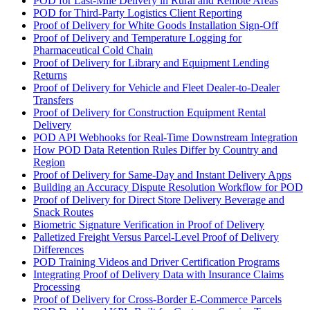
POD for Last-Mile Delivery in Rural and Remote Areas
POD for Third-Party Logistics Client Reporting
Proof of Delivery for White Goods Installation Sign-Off
Proof of Delivery and Temperature Logging for
Pharmaceutical Cold Chain
Proof of Delivery for Library and Equipment Lending
Returns
Proof of Delivery for Vehicle and Fleet Dealer-to-Dealer
Transfers
Proof of Delivery for Construction Equipment Rental
Delivery
POD API Webhooks for Real-Time Downstream Integration
How POD Data Retention Rules Differ by Country and
Region
Proof of Delivery for Same-Day and Instant Delivery Apps
Building an Accuracy Dispute Resolution Workflow for POD
Proof of Delivery for Direct Store Delivery Beverage and
Snack Routes
Biometric Signature Verification in Proof of Delivery
Palletized Freight Versus Parcel-Level Proof of Delivery
Differences
POD Training Videos and Driver Certification Programs
Integrating Proof of Delivery Data with Insurance Claims
Processing
Proof of Delivery for Cross-Border E-Commerce Parcels