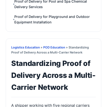
Proof of Delivery for Pool and Spa Chemical
Delivery Services
Proof of Delivery for Playground and Outdoor
Equipment Installation
Logistics Education
»
POD Education
» Standardizing
Proof of Delivery Across a Multi-Carrier Network
Standardizing Proof of
Delivery Across a Multi-
Carrier Network
A shipper working with five regional carriers