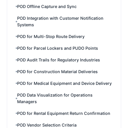
POD Offline Capture and Sync
POD Integration with Customer Notification
Systems
POD for Multi-Stop Route Delivery
POD for Parcel Lockers and PUDO Points
POD Audit Trails for Regulatory Industries
POD for Construction Material Deliveries
POD for Medical Equipment and Device Delivery
POD Data Visualization for Operations
Managers
POD for Rental Equipment Return Confirmation
POD Vendor Selection Criteria