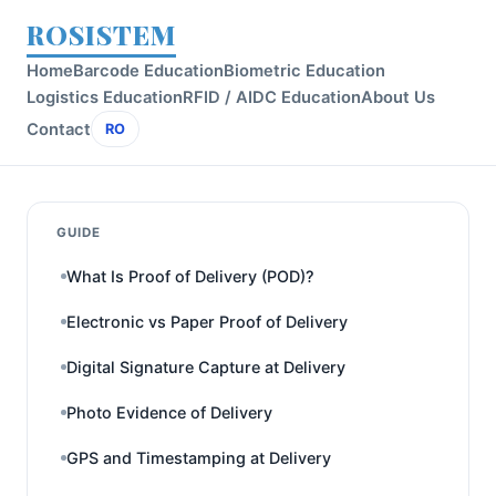
ROSISTEM
Home
Barcode Education
Biometric Education
Logistics Education
RFID / AIDC Education
About Us
Contact
RO
GUIDE
What Is Proof of Delivery (POD)?
Electronic vs Paper Proof of Delivery
Digital Signature Capture at Delivery
Photo Evidence of Delivery
GPS and Timestamping at Delivery