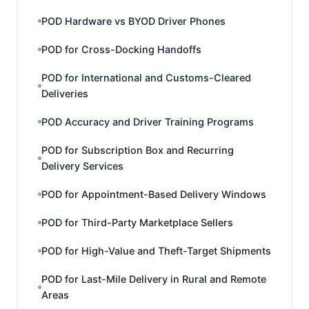
POD Hardware vs BYOD Driver Phones
POD for Cross-Docking Handoffs
POD for International and Customs-Cleared
Deliveries
POD Accuracy and Driver Training Programs
POD for Subscription Box and Recurring
Delivery Services
POD for Appointment-Based Delivery Windows
POD for Third-Party Marketplace Sellers
POD for High-Value and Theft-Target Shipments
POD for Last-Mile Delivery in Rural and Remote
Areas