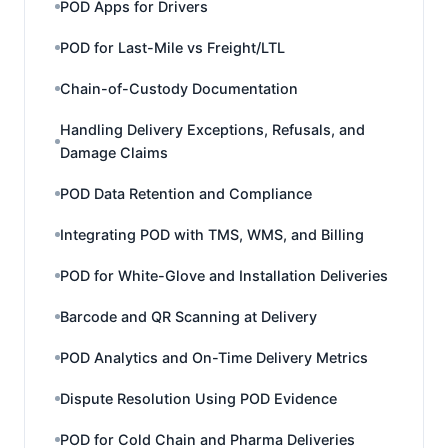
POD Apps for Drivers
POD for Last-Mile vs Freight/LTL
Chain-of-Custody Documentation
Handling Delivery Exceptions, Refusals, and
Damage Claims
POD Data Retention and Compliance
Integrating POD with TMS, WMS, and Billing
POD for White-Glove and Installation Deliveries
Barcode and QR Scanning at Delivery
POD Analytics and On-Time Delivery Metrics
Dispute Resolution Using POD Evidence
POD for Cold Chain and Pharma Deliveries