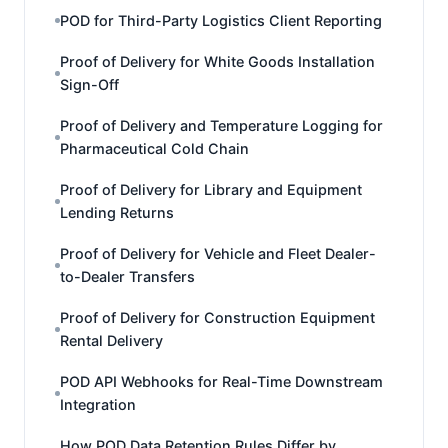
POD for Third-Party Logistics Client Reporting
Proof of Delivery for White Goods Installation
Sign-Off
Proof of Delivery and Temperature Logging for
Pharmaceutical Cold Chain
Proof of Delivery for Library and Equipment
Lending Returns
Proof of Delivery for Vehicle and Fleet Dealer-
to-Dealer Transfers
Proof of Delivery for Construction Equipment
Rental Delivery
POD API Webhooks for Real-Time Downstream
Integration
How POD Data Retention Rules Differ by