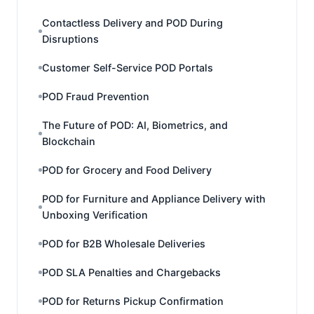
Contactless Delivery and POD During
Disruptions
Customer Self-Service POD Portals
POD Fraud Prevention
The Future of POD: AI, Biometrics, and
Blockchain
POD for Grocery and Food Delivery
POD for Furniture and Appliance Delivery with
Unboxing Verification
POD for B2B Wholesale Deliveries
POD SLA Penalties and Chargebacks
POD for Returns Pickup Confirmation