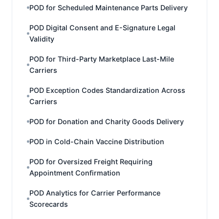
POD for Scheduled Maintenance Parts Delivery
POD Digital Consent and E-Signature Legal
Validity
POD for Third-Party Marketplace Last-Mile
Carriers
POD Exception Codes Standardization Across
Carriers
POD for Donation and Charity Goods Delivery
POD in Cold-Chain Vaccine Distribution
POD for Oversized Freight Requiring
Appointment Confirmation
POD Analytics for Carrier Performance
Scorecards