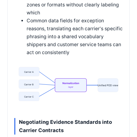
zones or formats without clearly labeling
which
Common data fields for exception
reasons, translating each carrier's specific
phrasing into a shared vocabulary
shippers and customer service teams can
act on consistently
Carrier A
Normalization
Carrier B
Unified POD view
layer
Carrier C
Negotiating Evidence Standards into
Carrier Contracts