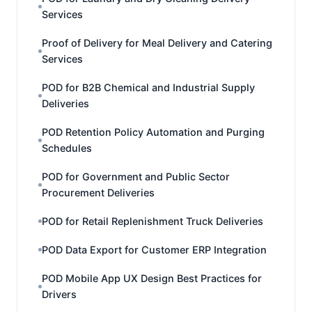
Services
Proof of Delivery for Meal Delivery and Catering
Services
POD for B2B Chemical and Industrial Supply
Deliveries
POD Retention Policy Automation and Purging
Schedules
POD for Government and Public Sector
Procurement Deliveries
POD for Retail Replenishment Truck Deliveries
POD Data Export for Customer ERP Integration
POD Mobile App UX Design Best Practices for
Drivers