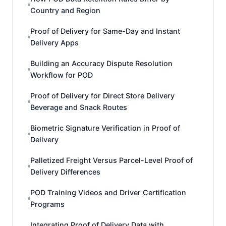
Country and Region
Proof of Delivery for Same-Day and Instant
Delivery Apps
Building an Accuracy Dispute Resolution
Workflow for POD
Proof of Delivery for Direct Store Delivery
Beverage and Snack Routes
Biometric Signature Verification in Proof of
Delivery
Palletized Freight Versus Parcel-Level Proof of
Delivery Differences
POD Training Videos and Driver Certification
Programs
Integrating Proof of Delivery Data with