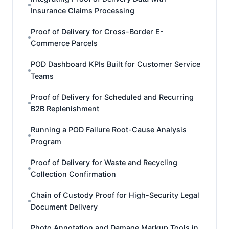
Insurance Claims Processing
Proof of Delivery for Cross-Border E-
Commerce Parcels
POD Dashboard KPIs Built for Customer Service
Teams
Proof of Delivery for Scheduled and Recurring
B2B Replenishment
Running a POD Failure Root-Cause Analysis
Program
Proof of Delivery for Waste and Recycling
Collection Confirmation
Chain of Custody Proof for High-Security Legal
Document Delivery
Photo Annotation and Damage Markup Tools in