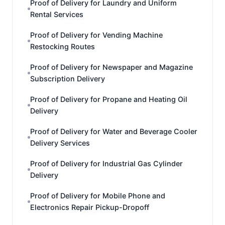
Proof of Delivery for Laundry and Uniform
Rental Services
Proof of Delivery for Vending Machine
Restocking Routes
Proof of Delivery for Newspaper and Magazine
Subscription Delivery
Proof of Delivery for Propane and Heating Oil
Delivery
Proof of Delivery for Water and Beverage Cooler
Delivery Services
Proof of Delivery for Industrial Gas Cylinder
Delivery
Proof of Delivery for Mobile Phone and
Electronics Repair Pickup-Dropoff