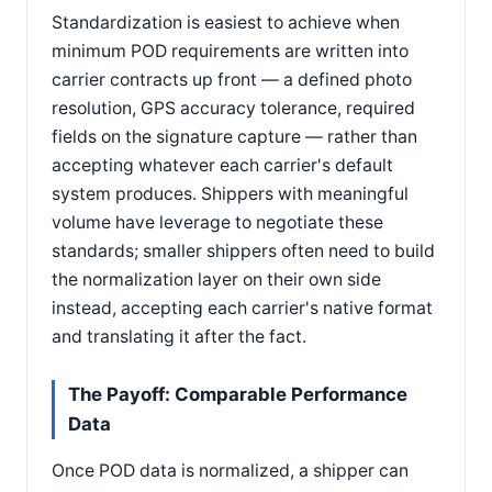
Standardization is easiest to achieve when
minimum POD requirements are written into
carrier contracts up front — a defined photo
resolution, GPS accuracy tolerance, required
fields on the signature capture — rather than
accepting whatever each carrier's default
system produces. Shippers with meaningful
volume have leverage to negotiate these
standards; smaller shippers often need to build
the normalization layer on their own side
instead, accepting each carrier's native format
and translating it after the fact.
The Payoff: Comparable Performance
Data
Once POD data is normalized, a shipper can