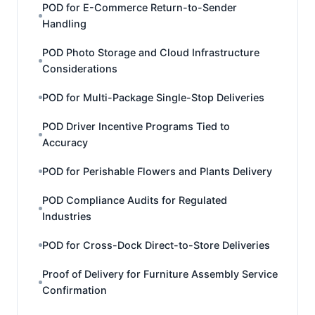
POD for E-Commerce Return-to-Sender
Handling
POD Photo Storage and Cloud Infrastructure
Considerations
POD for Multi-Package Single-Stop Deliveries
POD Driver Incentive Programs Tied to
Accuracy
POD for Perishable Flowers and Plants Delivery
POD Compliance Audits for Regulated
Industries
POD for Cross-Dock Direct-to-Store Deliveries
Proof of Delivery for Furniture Assembly Service
Confirmation