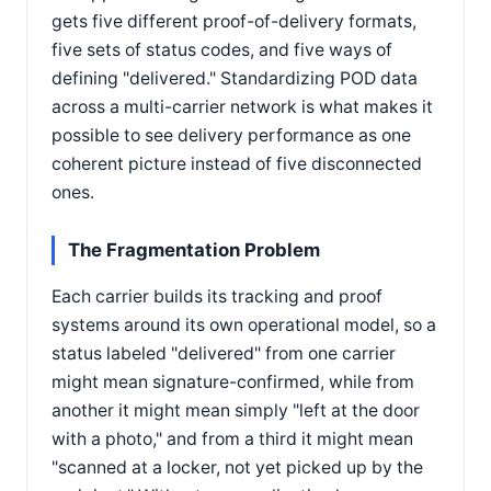
gets five different proof-of-delivery formats,
five sets of status codes, and five ways of
defining "delivered." Standardizing POD data
across a multi-carrier network is what makes it
possible to see delivery performance as one
coherent picture instead of five disconnected
ones.
The Fragmentation Problem
Each carrier builds its tracking and proof
systems around its own operational model, so a
status labeled "delivered" from one carrier
might mean signature-confirmed, while from
another it might mean simply "left at the door
with a photo," and from a third it might mean
"scanned at a locker, not yet picked up by the