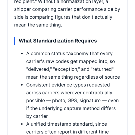
recipient." Without a normalization layer, a
shipper comparing carrier performance side by
side is comparing figures that don't actually
mean the same thing.
What Standardization Requires
A common status taxonomy that every
carrier's raw codes get mapped into, so
"delivered," "exception," and "returned"
mean the same thing regardless of source
Consistent evidence types requested
across carriers wherever contractually
possible — photo, GPS, signature — even
if the underlying capture method differs
by carrier
A unified timestamp standard, since
carriers often report in different time