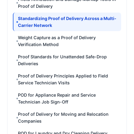
Proof of Delivery
Standardizing Proof of Delivery Across a Multi-
Carrier Network
Weight Capture as a Proof of Delivery
Verification Method
Proof Standards for Unattended Safe-Drop
Deliveries
Proof of Delivery Principles Applied to Field
Service Technician Visits
POD for Appliance Repair and Service
Technician Job Sign-Off
Proof of Delivery for Moving and Relocation
Companies
POD for Laundry and Dry Cleaning Delivery