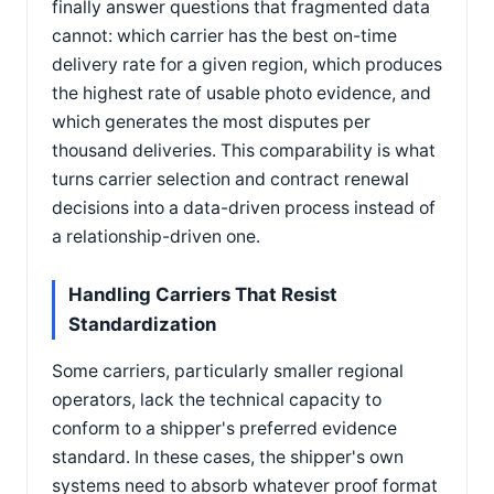
finally answer questions that fragmented data
cannot: which carrier has the best on-time
delivery rate for a given region, which produces
the highest rate of usable photo evidence, and
which generates the most disputes per
thousand deliveries. This comparability is what
turns carrier selection and contract renewal
decisions into a data-driven process instead of
a relationship-driven one.
Handling Carriers That Resist
Standardization
Some carriers, particularly smaller regional
operators, lack the technical capacity to
conform to a shipper's preferred evidence
standard. In these cases, the shipper's own
systems need to absorb whatever proof format