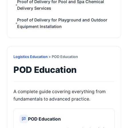
Proof of Delivery for Pool and Spa Chemical
Delivery Services
Proof of Delivery for Playground and Outdoor
Equipment Installation
Logistics Education
» POD Education
POD Education
A complete guide covering everything from
fundamentals to advanced practice.
POD Education