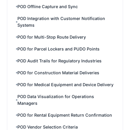
POD Offline Capture and Sync
POD Integration with Customer Notification
Systems
POD for Multi-Stop Route Delivery
POD for Parcel Lockers and PUDO Points
POD Audit Trails for Regulatory Industries
POD for Construction Material Deliveries
POD for Medical Equipment and Device Delivery
POD Data Visualization for Operations
Managers
POD for Rental Equipment Return Confirmation
POD Vendor Selection Criteria