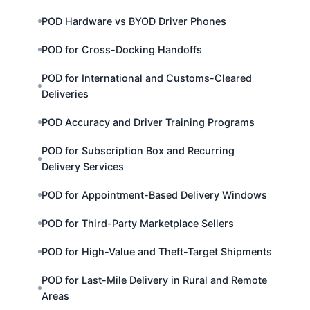
POD Hardware vs BYOD Driver Phones
POD for Cross-Docking Handoffs
POD for International and Customs-Cleared
Deliveries
POD Accuracy and Driver Training Programs
POD for Subscription Box and Recurring
Delivery Services
POD for Appointment-Based Delivery Windows
POD for Third-Party Marketplace Sellers
POD for High-Value and Theft-Target Shipments
POD for Last-Mile Delivery in Rural and Remote
Areas