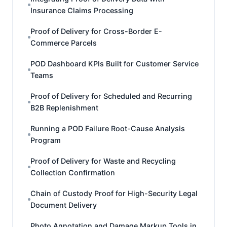
Insurance Claims Processing
Proof of Delivery for Cross-Border E-
Commerce Parcels
POD Dashboard KPIs Built for Customer Service
Teams
Proof of Delivery for Scheduled and Recurring
B2B Replenishment
Running a POD Failure Root-Cause Analysis
Program
Proof of Delivery for Waste and Recycling
Collection Confirmation
Chain of Custody Proof for High-Security Legal
Document Delivery
Photo Annotation and Damage Markup Tools in