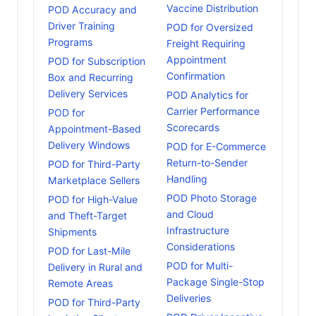
Vaccine Distribution
POD Accuracy and
Driver Training
POD for Oversized
Programs
Freight Requiring
Appointment
POD for Subscription
Confirmation
Box and Recurring
Delivery Services
POD Analytics for
Carrier Performance
POD for
Scorecards
Appointment-Based
Delivery Windows
POD for E-Commerce
Return-to-Sender
POD for Third-Party
Handling
Marketplace Sellers
POD Photo Storage
POD for High-Value
and Cloud
and Theft-Target
Infrastructure
Shipments
Considerations
POD for Last-Mile
POD for Multi-
Delivery in Rural and
Package Single-Stop
Remote Areas
Deliveries
POD for Third-Party