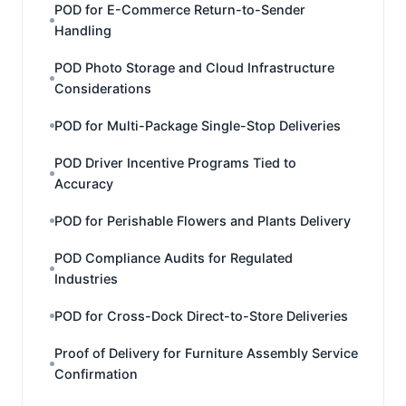
POD for E-Commerce Return-to-Sender
Handling
POD Photo Storage and Cloud Infrastructure
Considerations
POD for Multi-Package Single-Stop Deliveries
POD Driver Incentive Programs Tied to
Accuracy
POD for Perishable Flowers and Plants Delivery
POD Compliance Audits for Regulated
Industries
POD for Cross-Dock Direct-to-Store Deliveries
Proof of Delivery for Furniture Assembly Service
Confirmation