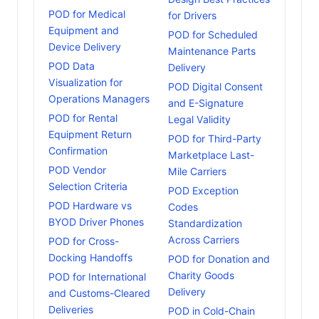
POD for Medical
for Drivers
Equipment and
POD for Scheduled
Device Delivery
Maintenance Parts
POD Data
Delivery
Visualization for
POD Digital Consent
Operations Managers
and E-Signature
POD for Rental
Legal Validity
Equipment Return
POD for Third-Party
Confirmation
Marketplace Last-
POD Vendor
Mile Carriers
Selection Criteria
POD Exception
POD Hardware vs
Codes
BYOD Driver Phones
Standardization
Across Carriers
POD for Cross-
Docking Handoffs
POD for Donation and
Charity Goods
POD for International
Delivery
and Customs-Cleared
Deliveries
POD in Cold-Chain