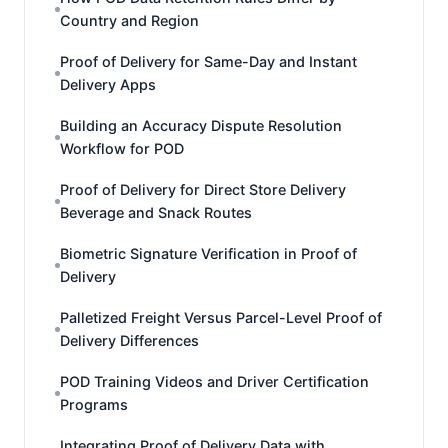
Country and Region
Proof of Delivery for Same-Day and Instant
Delivery Apps
Building an Accuracy Dispute Resolution
Workflow for POD
Proof of Delivery for Direct Store Delivery
Beverage and Snack Routes
Biometric Signature Verification in Proof of
Delivery
Palletized Freight Versus Parcel-Level Proof of
Delivery Differences
POD Training Videos and Driver Certification
Programs
Integrating Proof of Delivery Data with