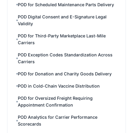
POD for Scheduled Maintenance Parts Delivery
POD Digital Consent and E-Signature Legal
Validity
POD for Third-Party Marketplace Last-Mile
Carriers
POD Exception Codes Standardization Across
Carriers
POD for Donation and Charity Goods Delivery
POD in Cold-Chain Vaccine Distribution
POD for Oversized Freight Requiring
Appointment Confirmation
POD Analytics for Carrier Performance
Scorecards