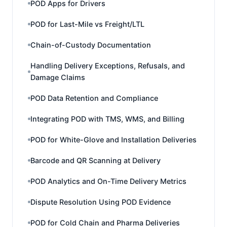
POD Apps for Drivers
POD for Last-Mile vs Freight/LTL
Chain-of-Custody Documentation
Handling Delivery Exceptions, Refusals, and
Damage Claims
POD Data Retention and Compliance
Integrating POD with TMS, WMS, and Billing
POD for White-Glove and Installation Deliveries
Barcode and QR Scanning at Delivery
POD Analytics and On-Time Delivery Metrics
Dispute Resolution Using POD Evidence
POD for Cold Chain and Pharma Deliveries