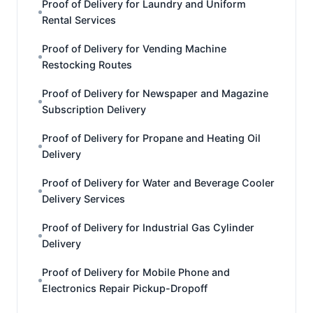
Proof of Delivery for Laundry and Uniform
Rental Services
Proof of Delivery for Vending Machine
Restocking Routes
Proof of Delivery for Newspaper and Magazine
Subscription Delivery
Proof of Delivery for Propane and Heating Oil
Delivery
Proof of Delivery for Water and Beverage Cooler
Delivery Services
Proof of Delivery for Industrial Gas Cylinder
Delivery
Proof of Delivery for Mobile Phone and
Electronics Repair Pickup-Dropoff