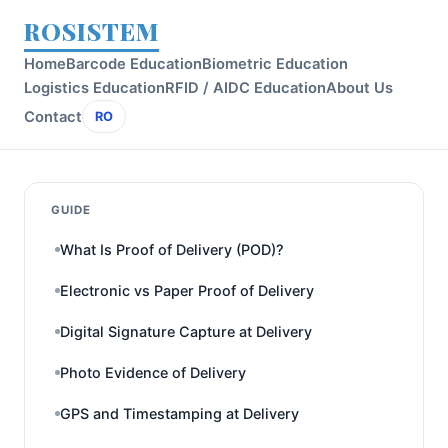
ROSISTEM
Home
Barcode Education
Biometric Education
Logistics Education
RFID / AIDC Education
About Us
Contact
RO
GUIDE
What Is Proof of Delivery (POD)?
Electronic vs Paper Proof of Delivery
Digital Signature Capture at Delivery
Photo Evidence of Delivery
GPS and Timestamping at Delivery