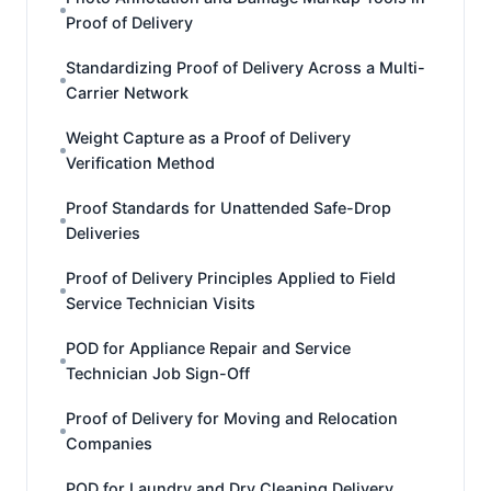
Proof of Delivery
Standardizing Proof of Delivery Across a Multi-
Carrier Network
Weight Capture as a Proof of Delivery
Verification Method
Proof Standards for Unattended Safe-Drop
Deliveries
Proof of Delivery Principles Applied to Field
Service Technician Visits
POD for Appliance Repair and Service
Technician Job Sign-Off
Proof of Delivery for Moving and Relocation
Companies
POD for Laundry and Dry Cleaning Delivery