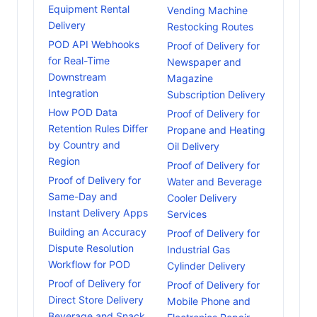
Equipment Rental
Vending Machine
Delivery
Restocking Routes
POD API Webhooks
Proof of Delivery for
for Real-Time
Newspaper and
Downstream
Magazine
Integration
Subscription Delivery
How POD Data
Proof of Delivery for
Retention Rules Differ
Propane and Heating
by Country and
Oil Delivery
Region
Proof of Delivery for
Proof of Delivery for
Water and Beverage
Same-Day and
Cooler Delivery
Instant Delivery Apps
Services
Building an Accuracy
Proof of Delivery for
Dispute Resolution
Industrial Gas
Workflow for POD
Cylinder Delivery
Proof of Delivery for
Proof of Delivery for
Direct Store Delivery
Mobile Phone and
Beverage and Snack