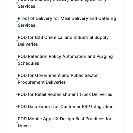
Services
Proof of Delivery for Meal Delivery and Catering
Services
POD for B2B Chemical and Industrial Supply
Deliveries
POD Retention Policy Automation and Purging
Schedules
POD for Government and Public Sector
Procurement Deliveries
POD for Retail Replenishment Truck Deliveries
POD Data Export for Customer ERP Integration
POD Mobile App UX Design Best Practices for
Drivers