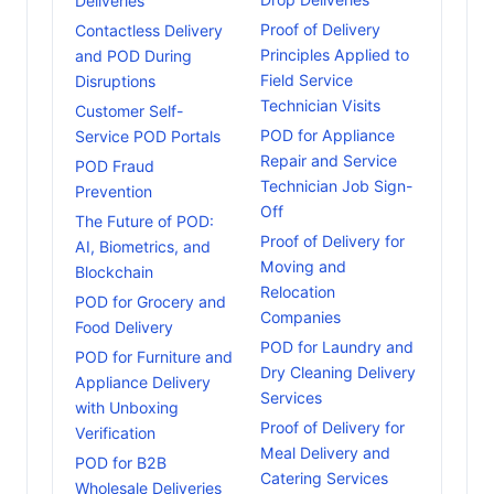
Deliveries
Proof of Delivery
Contactless Delivery
Principles Applied to
and POD During
Field Service
Disruptions
Technician Visits
Customer Self-
POD for Appliance
Service POD Portals
Repair and Service
POD Fraud
Technician Job Sign-
Prevention
Off
The Future of POD:
Proof of Delivery for
AI, Biometrics, and
Moving and
Blockchain
Relocation
POD for Grocery and
Companies
Food Delivery
POD for Laundry and
POD for Furniture and
Dry Cleaning Delivery
Appliance Delivery
Services
with Unboxing
Proof of Delivery for
Verification
Meal Delivery and
POD for B2B
Catering Services
Wholesale Deliveries