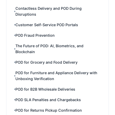
Contactless Delivery and POD During
Disruptions
Customer Self-Service POD Portals
POD Fraud Prevention
The Future of POD: AI, Biometrics, and
Blockchain
POD for Grocery and Food Delivery
POD for Furniture and Appliance Delivery with
Unboxing Verification
POD for B2B Wholesale Deliveries
POD SLA Penalties and Chargebacks
POD for Returns Pickup Confirmation