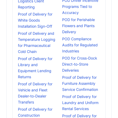
POD Driver Incentive
Logistics Client
Programs Tied to
Reporting
Accuracy
Proof of Delivery for
POD for Perishable
White Goods
Flowers and Plants
Installation Sign-Off
Delivery
Proof of Delivery and
POD Compliance
Temperature Logging
Audits for Regulated
for Pharmaceutical
Industries
Cold Chain
POD for Cross-Dock
Proof of Delivery for
Direct-to-Store
Library and
Deliveries
Equipment Lending
Returns
Proof of Delivery for
Furniture Assembly
Proof of Delivery for
Service Confirmation
Vehicle and Fleet
Dealer-to-Dealer
Proof of Delivery for
Transfers
Laundry and Uniform
Rental Services
Proof of Delivery for
Construction
Proof of Delivery for