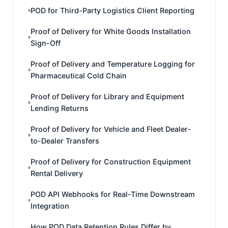
POD for Third-Party Logistics Client Reporting
Proof of Delivery for White Goods Installation
Sign-Off
Proof of Delivery and Temperature Logging for
Pharmaceutical Cold Chain
Proof of Delivery for Library and Equipment
Lending Returns
Proof of Delivery for Vehicle and Fleet Dealer-
to-Dealer Transfers
Proof of Delivery for Construction Equipment
Rental Delivery
POD API Webhooks for Real-Time Downstream
Integration
How POD Data Retention Rules Differ by