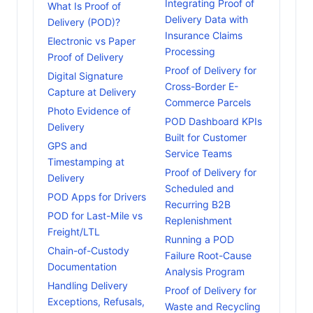
Integrating Proof of
What Is Proof of
Delivery Data with
Delivery (POD)?
Insurance Claims
Electronic vs Paper
Processing
Proof of Delivery
Proof of Delivery for
Digital Signature
Cross-Border E-
Capture at Delivery
Commerce Parcels
Photo Evidence of
POD Dashboard KPIs
Delivery
Built for Customer
GPS and
Service Teams
Timestamping at
Proof of Delivery for
Delivery
Scheduled and
POD Apps for Drivers
Recurring B2B
POD for Last-Mile vs
Replenishment
Freight/LTL
Running a POD
Chain-of-Custody
Failure Root-Cause
Documentation
Analysis Program
Handling Delivery
Proof of Delivery for
Exceptions, Refusals,
Waste and Recycling