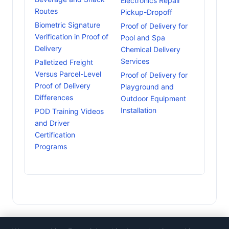
Electronics Repair
Routes
Pickup-Dropoff
Biometric Signature
Proof of Delivery for
Verification in Proof of
Pool and Spa
Delivery
Chemical Delivery
Services
Palletized Freight
Versus Parcel-Level
Proof of Delivery for
Proof of Delivery
Playground and
Differences
Outdoor Equipment
Installation
POD Training Videos
and Driver
Certification
Programs