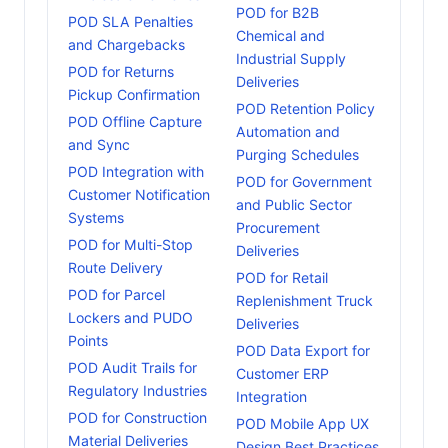
POD for B2B
POD SLA Penalties
Chemical and
and Chargebacks
Industrial Supply
POD for Returns
Deliveries
Pickup Confirmation
POD Retention Policy
POD Offline Capture
Automation and
and Sync
Purging Schedules
POD Integration with
POD for Government
Customer Notification
and Public Sector
Systems
Procurement
POD for Multi-Stop
Deliveries
Route Delivery
POD for Retail
POD for Parcel
Replenishment Truck
Lockers and PUDO
Deliveries
Points
POD Data Export for
POD Audit Trails for
Customer ERP
Regulatory Industries
Integration
POD for Construction
POD Mobile App UX
Material Deliveries
Design Best Practices