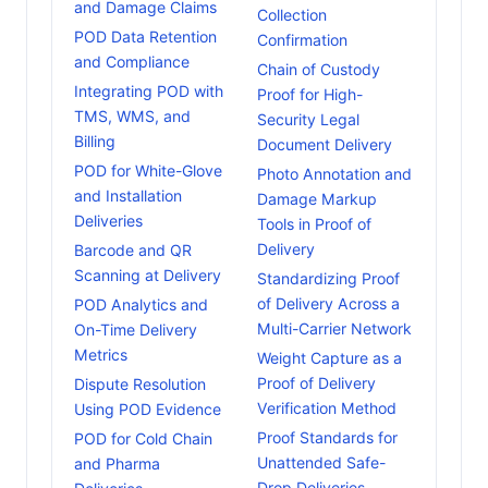
and Damage Claims
Collection
POD Data Retention
Confirmation
and Compliance
Chain of Custody
Integrating POD with
Proof for High-
TMS, WMS, and
Security Legal
Billing
Document Delivery
POD for White-Glove
Photo Annotation and
and Installation
Damage Markup
Deliveries
Tools in Proof of
Delivery
Barcode and QR
Scanning at Delivery
Standardizing Proof
of Delivery Across a
POD Analytics and
Multi-Carrier Network
On-Time Delivery
Metrics
Weight Capture as a
Proof of Delivery
Dispute Resolution
Verification Method
Using POD Evidence
Proof Standards for
POD for Cold Chain
Unattended Safe-
and Pharma
Drop Deliveries