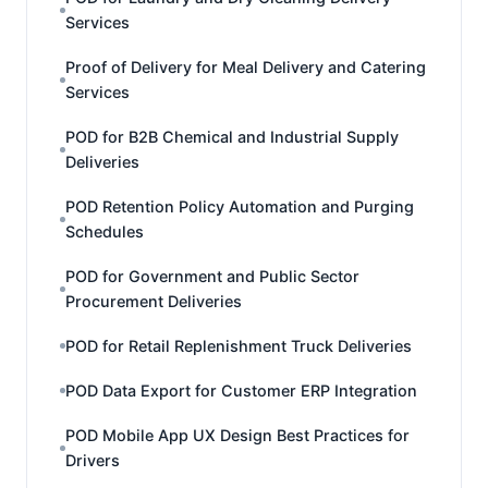
Services
Proof of Delivery for Meal Delivery and Catering
Services
POD for B2B Chemical and Industrial Supply
Deliveries
POD Retention Policy Automation and Purging
Schedules
POD for Government and Public Sector
Procurement Deliveries
POD for Retail Replenishment Truck Deliveries
POD Data Export for Customer ERP Integration
POD Mobile App UX Design Best Practices for
Drivers