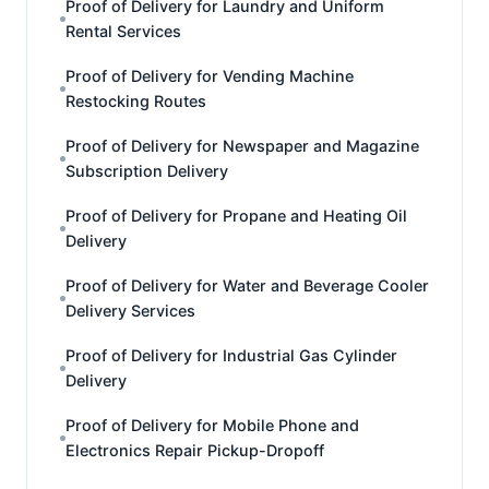
Proof of Delivery for Laundry and Uniform
Rental Services
Proof of Delivery for Vending Machine
Restocking Routes
Proof of Delivery for Newspaper and Magazine
Subscription Delivery
Proof of Delivery for Propane and Heating Oil
Delivery
Proof of Delivery for Water and Beverage Cooler
Delivery Services
Proof of Delivery for Industrial Gas Cylinder
Delivery
Proof of Delivery for Mobile Phone and
Electronics Repair Pickup-Dropoff