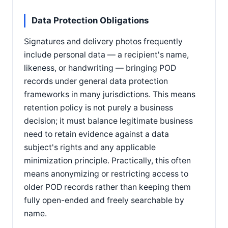
Data Protection Obligations
Signatures and delivery photos frequently
include personal data — a recipient's name,
likeness, or handwriting — bringing POD
records under general data protection
frameworks in many jurisdictions. This means
retention policy is not purely a business
decision; it must balance legitimate business
need to retain evidence against a data
subject's rights and any applicable
minimization principle. Practically, this often
means anonymizing or restricting access to
older POD records rather than keeping them
fully open-ended and freely searchable by
name.