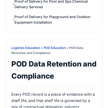
Proof of Delivery for Pool and Spa Chemical
Delivery Services
Proof of Delivery for Playground and Outdoor
Equipment Installation
Logistics Education
»
POD Education
» POD Data
Retention and Compliance
POD Data Retention and
Compliance
Every POD record is a piece of evidence with a
shelf life, and that shelf life is governed by a
mix of contractual obligation, industry