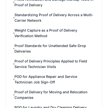
Proof of Delivery
Standardizing Proof of Delivery Across a Multi-
Carrier Network
Weight Capture as a Proof of Delivery
Verification Method
Proof Standards for Unattended Safe-Drop
Deliveries
Proof of Delivery Principles Applied to Field
Service Technician Visits
POD for Appliance Repair and Service
Technician Job Sign-Off
Proof of Delivery for Moving and Relocation
Companies
POD for Laundry and Dry Cleaning Delivery