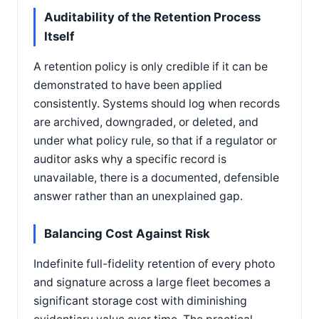
Auditability of the Retention Process
Itself
A retention policy is only credible if it can be
demonstrated to have been applied
consistently. Systems should log when records
are archived, downgraded, or deleted, and
under what policy rule, so that if a regulator or
auditor asks why a specific record is
unavailable, there is a documented, defensible
answer rather than an unexplained gap.
Balancing Cost Against Risk
Indefinite full-fidelity retention of every photo
and signature across a large fleet becomes a
significant storage cost with diminishing