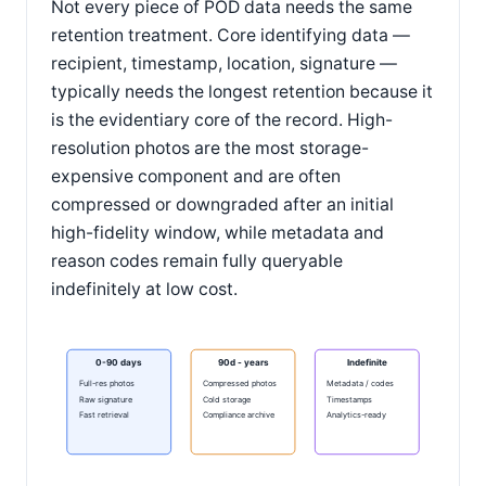
Not every piece of POD data needs the same
retention treatment. Core identifying data —
recipient, timestamp, location, signature —
typically needs the longest retention because it
is the evidentiary core of the record. High-
resolution photos are the most storage-
expensive component and are often
compressed or downgraded after an initial
high-fidelity window, while metadata and
reason codes remain fully queryable
indefinitely at low cost.
0-90 days
90d - years
Indefinite
Full-res photos
Compressed photos
Metadata / codes
Raw signature
Cold storage
Timestamps
Fast retrieval
Compliance archive
Analytics-ready