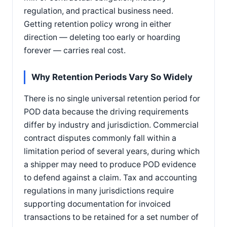
regulation, and practical business need.
Getting retention policy wrong in either
direction — deleting too early or hoarding
forever — carries real cost.
Why Retention Periods Vary So Widely
There is no single universal retention period for
POD data because the driving requirements
differ by industry and jurisdiction. Commercial
contract disputes commonly fall within a
limitation period of several years, during which
a shipper may need to produce POD evidence
to defend against a claim. Tax and accounting
regulations in many jurisdictions require
supporting documentation for invoiced
transactions to be retained for a set number of