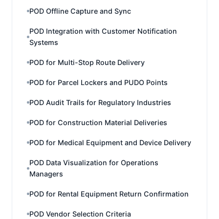
POD Offline Capture and Sync
POD Integration with Customer Notification
Systems
POD for Multi-Stop Route Delivery
POD for Parcel Lockers and PUDO Points
POD Audit Trails for Regulatory Industries
POD for Construction Material Deliveries
POD for Medical Equipment and Device Delivery
POD Data Visualization for Operations
Managers
POD for Rental Equipment Return Confirmation
POD Vendor Selection Criteria