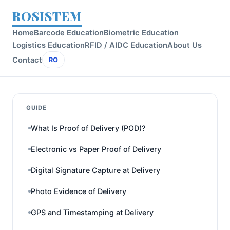
ROSISTEM
Home
Barcode Education
Biometric Education
Logistics Education
RFID / AIDC Education
About Us
Contact
RO
GUIDE
What Is Proof of Delivery (POD)?
Electronic vs Paper Proof of Delivery
Digital Signature Capture at Delivery
Photo Evidence of Delivery
GPS and Timestamping at Delivery