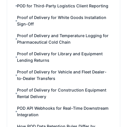
POD for Third-Party Logistics Client Reporting
Proof of Delivery for White Goods Installation
Sign-Off
Proof of Delivery and Temperature Logging for
Pharmaceutical Cold Chain
Proof of Delivery for Library and Equipment
Lending Returns
Proof of Delivery for Vehicle and Fleet Dealer-
to-Dealer Transfers
Proof of Delivery for Construction Equipment
Rental Delivery
POD API Webhooks for Real-Time Downstream
Integration
How POD Data Retention Rules Differ by