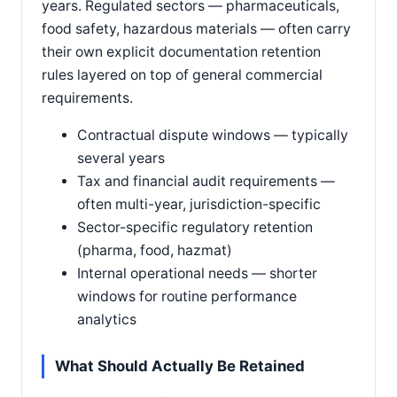
years. Regulated sectors — pharmaceuticals,
food safety, hazardous materials — often carry
their own explicit documentation retention
rules layered on top of general commercial
requirements.
Contractual dispute windows — typically
several years
Tax and financial audit requirements —
often multi-year, jurisdiction-specific
Sector-specific regulatory retention
(pharma, food, hazmat)
Internal operational needs — shorter
windows for routine performance
analytics
What Should Actually Be Retained