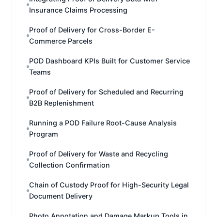
Insurance Claims Processing
Proof of Delivery for Cross-Border E-
Commerce Parcels
POD Dashboard KPIs Built for Customer Service
Teams
Proof of Delivery for Scheduled and Recurring
B2B Replenishment
Running a POD Failure Root-Cause Analysis
Program
Proof of Delivery for Waste and Recycling
Collection Confirmation
Chain of Custody Proof for High-Security Legal
Document Delivery
Photo Annotation and Damage Markup Tools in