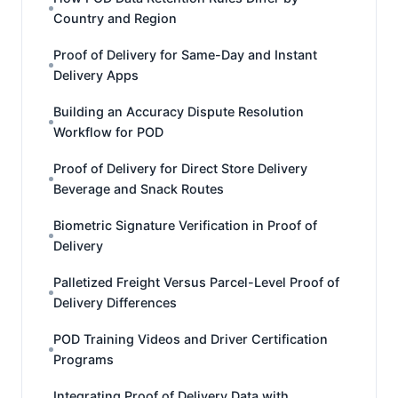
Country and Region
Proof of Delivery for Same-Day and Instant
Delivery Apps
Building an Accuracy Dispute Resolution
Workflow for POD
Proof of Delivery for Direct Store Delivery
Beverage and Snack Routes
Biometric Signature Verification in Proof of
Delivery
Palletized Freight Versus Parcel-Level Proof of
Delivery Differences
POD Training Videos and Driver Certification
Programs
Integrating Proof of Delivery Data with