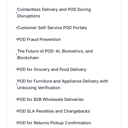
Contactless Delivery and POD During
Disruptions
Customer Self-Service POD Portals
POD Fraud Prevention
The Future of POD: AI, Biometrics, and
Blockchain
POD for Grocery and Food Delivery
POD for Furniture and Appliance Delivery with
Unboxing Verification
POD for B2B Wholesale Deliveries
POD SLA Penalties and Chargebacks
POD for Returns Pickup Confirmation