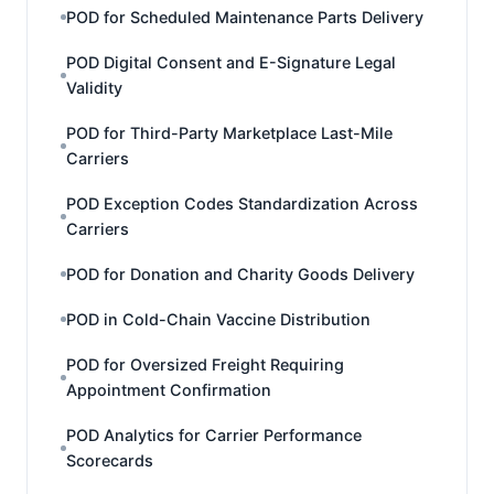
POD for Scheduled Maintenance Parts Delivery
POD Digital Consent and E-Signature Legal
Validity
POD for Third-Party Marketplace Last-Mile
Carriers
POD Exception Codes Standardization Across
Carriers
POD for Donation and Charity Goods Delivery
POD in Cold-Chain Vaccine Distribution
POD for Oversized Freight Requiring
Appointment Confirmation
POD Analytics for Carrier Performance
Scorecards