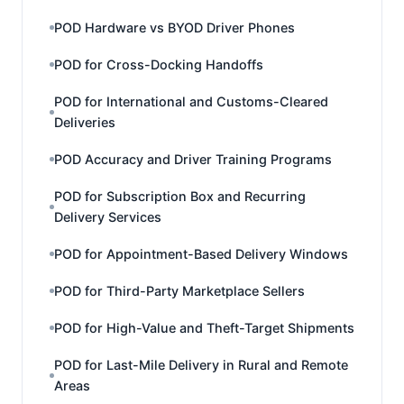
POD Hardware vs BYOD Driver Phones
POD for Cross-Docking Handoffs
POD for International and Customs-Cleared
Deliveries
POD Accuracy and Driver Training Programs
POD for Subscription Box and Recurring
Delivery Services
POD for Appointment-Based Delivery Windows
POD for Third-Party Marketplace Sellers
POD for High-Value and Theft-Target Shipments
POD for Last-Mile Delivery in Rural and Remote
Areas