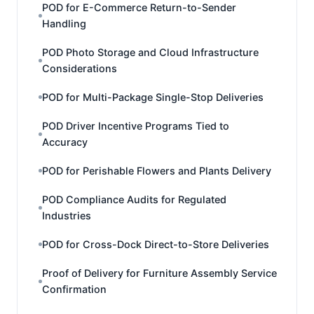
POD for E-Commerce Return-to-Sender
Handling
POD Photo Storage and Cloud Infrastructure
Considerations
POD for Multi-Package Single-Stop Deliveries
POD Driver Incentive Programs Tied to
Accuracy
POD for Perishable Flowers and Plants Delivery
POD Compliance Audits for Regulated
Industries
POD for Cross-Dock Direct-to-Store Deliveries
Proof of Delivery for Furniture Assembly Service
Confirmation