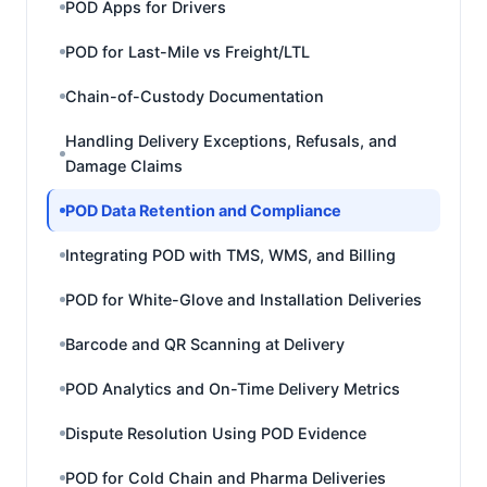
POD Apps for Drivers
POD for Last-Mile vs Freight/LTL
Chain-of-Custody Documentation
Handling Delivery Exceptions, Refusals, and
Damage Claims
POD Data Retention and Compliance
Integrating POD with TMS, WMS, and Billing
POD for White-Glove and Installation Deliveries
Barcode and QR Scanning at Delivery
POD Analytics and On-Time Delivery Metrics
Dispute Resolution Using POD Evidence
POD for Cold Chain and Pharma Deliveries