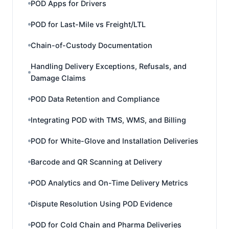
POD Apps for Drivers
POD for Last-Mile vs Freight/LTL
Chain-of-Custody Documentation
Handling Delivery Exceptions, Refusals, and
Damage Claims
POD Data Retention and Compliance
Integrating POD with TMS, WMS, and Billing
POD for White-Glove and Installation Deliveries
Barcode and QR Scanning at Delivery
POD Analytics and On-Time Delivery Metrics
Dispute Resolution Using POD Evidence
POD for Cold Chain and Pharma Deliveries