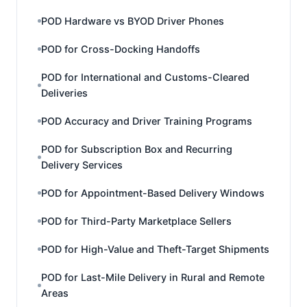
POD Hardware vs BYOD Driver Phones
POD for Cross-Docking Handoffs
POD for International and Customs-Cleared
Deliveries
POD Accuracy and Driver Training Programs
POD for Subscription Box and Recurring
Delivery Services
POD for Appointment-Based Delivery Windows
POD for Third-Party Marketplace Sellers
POD for High-Value and Theft-Target Shipments
POD for Last-Mile Delivery in Rural and Remote
Areas