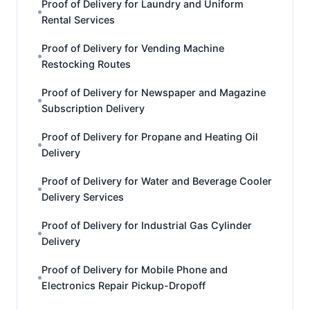
Proof of Delivery for Laundry and Uniform
Rental Services
Proof of Delivery for Vending Machine
Restocking Routes
Proof of Delivery for Newspaper and Magazine
Subscription Delivery
Proof of Delivery for Propane and Heating Oil
Delivery
Proof of Delivery for Water and Beverage Cooler
Delivery Services
Proof of Delivery for Industrial Gas Cylinder
Delivery
Proof of Delivery for Mobile Phone and
Electronics Repair Pickup-Dropoff