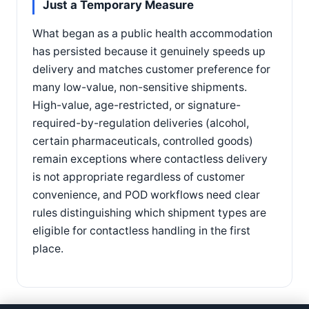
Just a Temporary Measure
What began as a public health accommodation
has persisted because it genuinely speeds up
delivery and matches customer preference for
many low-value, non-sensitive shipments.
High-value, age-restricted, or signature-
required-by-regulation deliveries (alcohol,
certain pharmaceuticals, controlled goods)
remain exceptions where contactless delivery
is not appropriate regardless of customer
convenience, and POD workflows need clear
rules distinguishing which shipment types are
eligible for contactless handling in the first
place.