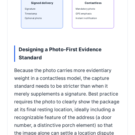
Signed delivery
Contactless
Signature
Mandatory photo
Timestamp
GPS emphasis
Optional photo
Instant notification
Designing a Photo-First Evidence
Standard
Because the photo carries more evidentiary
weight in a contactless model, the capture
standard needs to be stricter than when it
merely supplements a signature. Best practice
requires the photo to clearly show the package
at its final resting location, ideally including a
recognizable feature of the address (a door
number, a distinctive porch element) so that
the image alone can settle a location dispute