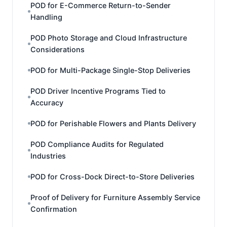
POD for E-Commerce Return-to-Sender
Handling
POD Photo Storage and Cloud Infrastructure
Considerations
POD for Multi-Package Single-Stop Deliveries
POD Driver Incentive Programs Tied to
Accuracy
POD for Perishable Flowers and Plants Delivery
POD Compliance Audits for Regulated
Industries
POD for Cross-Dock Direct-to-Store Deliveries
Proof of Delivery for Furniture Assembly Service
Confirmation