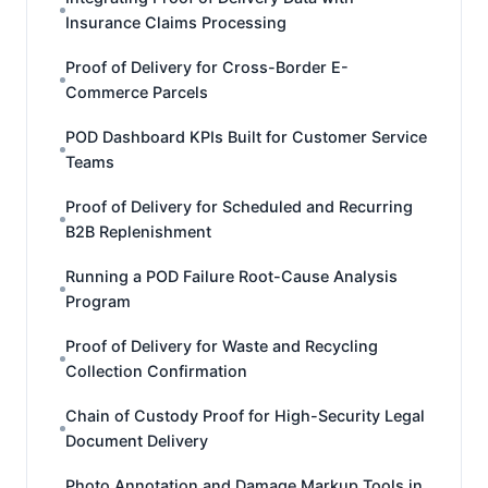
Insurance Claims Processing
Proof of Delivery for Cross-Border E-
Commerce Parcels
POD Dashboard KPIs Built for Customer Service
Teams
Proof of Delivery for Scheduled and Recurring
B2B Replenishment
Running a POD Failure Root-Cause Analysis
Program
Proof of Delivery for Waste and Recycling
Collection Confirmation
Chain of Custody Proof for High-Security Legal
Document Delivery
Photo Annotation and Damage Markup Tools in