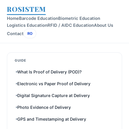
ROSISTEM
Home
Barcode Education
Biometric Education
Logistics Education
RFID / AIDC Education
About Us
Contact
RO
GUIDE
What Is Proof of Delivery (POD)?
Electronic vs Paper Proof of Delivery
Digital Signature Capture at Delivery
Photo Evidence of Delivery
GPS and Timestamping at Delivery