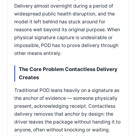
Delivery almost overnight during a period of
widespread public health disruption, and the
model it left behind has stuck around for
reasons well beyond its original purpose. When
physical signature capture is undesirable or
impossible, POD has to prove delivery through
other means entirely.
The Core Problem Contactless Delivery
Creates
Traditional POD leans heavily on a signature as
the anchor of evidence — someone physically
present, acknowledging receipt. Contactless
delivery removes that anchor by design: the
driver leaves the package without handing it to
anyone, often without knocking or waiting.