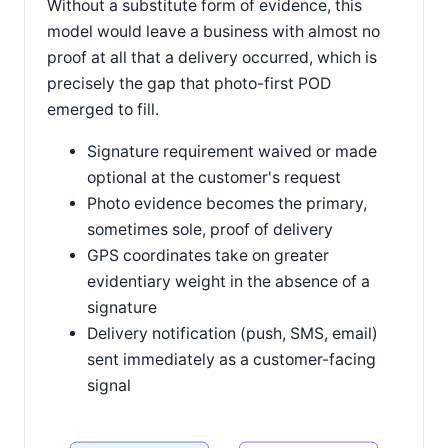
Without a substitute form of evidence, this
model would leave a business with almost no
proof at all that a delivery occurred, which is
precisely the gap that photo-first POD
emerged to fill.
Signature requirement waived or made
optional at the customer's request
Photo evidence becomes the primary,
sometimes sole, proof of delivery
GPS coordinates take on greater
evidentiary weight in the absence of a
signature
Delivery notification (push, SMS, email)
sent immediately as a customer-facing
signal