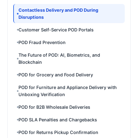
Contactless Delivery and POD During
Disruptions
Customer Self-Service POD Portals
POD Fraud Prevention
The Future of POD: AI, Biometrics, and
Blockchain
POD for Grocery and Food Delivery
POD for Furniture and Appliance Delivery with
Unboxing Verification
POD for B2B Wholesale Deliveries
POD SLA Penalties and Chargebacks
POD for Returns Pickup Confirmation