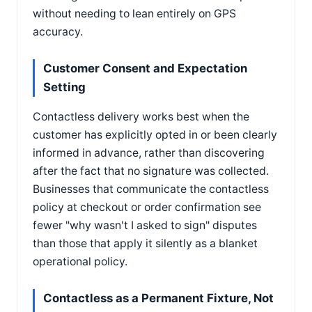
without needing to lean entirely on GPS
accuracy.
Customer Consent and Expectation
Setting
Contactless delivery works best when the
customer has explicitly opted in or been clearly
informed in advance, rather than discovering
after the fact that no signature was collected.
Businesses that communicate the contactless
policy at checkout or order confirmation see
fewer "why wasn't I asked to sign" disputes
than those that apply it silently as a blanket
operational policy.
Contactless as a Permanent Fixture, Not