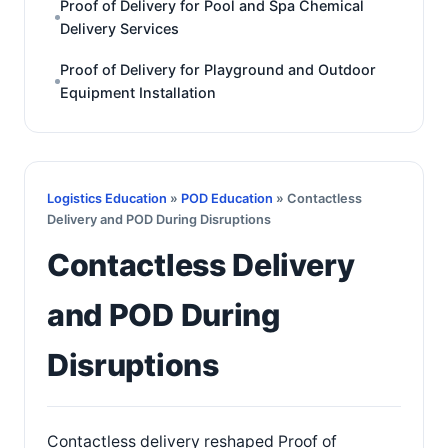
Proof of Delivery for Pool and Spa Chemical
Delivery Services
Proof of Delivery for Playground and Outdoor
Equipment Installation
Logistics Education
»
POD Education
» Contactless
Delivery and POD During Disruptions
Contactless Delivery
and POD During
Disruptions
Contactless delivery reshaped Proof of