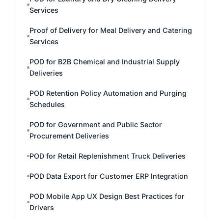
Services
Proof of Delivery for Meal Delivery and Catering
Services
POD for B2B Chemical and Industrial Supply
Deliveries
POD Retention Policy Automation and Purging
Schedules
POD for Government and Public Sector
Procurement Deliveries
POD for Retail Replenishment Truck Deliveries
POD Data Export for Customer ERP Integration
POD Mobile App UX Design Best Practices for
Drivers