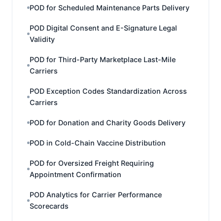
POD for Scheduled Maintenance Parts Delivery
POD Digital Consent and E-Signature Legal
Validity
POD for Third-Party Marketplace Last-Mile
Carriers
POD Exception Codes Standardization Across
Carriers
POD for Donation and Charity Goods Delivery
POD in Cold-Chain Vaccine Distribution
POD for Oversized Freight Requiring
Appointment Confirmation
POD Analytics for Carrier Performance
Scorecards