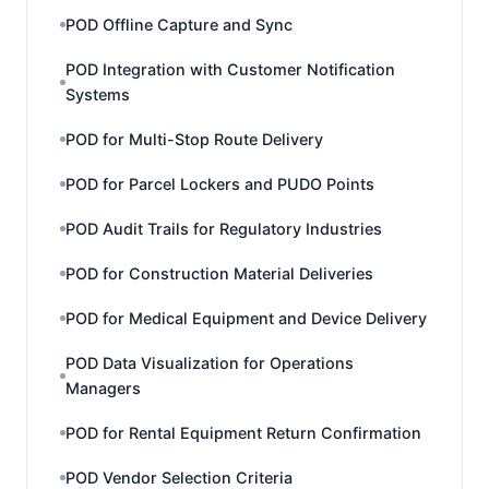
POD Offline Capture and Sync
POD Integration with Customer Notification
Systems
POD for Multi-Stop Route Delivery
POD for Parcel Lockers and PUDO Points
POD Audit Trails for Regulatory Industries
POD for Construction Material Deliveries
POD for Medical Equipment and Device Delivery
POD Data Visualization for Operations
Managers
POD for Rental Equipment Return Confirmation
POD Vendor Selection Criteria