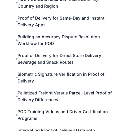
Country and Region
Proof of Delivery for Same-Day and Instant
Delivery Apps
Building an Accuracy Dispute Resolution
Workflow for POD
Proof of Delivery for Direct Store Delivery
Beverage and Snack Routes
Biometric Signature Verification in Proof of
Delivery
Palletized Freight Versus Parcel-Level Proof of
Delivery Differences
POD Training Videos and Driver Certification
Programs
Integrating Proof of Delivery Data with