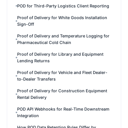
POD for Third-Party Logistics Client Reporting
Proof of Delivery for White Goods Installation
Sign-Off
Proof of Delivery and Temperature Logging for
Pharmaceutical Cold Chain
Proof of Delivery for Library and Equipment
Lending Returns
Proof of Delivery for Vehicle and Fleet Dealer-
to-Dealer Transfers
Proof of Delivery for Construction Equipment
Rental Delivery
POD API Webhooks for Real-Time Downstream
Integration
How POD Data Retention Rules Differ by