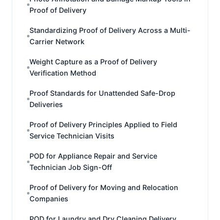
Proof of Delivery
Standardizing Proof of Delivery Across a Multi-
Carrier Network
Weight Capture as a Proof of Delivery
Verification Method
Proof Standards for Unattended Safe-Drop
Deliveries
Proof of Delivery Principles Applied to Field
Service Technician Visits
POD for Appliance Repair and Service
Technician Job Sign-Off
Proof of Delivery for Moving and Relocation
Companies
POD for Laundry and Dry Cleaning Delivery