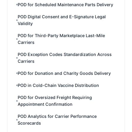
POD for Scheduled Maintenance Parts Delivery
POD Digital Consent and E-Signature Legal
Validity
POD for Third-Party Marketplace Last-Mile
Carriers
POD Exception Codes Standardization Across
Carriers
POD for Donation and Charity Goods Delivery
POD in Cold-Chain Vaccine Distribution
POD for Oversized Freight Requiring
Appointment Confirmation
POD Analytics for Carrier Performance
Scorecards