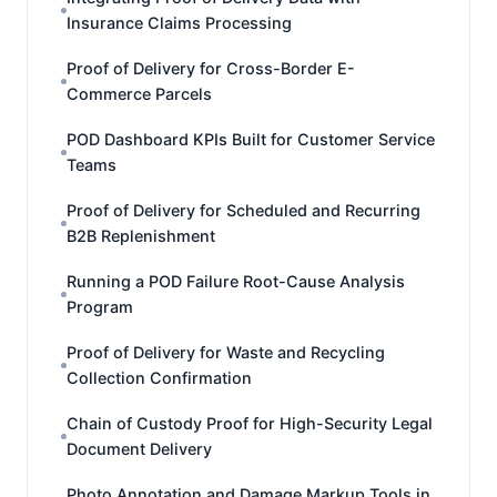
Insurance Claims Processing
Proof of Delivery for Cross-Border E-
Commerce Parcels
POD Dashboard KPIs Built for Customer Service
Teams
Proof of Delivery for Scheduled and Recurring
B2B Replenishment
Running a POD Failure Root-Cause Analysis
Program
Proof of Delivery for Waste and Recycling
Collection Confirmation
Chain of Custody Proof for High-Security Legal
Document Delivery
Photo Annotation and Damage Markup Tools in