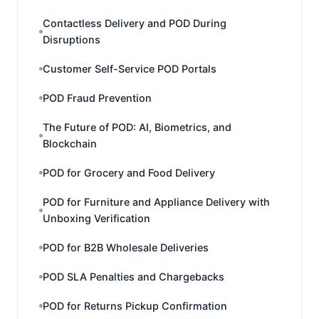
Contactless Delivery and POD During
Disruptions
Customer Self-Service POD Portals
POD Fraud Prevention
The Future of POD: AI, Biometrics, and
Blockchain
POD for Grocery and Food Delivery
POD for Furniture and Appliance Delivery with
Unboxing Verification
POD for B2B Wholesale Deliveries
POD SLA Penalties and Chargebacks
POD for Returns Pickup Confirmation