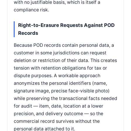
with no justifiable basis, which is itself a
compliance risk.
Right-to-Erasure Requests Against POD
Records
Because POD records contain personal data, a
customer in some jurisdictions can request
deletion or restriction of their data. This creates
tension with retention obligations for tax or
dispute purposes. A workable approach
anonymizes the personal identifiers (name,
signature image, precise face-visible photo)
while preserving the transactional facts needed
for audit — item, date, location at a lower
precision, and delivery outcome — so the
commercial record survives without the
personal data attached to it.