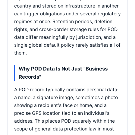
country and stored on infrastructure in another
can trigger obligations under several regulatory
regimes at once. Retention periods, deletion
rights, and cross-border storage rules for POD
data differ meaningfully by jurisdiction, and a
single global default policy rarely satisfies all of
them.
Why POD Data Is Not Just "Business
Records"
A POD record typically contains personal data:
a name, a signature image, sometimes a photo
showing a recipient's face or home, and a
precise GPS location tied to an individual's
address. This places POD squarely within the
scope of general data protection law in most