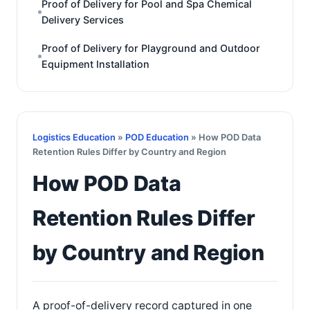
Proof of Delivery for Pool and Spa Chemical
Delivery Services
Proof of Delivery for Playground and Outdoor
Equipment Installation
Logistics Education
»
POD Education
» How POD Data
Retention Rules Differ by Country and Region
How POD Data
Retention Rules Differ
by Country and Region
A proof-of-delivery record captured in one