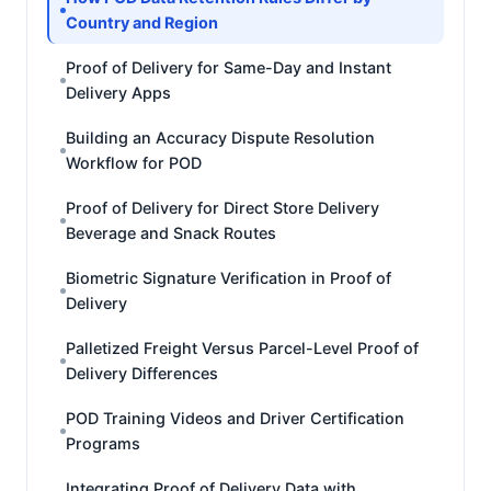
Country and Region
Proof of Delivery for Same-Day and Instant
Delivery Apps
Building an Accuracy Dispute Resolution
Workflow for POD
Proof of Delivery for Direct Store Delivery
Beverage and Snack Routes
Biometric Signature Verification in Proof of
Delivery
Palletized Freight Versus Parcel-Level Proof of
Delivery Differences
POD Training Videos and Driver Certification
Programs
Integrating Proof of Delivery Data with