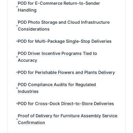
POD for E-Commerce Return-to-Sender
Handling
POD Photo Storage and Cloud Infrastructure
Considerations
POD for Multi-Package Single-Stop Deliveries
POD Driver Incentive Programs Tied to
Accuracy
POD for Perishable Flowers and Plants Delivery
POD Compliance Audits for Regulated
Industries
POD for Cross-Dock Direct-to-Store Deliveries
Proof of Delivery for Furniture Assembly Service
Confirmation