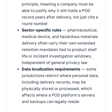
principle, meaning a company must be
able to justify why it still holds a POD
record years after delivery, not just cite a
round number
Sector-specific rules
— pharmaceutical,
medical device, and hazardous materials
delivery often carry their own extended
retention mandates tied to product shelf
life or incident investigation windows,
independent of general privacy law
Data localization requirements
— some
jurisdictions restrict where personal data,
including delivery records, may be
physically stored or processed, which
affects where a POD platform's servers
and backups can legally reside