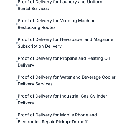
Proof of Delivery for Laundry and Uniform
Rental Services
Proof of Delivery for Vending Machine
Restocking Routes
Proof of Delivery for Newspaper and Magazine
Subscription Delivery
Proof of Delivery for Propane and Heating Oil
Delivery
Proof of Delivery for Water and Beverage Cooler
Delivery Services
Proof of Delivery for Industrial Gas Cylinder
Delivery
Proof of Delivery for Mobile Phone and
Electronics Repair Pickup-Dropoff