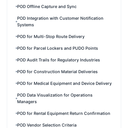
POD Offline Capture and Sync
POD Integration with Customer Notification
Systems
POD for Multi-Stop Route Delivery
POD for Parcel Lockers and PUDO Points
POD Audit Trails for Regulatory Industries
POD for Construction Material Deliveries
POD for Medical Equipment and Device Delivery
POD Data Visualization for Operations
Managers
POD for Rental Equipment Return Confirmation
POD Vendor Selection Criteria