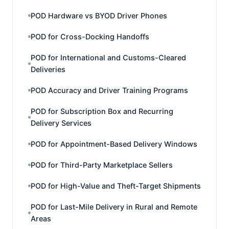
POD Hardware vs BYOD Driver Phones
POD for Cross-Docking Handoffs
POD for International and Customs-Cleared
Deliveries
POD Accuracy and Driver Training Programs
POD for Subscription Box and Recurring
Delivery Services
POD for Appointment-Based Delivery Windows
POD for Third-Party Marketplace Sellers
POD for High-Value and Theft-Target Shipments
POD for Last-Mile Delivery in Rural and Remote
Areas