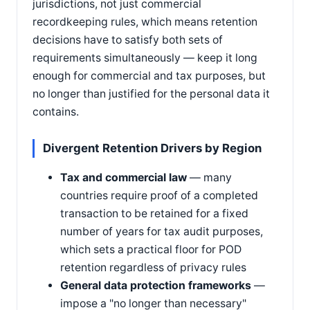
jurisdictions, not just commercial
recordkeeping rules, which means retention
decisions have to satisfy both sets of
requirements simultaneously — keep it long
enough for commercial and tax purposes, but
no longer than justified for the personal data it
contains.
Divergent Retention Drivers by Region
Tax and commercial law
— many
countries require proof of a completed
transaction to be retained for a fixed
number of years for tax audit purposes,
which sets a practical floor for POD
retention regardless of privacy rules
General data protection frameworks
—
impose a "no longer than necessary"