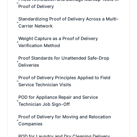
Proof of Delivery
Standardizing Proof of Delivery Across a Multi-
Carrier Network
Weight Capture as a Proof of Delivery
Verification Method
Proof Standards for Unattended Safe-Drop
Deliveries
Proof of Delivery Principles Applied to Field
Service Technician Visits
POD for Appliance Repair and Service
Technician Job Sign-Off
Proof of Delivery for Moving and Relocation
Companies
POD for Laundry and Dry Cleaning Delivery