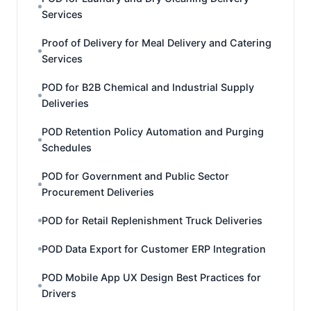
Services
Proof of Delivery for Meal Delivery and Catering
Services
POD for B2B Chemical and Industrial Supply
Deliveries
POD Retention Policy Automation and Purging
Schedules
POD for Government and Public Sector
Procurement Deliveries
POD for Retail Replenishment Truck Deliveries
POD Data Export for Customer ERP Integration
POD Mobile App UX Design Best Practices for
Drivers