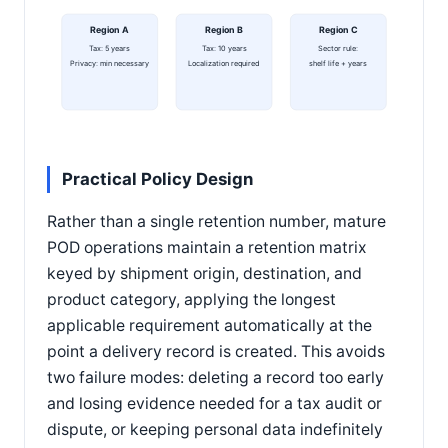
Region A
Region B
Region C
Tax: 5 years
Tax: 10 years
Sector rule:
Privacy: min necessary
Localization required
shelf life + years
Practical Policy Design
Rather than a single retention number, mature
POD operations maintain a retention matrix
keyed by shipment origin, destination, and
product category, applying the longest
applicable requirement automatically at the
point a delivery record is created. This avoids
two failure modes: deleting a record too early
and losing evidence needed for a tax audit or
dispute, or keeping personal data indefinitely