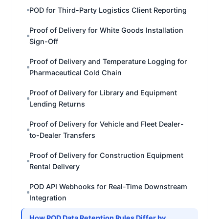
POD for Third-Party Logistics Client Reporting
Proof of Delivery for White Goods Installation
Sign-Off
Proof of Delivery and Temperature Logging for
Pharmaceutical Cold Chain
Proof of Delivery for Library and Equipment
Lending Returns
Proof of Delivery for Vehicle and Fleet Dealer-
to-Dealer Transfers
Proof of Delivery for Construction Equipment
Rental Delivery
POD API Webhooks for Real-Time Downstream
Integration
How POD Data Retention Rules Differ by