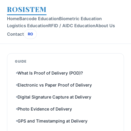
ROSISTEM
Home
Barcode Education
Biometric Education
Logistics Education
RFID / AIDC Education
About Us
Contact
RO
GUIDE
What Is Proof of Delivery (POD)?
Electronic vs Paper Proof of Delivery
Digital Signature Capture at Delivery
Photo Evidence of Delivery
GPS and Timestamping at Delivery