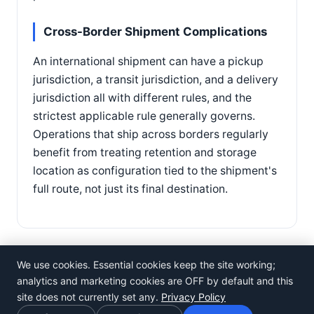
Cross-Border Shipment Complications
An international shipment can have a pickup
jurisdiction, a transit jurisdiction, and a delivery
jurisdiction all with different rules, and the
strictest applicable rule generally governs.
Operations that ship across borders regularly
benefit from treating retention and storage
location as configuration tied to the shipment's
full route, not just its final destination.
We use cookies. Essential cookies keep the site working;
analytics and marketing cookies are OFF by default and this
site does not currently set any.
Privacy Policy
©
Rosistem