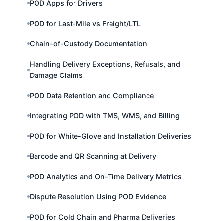
POD Apps for Drivers
POD for Last-Mile vs Freight/LTL
Chain-of-Custody Documentation
Handling Delivery Exceptions, Refusals, and
Damage Claims
POD Data Retention and Compliance
Integrating POD with TMS, WMS, and Billing
POD for White-Glove and Installation Deliveries
Barcode and QR Scanning at Delivery
POD Analytics and On-Time Delivery Metrics
Dispute Resolution Using POD Evidence
POD for Cold Chain and Pharma Deliveries