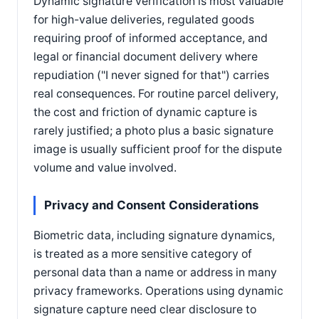
Dynamic signature verification is most valuable
for high-value deliveries, regulated goods
requiring proof of informed acceptance, and
legal or financial document delivery where
repudiation ("I never signed for that") carries
real consequences. For routine parcel delivery,
the cost and friction of dynamic capture is
rarely justified; a photo plus a basic signature
image is usually sufficient proof for the dispute
volume and value involved.
Privacy and Consent Considerations
Biometric data, including signature dynamics,
is treated as a more sensitive category of
personal data than a name or address in many
privacy frameworks. Operations using dynamic
signature capture need clear disclosure to