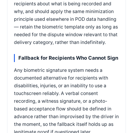
recipients about what is being recorded and
why, and should apply the same minimization
principle used elsewhere in POD data handling
— retain the biometric template only as long as
needed for the dispute window relevant to that
delivery category, rather than indefinitely.
Fallback for Recipients Who Cannot Sign
Any biometric signature system needs a
documented alternative for recipients with
disabilities, injuries, or an inability to use a
touchscreen reliably. A verbal consent
recording, a witness signature, or a photo-
based acceptance flow should be defined in
advance rather than improvised by the driver in
the moment, so the fallback itself holds up as
legitimate proof if questioned later.