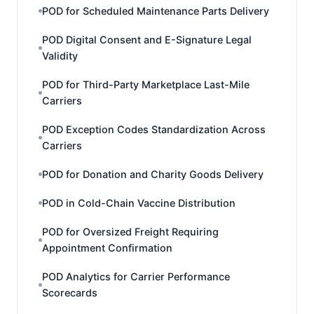
POD for Scheduled Maintenance Parts Delivery
POD Digital Consent and E-Signature Legal
Validity
POD for Third-Party Marketplace Last-Mile
Carriers
POD Exception Codes Standardization Across
Carriers
POD for Donation and Charity Goods Delivery
POD in Cold-Chain Vaccine Distribution
POD for Oversized Freight Requiring
Appointment Confirmation
POD Analytics for Carrier Performance
Scorecards