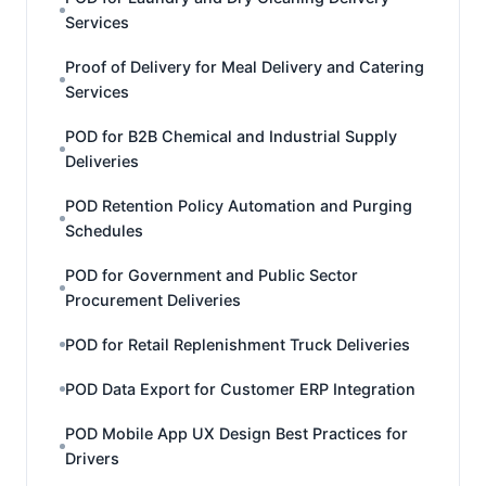
Services
Proof of Delivery for Meal Delivery and Catering
Services
POD for B2B Chemical and Industrial Supply
Deliveries
POD Retention Policy Automation and Purging
Schedules
POD for Government and Public Sector
Procurement Deliveries
POD for Retail Replenishment Truck Deliveries
POD Data Export for Customer ERP Integration
POD Mobile App UX Design Best Practices for
Drivers