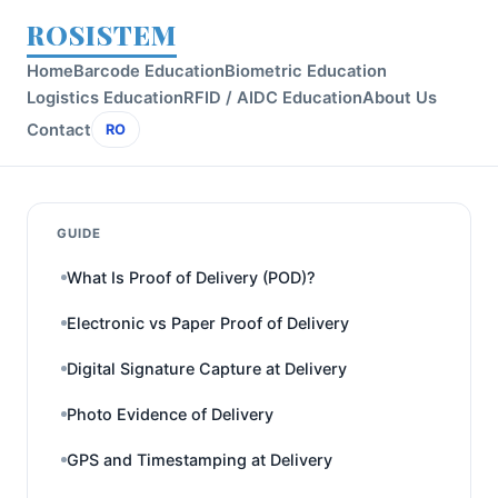
ROSISTEM
Home
Barcode Education
Biometric Education
Logistics Education
RFID / AIDC Education
About Us
Contact
RO
GUIDE
What Is Proof of Delivery (POD)?
Electronic vs Paper Proof of Delivery
Digital Signature Capture at Delivery
Photo Evidence of Delivery
GPS and Timestamping at Delivery