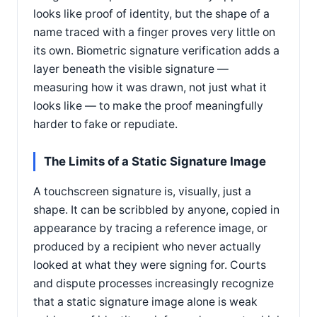
looks like proof of identity, but the shape of a
name traced with a finger proves very little on
its own. Biometric signature verification adds a
layer beneath the visible signature —
measuring how it was drawn, not just what it
looks like — to make the proof meaningfully
harder to fake or repudiate.
The Limits of a Static Signature Image
A touchscreen signature is, visually, just a
shape. It can be scribbled by anyone, copied in
appearance by tracing a reference image, or
produced by a recipient who never actually
looked at what they were signing for. Courts
and dispute processes increasingly recognize
that a static signature image alone is weak