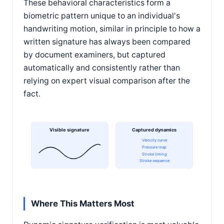
These behavioral characteristics form a
biometric pattern unique to an individual's
handwriting motion, similar in principle to how a
written signature has always been compared
by document examiners, but captured
automatically and consistently rather than
relying on expert visual comparison after the
fact.
Visible signature
Captured dynamics
Velocity curve
Pressure map
Stroke timing
Stroke sequence
Where This Matters Most