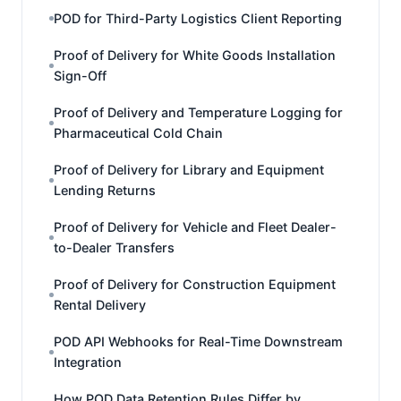
POD for Third-Party Logistics Client Reporting
Proof of Delivery for White Goods Installation
Sign-Off
Proof of Delivery and Temperature Logging for
Pharmaceutical Cold Chain
Proof of Delivery for Library and Equipment
Lending Returns
Proof of Delivery for Vehicle and Fleet Dealer-
to-Dealer Transfers
Proof of Delivery for Construction Equipment
Rental Delivery
POD API Webhooks for Real-Time Downstream
Integration
How POD Data Retention Rules Differ by