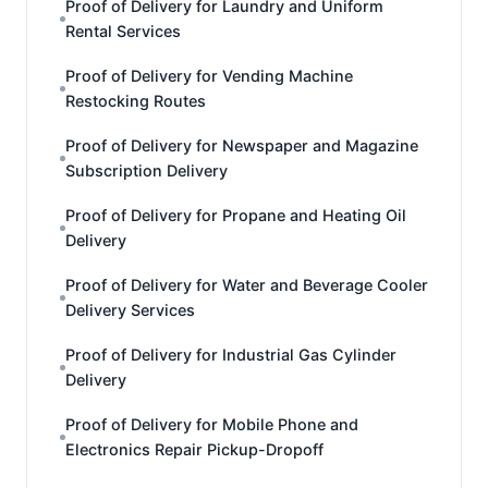
Proof of Delivery for Laundry and Uniform
Rental Services
Proof of Delivery for Vending Machine
Restocking Routes
Proof of Delivery for Newspaper and Magazine
Subscription Delivery
Proof of Delivery for Propane and Heating Oil
Delivery
Proof of Delivery for Water and Beverage Cooler
Delivery Services
Proof of Delivery for Industrial Gas Cylinder
Delivery
Proof of Delivery for Mobile Phone and
Electronics Repair Pickup-Dropoff