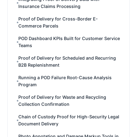
Insurance Claims Processing
Proof of Delivery for Cross-Border E-
Commerce Parcels
POD Dashboard KPIs Built for Customer Service
Teams
Proof of Delivery for Scheduled and Recurring
B2B Replenishment
Running a POD Failure Root-Cause Analysis
Program
Proof of Delivery for Waste and Recycling
Collection Confirmation
Chain of Custody Proof for High-Security Legal
Document Delivery
Photo Annotation and Damage Markup Tools in