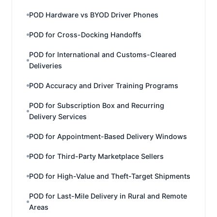
POD Hardware vs BYOD Driver Phones
POD for Cross-Docking Handoffs
POD for International and Customs-Cleared
Deliveries
POD Accuracy and Driver Training Programs
POD for Subscription Box and Recurring
Delivery Services
POD for Appointment-Based Delivery Windows
POD for Third-Party Marketplace Sellers
POD for High-Value and Theft-Target Shipments
POD for Last-Mile Delivery in Rural and Remote
Areas