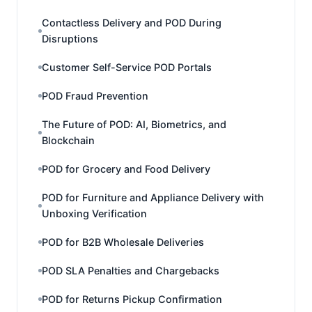
Contactless Delivery and POD During
Disruptions
Customer Self-Service POD Portals
POD Fraud Prevention
The Future of POD: AI, Biometrics, and
Blockchain
POD for Grocery and Food Delivery
POD for Furniture and Appliance Delivery with
Unboxing Verification
POD for B2B Wholesale Deliveries
POD SLA Penalties and Chargebacks
POD for Returns Pickup Confirmation