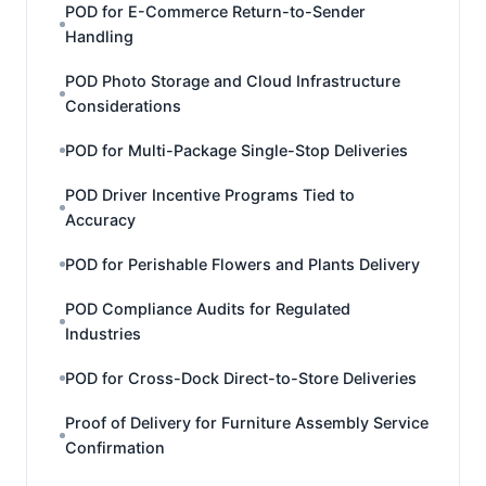
POD for E-Commerce Return-to-Sender
Handling
POD Photo Storage and Cloud Infrastructure
Considerations
POD for Multi-Package Single-Stop Deliveries
POD Driver Incentive Programs Tied to
Accuracy
POD for Perishable Flowers and Plants Delivery
POD Compliance Audits for Regulated
Industries
POD for Cross-Dock Direct-to-Store Deliveries
Proof of Delivery for Furniture Assembly Service
Confirmation