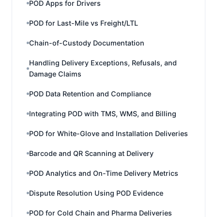
POD Apps for Drivers
POD for Last-Mile vs Freight/LTL
Chain-of-Custody Documentation
Handling Delivery Exceptions, Refusals, and
Damage Claims
POD Data Retention and Compliance
Integrating POD with TMS, WMS, and Billing
POD for White-Glove and Installation Deliveries
Barcode and QR Scanning at Delivery
POD Analytics and On-Time Delivery Metrics
Dispute Resolution Using POD Evidence
POD for Cold Chain and Pharma Deliveries