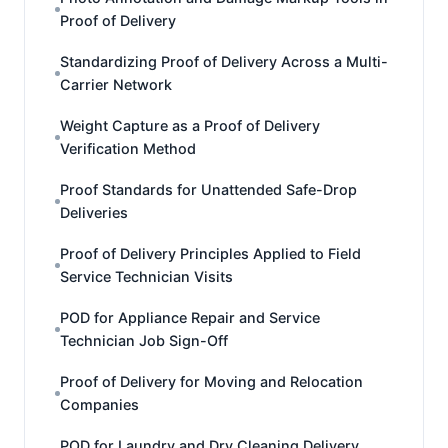
Proof of Delivery
Standardizing Proof of Delivery Across a Multi-
Carrier Network
Weight Capture as a Proof of Delivery
Verification Method
Proof Standards for Unattended Safe-Drop
Deliveries
Proof of Delivery Principles Applied to Field
Service Technician Visits
POD for Appliance Repair and Service
Technician Job Sign-Off
Proof of Delivery for Moving and Relocation
Companies
POD for Laundry and Dry Cleaning Delivery