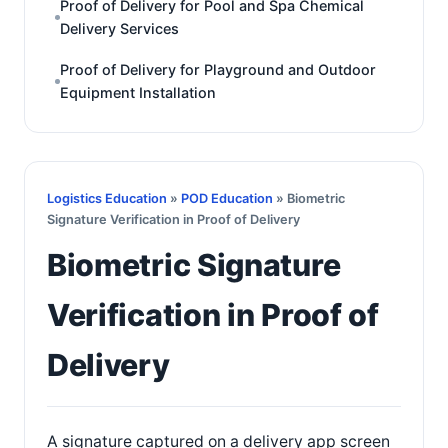
Proof of Delivery for Pool and Spa Chemical
Delivery Services
Proof of Delivery for Playground and Outdoor
Equipment Installation
Logistics Education
»
POD Education
» Biometric
Signature Verification in Proof of Delivery
Biometric Signature
Verification in Proof of
Delivery
A signature captured on a delivery app screen