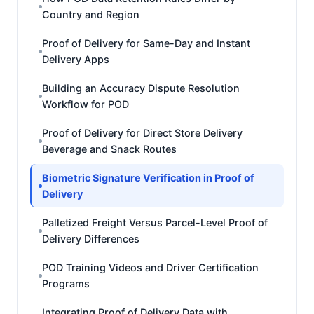
Country and Region
Proof of Delivery for Same-Day and Instant
Delivery Apps
Building an Accuracy Dispute Resolution
Workflow for POD
Proof of Delivery for Direct Store Delivery
Beverage and Snack Routes
Biometric Signature Verification in Proof of
Delivery
Palletized Freight Versus Parcel-Level Proof of
Delivery Differences
POD Training Videos and Driver Certification
Programs
Integrating Proof of Delivery Data with