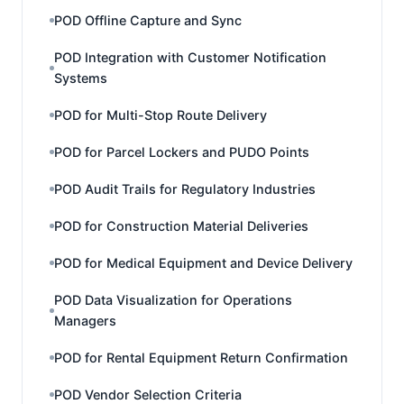
POD Offline Capture and Sync
POD Integration with Customer Notification
Systems
POD for Multi-Stop Route Delivery
POD for Parcel Lockers and PUDO Points
POD Audit Trails for Regulatory Industries
POD for Construction Material Deliveries
POD for Medical Equipment and Device Delivery
POD Data Visualization for Operations
Managers
POD for Rental Equipment Return Confirmation
POD Vendor Selection Criteria