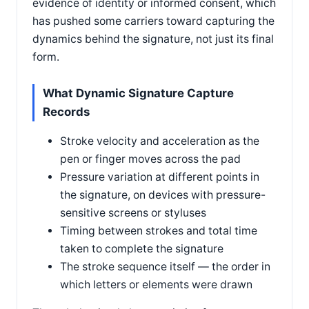
evidence of identity or informed consent, which
has pushed some carriers toward capturing the
dynamics behind the signature, not just its final
form.
What Dynamic Signature Capture
Records
Stroke velocity and acceleration as the
pen or finger moves across the pad
Pressure variation at different points in
the signature, on devices with pressure-
sensitive screens or styluses
Timing between strokes and total time
taken to complete the signature
The stroke sequence itself — the order in
which letters or elements were drawn