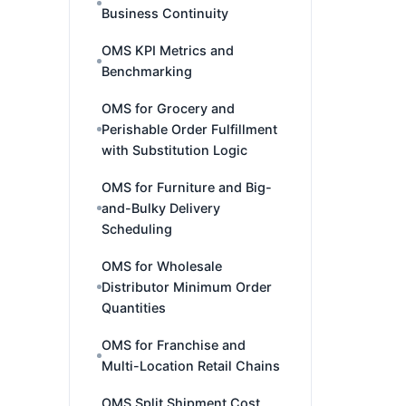
Business Continuity
OMS KPI Metrics and
Benchmarking
OMS for Grocery and
Perishable Order Fulfillment
with Substitution Logic
OMS for Furniture and Big-
and-Bulky Delivery
Scheduling
OMS for Wholesale
Distributor Minimum Order
Quantities
OMS for Franchise and
Multi-Location Retail Chains
OMS Split Shipment Cost