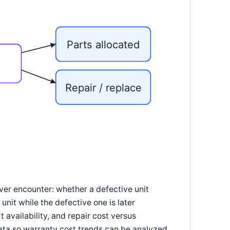
Parts allocated
/
Repair / replace
ver encounter: whether a defective unit
unit while the defective one is later
 availability, and repair cost versus
ata so warranty cost trends can be analyzed