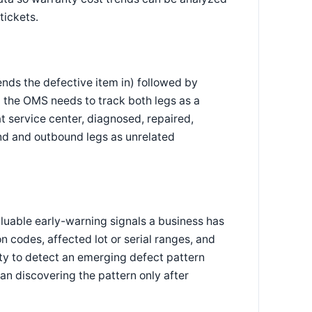
tickets.
nds the defective item in) followed by
 the OMS needs to track both legs as a
t service center, diagnosed, repaired,
nd and outbound legs as unrelated
luable early-warning signals a business has
 codes, affected lot or serial ranges, and
ity to detect an emerging defect pattern
than discovering the pattern only after