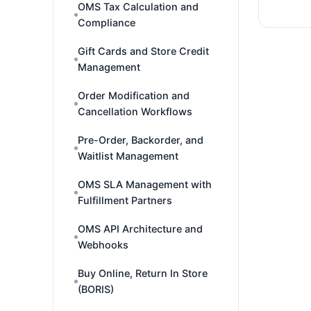
OMS Tax Calculation and
Compliance
Gift Cards and Store Credit
Management
Order Modification and
Cancellation Workflows
Pre-Order, Backorder, and
Waitlist Management
OMS SLA Management with
Fulfillment Partners
OMS API Architecture and
Webhooks
Buy Online, Return In Store
(BORIS)