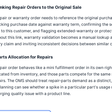
inking Repair Orders to the Original Sale
pair or warranty order needs to reference the original purcha
king purchase date against warranty term, confirming the 
 to this customer, and flagging extended-warranty or prote
out this link, warranty validation becomes a manual lookup
y claim and inviting inconsistent decisions between similar 
arts Allocation for Repairs
pair order behaves like a mini fulfillment order in its own ri
cated from inventory, and those parts compete for the same 
irs. The OMS should treat repair-parts demand as a distinct
lanning can see whether a spike in a particular part's usage 
ging quality issue with a product line.