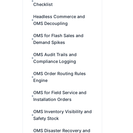
Checklist
Headless Commerce and
OMS Decoupling
OMS for Flash Sales and
Demand Spikes
OMS Audit Trails and
Compliance Logging
OMS Order Routing Rules
Engine
OMS for Field Service and
Installation Orders
OMS Inventory Visibility and
Safety Stock
OMS Disaster Recovery and