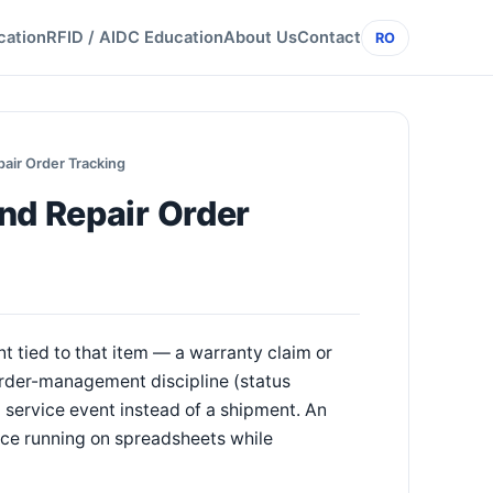
cation
RFID / AIDC Education
About Us
Contact
RO
air Order Tracking
nd Repair Order
ent tied to that item — a warranty claim or
order-management discipline (status
 service event instead of a shipment. An
ice running on spreadsheets while