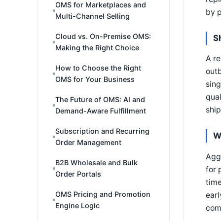
OMS for Marketplaces and
by p
Multi-Channel Selling
Cloud vs. On-Premise OMS:
S
Making the Right Choice
A re
How to Choose the Right
outb
OMS for Your Business
sing
qual
The Future of OMS: AI and
shi
Demand-Aware Fulfillment
Subscription and Recurring
W
Order Management
Aggr
B2B Wholesale and Bulk
for 
Order Portals
time
OMS Pricing and Promotion
earl
Engine Logic
com