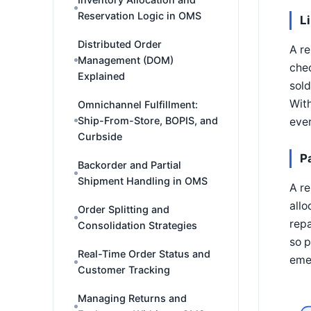
Reservation Logic in OMS
L
Distributed Order
A re
Management (DOM)
chec
Explained
sold
With
Omnichannel Fulfillment:
Ship-From-Store, BOPIS, and
ever
Curbside
P
Backorder and Partial
Shipment Handling in OMS
A re
allo
Order Splitting and
repa
Consolidation Strategies
so p
Real-Time Order Status and
emer
Customer Tracking
Managing Returns and