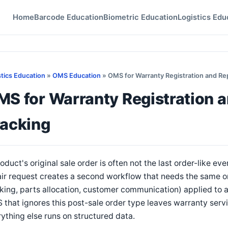
Home
Barcode Education
Biometric Education
Logistics Edu
stics Education
»
OMS Education
» OMS for Warranty Registration and Rep
S for Warranty Registration a
racking
oduct's original sale order is often not the last order-like ev
ir request creates a second workflow that needs the same 
king, parts allocation, customer communication) applied to a
that ignores this post-sale order type leaves warranty serv
ything else runs on structured data.