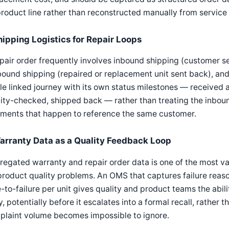
roduct line rather than reconstructed manually from service 
hipping Logistics for Repair Loops
pair order frequently involves inbound shipping (customer se
ound shipping (repaired or replacement unit sent back), and
le linked journey with its own status milestones — received a
ity-checked, shipped back — rather than treating the inbou
pments that happen to reference the same customer.
arranty Data as a Quality Feedback Loop
egated warranty and repair order data is one of the most va
product quality problems. An OMS that captures failure reason
-to-failure per unit gives quality and product teams the abil
y, potentially before it escalates into a formal recall, rather 
plaint volume becomes impossible to ignore.