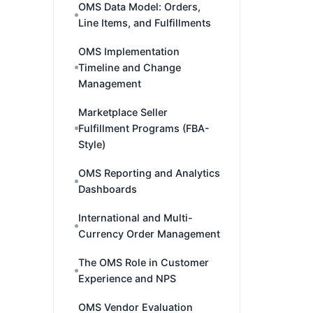
OMS Data Model: Orders,
Line Items, and Fulfillments
OMS Implementation
Timeline and Change
Management
Marketplace Seller
Fulfillment Programs (FBA-
Style)
OMS Reporting and Analytics
Dashboards
International and Multi-
Currency Order Management
The OMS Role in Customer
Experience and NPS
OMS Vendor Evaluation