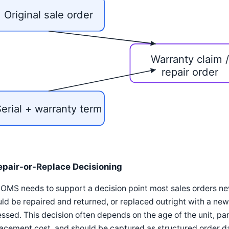
Original sale order
Warranty claim 
repair order
erial + warranty term
epair-or-Replace Decisioning
OMS needs to support a decision point most sales orders ne
ld be repaired and returned, or replaced outright with a new 
ssed. This decision often depends on the age of the unit, part
acement cost, and should be captured as structured order d