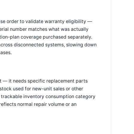
se order to validate warranty eligibility —
serial number matches what was actually
ction-plan coverage purchased separately.
 across disconnected systems, slowing down
cases.
ght — it needs specific replacement parts
stock used for new-unit sales or other
, trackable inventory consumption category
reflects normal repair volume or an