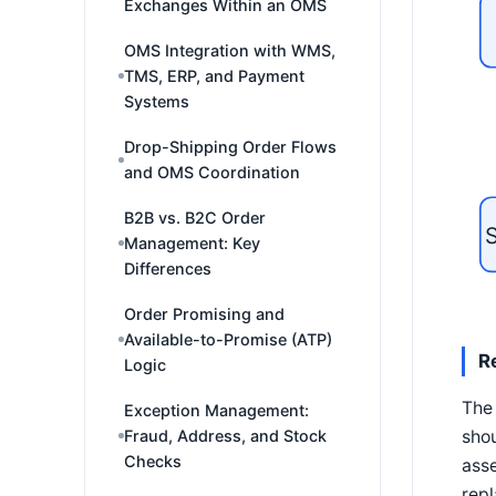
Exchanges Within an OMS
OMS Integration with WMS,
TMS, ERP, and Payment
Systems
Drop-Shipping Order Flows
and OMS Coordination
B2B vs. B2C Order
S
Management: Key
Differences
Order Promising and
Available-to-Promise (ATP)
R
Logic
The 
Exception Management:
shou
Fraud, Address, and Stock
Checks
asse
repl