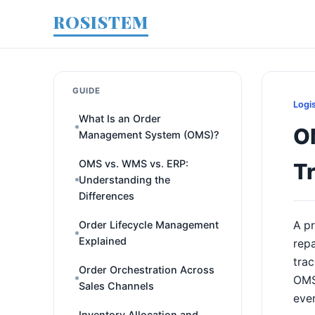
ROSISTEM
GUIDE
Logi
What Is an Order
OM
Management System (OMS)?
OMS vs. WMS vs. ERP:
T
Understanding the
Differences
Order Lifecycle Management
A pr
Explained
repa
trac
Order Orchestration Across
OMS 
Sales Channels
ever
Inventory Allocation and