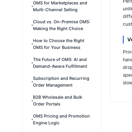
Pers
OMS for Marketplaces and
unli
Multi-Channel Selling
diff
Cloud vs. On-Premise OMS:
cust
Making the Right Choice
V
How to Choose the Right
OMS for Your Business
Prin
han
The Future of OMS: AI and
Demand-Aware Fulfillment
drop
spec
Subscription and Recurring
slo
Order Management
B2B Wholesale and Bulk
Order Portals
OMS Pricing and Promotion
Engine Logic