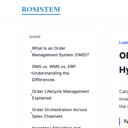
ROSISTEM
GUIDE
Logi
What Is an Order
O
Management System (OMS)?
OMS vs. WMS vs. ERP:
H
Understanding the
Differences
Order Lifecycle Management
Cata
Explained
inve
the 
Order Orchestration Across
Sales Channels
T
Inventory Allocation and