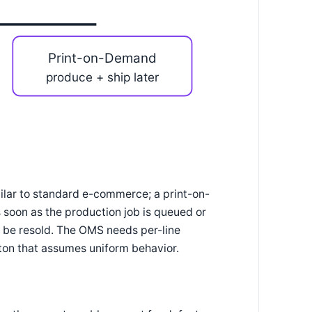
Print-on-Demand
produce + ship later
milar to standard e-commerce; a print-on-
 soon as the production job is queued or
't be resold. The OMS needs per-line
utton that assumes uniform behavior.