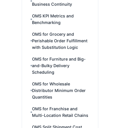
Business Continuity
OMS KPI Metrics and
Benchmarking
OMS for Grocery and
Perishable Order Fulfillment
with Substitution Logic
OMS for Furniture and Big-
and-Bulky Delivery
Scheduling
OMS for Wholesale
Distributor Minimum Order
Quantities
OMS for Franchise and
Multi-Location Retail Chains
OMS Split Shipment Cost