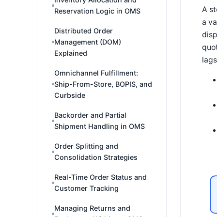
A st
Reservation Logic in OMS
a va
Distributed Order
disp
Management (DOM)
quot
Explained
lags
Omnichannel Fulfillment:
Ship-From-Store, BOPIS, and
Curbside
Backorder and Partial
Shipment Handling in OMS
Order Splitting and
Consolidation Strategies
Real-Time Order Status and
Customer Tracking
Managing Returns and