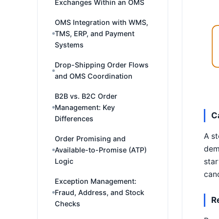
Exchanges Within an OMS
OMS Integration with WMS,
TMS, ERP, and Payment
Systems
Drop-Shipping Order Flows
and OMS Coordination
B2B vs. B2C Order
Management: Key
C
Differences
A st
Order Promising and
dema
Available-to-Promise (ATP)
Logic
star
canc
Exception Management:
Fraud, Address, and Stock
R
Checks