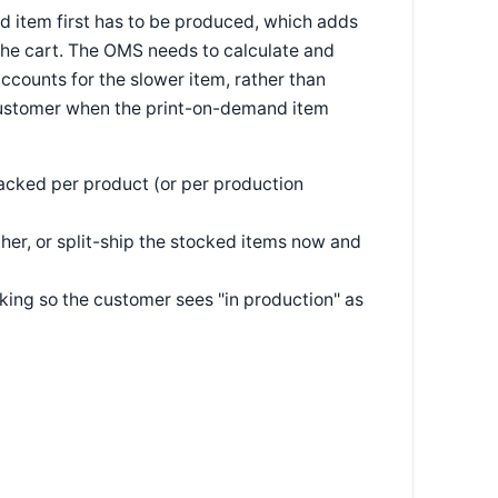
nd item first has to be produced, which adds
 the cart. The OMS needs to calculate and
ccounts for the slower item, rather than
 customer when the print-on-demand item
acked per product (or per production
ther, or split-ship the stocked items now and
king so the customer sees "in production" as