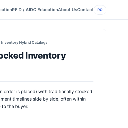
cation
RFID / AIDC Education
About Us
Contact
RO
 Inventory Hybrid Catalogs
ocked Inventory
 order is placed) with traditionally stocked
lment timelines side by side, often within
 to the buyer.