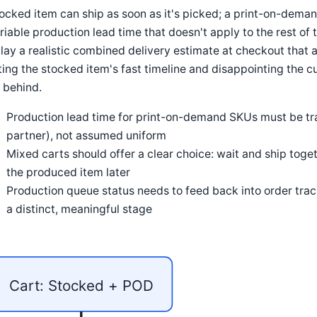
ocked item can ship as soon as it's picked; a print-on-dema
riable production lead time that doesn't apply to the rest of
lay a realistic combined delivery estimate at checkout that a
ing the stocked item's fast timeline and disappointing the
 behind.
Production lead time for print-on-demand SKUs must be tr
partner), not assumed uniform
Mixed carts should offer a clear choice: wait and ship toge
the produced item later
Production queue status needs to feed back into order trac
a distinct, meaningful stage
Cart: Stocked + POD