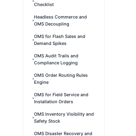
Checklist
Headless Commerce and
OMS Decoupling
OMS for Flash Sales and
Demand Spikes
OMS Audit Trails and
Compliance Logging
OMS Order Routing Rules
Engine
OMS for Field Service and
Installation Orders
OMS Inventory Visibility and
Safety Stock
OMS Disaster Recovery and