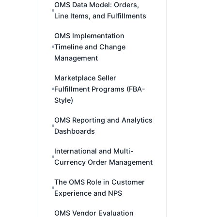
OMS Data Model: Orders,
Line Items, and Fulfillments
OMS Implementation
Timeline and Change
Management
Marketplace Seller
Fulfillment Programs (FBA-
Style)
OMS Reporting and Analytics
Dashboards
International and Multi-
Currency Order Management
The OMS Role in Customer
Experience and NPS
OMS Vendor Evaluation