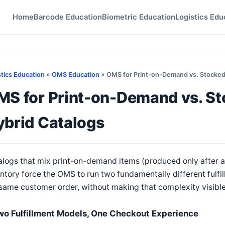
Home
Barcode Education
Biometric Education
Logistics Edu
stics Education
»
OMS Education
» OMS for Print-on-Demand vs. Stocked
MS for Print-on-Demand vs. St
ybrid Catalogs
logs that mix print-on-demand items (produced only after an
ntory force the OMS to run two fundamentally different fulfil
same customer order, without making that complexity visible
wo Fulfillment Models, One Checkout Experience