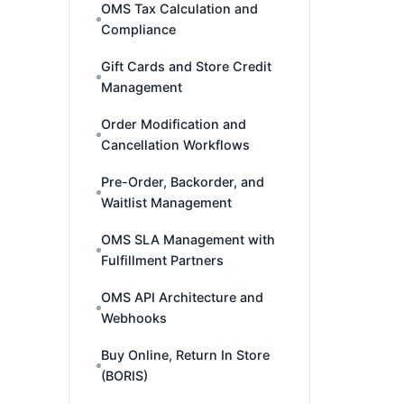
OMS Tax Calculation and
Compliance
Gift Cards and Store Credit
Management
Order Modification and
Cancellation Workflows
Pre-Order, Backorder, and
Waitlist Management
OMS SLA Management with
Fulfillment Partners
OMS API Architecture and
Webhooks
Buy Online, Return In Store
(BORIS)