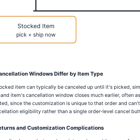
Stocked Item
pick + ship now
ancellation Windows Differ by Item Type
ocked item can typically be canceled up until it's picked, si
nd item's cancellation window closes much earlier, often as
ted, since the customization is unique to that order and can
ellation eligibility rather than a single order-level cancel b
eturns and Customization Complications