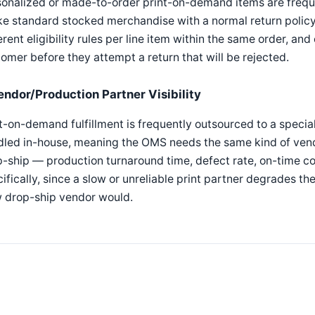
onalized or made-to-order print-on-demand items are freque
ke standard stocked merchandise with a normal return polic
erent eligibility rules per line item within the same order, an
omer before they attempt a return that will be rejected.
endor/Production Partner Visibility
t-on-demand fulfillment is frequently outsourced to a specia
dled in-house, meaning the OMS needs the same kind of ven
-ship — production turnaround time, defect rate, on-time c
ifically, since a slow or unreliable print partner degrades t
w drop-ship vendor would.