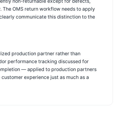
ntly non-returnable except for defects,
y. The OMS return workflow needs to apply
d clearly communicate this distinction to the
lized production partner rather than
dor performance tracking discussed for
ompletion — applied to production partners
he customer experience just as much as a