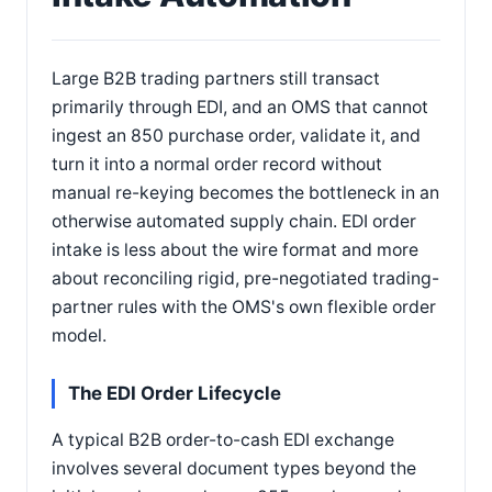
Large B2B trading partners still transact
primarily through EDI, and an OMS that cannot
ingest an 850 purchase order, validate it, and
turn it into a normal order record without
manual re-keying becomes the bottleneck in an
otherwise automated supply chain. EDI order
intake is less about the wire format and more
about reconciling rigid, pre-negotiated trading-
partner rules with the OMS's own flexible order
model.
The EDI Order Lifecycle
A typical B2B order-to-cash EDI exchange
involves several document types beyond the