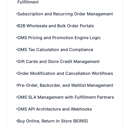
Fulfillment
Subscription and Recurring Order Management
B2B Wholesale and Bulk Order Portals
OMS Pricing and Promotion Engine Logic
OMS Tax Calculation and Compliance
Gift Cards and Store Credit Management
Order Modification and Cancellation Workflows
Pre-Order, Backorder, and Waitlist Management
OMS SLA Management with Fulfillment Partners
OMS API Architecture and Webhooks
Buy Online, Return In Store (BORIS)