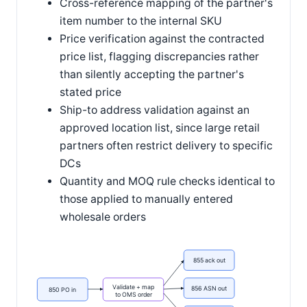
Cross-reference mapping of the partner's
item number to the internal SKU
Price verification against the contracted
price list, flagging discrepancies rather
than silently accepting the partner's
stated price
Ship-to address validation against an
approved location list, since large retail
partners often restrict delivery to specific
DCs
Quantity and MOQ rule checks identical to
those applied to manually entered
wholesale orders
855 ack out
Validate + map
856 ASN out
850 PO in
to OMS order