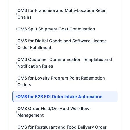
OMS for Franchise and Multi-Location Retail
Chains
OMS Split Shipment Cost Optimization
OMS for Digital Goods and Software License
Order Fulfillment
OMS Customer Communication Templates and
Notification Rules
OMS for Loyalty Program Point Redemption
Orders
OMS for B2B EDI Order Intake Automation
OMS Order Held/On-Hold Workflow
Management
OMS for Restaurant and Food Delivery Order