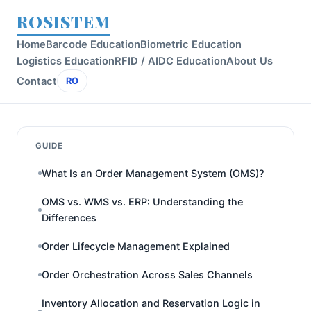
ROSISTEM
Home
Barcode Education
Biometric Education
Logistics Education
RFID / AIDC Education
About Us
Contact
RO
GUIDE
What Is an Order Management System (OMS)?
OMS vs. WMS vs. ERP: Understanding the
Differences
Order Lifecycle Management Explained
Order Orchestration Across Sales Channels
Inventory Allocation and Reservation Logic in