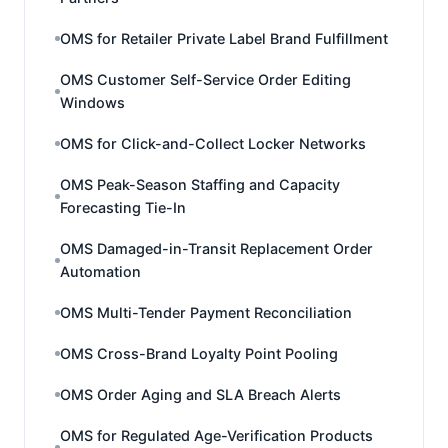
OMS for Retailer Private Label Brand Fulfillment
OMS Customer Self-Service Order Editing
Windows
OMS for Click-and-Collect Locker Networks
OMS Peak-Season Staffing and Capacity
Forecasting Tie-In
OMS Damaged-in-Transit Replacement Order
Automation
OMS Multi-Tender Payment Reconciliation
OMS Cross-Brand Loyalty Point Pooling
OMS Order Aging and SLA Breach Alerts
OMS for Regulated Age-Verification Products