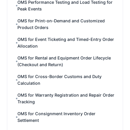
OMS Performance Testing and Load Testing for
Peak Events
OMS for Print-on-Demand and Customized
Product Orders
OMS for Event Ticketing and Timed-Entry Order
Allocation
OMS for Rental and Equipment Order Lifecycle
(Checkout and Return)
OMS for Cross-Border Customs and Duty
Calculation
OMS for Warranty Registration and Repair Order
Tracking
OMS for Consignment Inventory Order
Settlement