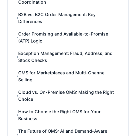
Coordination
B2B vs. B2C Order Management: Key
Differences
Order Promising and Available-to-Promise
(ATP) Logic
Exception Management: Fraud, Address, and
Stock Checks
OMS for Marketplaces and Multi-Channel
Selling
Cloud vs. On-Premise OMS: Making the Right
Choice
How to Choose the Right OMS for Your
Business
The Future of OMS: AI and Demand-Aware