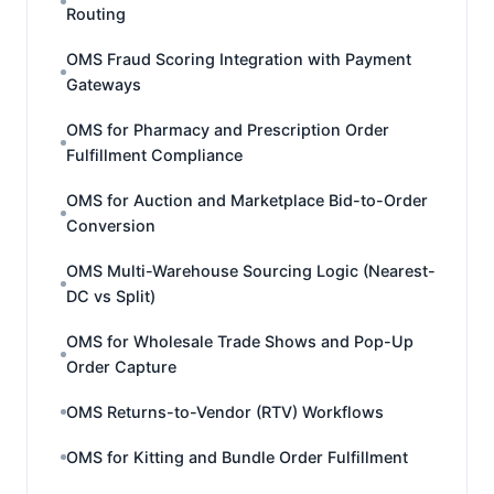
Routing
OMS Fraud Scoring Integration with Payment
Gateways
OMS for Pharmacy and Prescription Order
Fulfillment Compliance
OMS for Auction and Marketplace Bid-to-Order
Conversion
OMS Multi-Warehouse Sourcing Logic (Nearest-
DC vs Split)
OMS for Wholesale Trade Shows and Pop-Up
Order Capture
OMS Returns-to-Vendor (RTV) Workflows
OMS for Kitting and Bundle Order Fulfillment