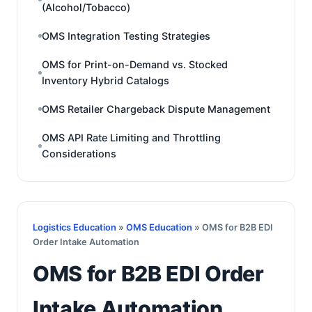
(Alcohol/Tobacco)
OMS Integration Testing Strategies
OMS for Print-on-Demand vs. Stocked
Inventory Hybrid Catalogs
OMS Retailer Chargeback Dispute Management
OMS API Rate Limiting and Throttling
Considerations
Logistics Education
»
OMS Education
» OMS for B2B EDI
Order Intake Automation
OMS for B2B EDI Order
Intake Automation