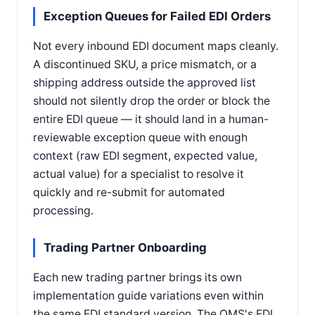
Exception Queues for Failed EDI Orders
Not every inbound EDI document maps cleanly.
A discontinued SKU, a price mismatch, or a
shipping address outside the approved list
should not silently drop the order or block the
entire EDI queue — it should land in a human-
reviewable exception queue with enough
context (raw EDI segment, expected value,
actual value) for a specialist to resolve it
quickly and re-submit for automated
processing.
Trading Partner Onboarding
Each new trading partner brings its own
implementation guide variations even within
the same EDI standard version. The OMS's EDI