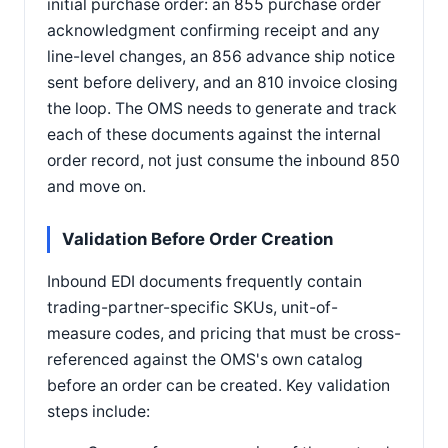
initial purchase order: an 855 purchase order
acknowledgment confirming receipt and any
line-level changes, an 856 advance ship notice
sent before delivery, and an 810 invoice closing
the loop. The OMS needs to generate and track
each of these documents against the internal
order record, not just consume the inbound 850
and move on.
Validation Before Order Creation
Inbound EDI documents frequently contain
trading-partner-specific SKUs, unit-of-
measure codes, and pricing that must be cross-
referenced against the OMS's own catalog
before an order can be created. Key validation
steps include: