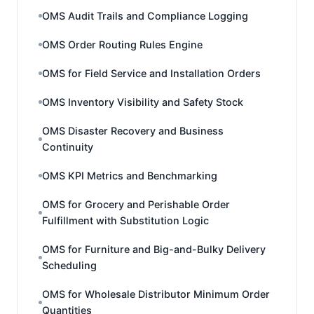
OMS Audit Trails and Compliance Logging
OMS Order Routing Rules Engine
OMS for Field Service and Installation Orders
OMS Inventory Visibility and Safety Stock
OMS Disaster Recovery and Business
Continuity
OMS KPI Metrics and Benchmarking
OMS for Grocery and Perishable Order
Fulfillment with Substitution Logic
OMS for Furniture and Big-and-Bulky Delivery
Scheduling
OMS for Wholesale Distributor Minimum Order
Quantities