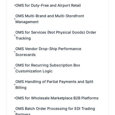
OMS for Duty-Free and Airport Retail
OMS Multi-Brand and Multi-Storefront
Management
OMS for Services (Not Physical Goods) Order
Tracking
OMS Vendor Drop-Ship Performance
Scorecards
OMS for Recurring Subscription Box
Customization Logic
OMS Handling of Partial Payments and Split
Billing
OMS for Wholesale Marketplace B2B Platforms
OMS Batch Order Processing for EDI Trading
Partners