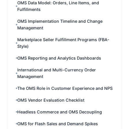
OMS Data Model: Orders, Line Items, and
Fulfillments
OMS Implementation Timeline and Change
Management
Marketplace Seller Fulfillment Programs (FBA-
Style)
OMS Reporting and Analytics Dashboards
International and Multi-Currency Order
Management
The OMS Role in Customer Experience and NPS
OMS Vendor Evaluation Checklist
Headless Commerce and OMS Decoupling
OMS for Flash Sales and Demand Spikes