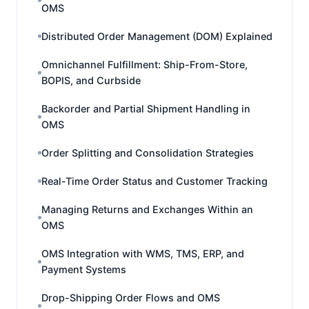
OMS
Distributed Order Management (DOM) Explained
Omnichannel Fulfillment: Ship-From-Store,
BOPIS, and Curbside
Backorder and Partial Shipment Handling in
OMS
Order Splitting and Consolidation Strategies
Real-Time Order Status and Customer Tracking
Managing Returns and Exchanges Within an
OMS
OMS Integration with WMS, TMS, ERP, and
Payment Systems
Drop-Shipping Order Flows and OMS