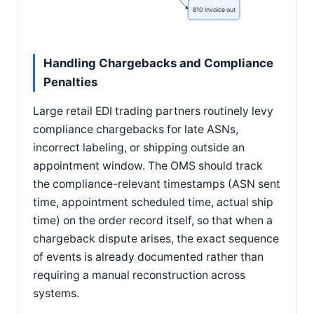
810 invoice out
Handling Chargebacks and Compliance
Penalties
Large retail EDI trading partners routinely levy
compliance chargebacks for late ASNs,
incorrect labeling, or shipping outside an
appointment window. The OMS should track
the compliance-relevant timestamps (ASN sent
time, appointment scheduled time, actual ship
time) on the order record itself, so that when a
chargeback dispute arises, the exact sequence
of events is already documented rather than
requiring a manual reconstruction across
systems.