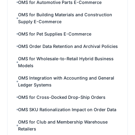
OMS for Automotive Parts E-Commerce
OMS for Building Materials and Construction
Supply E-Commerce
OMS for Pet Supplies E-Commerce
OMS Order Data Retention and Archival Policies
OMS for Wholesale-to-Retail Hybrid Business
Models
OMS Integration with Accounting and General
Ledger Systems
OMS for Cross-Docked Drop-Ship Orders
OMS SKU Rationalization Impact on Order Data
OMS for Club and Membership Warehouse
Retailers