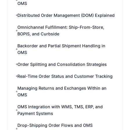
OMS
Distributed Order Management (DOM) Explained
Omnichannel Fulfillment: Ship-From-Store,
BOPIS, and Curbside
Backorder and Partial Shipment Handling in
OMS
Order Splitting and Consolidation Strategies
Real-Time Order Status and Customer Tracking
Managing Returns and Exchanges Within an
OMS
OMS Integration with WMS, TMS, ERP, and
Payment Systems
Drop-Shipping Order Flows and OMS