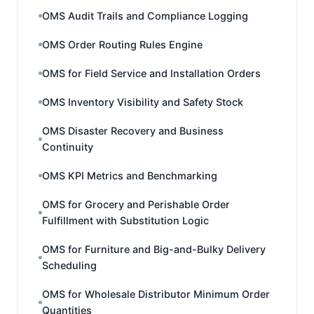
OMS Audit Trails and Compliance Logging
OMS Order Routing Rules Engine
OMS for Field Service and Installation Orders
OMS Inventory Visibility and Safety Stock
OMS Disaster Recovery and Business
Continuity
OMS KPI Metrics and Benchmarking
OMS for Grocery and Perishable Order
Fulfillment with Substitution Logic
OMS for Furniture and Big-and-Bulky Delivery
Scheduling
OMS for Wholesale Distributor Minimum Order
Quantities