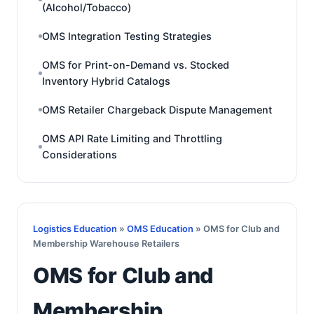
(Alcohol/Tobacco)
OMS Integration Testing Strategies
OMS for Print-on-Demand vs. Stocked
Inventory Hybrid Catalogs
OMS Retailer Chargeback Dispute Management
OMS API Rate Limiting and Throttling
Considerations
Logistics Education
»
OMS Education
» OMS for Club and
Membership Warehouse Retailers
OMS for Club and
Membership