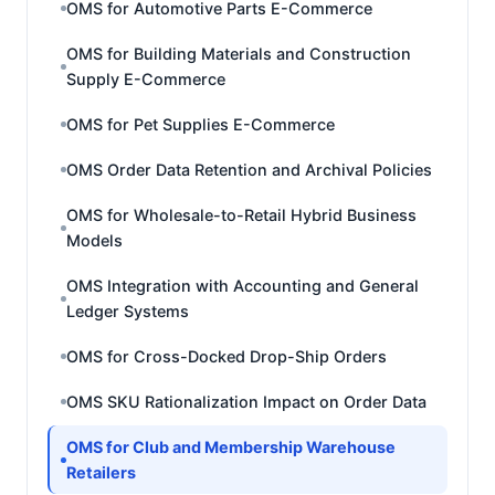
OMS for Automotive Parts E-Commerce
OMS for Building Materials and Construction
Supply E-Commerce
OMS for Pet Supplies E-Commerce
OMS Order Data Retention and Archival Policies
OMS for Wholesale-to-Retail Hybrid Business
Models
OMS Integration with Accounting and General
Ledger Systems
OMS for Cross-Docked Drop-Ship Orders
OMS SKU Rationalization Impact on Order Data
OMS for Club and Membership Warehouse
Retailers