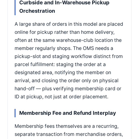
Curbside and In-Warehouse Pickup
Orchestration
A large share of orders in this model are placed
online for pickup rather than home delivery,
often at the same warehouse-club location the
member regularly shops. The OMS needs a
pickup-slot and staging workflow distinct from
parcel fulfillment: staging the order at a
designated area, notifying the member on
arrival, and closing the order only on physical
hand-off — plus verifying membership card or
ID at pickup, not just at order placement.
Membership Fee and Refund Interplay
Membership fees themselves are a recurring,
separate transaction from merchandise orders,