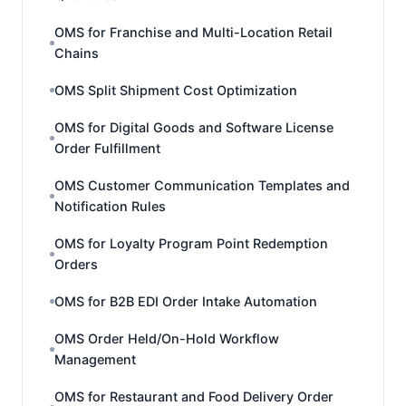
OMS for Franchise and Multi-Location Retail
Chains
OMS Split Shipment Cost Optimization
OMS for Digital Goods and Software License
Order Fulfillment
OMS Customer Communication Templates and
Notification Rules
OMS for Loyalty Program Point Redemption
Orders
OMS for B2B EDI Order Intake Automation
OMS Order Held/On-Hold Workflow
Management
OMS for Restaurant and Food Delivery Order