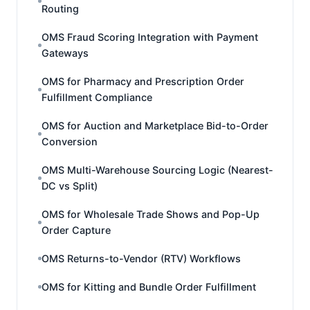
Routing
OMS Fraud Scoring Integration with Payment
Gateways
OMS for Pharmacy and Prescription Order
Fulfillment Compliance
OMS for Auction and Marketplace Bid-to-Order
Conversion
OMS Multi-Warehouse Sourcing Logic (Nearest-
DC vs Split)
OMS for Wholesale Trade Shows and Pop-Up
Order Capture
OMS Returns-to-Vendor (RTV) Workflows
OMS for Kitting and Bundle Order Fulfillment