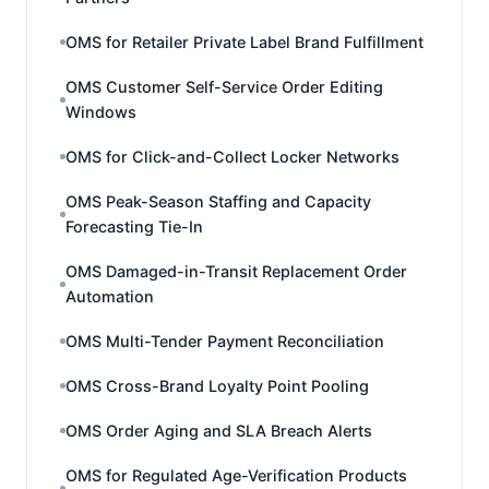
OMS for Retailer Private Label Brand Fulfillment
OMS Customer Self-Service Order Editing
Windows
OMS for Click-and-Collect Locker Networks
OMS Peak-Season Staffing and Capacity
Forecasting Tie-In
OMS Damaged-in-Transit Replacement Order
Automation
OMS Multi-Tender Payment Reconciliation
OMS Cross-Brand Loyalty Point Pooling
OMS Order Aging and SLA Breach Alerts
OMS for Regulated Age-Verification Products