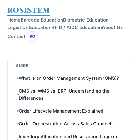
ROSISTEM
Home
Barcode Education
Biometric Education
Logistics Education
RFID / AIDC Education
About Us
Contact
RO
GUIDE
What Is an Order Management System (OMS)?
OMS vs. WMS vs. ERP: Understanding the
Differences
Order Lifecycle Management Explained
Order Orchestration Across Sales Channels
Inventory Allocation and Reservation Logic in