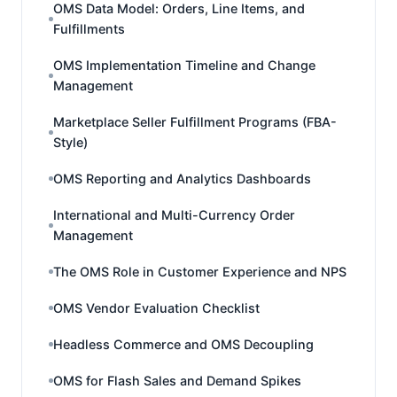
OMS Data Model: Orders, Line Items, and
Fulfillments
OMS Implementation Timeline and Change
Management
Marketplace Seller Fulfillment Programs (FBA-
Style)
OMS Reporting and Analytics Dashboards
International and Multi-Currency Order
Management
The OMS Role in Customer Experience and NPS
OMS Vendor Evaluation Checklist
Headless Commerce and OMS Decoupling
OMS for Flash Sales and Demand Spikes