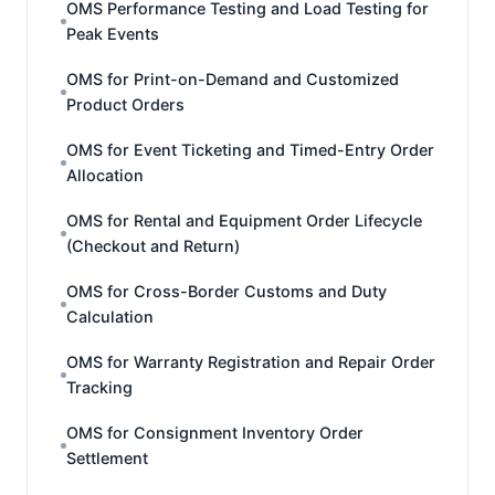
OMS Performance Testing and Load Testing for
Peak Events
OMS for Print-on-Demand and Customized
Product Orders
OMS for Event Ticketing and Timed-Entry Order
Allocation
OMS for Rental and Equipment Order Lifecycle
(Checkout and Return)
OMS for Cross-Border Customs and Duty
Calculation
OMS for Warranty Registration and Repair Order
Tracking
OMS for Consignment Inventory Order
Settlement