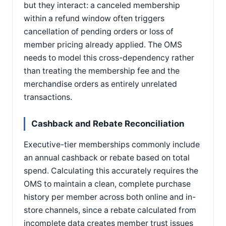
but they interact: a canceled membership
within a refund window often triggers
cancellation of pending orders or loss of
member pricing already applied. The OMS
needs to model this cross-dependency rather
than treating the membership fee and the
merchandise orders as entirely unrelated
transactions.
Cashback and Rebate Reconciliation
Executive-tier memberships commonly include
an annual cashback or rebate based on total
spend. Calculating this accurately requires the
OMS to maintain a clean, complete purchase
history per member across both online and in-
store channels, since a rebate calculated from
incomplete data creates member trust issues