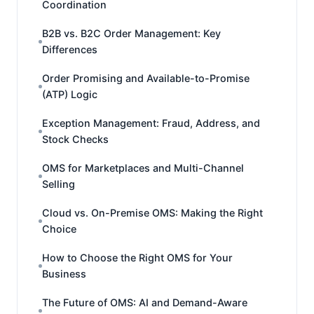
Coordination
B2B vs. B2C Order Management: Key
Differences
Order Promising and Available-to-Promise
(ATP) Logic
Exception Management: Fraud, Address, and
Stock Checks
OMS for Marketplaces and Multi-Channel
Selling
Cloud vs. On-Premise OMS: Making the Right
Choice
How to Choose the Right OMS for Your
Business
The Future of OMS: AI and Demand-Aware