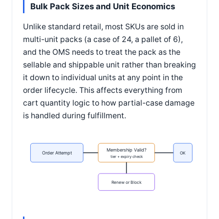
Bulk Pack Sizes and Unit Economics
Unlike standard retail, most SKUs are sold in
multi-unit packs (a case of 24, a pallet of 6),
and the OMS needs to treat the pack as the
sellable and shippable unit rather than breaking
it down to individual units at any point in the
order lifecycle. This affects everything from
cart quantity logic to how partial-case damage
is handled during fulfillment.
Membership Valid?
Order Attempt
OK
tier + expiry check
Renew or Block