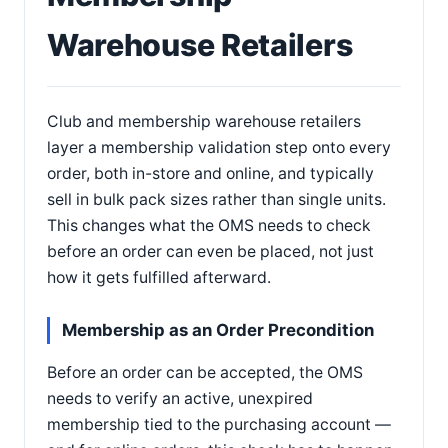
Warehouse Retailers
Club and membership warehouse retailers
layer a membership validation step onto every
order, both in-store and online, and typically
sell in bulk pack sizes rather than single units.
This changes what the OMS needs to check
before an order can even be placed, not just
how it gets fulfilled afterward.
Membership as an Order Precondition
Before an order can be accepted, the OMS
needs to verify an active, unexpired
membership tied to the purchasing account —