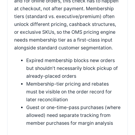
and for online orders, this check has to happen
at checkout, not after payment. Membership
tiers (standard vs. executive/premium) often
unlock different pricing, cashback structures,
or exclusive SKUs, so the OMS pricing engine
needs membership tier as a first-class input
alongside standard customer segmentation.
Expired membership blocks new orders
but shouldn't necessarily block pickup of
already-placed orders
Membership-tier pricing and rebates
must be visible on the order record for
later reconciliation
Guest or one-time-pass purchases (where
allowed) need separate tracking from
member purchases for margin analysis