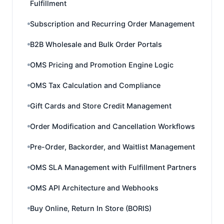
Fulfillment
Subscription and Recurring Order Management
B2B Wholesale and Bulk Order Portals
OMS Pricing and Promotion Engine Logic
OMS Tax Calculation and Compliance
Gift Cards and Store Credit Management
Order Modification and Cancellation Workflows
Pre-Order, Backorder, and Waitlist Management
OMS SLA Management with Fulfillment Partners
OMS API Architecture and Webhooks
Buy Online, Return In Store (BORIS)