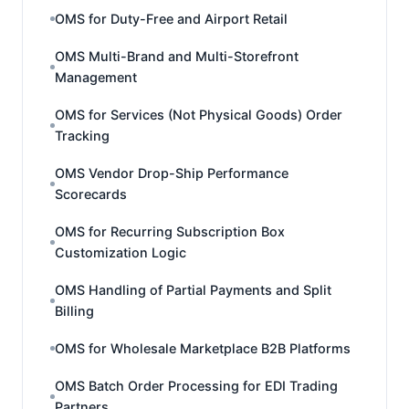
OMS for Duty-Free and Airport Retail
OMS Multi-Brand and Multi-Storefront
Management
OMS for Services (Not Physical Goods) Order
Tracking
OMS Vendor Drop-Ship Performance
Scorecards
OMS for Recurring Subscription Box
Customization Logic
OMS Handling of Partial Payments and Split
Billing
OMS for Wholesale Marketplace B2B Platforms
OMS Batch Order Processing for EDI Trading
Partners