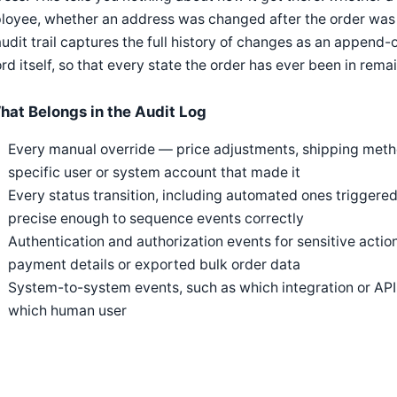
loyee, whether an address was changed after the order was 
udit trail captures the full history of changes as an append-
rd itself, so that every state the order has ever been in rema
hat Belongs in the Audit Log
Every manual override — price adjustments, shipping meth
specific user or system account that made it
Every status transition, including automated ones triggered
precise enough to sequence events correctly
Authentication and authorization events for sensitive acti
payment details or exported bulk order data
System-to-system events, such as which integration or API 
which human user