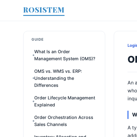
ROSISTEM
GUIDE
Logi
What Is an Order
O
Management System (OMS)?
OMS vs. WMS vs. ERP:
Understanding the
An a
Differences
who 
Order Lifecycle Management
inqu
Explained
W
Order Orchestration Across
Sales Channels
A ty
addr
Inventory Allocation and