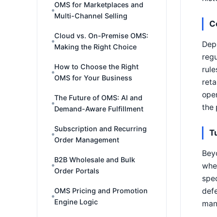
OMS for Marketplaces and
Multi-Channel Selling
C
Cloud vs. On-Premise OMS:
Depe
Making the Right Choice
regu
How to Choose the Right
rule
OMS for Your Business
reta
oper
The Future of OMS: AI and
the 
Demand-Aware Fulfillment
Subscription and Recurring
T
Order Management
Beyo
B2B Wholesale and Bulk
wher
Order Portals
spec
defe
OMS Pricing and Promotion
Engine Logic
many