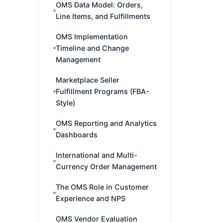
OMS Data Model: Orders,
Line Items, and Fulfillments
OMS Implementation
Timeline and Change
Management
Marketplace Seller
Fulfillment Programs (FBA-
Style)
OMS Reporting and Analytics
Dashboards
International and Multi-
Currency Order Management
The OMS Role in Customer
Experience and NPS
OMS Vendor Evaluation