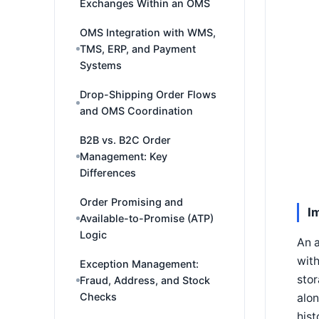
Exchanges Within an OMS
OMS Integration with WMS,
TMS, ERP, and Payment
Systems
Drop-Shipping Order Flows
and OMS Coordination
B2B vs. B2C Order
Management: Key
Differences
Order Promising and
I
Available-to-Promise (ATP)
Logic
An a
with
Exception Management:
stor
Fraud, Address, and Stock
Checks
alon
hist