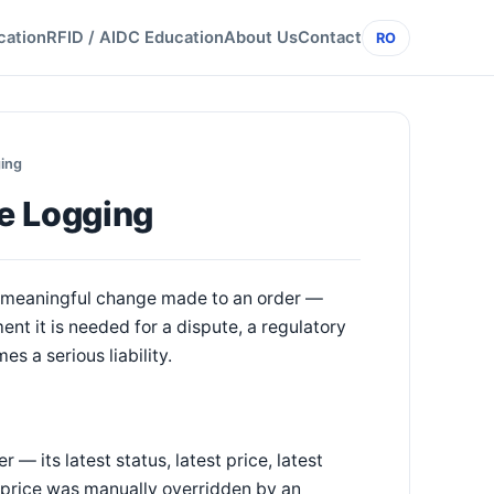
cation
RFID / AIDC Education
About Us
Contact
RO
ging
e Logging
ry meaningful change made to an order —
ent it is needed for a dispute, a regulatory
es a serious liability.
— its latest status, latest price, latest
a price was manually overridden by an