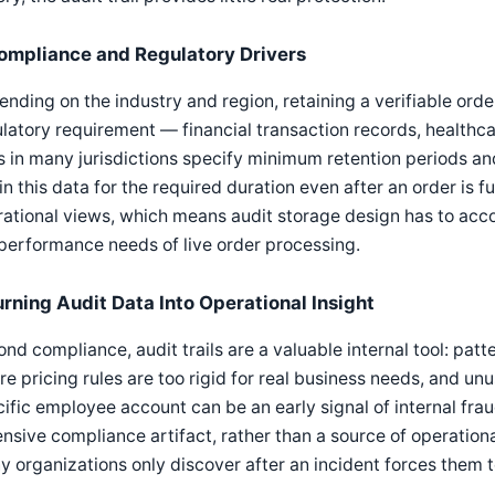
ompliance and Regulatory Drivers
nding on the industry and region, retaining a verifiable order
latory requirement — financial transaction records, healthc
s in many jurisdictions specify minimum retention periods a
in this data for the required duration even after an order is 
ational views, which means audit storage design has to acco
performance needs of live order processing.
urning Audit Data Into Operational Insight
nd compliance, audit trails are a valuable internal tool: pat
e pricing rules are too rigid for real business needs, and un
ific employee account can be an early signal of internal fraud
nsive compliance artifact, rather than a source of operational
 organizations only discover after an incident forces them t