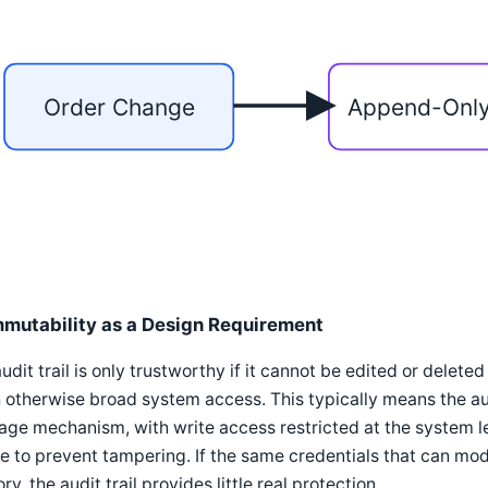
Order Change
Append-Onl
mmutability as a Design Requirement
udit trail is only trustworthy if it cannot be edited or delete
 otherwise broad system access. This typically means the aud
age mechanism, with write access restricted at the system lev
e to prevent tampering. If the same credentials that can modi
ory, the audit trail provides little real protection.