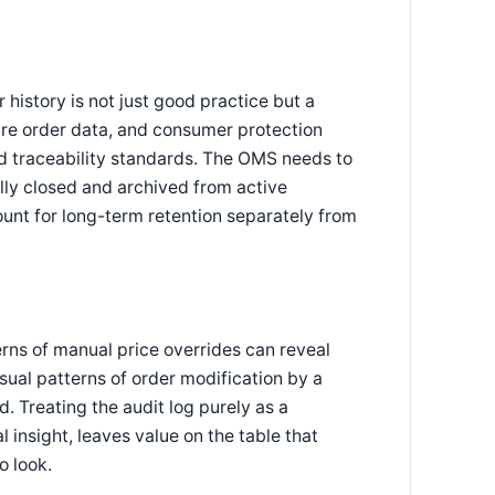
 history is not just good practice but a
are order data, and consumer protection
nd traceability standards. The OMS needs to
fully closed and archived from active
unt for long-term retention separately from
terns of manual price overrides can reveal
usual patterns of order modification by a
. Treating the audit log purely as a
 insight, leaves value on the table that
o look.