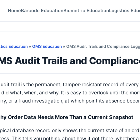
Home
Barcode Education
Biometric Education
Logistics Edu
stics Education
»
OMS Education
» OMS Audit Trails and Compliance Log
MS Audit Trails and Complianc
udit trail is the permanent, tamper-resistant record of eve
did what, when, and why. It is easy to overlook until the mom
iry, or a fraud investigation, at which point its absence becom
hy Order Data Needs More Than a Current Snapshot
pical database record only shows the current state of an order 
ess. This tells you nothing about how it got there: whether 