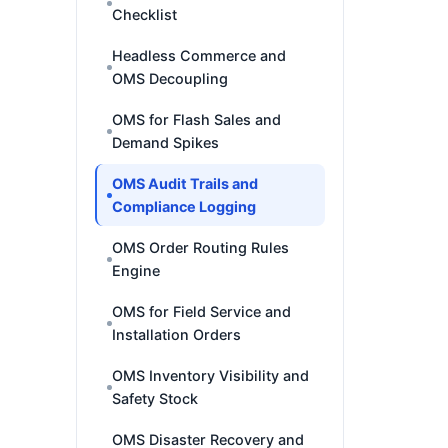
Checklist
Headless Commerce and
OMS Decoupling
OMS for Flash Sales and
Demand Spikes
OMS Audit Trails and
Compliance Logging
OMS Order Routing Rules
Engine
OMS for Field Service and
Installation Orders
OMS Inventory Visibility and
Safety Stock
OMS Disaster Recovery and