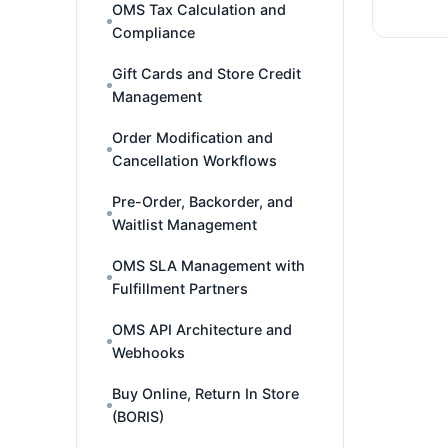
OMS Tax Calculation and
Compliance
Gift Cards and Store Credit
Management
Order Modification and
Cancellation Workflows
Pre-Order, Backorder, and
Waitlist Management
OMS SLA Management with
Fulfillment Partners
OMS API Architecture and
Webhooks
Buy Online, Return In Store
(BORIS)