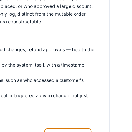
placed, or who approved a large discount.
only log, distinct from the mutable order
ins reconstructable.
od changes, refund approvals — tied to the
 by the system itself, with a timestamp
ons, such as who accessed a customer's
caller triggered a given change, not just