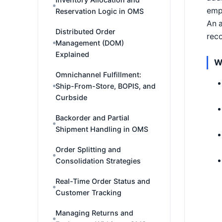
emp
Reservation Logic in OMS
An a
Distributed Order
reco
Management (DOM)
Explained
W
Omnichannel Fulfillment:
Ship-From-Store, BOPIS, and
Curbside
Backorder and Partial
Shipment Handling in OMS
Order Splitting and
Consolidation Strategies
Real-Time Order Status and
Customer Tracking
Managing Returns and