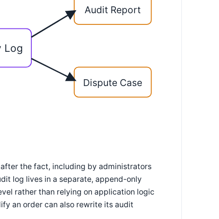
Audit Report
y Log
Dispute Case
d after the fact, including by administrators
it log lives in a separate, append-only
el rather than relying on application logic
fy an order can also rewrite its audit