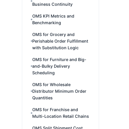
Business Continuity
OMS KPI Metrics and
Benchmarking
OMS for Grocery and
Perishable Order Fulfillment
with Substitution Logic
OMS for Furniture and Big-
and-Bulky Delivery
Scheduling
OMS for Wholesale
Distributor Minimum Order
Quantities
OMS for Franchise and
Multi-Location Retail Chains
OMS Split Shipment Cost