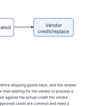
Vendor
eated
credit/replace
efore shipping goods back, and the retailer
r than waiting for the vendor to process a
t against the actual credit the vendor
 approved credit are common and need a