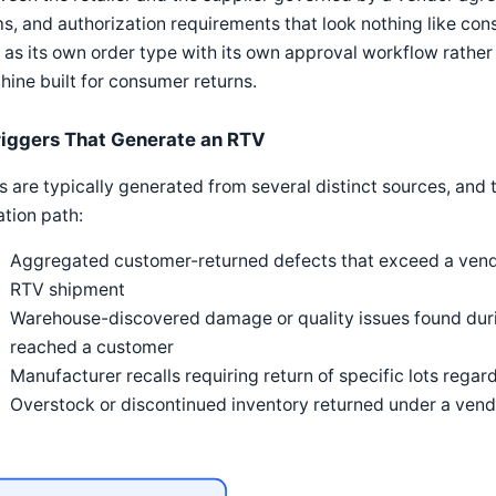
s, and authorization requirements that look nothing like co
as its own order type with its own approval workflow rather 
ine built for consumer returns.
riggers That Generate an RTV
 are typically generated from several distinct sources, and 
iation path:
Aggregated customer-returned defects that exceed a vendor
RTV shipment
Warehouse-discovered damage or quality issues found duri
reached a customer
Manufacturer recalls requiring return of specific lots regar
Overstock or discontinued inventory returned under a ven