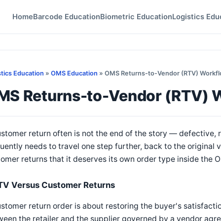
Home
Barcode Education
Biometric Education
Logistics Edu
stics Education
»
OMS Education
» OMS Returns-to-Vendor (RTV) Workf
MS Returns-to-Vendor (RTV) 
stomer return often is not the end of the story — defective,
uently needs to travel one step further, back to the original 
omer returns that it deserves its own order type inside the 
TV Versus Customer Returns
stomer return order is about restoring the buyer's satisfacti
een the retailer and the supplier governed by a vendor agr