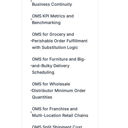
Business Continuity
OMS KPI Metrics and
Benchmarking
OMS for Grocery and
Perishable Order Fulfillment
with Substitution Logic
OMS for Furniture and Big-
and-Bulky Delivery
Scheduling
OMS for Wholesale
Distributor Minimum Order
Quantities
OMS for Franchise and
Multi-Location Retail Chains
OMS Split Shipment Cost