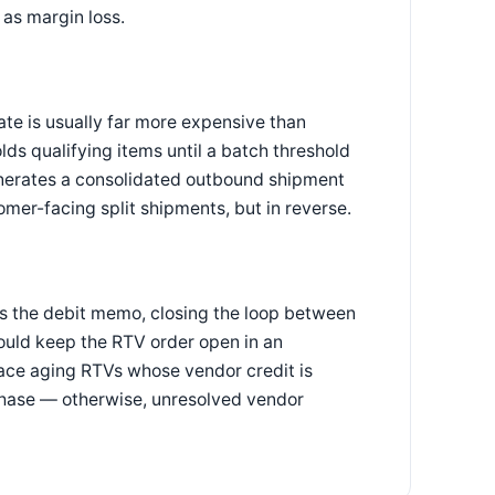
as margin loss.
te is usually far more expensive than
ds qualifying items until a batch threshold
 generates a consolidated outbound shipment
mer-facing split shipments, but in reverse.
es the debit memo, closing the loop between
uld keep the RTV order open in an
rface aging RTVs whose vendor credit is
chase — otherwise, unresolved vendor