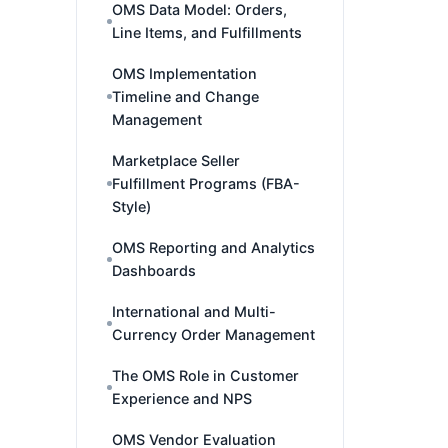
OMS Data Model: Orders,
Line Items, and Fulfillments
OMS Implementation
Timeline and Change
Management
Marketplace Seller
Fulfillment Programs (FBA-
Style)
OMS Reporting and Analytics
Dashboards
International and Multi-
Currency Order Management
The OMS Role in Customer
Experience and NPS
OMS Vendor Evaluation