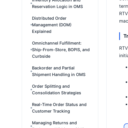
term
Reservation Logic in OMS
RTV 
Distributed Order
mach
Management (DOM)
Explained
T
Omnichannel Fulfillment:
RTVs
Ship-From-Store, BOPIS, and
init
Curbside
Backorder and Partial
Shipment Handling in OMS
Order Splitting and
Consolidation Strategies
Real-Time Order Status and
Customer Tracking
Managing Returns and