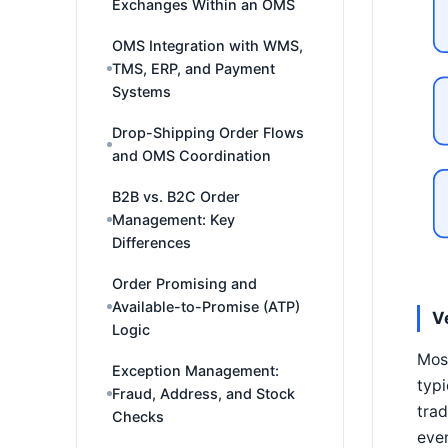
Exchanges Within an OMS
OMS Integration with WMS,
TMS, ERP, and Payment
Systems
Drop-Shipping Order Flows
and OMS Coordination
B2B vs. B2C Order
Management: Key
Differences
Order Promising and
Available-to-Promise (ATP)
V
Logic
Most
Exception Management:
typi
Fraud, Address, and Stock
trad
Checks
eve