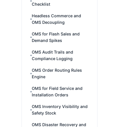
Checklist
Headless Commerce and
OMS Decoupling
OMS for Flash Sales and
Demand Spikes
OMS Audit Trails and
Compliance Logging
OMS Order Routing Rules
Engine
OMS for Field Service and
Installation Orders
OMS Inventory Visibility and
Safety Stock
OMS Disaster Recovery and