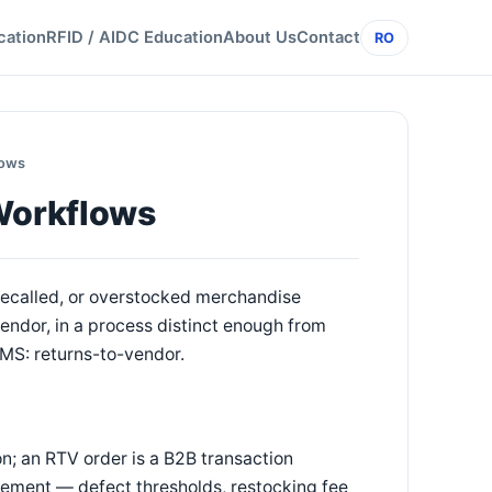
cation
RFID / AIDC Education
About Us
Contact
RO
lows
Workflows
 recalled, or overstocked merchandise
vendor, in a process distinct enough from
OMS: returns-to-vendor.
on; an RTV order is a B2B transaction
eement — defect thresholds, restocking fee