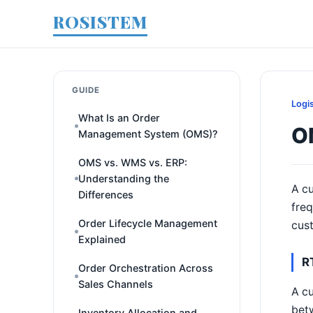
ROSISTEM
GUIDE
Logi
What Is an Order
O
Management System (OMS)?
OMS vs. WMS vs. ERP:
Understanding the
A cu
Differences
freq
Order Lifecycle Management
cust
Explained
R
Order Orchestration Across
Sales Channels
A cu
betw
Inventory Allocation and