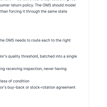
nsumer return policy. The OMS should model
than forcing it through the same state
the OMS needs to route each to the right
's quality threshold, batched into a single
ng receiving inspection, never having
dless of condition
dor's buy-back or stock-rotation agreement