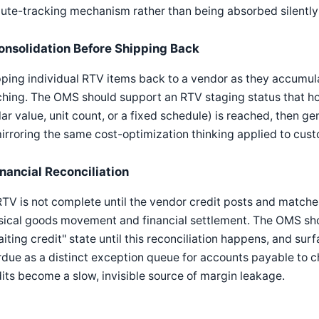
ute-tracking mechanism rather than being absorbed silently 
onsolidation Before Shipping Back
ping individual RTV items back to a vendor as they accumula
hing. The OMS should support an RTV staging status that hol
lar value, unit count, or a fixed schedule) is reached, then
rroring the same cost-optimization thinking applied to custo
inancial Reconciliation
TV is not complete until the vendor credit posts and match
sical goods movement and financial settlement. The OMS sho
iting credit" state until this reconciliation happens, and su
due as a distinct exception queue for accounts payable to 
its become a slow, invisible source of margin leakage.