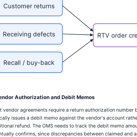
Customer returns
Receiving defects
RTV order cr
Recall / buy-back
endor Authorization and Debit Memos
 vendor agreements require a return authorization number b
cally issues a debit memo against the vendor's account rathe
itional refund. The OMS needs to track the debit memo amoun
ntually confirms, since discrepancies between claimed and