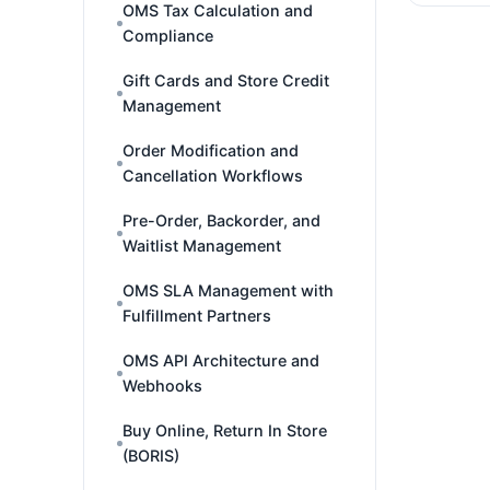
OMS Tax Calculation and
Compliance
Gift Cards and Store Credit
Management
Order Modification and
Cancellation Workflows
Pre-Order, Backorder, and
Waitlist Management
OMS SLA Management with
Fulfillment Partners
OMS API Architecture and
Webhooks
Buy Online, Return In Store
(BORIS)