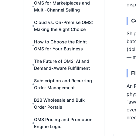
OMS for Marketplaces and
disp
Multi-Channel Selling
C
Cloud vs. On-Premise OMS:
Making the Right Choice
Ship
batc
How to Choose the Right
OMS for Your Business
(dol
— mi
The Future of OMS: AI and
Demand-Aware Fulfillment
F
Subscription and Recurring
An R
Order Management
phy
B2B Wholesale and Bulk
"awa
Order Portals
over
cred
OMS Pricing and Promotion
Engine Logic