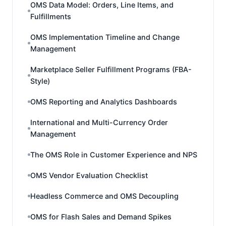
OMS Data Model: Orders, Line Items, and
Fulfillments
OMS Implementation Timeline and Change
Management
Marketplace Seller Fulfillment Programs (FBA-
Style)
OMS Reporting and Analytics Dashboards
International and Multi-Currency Order
Management
The OMS Role in Customer Experience and NPS
OMS Vendor Evaluation Checklist
Headless Commerce and OMS Decoupling
OMS for Flash Sales and Demand Spikes