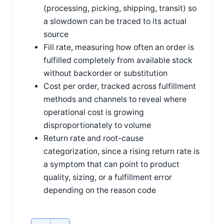
(processing, picking, shipping, transit) so
a slowdown can be traced to its actual
source
Fill rate, measuring how often an order is
fulfilled completely from available stock
without backorder or substitution
Cost per order, tracked across fulfillment
methods and channels to reveal where
operational cost is growing
disproportionately to volume
Return rate and root-cause
categorization, since a rising return rate is
a symptom that can point to product
quality, sizing, or a fulfillment error
depending on the reason code