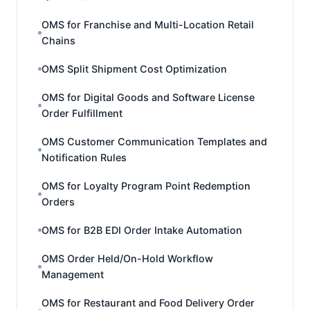
OMS for Franchise and Multi-Location Retail
Chains
OMS Split Shipment Cost Optimization
OMS for Digital Goods and Software License
Order Fulfillment
OMS Customer Communication Templates and
Notification Rules
OMS for Loyalty Program Point Redemption
Orders
OMS for B2B EDI Order Intake Automation
OMS Order Held/On-Hold Workflow
Management
OMS for Restaurant and Food Delivery Order