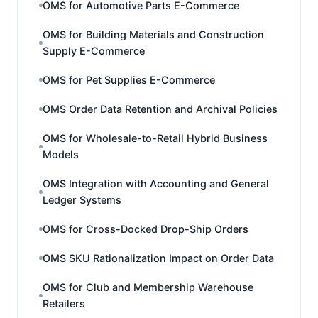
OMS for Automotive Parts E-Commerce
OMS for Building Materials and Construction
Supply E-Commerce
OMS for Pet Supplies E-Commerce
OMS Order Data Retention and Archival Policies
OMS for Wholesale-to-Retail Hybrid Business
Models
OMS Integration with Accounting and General
Ledger Systems
OMS for Cross-Docked Drop-Ship Orders
OMS SKU Rationalization Impact on Order Data
OMS for Club and Membership Warehouse
Retailers