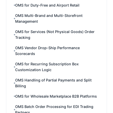
OMS for Duty-Free and Airport Retail
OMS Multi-Brand and Multi-Storefront
Management
OMS for Services (Not Physical Goods) Order
Tracking
OMS Vendor Drop-Ship Performance
Scorecards
OMS for Recurring Subscription Box
Customization Logic
OMS Handling of Partial Payments and Split
Billing
OMS for Wholesale Marketplace B2B Platforms
OMS Batch Order Processing for EDI Trading
Partners