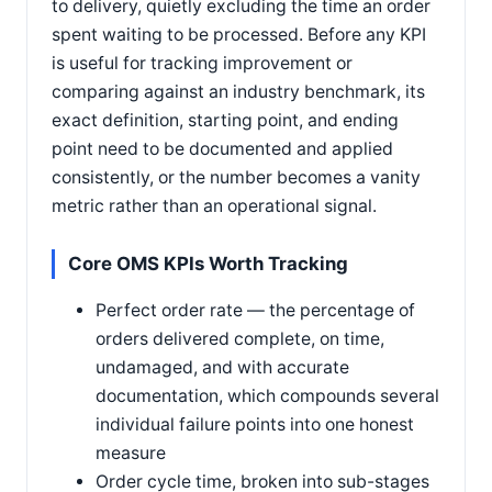
to delivery, quietly excluding the time an order
spent waiting to be processed. Before any KPI
is useful for tracking improvement or
comparing against an industry benchmark, its
exact definition, starting point, and ending
point need to be documented and applied
consistently, or the number becomes a vanity
metric rather than an operational signal.
Core OMS KPIs Worth Tracking
Perfect order rate — the percentage of
orders delivered complete, on time,
undamaged, and with accurate
documentation, which compounds several
individual failure points into one honest
measure
Order cycle time, broken into sub-stages