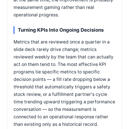
measurement gaming rather than real
operational progress.
Turning KPIs Into Ongoing Decisions
Metrics that are reviewed once a quarter in a
slide deck rarely drive change; metrics
reviewed weekly by the team that can actually
act on them tend to. The most effective KPI
programs tie specific metrics to specific
decision points — a fill rate dropping below a
threshold that automatically triggers a safety
stock review, or a fulfillment partner's cycle
time trending upward triggering a performance
conversation — so the measurement is
connected to an operational response rather
than existing only as a historical record.