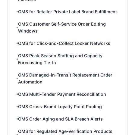
OMS for Retailer Private Label Brand Fulfillment
OMS Customer Self-Service Order Editing
Windows
OMS for Click-and-Collect Locker Networks
OMS Peak-Season Staffing and Capacity
Forecasting Tie-In
OMS Damaged-in-Transit Replacement Order
Automation
OMS Multi-Tender Payment Reconciliation
OMS Cross-Brand Loyalty Point Pooling
OMS Order Aging and SLA Breach Alerts
OMS for Regulated Age-Verification Products