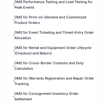
OMS Performance Testing and Load Testing for
Peak Events
OMS for Print-on-Demand and Customized
Product Orders
OMS for Event Ticketing and Timed-Entry Order
Allocation
OMS for Rental and Equipment Order Lifecycle
(Checkout and Return)
OMS for Cross-Border Customs and Duty
Calculation
OMS for Warranty Registration and Repair Order
Tracking
OMS for Consignment Inventory Order
Settlement