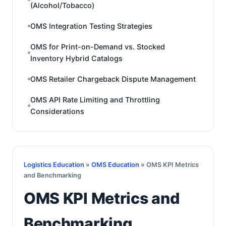
(Alcohol/Tobacco)
OMS Integration Testing Strategies
OMS for Print-on-Demand vs. Stocked
Inventory Hybrid Catalogs
OMS Retailer Chargeback Dispute Management
OMS API Rate Limiting and Throttling
Considerations
Logistics Education
»
OMS Education
» OMS KPI Metrics
and Benchmarking
OMS KPI Metrics and
Benchmarking