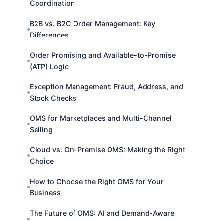
Coordination
B2B vs. B2C Order Management: Key
Differences
Order Promising and Available-to-Promise
(ATP) Logic
Exception Management: Fraud, Address, and
Stock Checks
OMS for Marketplaces and Multi-Channel
Selling
Cloud vs. On-Premise OMS: Making the Right
Choice
How to Choose the Right OMS for Your
Business
The Future of OMS: AI and Demand-Aware