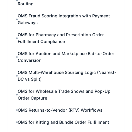
Routing
OMS Fraud Scoring Integration with Payment
Gateways
OMS for Pharmacy and Prescription Order
Fulfillment Compliance
OMS for Auction and Marketplace Bid-to-Order
Conversion
OMS Multi-Warehouse Sourcing Logic (Nearest-
DC vs Split)
OMS for Wholesale Trade Shows and Pop-Up
Order Capture
OMS Returns-to-Vendor (RTV) Workflows
OMS for Kitting and Bundle Order Fulfillment