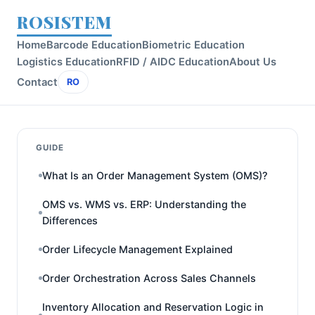
ROSISTEM
Home
Barcode Education
Biometric Education
Logistics Education
RFID / AIDC Education
About Us
Contact
RO
GUIDE
What Is an Order Management System (OMS)?
OMS vs. WMS vs. ERP: Understanding the
Differences
Order Lifecycle Management Explained
Order Orchestration Across Sales Channels
Inventory Allocation and Reservation Logic in