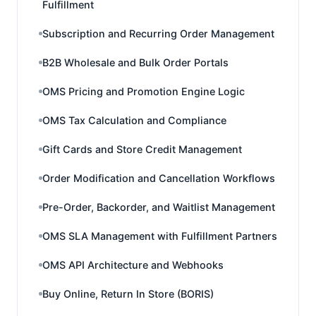
Fulfillment
Subscription and Recurring Order Management
B2B Wholesale and Bulk Order Portals
OMS Pricing and Promotion Engine Logic
OMS Tax Calculation and Compliance
Gift Cards and Store Credit Management
Order Modification and Cancellation Workflows
Pre-Order, Backorder, and Waitlist Management
OMS SLA Management with Fulfillment Partners
OMS API Architecture and Webhooks
Buy Online, Return In Store (BORIS)