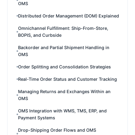
OMS
Distributed Order Management (DOM) Explained
Omnichannel Fulfillment: Ship-From-Store,
BOPIS, and Curbside
Backorder and Partial Shipment Handling in
OMS
Order Splitting and Consolidation Strategies
Real-Time Order Status and Customer Tracking
Managing Returns and Exchanges Within an
OMS
OMS Integration with WMS, TMS, ERP, and
Payment Systems
Drop-Shipping Order Flows and OMS