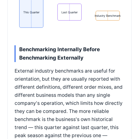
This Quarter
Last Quarter
Industry Benchmark
Benchmarking Internally Before
Benchmarking Externally
External industry benchmarks are useful for
orientation, but they are usually reported with
different definitions, different order mixes, and
different business models than any single
company's operation, which limits how directly
they can be compared. The more reliable
benchmark is the business's own historical
trend — this quarter against last quarter, this
peak season against the previous one —