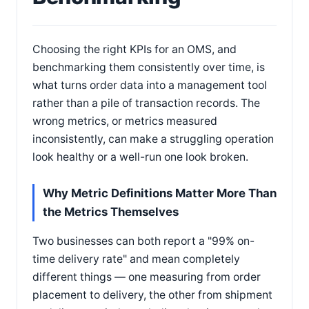
Choosing the right KPIs for an OMS, and
benchmarking them consistently over time, is
what turns order data into a management tool
rather than a pile of transaction records. The
wrong metrics, or metrics measured
inconsistently, can make a struggling operation
look healthy or a well-run one look broken.
Why Metric Definitions Matter More Than
the Metrics Themselves
Two businesses can both report a "99% on-
time delivery rate" and mean completely
different things — one measuring from order
placement to delivery, the other from shipment