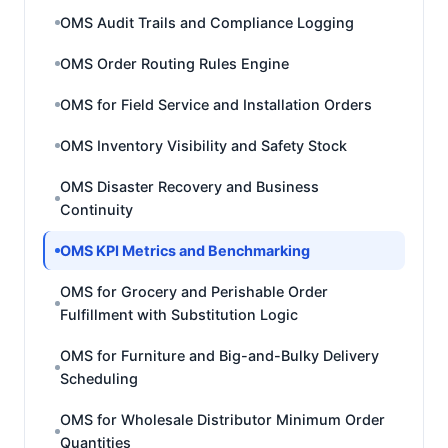
OMS Audit Trails and Compliance Logging
OMS Order Routing Rules Engine
OMS for Field Service and Installation Orders
OMS Inventory Visibility and Safety Stock
OMS Disaster Recovery and Business
Continuity
OMS KPI Metrics and Benchmarking
OMS for Grocery and Perishable Order
Fulfillment with Substitution Logic
OMS for Furniture and Big-and-Bulky Delivery
Scheduling
OMS for Wholesale Distributor Minimum Order
Quantities