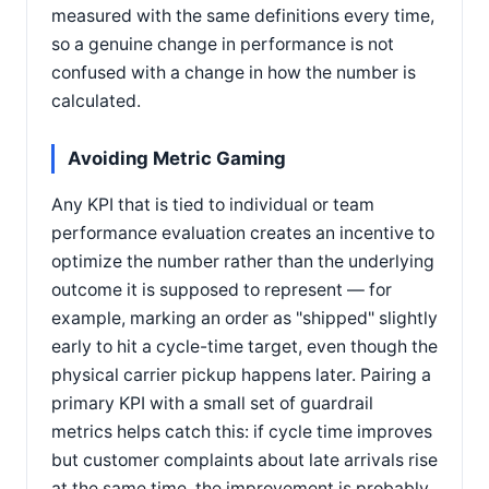
measured with the same definitions every time,
so a genuine change in performance is not
confused with a change in how the number is
calculated.
Avoiding Metric Gaming
Any KPI that is tied to individual or team
performance evaluation creates an incentive to
optimize the number rather than the underlying
outcome it is supposed to represent — for
example, marking an order as "shipped" slightly
early to hit a cycle-time target, even though the
physical carrier pickup happens later. Pairing a
primary KPI with a small set of guardrail
metrics helps catch this: if cycle time improves
but customer complaints about late arrivals rise
at the same time, the improvement is probably