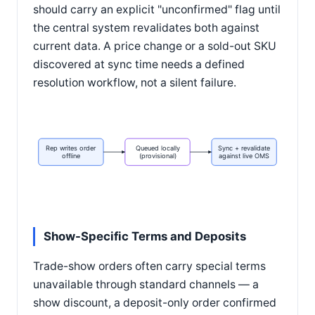
should carry an explicit "unconfirmed" flag until
the central system revalidates both against
current data. A price change or a sold-out SKU
discovered at sync time needs a defined
resolution workflow, not a silent failure.
Rep writes order
Queued locally
Sync + revalidate
offline
(provisional)
against live OMS
Show-Specific Terms and Deposits
Trade-show orders often carry special terms
unavailable through standard channels — a
show discount, a deposit-only order confirmed