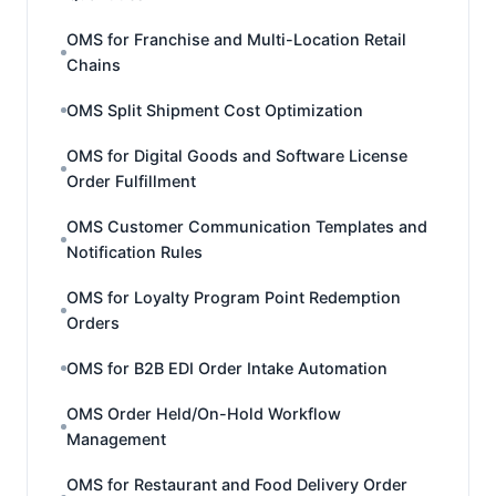
OMS for Franchise and Multi-Location Retail
Chains
OMS Split Shipment Cost Optimization
OMS for Digital Goods and Software License
Order Fulfillment
OMS Customer Communication Templates and
Notification Rules
OMS for Loyalty Program Point Redemption
Orders
OMS for B2B EDI Order Intake Automation
OMS Order Held/On-Hold Workflow
Management
OMS for Restaurant and Food Delivery Order