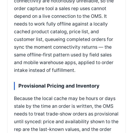
connectivity are notoriously unreliable, so the
order capture tool a sales rep uses cannot
depend on a live connection to the OMS. It
needs to work fully offline against a locally
cached product catalog, price list, and
customer list, queueing completed orders for
sync the moment connectivity returns — the
same offline-first pattern used by field sales
and mobile warehouse apps, applied to order
intake instead of fulfillment.
Provisional Pricing and Inventory
Because the local cache may be hours or days
stale by the time an order is written, the OMS
needs to treat trade-show orders as provisional
until synced: price and availability shown to the
rep are the last-known values, and the order