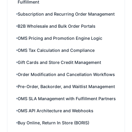
Fulfillment
Subscription and Recurring Order Management
B2B Wholesale and Bulk Order Portals
OMS Pricing and Promotion Engine Logic
OMS Tax Calculation and Compliance
Gift Cards and Store Credit Management
Order Modification and Cancellation Workflows
Pre-Order, Backorder, and Waitlist Management
OMS SLA Management with Fulfillment Partners
OMS API Architecture and Webhooks
Buy Online, Return In Store (BORIS)