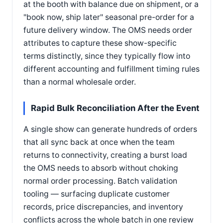
at the booth with balance due on shipment, or a
"book now, ship later" seasonal pre-order for a
future delivery window. The OMS needs order
attributes to capture these show-specific
terms distinctly, since they typically flow into
different accounting and fulfillment timing rules
than a normal wholesale order.
Rapid Bulk Reconciliation After the Event
A single show can generate hundreds of orders
that all sync back at once when the team
returns to connectivity, creating a burst load
the OMS needs to absorb without choking
normal order processing. Batch validation
tooling — surfacing duplicate customer
records, price discrepancies, and inventory
conflicts across the whole batch in one review