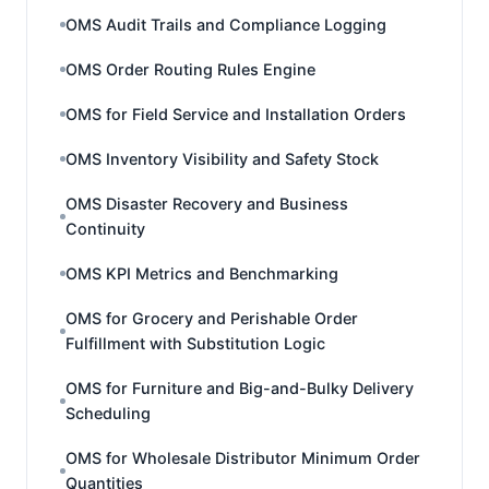
OMS Audit Trails and Compliance Logging
OMS Order Routing Rules Engine
OMS for Field Service and Installation Orders
OMS Inventory Visibility and Safety Stock
OMS Disaster Recovery and Business
Continuity
OMS KPI Metrics and Benchmarking
OMS for Grocery and Perishable Order
Fulfillment with Substitution Logic
OMS for Furniture and Big-and-Bulky Delivery
Scheduling
OMS for Wholesale Distributor Minimum Order
Quantities