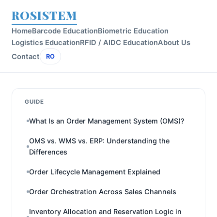
ROSISTEM
Home
Barcode Education
Biometric Education
Logistics Education
RFID / AIDC Education
About Us
Contact
RO
GUIDE
What Is an Order Management System (OMS)?
OMS vs. WMS vs. ERP: Understanding the
Differences
Order Lifecycle Management Explained
Order Orchestration Across Sales Channels
Inventory Allocation and Reservation Logic in