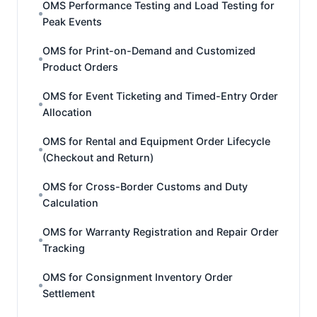
OMS Performance Testing and Load Testing for
Peak Events
OMS for Print-on-Demand and Customized
Product Orders
OMS for Event Ticketing and Timed-Entry Order
Allocation
OMS for Rental and Equipment Order Lifecycle
(Checkout and Return)
OMS for Cross-Border Customs and Duty
Calculation
OMS for Warranty Registration and Repair Order
Tracking
OMS for Consignment Inventory Order
Settlement