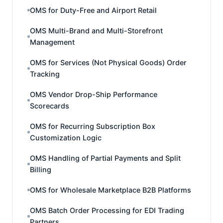
OMS for Duty-Free and Airport Retail
OMS Multi-Brand and Multi-Storefront
Management
OMS for Services (Not Physical Goods) Order
Tracking
OMS Vendor Drop-Ship Performance
Scorecards
OMS for Recurring Subscription Box
Customization Logic
OMS Handling of Partial Payments and Split
Billing
OMS for Wholesale Marketplace B2B Platforms
OMS Batch Order Processing for EDI Trading
Partners