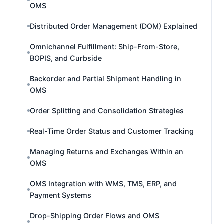
OMS
Distributed Order Management (DOM) Explained
Omnichannel Fulfillment: Ship-From-Store,
BOPIS, and Curbside
Backorder and Partial Shipment Handling in
OMS
Order Splitting and Consolidation Strategies
Real-Time Order Status and Customer Tracking
Managing Returns and Exchanges Within an
OMS
OMS Integration with WMS, TMS, ERP, and
Payment Systems
Drop-Shipping Order Flows and OMS