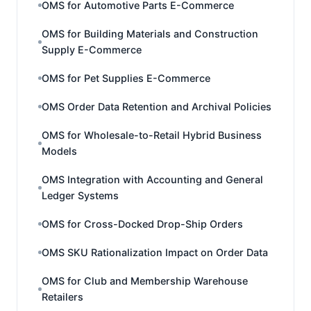
OMS for Automotive Parts E-Commerce
OMS for Building Materials and Construction
Supply E-Commerce
OMS for Pet Supplies E-Commerce
OMS Order Data Retention and Archival Policies
OMS for Wholesale-to-Retail Hybrid Business
Models
OMS Integration with Accounting and General
Ledger Systems
OMS for Cross-Docked Drop-Ship Orders
OMS SKU Rationalization Impact on Order Data
OMS for Club and Membership Warehouse
Retailers