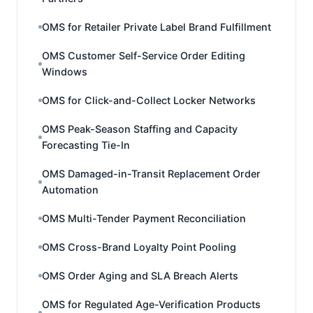
OMS for Retailer Private Label Brand Fulfillment
OMS Customer Self-Service Order Editing
Windows
OMS for Click-and-Collect Locker Networks
OMS Peak-Season Staffing and Capacity
Forecasting Tie-In
OMS Damaged-in-Transit Replacement Order
Automation
OMS Multi-Tender Payment Reconciliation
OMS Cross-Brand Loyalty Point Pooling
OMS Order Aging and SLA Breach Alerts
OMS for Regulated Age-Verification Products