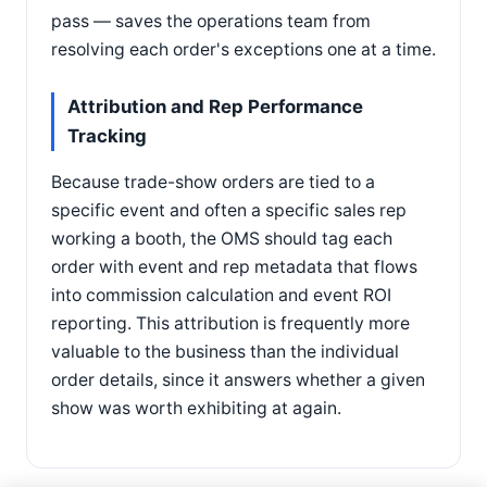
pass — saves the operations team from
resolving each order's exceptions one at a time.
Attribution and Rep Performance
Tracking
Because trade-show orders are tied to a
specific event and often a specific sales rep
working a booth, the OMS should tag each
order with event and rep metadata that flows
into commission calculation and event ROI
reporting. This attribution is frequently more
valuable to the business than the individual
order details, since it answers whether a given
show was worth exhibiting at again.