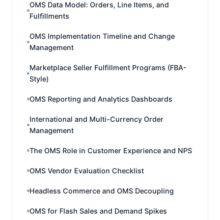
OMS Data Model: Orders, Line Items, and
Fulfillments
OMS Implementation Timeline and Change
Management
Marketplace Seller Fulfillment Programs (FBA-
Style)
OMS Reporting and Analytics Dashboards
International and Multi-Currency Order
Management
The OMS Role in Customer Experience and NPS
OMS Vendor Evaluation Checklist
Headless Commerce and OMS Decoupling
OMS for Flash Sales and Demand Spikes