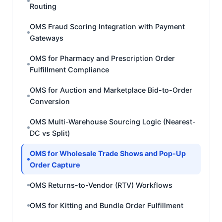
Routing
OMS Fraud Scoring Integration with Payment
Gateways
OMS for Pharmacy and Prescription Order
Fulfillment Compliance
OMS for Auction and Marketplace Bid-to-Order
Conversion
OMS Multi-Warehouse Sourcing Logic (Nearest-
DC vs Split)
OMS for Wholesale Trade Shows and Pop-Up
Order Capture
OMS Returns-to-Vendor (RTV) Workflows
OMS for Kitting and Bundle Order Fulfillment