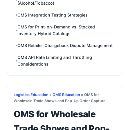
(Alcohol/Tobacco)
OMS Integration Testing Strategies
OMS for Print-on-Demand vs. Stocked
Inventory Hybrid Catalogs
OMS Retailer Chargeback Dispute Management
OMS API Rate Limiting and Throttling
Considerations
Logistics Education
»
OMS Education
» OMS for
Wholesale Trade Shows and Pop-Up Order Capture
OMS for Wholesale
Trade Shows and Pop-