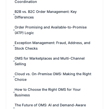
Coordination
B2B vs. B2C Order Management: Key
Differences
Order Promising and Available-to-Promise
(ATP) Logic
Exception Management: Fraud, Address, and
Stock Checks
OMS for Marketplaces and Multi-Channel
Selling
Cloud vs. On-Premise OMS: Making the Right
Choice
How to Choose the Right OMS for Your
Business
The Future of OMS: AI and Demand-Aware