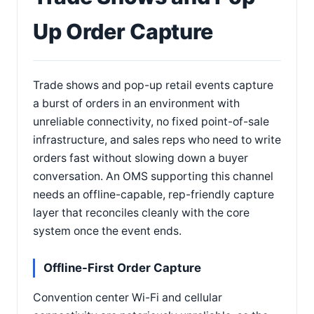
Up Order Capture
Trade shows and pop-up retail events capture
a burst of orders in an environment with
unreliable connectivity, no fixed point-of-sale
infrastructure, and sales reps who need to write
orders fast without slowing down a buyer
conversation. An OMS supporting this channel
needs an offline-capable, rep-friendly capture
layer that reconciles cleanly with the core
system once the event ends.
Offline-First Order Capture
Convention center Wi-Fi and cellular