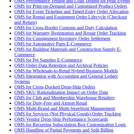
OMS Performance Testing and Load Testing for Peak Events
OMS for Print-on-Demand and Customized Product Orders
OMS for Event Ticketing and Timed-Entry Order Allocation
OMS for Rental and Equipment Order Lifecycle (Checkout
and Return)
OMS for Cross-Border Customs and Duty Calculation
OMS for Warranty Registration and Repair Order Tracking
OMS for Consignment Inventory Order Settlement
OMS for Automotive Parts E-Commerce
OMS for Building Materials and Construction Supply E-
Commerce
OMS for Pet Supplies E-Commerce
OMS Order Data Retention and Archival Policies
OMS for Wholesale-to-Retail Hybrid Business Models
OMS Integration with Accounting and General Ledger
Systems
OMS for Cross-Docked Drop-Ship Orders
OMS SKU Rationalization Impact on Order Data
OMS for Club and Membership Warehouse Retailers
OMS for Duty-Free and Airport Retail
OMS Multi-Brand and Multi-Storefront Management
OMS for Services (Not Physical Goods) Order Tracking
OMS Vendor Drop-Ship Performance Scorecards
OMS for Recurring Subscription Box Customization Logic
OMS Handling of Partial Payments and Split Billing