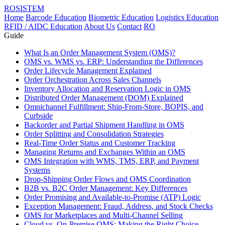
ROSISTEM
Home
Barcode Education
Biometric Education
Logistics Education
RFID / AIDC Education
About Us
Contact
RO
Guide
What Is an Order Management System (OMS)?
OMS vs. WMS vs. ERP: Understanding the Differences
Order Lifecycle Management Explained
Order Orchestration Across Sales Channels
Inventory Allocation and Reservation Logic in OMS
Distributed Order Management (DOM) Explained
Omnichannel Fulfillment: Ship-From-Store, BOPIS, and
Curbside
Backorder and Partial Shipment Handling in OMS
Order Splitting and Consolidation Strategies
Real-Time Order Status and Customer Tracking
Managing Returns and Exchanges Within an OMS
OMS Integration with WMS, TMS, ERP, and Payment
Systems
Drop-Shipping Order Flows and OMS Coordination
B2B vs. B2C Order Management: Key Differences
Order Promising and Available-to-Promise (ATP) Logic
Exception Management: Fraud, Address, and Stock Checks
OMS for Marketplaces and Multi-Channel Selling
Cloud vs. On-Premise OMS: Making the Right Choice