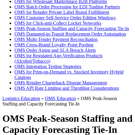
OMS for Wholesale Marketplace B2B Platforms
OMS Batch Order Processing for EDI Trading Partners
OMS for Retailer Private Label Brand Fulfillment
OMS Customer Self-Service Order Editing Windows
OMS for Click-and-Collect Locker Networks
OMS Peak-Season Staffing and Capacity Forecasting Tie-In
OMS Damaged-in-Transit Replacement Order Automation
OMS Multi-Tender Payment Reconciliation
OMS Cross-Brand Loyalty Point Pooling
OMS Order Aging and SLA Breach Alerts
OMS for Regulated Age-Verification Products
(Alcohol/Tobacco)
OMS Integration Testing Strategies
OMS for Print-on-Demand vs. Stocked Inventory Hybrid
Catalogs
OMS Retailer Chargeback Dispute Management
OMS API Rate Limiting and Throttling Considerations
Logistics Education
»
OMS Education
» OMS Peak-Season
Staffing and Capacity Forecasting Tie-In
OMS Peak-Season Staffing and
Capacity Forecasting Tie-In