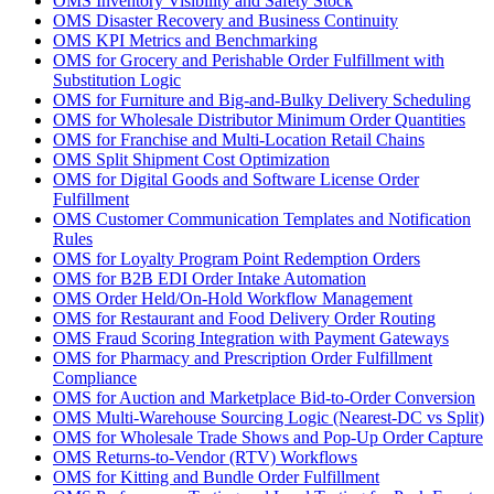
OMS Inventory Visibility and Safety Stock
OMS Disaster Recovery and Business Continuity
OMS KPI Metrics and Benchmarking
OMS for Grocery and Perishable Order Fulfillment with
Substitution Logic
OMS for Furniture and Big-and-Bulky Delivery Scheduling
OMS for Wholesale Distributor Minimum Order Quantities
OMS for Franchise and Multi-Location Retail Chains
OMS Split Shipment Cost Optimization
OMS for Digital Goods and Software License Order
Fulfillment
OMS Customer Communication Templates and Notification
Rules
OMS for Loyalty Program Point Redemption Orders
OMS for B2B EDI Order Intake Automation
OMS Order Held/On-Hold Workflow Management
OMS for Restaurant and Food Delivery Order Routing
OMS Fraud Scoring Integration with Payment Gateways
OMS for Pharmacy and Prescription Order Fulfillment
Compliance
OMS for Auction and Marketplace Bid-to-Order Conversion
OMS Multi-Warehouse Sourcing Logic (Nearest-DC vs Split)
OMS for Wholesale Trade Shows and Pop-Up Order Capture
OMS Returns-to-Vendor (RTV) Workflows
OMS for Kitting and Bundle Order Fulfillment