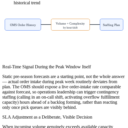
historical trend
Volume + Complexity
OMS Order History
Staffing Plan
by hour/shift
Real-Time Signal During the Peak Window Itself
Static pre-season forecasts are a starting point, not the whole answer
— actual order intake during peak week routinely deviates from
plan. The OMS should expose a live order-intake rate comparable
against forecast, so operations leadership can trigger contingency
staffing (calling in an on-call shift, activating overflow fulfillment
capacity) hours ahead of a backlog forming, rather than reacting
only once pick queues are visibly behind.
SLA Adjustment as a Deliberate, Visible Decision
When incoming volume genuinely exceeds available capacity