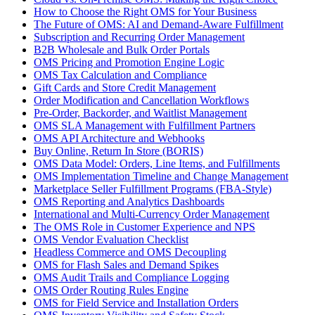
How to Choose the Right OMS for Your Business
The Future of OMS: AI and Demand-Aware Fulfillment
Subscription and Recurring Order Management
B2B Wholesale and Bulk Order Portals
OMS Pricing and Promotion Engine Logic
OMS Tax Calculation and Compliance
Gift Cards and Store Credit Management
Order Modification and Cancellation Workflows
Pre-Order, Backorder, and Waitlist Management
OMS SLA Management with Fulfillment Partners
OMS API Architecture and Webhooks
Buy Online, Return In Store (BORIS)
OMS Data Model: Orders, Line Items, and Fulfillments
OMS Implementation Timeline and Change Management
Marketplace Seller Fulfillment Programs (FBA-Style)
OMS Reporting and Analytics Dashboards
International and Multi-Currency Order Management
The OMS Role in Customer Experience and NPS
OMS Vendor Evaluation Checklist
Headless Commerce and OMS Decoupling
OMS for Flash Sales and Demand Spikes
OMS Audit Trails and Compliance Logging
OMS Order Routing Rules Engine
OMS for Field Service and Installation Orders