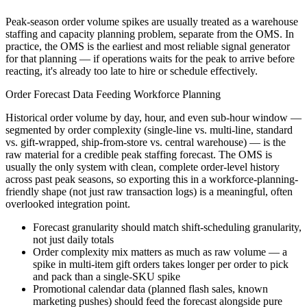
Peak-season order volume spikes are usually treated as a warehouse
staffing and capacity planning problem, separate from the OMS. In
practice, the OMS is the earliest and most reliable signal generator
for that planning — if operations waits for the peak to arrive before
reacting, it's already too late to hire or schedule effectively.
Order Forecast Data Feeding Workforce Planning
Historical order volume by day, hour, and even sub-hour window —
segmented by order complexity (single-line vs. multi-line, standard
vs. gift-wrapped, ship-from-store vs. central warehouse) — is the
raw material for a credible peak staffing forecast. The OMS is
usually the only system with clean, complete order-level history
across past peak seasons, so exporting this in a workforce-planning-
friendly shape (not just raw transaction logs) is a meaningful, often
overlooked integration point.
Forecast granularity should match shift-scheduling granularity,
not just daily totals
Order complexity mix matters as much as raw volume — a
spike in multi-item gift orders takes longer per order to pick
and pack than a single-SKU spike
Promotional calendar data (planned flash sales, known
marketing pushes) should feed the forecast alongside pure