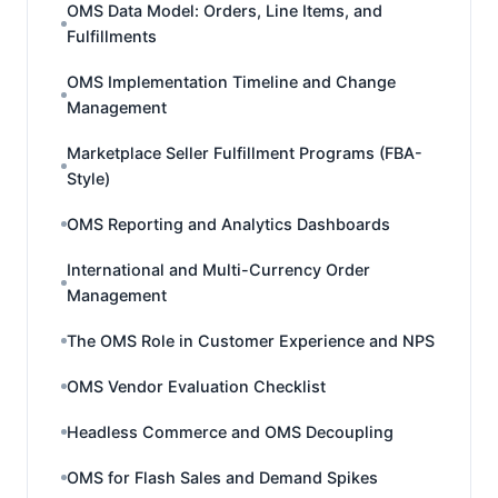
OMS Data Model: Orders, Line Items, and
Fulfillments
OMS Implementation Timeline and Change
Management
Marketplace Seller Fulfillment Programs (FBA-
Style)
OMS Reporting and Analytics Dashboards
International and Multi-Currency Order
Management
The OMS Role in Customer Experience and NPS
OMS Vendor Evaluation Checklist
Headless Commerce and OMS Decoupling
OMS for Flash Sales and Demand Spikes