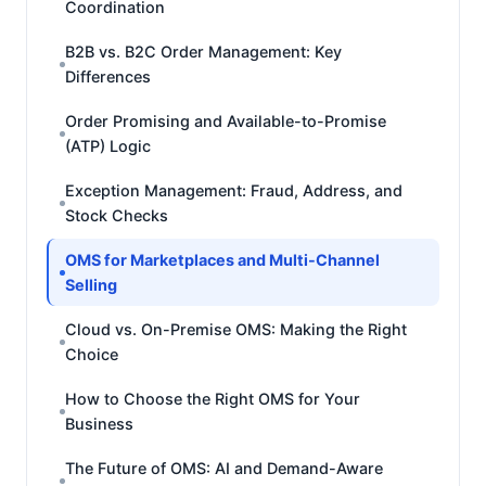
Coordination
B2B vs. B2C Order Management: Key
Differences
Order Promising and Available-to-Promise
(ATP) Logic
Exception Management: Fraud, Address, and
Stock Checks
OMS for Marketplaces and Multi-Channel
Selling
Cloud vs. On-Premise OMS: Making the Right
Choice
How to Choose the Right OMS for Your
Business
The Future of OMS: AI and Demand-Aware