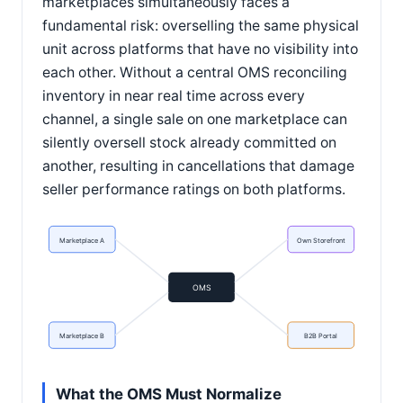
marketplaces simultaneously faces a
fundamental risk: overselling the same physical
unit across platforms that have no visibility into
each other. Without a central OMS reconciling
inventory in near real time across every
channel, a single sale on one marketplace can
silently oversell stock already committed on
another, resulting in cancellations that damage
seller performance ratings on both platforms.
Marketplace A
Own Storefront
OMS
Marketplace B
B2B Portal
What the OMS Must Normalize