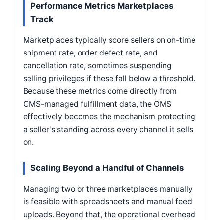
Performance Metrics Marketplaces
Track
Marketplaces typically score sellers on on-time
shipment rate, order defect rate, and
cancellation rate, sometimes suspending
selling privileges if these fall below a threshold.
Because these metrics come directly from
OMS-managed fulfillment data, the OMS
effectively becomes the mechanism protecting
a seller's standing across every channel it sells
on.
Scaling Beyond a Handful of Channels
Managing two or three marketplaces manually
is feasible with spreadsheets and manual feed
uploads. Beyond that, the operational overhead