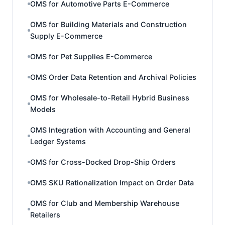
OMS for Automotive Parts E-Commerce
OMS for Building Materials and Construction
Supply E-Commerce
OMS for Pet Supplies E-Commerce
OMS Order Data Retention and Archival Policies
OMS for Wholesale-to-Retail Hybrid Business
Models
OMS Integration with Accounting and General
Ledger Systems
OMS for Cross-Docked Drop-Ship Orders
OMS SKU Rationalization Impact on Order Data
OMS for Club and Membership Warehouse
Retailers