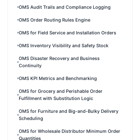
OMS Audit Trails and Compliance Logging
OMS Order Routing Rules Engine
OMS for Field Service and Installation Orders
OMS Inventory Visibility and Safety Stock
OMS Disaster Recovery and Business
Continuity
OMS KPI Metrics and Benchmarking
OMS for Grocery and Perishable Order
Fulfillment with Substitution Logic
OMS for Furniture and Big-and-Bulky Delivery
Scheduling
OMS for Wholesale Distributor Minimum Order
Quantities