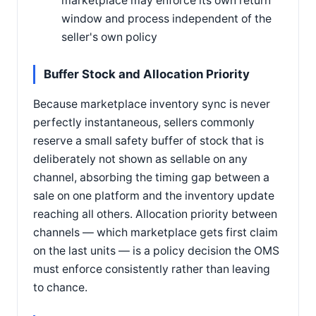
marketplace may enforce its own return
window and process independent of the
seller's own policy
Buffer Stock and Allocation Priority
Because marketplace inventory sync is never
perfectly instantaneous, sellers commonly
reserve a small safety buffer of stock that is
deliberately not shown as sellable on any
channel, absorbing the timing gap between a
sale on one platform and the inventory update
reaching all others. Allocation priority between
channels — which marketplace gets first claim
on the last units — is a policy decision the OMS
must enforce consistently rather than leaving
to chance.