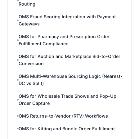
Routing
OMS Fraud Scoring Integration with Payment
Gateways
OMS for Pharmacy and Prescription Order
Fulfillment Compliance
OMS for Auction and Marketplace Bid-to-Order
Conversion
OMS Multi-Warehouse Sourcing Logic (Nearest-
DC vs Split)
OMS for Wholesale Trade Shows and Pop-Up
Order Capture
OMS Returns-to-Vendor (RTV) Workflows
OMS for Kitting and Bundle Order Fulfillment