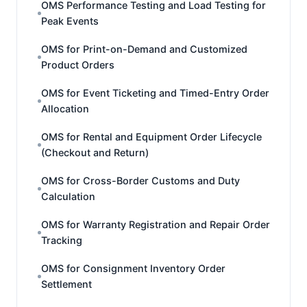
OMS Performance Testing and Load Testing for
Peak Events
OMS for Print-on-Demand and Customized
Product Orders
OMS for Event Ticketing and Timed-Entry Order
Allocation
OMS for Rental and Equipment Order Lifecycle
(Checkout and Return)
OMS for Cross-Border Customs and Duty
Calculation
OMS for Warranty Registration and Repair Order
Tracking
OMS for Consignment Inventory Order
Settlement