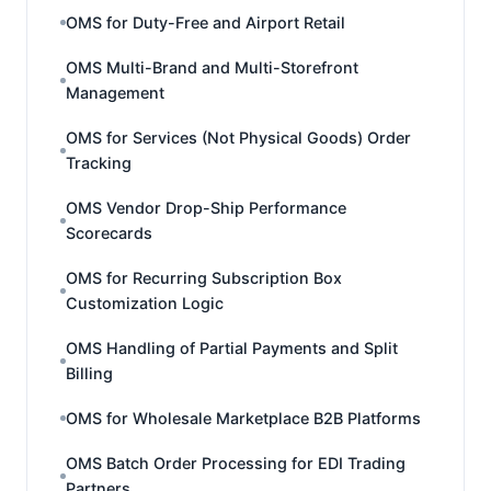
OMS for Duty-Free and Airport Retail
OMS Multi-Brand and Multi-Storefront
Management
OMS for Services (Not Physical Goods) Order
Tracking
OMS Vendor Drop-Ship Performance
Scorecards
OMS for Recurring Subscription Box
Customization Logic
OMS Handling of Partial Payments and Split
Billing
OMS for Wholesale Marketplace B2B Platforms
OMS Batch Order Processing for EDI Trading
Partners