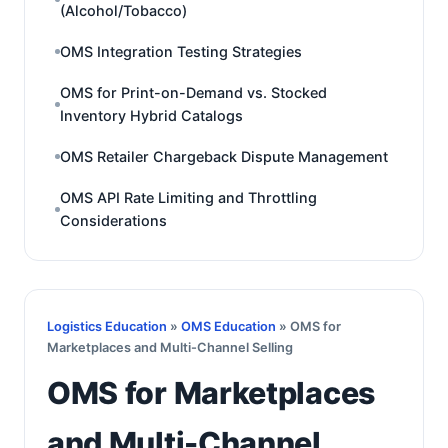
(Alcohol/Tobacco)
OMS Integration Testing Strategies
OMS for Print-on-Demand vs. Stocked
Inventory Hybrid Catalogs
OMS Retailer Chargeback Dispute Management
OMS API Rate Limiting and Throttling
Considerations
Logistics Education
»
OMS Education
» OMS for
Marketplaces and Multi-Channel Selling
OMS for Marketplaces
and Multi-Channel