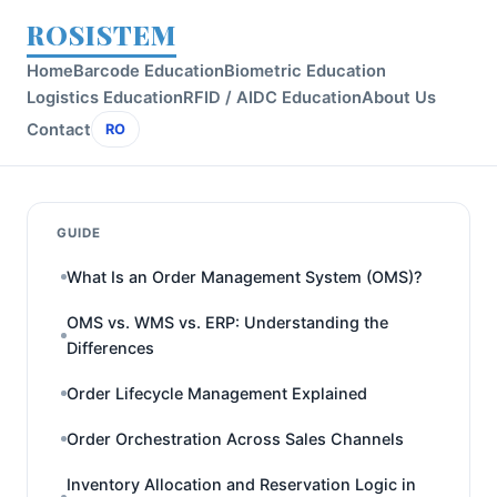
ROSISTEM
Home
Barcode Education
Biometric Education
Logistics Education
RFID / AIDC Education
About Us
Contact
RO
GUIDE
What Is an Order Management System (OMS)?
OMS vs. WMS vs. ERP: Understanding the
Differences
Order Lifecycle Management Explained
Order Orchestration Across Sales Channels
Inventory Allocation and Reservation Logic in