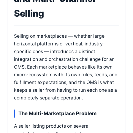
Selling
Selling on marketplaces — whether large
horizontal platforms or vertical, industry-
specific ones — introduces a distinct
integration and orchestration challenge for an
OMS. Each marketplace behaves like its own
micro-ecosystem with its own rules, feeds, and
fulfillment expectations, and the OMS is what
keeps a seller from having to run each one as a
completely separate operation.
The Multi-Marketplace Problem
A seller listing products on several