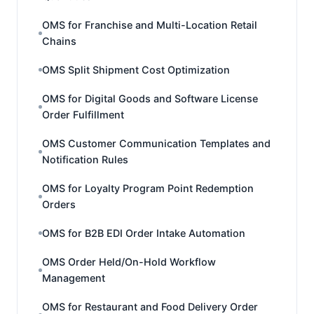
OMS for Franchise and Multi-Location Retail
Chains
OMS Split Shipment Cost Optimization
OMS for Digital Goods and Software License
Order Fulfillment
OMS Customer Communication Templates and
Notification Rules
OMS for Loyalty Program Point Redemption
Orders
OMS for B2B EDI Order Intake Automation
OMS Order Held/On-Hold Workflow
Management
OMS for Restaurant and Food Delivery Order