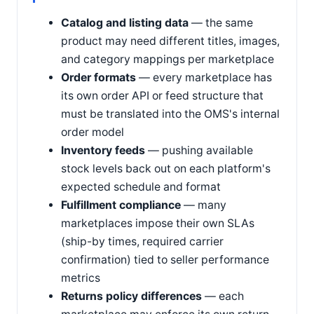
Catalog and listing data
— the same
product may need different titles, images,
and category mappings per marketplace
Order formats
— every marketplace has
its own order API or feed structure that
must be translated into the OMS's internal
order model
Inventory feeds
— pushing available
stock levels back out on each platform's
expected schedule and format
Fulfillment compliance
— many
marketplaces impose their own SLAs
(ship-by times, required carrier
confirmation) tied to seller performance
metrics
Returns policy differences
— each