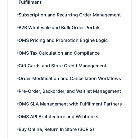
Fulfillment
Subscription and Recurring Order Management
B2B Wholesale and Bulk Order Portals
OMS Pricing and Promotion Engine Logic
OMS Tax Calculation and Compliance
Gift Cards and Store Credit Management
Order Modification and Cancellation Workflows
Pre-Order, Backorder, and Waitlist Management
OMS SLA Management with Fulfillment Partners
OMS API Architecture and Webhooks
Buy Online, Return In Store (BORIS)