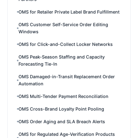
OMS for Retailer Private Label Brand Fulfillment
OMS Customer Self-Service Order Editing
Windows
OMS for Click-and-Collect Locker Networks
OMS Peak-Season Staffing and Capacity
Forecasting Tie-In
OMS Damaged-in-Transit Replacement Order
Automation
OMS Multi-Tender Payment Reconciliation
OMS Cross-Brand Loyalty Point Pooling
OMS Order Aging and SLA Breach Alerts
OMS for Regulated Age-Verification Products