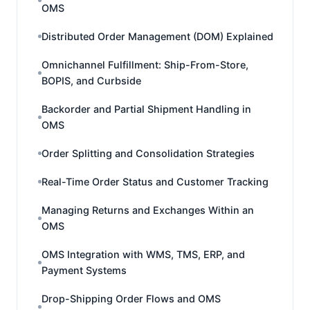
OMS
Distributed Order Management (DOM) Explained
Omnichannel Fulfillment: Ship-From-Store,
BOPIS, and Curbside
Backorder and Partial Shipment Handling in
OMS
Order Splitting and Consolidation Strategies
Real-Time Order Status and Customer Tracking
Managing Returns and Exchanges Within an
OMS
OMS Integration with WMS, TMS, ERP, and
Payment Systems
Drop-Shipping Order Flows and OMS