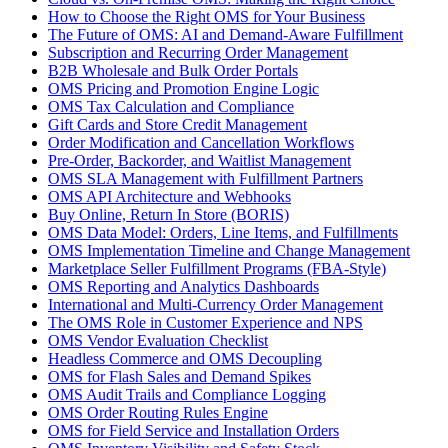
How to Choose the Right OMS for Your Business
The Future of OMS: AI and Demand-Aware Fulfillment
Subscription and Recurring Order Management
B2B Wholesale and Bulk Order Portals
OMS Pricing and Promotion Engine Logic
OMS Tax Calculation and Compliance
Gift Cards and Store Credit Management
Order Modification and Cancellation Workflows
Pre-Order, Backorder, and Waitlist Management
OMS SLA Management with Fulfillment Partners
OMS API Architecture and Webhooks
Buy Online, Return In Store (BORIS)
OMS Data Model: Orders, Line Items, and Fulfillments
OMS Implementation Timeline and Change Management
Marketplace Seller Fulfillment Programs (FBA-Style)
OMS Reporting and Analytics Dashboards
International and Multi-Currency Order Management
The OMS Role in Customer Experience and NPS
OMS Vendor Evaluation Checklist
Headless Commerce and OMS Decoupling
OMS for Flash Sales and Demand Spikes
OMS Audit Trails and Compliance Logging
OMS Order Routing Rules Engine
OMS for Field Service and Installation Orders