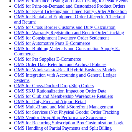
OMS Performance Testing and Load Testing for Peak Events
OMS for Print-on-Demand and Customized Product Orders
OMS for Event Ticketing and Timed-Entry Order Allocation
OMS for Rental and Equipment Order Lifecycle (Checkout
and Return)
OMS for Cross-Border Customs and Duty Calculation
OMS for Warranty Registration and Repair Order Tracking
OMS for Consignment Inventory Order Settlement
OMS for Automotive Parts E-Commerce
OMS for Building Materials and Construction Supply E-
Commerce
OMS for Pet Supplies E-Commerce
OMS Order Data Retention and Archival Policies
OMS for Wholesale-to-Retail Hybrid Business Models
OMS Integration with Accounting and General Ledger
Systems
OMS for Cross-Docked Drop-Ship Orders
OMS SKU Rationalization Impact on Order Data
OMS for Club and Membership Warehouse Retailers
OMS for Duty-Free and Airport Retail
OMS Multi-Brand and Multi-Storefront Management
OMS for Services (Not Physical Goods) Order Tracking
OMS Vendor Drop-Ship Performance Scorecards
OMS for Recurring Subscription Box Customization Logic
OMS Handling of Partial Payments and Split Billing