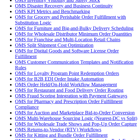
OMS Inventory Visibility and Safety Stock
OMS Disaster Recovery and Business Continuity
OMS KPI Metrics and Benchmarking
OMS for Grocery and Perishable Order Fulfillment with
Substitution Logic
OMS for Furniture and Big-and-Bulky Delivery Scheduling
OMS for Wholesale Distributor Minimum Order Quantities
OMS for Franchise and Multi-Location Retail Chains
OMS Split Shipment Cost Optimization
OMS for Digital Goods and Software License Order
Fulfillment
OMS Customer Communication Templates and Notification
Rules
OMS for Loyalty Program Point Redemption Orders
OMS for B2B EDI Order Intake Automation
OMS Order Held/On-Hold Workflow Management
OMS for Restaurant and Food Delivery Order Routing
OMS Fraud Scoring Integration with Payment Gateways
OMS for Pharmacy and Prescription Order Fulfillment
Compliance
OMS for Auction and Marketplace Bid-to-Order Conversion
OMS Multi-Warehouse Sourcing Logic (Nearest-DC vs Split)
OMS for Wholesale Trade Shows and Pop-Up Order Capture
OMS Returns-to-Vendor (RTV) Workflows
OMS for Kitting and Bundle Order Fulfillment