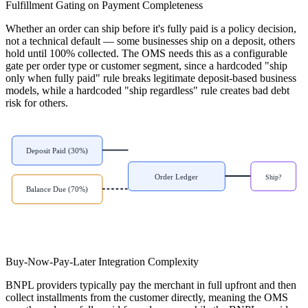
Fulfillment Gating on Payment Completeness
Whether an order can ship before it's fully paid is a policy decision,
not a technical default — some businesses ship on a deposit, others
hold until 100% collected. The OMS needs this as a configurable
gate per order type or customer segment, since a hardcoded "ship
only when fully paid" rule breaks legitimate deposit-based business
models, while a hardcoded "ship regardless" rule creates bad debt
risk for others.
Deposit Paid (30%)
Order Ledger
Ship?
Balance Due (70%)
Buy-Now-Pay-Later Integration Complexity
BNPL providers typically pay the merchant in full upfront and then
collect installments from the customer directly, meaning the OMS