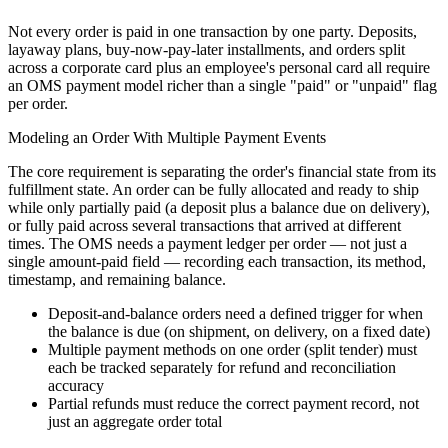
Not every order is paid in one transaction by one party. Deposits,
layaway plans, buy-now-pay-later installments, and orders split
across a corporate card plus an employee's personal card all require
an OMS payment model richer than a single "paid" or "unpaid" flag
per order.
Modeling an Order With Multiple Payment Events
The core requirement is separating the order's financial state from its
fulfillment state. An order can be fully allocated and ready to ship
while only partially paid (a deposit plus a balance due on delivery),
or fully paid across several transactions that arrived at different
times. The OMS needs a payment ledger per order — not just a
single amount-paid field — recording each transaction, its method,
timestamp, and remaining balance.
Deposit-and-balance orders need a defined trigger for when
the balance is due (on shipment, on delivery, on a fixed date)
Multiple payment methods on one order (split tender) must
each be tracked separately for refund and reconciliation
accuracy
Partial refunds must reduce the correct payment record, not
just an aggregate order total