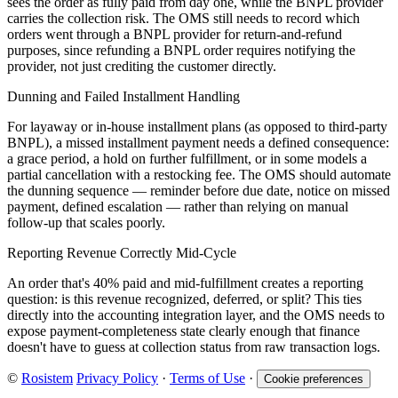
sees the order as fully paid from day one, while the BNPL provider
carries the collection risk. The OMS still needs to record which
orders went through a BNPL provider for return-and-refund
purposes, since refunding a BNPL order requires notifying the
provider, not just crediting the customer directly.
Dunning and Failed Installment Handling
For layaway or in-house installment plans (as opposed to third-party
BNPL), a missed installment payment needs a defined consequence:
a grace period, a hold on further fulfillment, or in some models a
partial cancellation with a restocking fee. The OMS should automate
the dunning sequence — reminder before due date, notice on missed
payment, defined escalation — rather than relying on manual
follow-up that scales poorly.
Reporting Revenue Correctly Mid-Cycle
An order that's 40% paid and mid-fulfillment creates a reporting
question: is this revenue recognized, deferred, or split? This ties
directly into the accounting integration layer, and the OMS needs to
expose payment-completeness state clearly enough that finance
doesn't have to guess at collection status from raw transaction logs.
©
Rosistem
Privacy Policy
·
Terms of Use
·
Cookie preferences