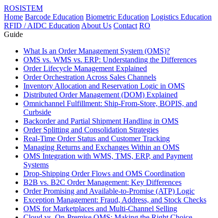
ROSISTEM
Home
Barcode Education
Biometric Education
Logistics Education
RFID / AIDC Education
About Us
Contact
RO
Guide
What Is an Order Management System (OMS)?
OMS vs. WMS vs. ERP: Understanding the Differences
Order Lifecycle Management Explained
Order Orchestration Across Sales Channels
Inventory Allocation and Reservation Logic in OMS
Distributed Order Management (DOM) Explained
Omnichannel Fulfillment: Ship-From-Store, BOPIS, and
Curbside
Backorder and Partial Shipment Handling in OMS
Order Splitting and Consolidation Strategies
Real-Time Order Status and Customer Tracking
Managing Returns and Exchanges Within an OMS
OMS Integration with WMS, TMS, ERP, and Payment
Systems
Drop-Shipping Order Flows and OMS Coordination
B2B vs. B2C Order Management: Key Differences
Order Promising and Available-to-Promise (ATP) Logic
Exception Management: Fraud, Address, and Stock Checks
OMS for Marketplaces and Multi-Channel Selling
Cloud vs. On-Premise OMS: Making the Right Choice