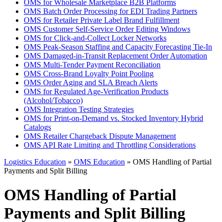
OMS for Wholesale Marketplace B2B Platforms
OMS Batch Order Processing for EDI Trading Partners
OMS for Retailer Private Label Brand Fulfillment
OMS Customer Self-Service Order Editing Windows
OMS for Click-and-Collect Locker Networks
OMS Peak-Season Staffing and Capacity Forecasting Tie-In
OMS Damaged-in-Transit Replacement Order Automation
OMS Multi-Tender Payment Reconciliation
OMS Cross-Brand Loyalty Point Pooling
OMS Order Aging and SLA Breach Alerts
OMS for Regulated Age-Verification Products
(Alcohol/Tobacco)
OMS Integration Testing Strategies
OMS for Print-on-Demand vs. Stocked Inventory Hybrid
Catalogs
OMS Retailer Chargeback Dispute Management
OMS API Rate Limiting and Throttling Considerations
Logistics Education
»
OMS Education
» OMS Handling of Partial
Payments and Split Billing
OMS Handling of Partial
Payments and Split Billing