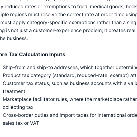
y reduced rates or exemptions to food, medical goods, books
iple regions must resolve the correct rate at order time usin
must apply category-specific exemptions rather than a single 
g is not just a customer-experience problem; it creates real
the business.
ore Tax Calculation Inputs
Ship-from and ship-to addresses, which together determine 
Product tax category (standard, reduced-rate, exempt) att
Customer tax status, such as business accounts with a val
treatment
Marketplace facilitator rules, where the marketplace rather
collecting tax
Cross-border duties and import taxes for international ord
sales tax or VAT