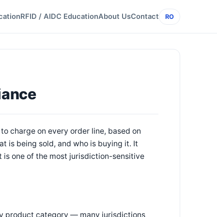
cation
RFID / AIDC Education
About Us
Contact
RO
iance
to charge on every order line, based on
is being sold, and who is buying it. It
 is one of the most jurisdiction-sensitive
 by product category — many jurisdictions