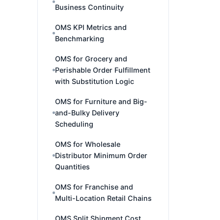
Business Continuity
OMS KPI Metrics and
Benchmarking
OMS for Grocery and
Perishable Order Fulfillment
with Substitution Logic
OMS for Furniture and Big-
and-Bulky Delivery
Scheduling
OMS for Wholesale
Distributor Minimum Order
Quantities
OMS for Franchise and
Multi-Location Retail Chains
OMS Split Shipment Cost