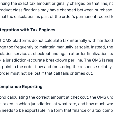
rsing the exact tax amount originally charged on that line, no
product classifications may have changed between purchase 
inal tax calculation as part of the order's permanent record f
ntegration with Tax Engines
 OMS platforms do not calculate tax internally with hardcod
ge too frequently to maintain manually at scale. Instead, th
ulation service at checkout and again at order finalization, p
 a jurisdiction-accurate breakdown per line. The OMS is respo
t point in the order flow and for storing the response reliably,
order must not be lost if that call fails or times out.
ompliance Reporting
nd calculating the correct amount at checkout, the OMS un
 taxed in which jurisdiction, at what rate, and how much was c
 needs to be exportable in a form that finance or a tax comp