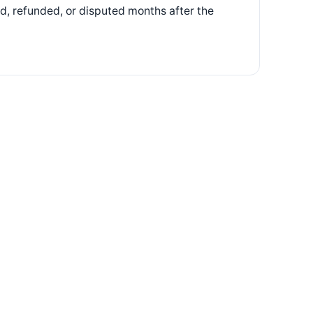
d, refunded, or disputed months after the