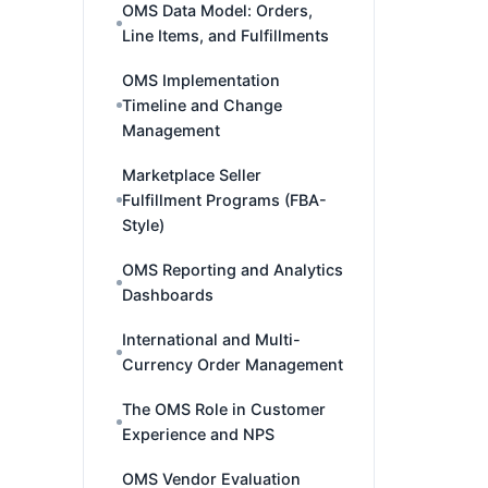
OMS Data Model: Orders,
Line Items, and Fulfillments
OMS Implementation
Timeline and Change
Management
Marketplace Seller
Fulfillment Programs (FBA-
Style)
OMS Reporting and Analytics
Dashboards
International and Multi-
Currency Order Management
The OMS Role in Customer
Experience and NPS
OMS Vendor Evaluation