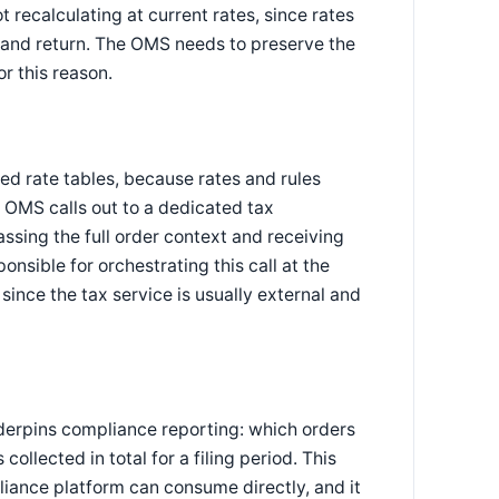
t recalculating at current rates, since rates
and return. The OMS needs to preserve the
or this reason.
ed rate tables, because rates and rules
e OMS calls out to a dedicated tax
assing the full order context and receiving
nsible for orchestrating this call at the
 since the tax service is usually external and
derpins compliance reporting: which orders
ollected in total for a filing period. This
liance platform can consume directly, and it