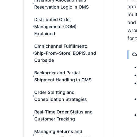
appl
Reservation Logic in OMS
mult
Distributed Order
and 
Management (DOM)
wron
Explained
for 
Omnichannel Fulfillment:
Ship-From-Store, BOPIS, and
C
Curbside
Backorder and Partial
Shipment Handling in OMS
Order Splitting and
Consolidation Strategies
Real-Time Order Status and
Customer Tracking
Managing Returns and