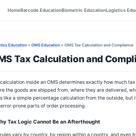
Home
Barcode Education
Biometric Education
Logistics Edu
stics Education
»
OMS Education
» OMS Tax Calculation and Compliance
MS Tax Calculation and Compl
calculation inside an OMS determines exactly how much tax 
e the goods are shipped from, where they are delivered, what 
s like a simple percentage calculation from the outside, but it
error-prone parts of order processing.
hy Tax Logic Cannot Be an Afterthought
rules vary by country, by region within a country, and even