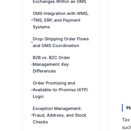
Exchanges Within an OMS
OMS Integration with WMS,
TMS, ERP, and Payment
Systems
Drop-Shipping Order Flows
and OMS Coordination
B2B vs. B2C Order
Management: Key
Differences
Order Promising and
Available-to-Promise (ATP)
Logic
H
Exception Management:
Fraud, Address, and Stock
Tax 
Checks
such