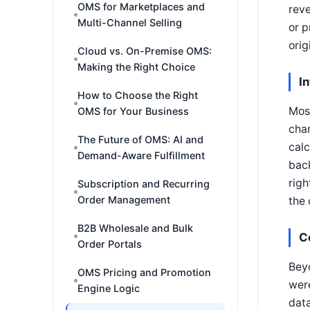
OMS for Marketplaces and
reve
Multi-Channel Selling
or 
orig
Cloud vs. On-Premise OMS:
Making the Right Choice
I
How to Choose the Right
Most
OMS for Your Business
chan
The Future of OMS: AI and
calc
Demand-Aware Fulfillment
back
righ
Subscription and Recurring
Order Management
the 
B2B Wholesale and Bulk
C
Order Portals
Beyo
OMS Pricing and Promotion
were
Engine Logic
data