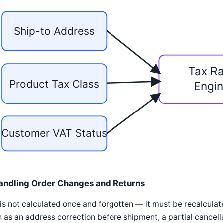
Ship-to Address
Tax Ra
Product Tax Class
Engi
Customer VAT Status
andling Order Changes and Returns
is not calculated once and forgotten — it must be recalcula
 as an address correction before shipment, a partial cancellat