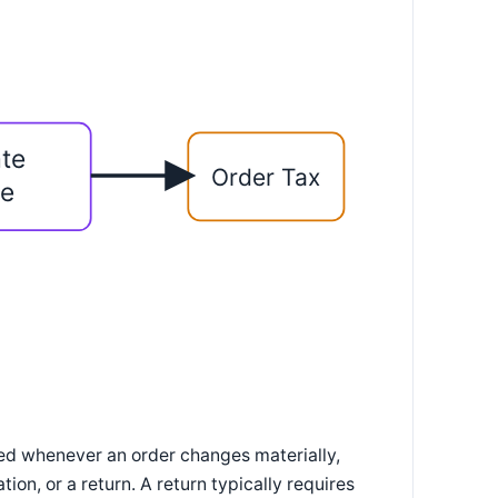
te
Order Tax
ne
ted whenever an order changes materially,
ion, or a return. A return typically requires