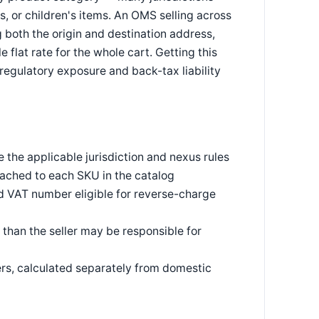
, or children's items. An OMS selling across
g both the origin and destination address,
flat rate for the whole cart. Getting this
 regulatory exposure and back-tax liability
the applicable jurisdiction and nexus rules
ached to each SKU in the catalog
id VAT number eligible for reverse-charge
 than the seller may be responsible for
ers, calculated separately from domestic