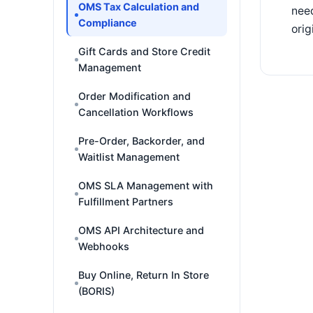
OMS Tax Calculation and
need
Compliance
orig
Gift Cards and Store Credit
Management
Order Modification and
Cancellation Workflows
Pre-Order, Backorder, and
Waitlist Management
OMS SLA Management with
Fulfillment Partners
OMS API Architecture and
Webhooks
Buy Online, Return In Store
(BORIS)