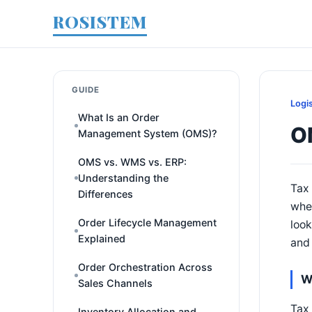
ROSISTEM
GUIDE
Logi
What Is an Order
O
Management System (OMS)?
OMS vs. WMS vs. ERP:
Understanding the
Tax 
Differences
wher
Order Lifecycle Management
look
Explained
and 
Order Orchestration Across
W
Sales Channels
Tax 
Inventory Allocation and