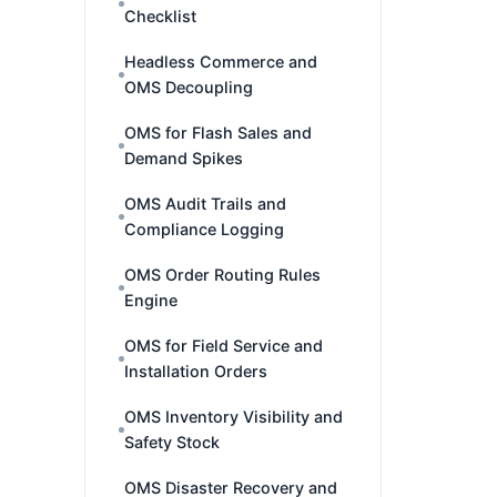
Checklist
Headless Commerce and
OMS Decoupling
OMS for Flash Sales and
Demand Spikes
OMS Audit Trails and
Compliance Logging
OMS Order Routing Rules
Engine
OMS for Field Service and
Installation Orders
OMS Inventory Visibility and
Safety Stock
OMS Disaster Recovery and