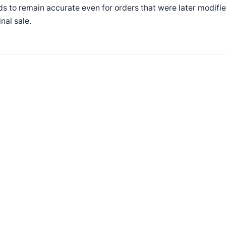
s to remain accurate even for orders that were later modifie
inal sale.