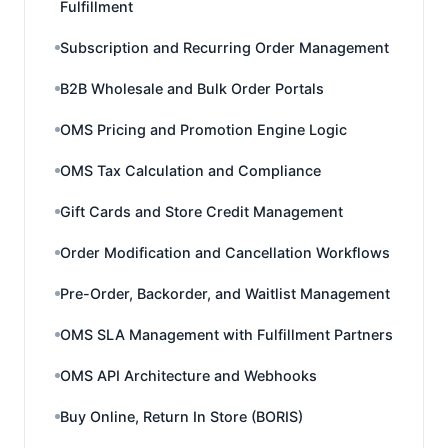
Fulfillment
Subscription and Recurring Order Management
B2B Wholesale and Bulk Order Portals
OMS Pricing and Promotion Engine Logic
OMS Tax Calculation and Compliance
Gift Cards and Store Credit Management
Order Modification and Cancellation Workflows
Pre-Order, Backorder, and Waitlist Management
OMS SLA Management with Fulfillment Partners
OMS API Architecture and Webhooks
Buy Online, Return In Store (BORIS)