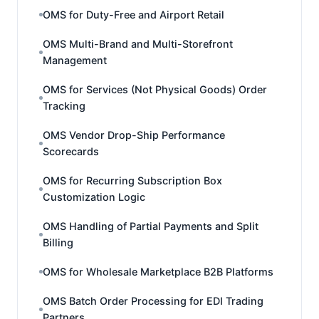
OMS for Duty-Free and Airport Retail
OMS Multi-Brand and Multi-Storefront
Management
OMS for Services (Not Physical Goods) Order
Tracking
OMS Vendor Drop-Ship Performance
Scorecards
OMS for Recurring Subscription Box
Customization Logic
OMS Handling of Partial Payments and Split
Billing
OMS for Wholesale Marketplace B2B Platforms
OMS Batch Order Processing for EDI Trading
Partners