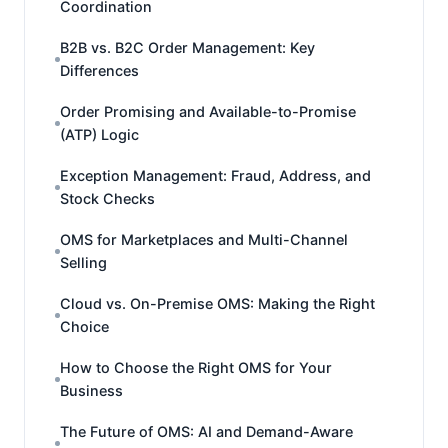
Coordination
B2B vs. B2C Order Management: Key
Differences
Order Promising and Available-to-Promise
(ATP) Logic
Exception Management: Fraud, Address, and
Stock Checks
OMS for Marketplaces and Multi-Channel
Selling
Cloud vs. On-Premise OMS: Making the Right
Choice
How to Choose the Right OMS for Your
Business
The Future of OMS: AI and Demand-Aware