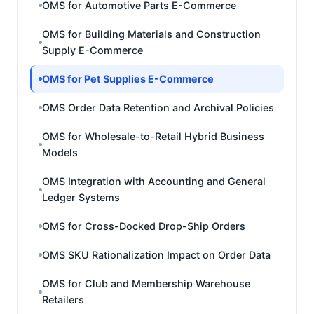
OMS for Automotive Parts E-Commerce
OMS for Building Materials and Construction
Supply E-Commerce
OMS for Pet Supplies E-Commerce
OMS Order Data Retention and Archival Policies
OMS for Wholesale-to-Retail Hybrid Business
Models
OMS Integration with Accounting and General
Ledger Systems
OMS for Cross-Docked Drop-Ship Orders
OMS SKU Rationalization Impact on Order Data
OMS for Club and Membership Warehouse
Retailers