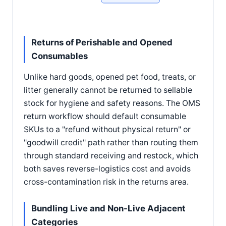
Returns of Perishable and Opened
Consumables
Unlike hard goods, opened pet food, treats, or
litter generally cannot be returned to sellable
stock for hygiene and safety reasons. The OMS
return workflow should default consumable
SKUs to a "refund without physical return" or
"goodwill credit" path rather than routing them
through standard receiving and restock, which
both saves reverse-logistics cost and avoids
cross-contamination risk in the returns area.
Bundling Live and Non-Live Adjacent
Categories