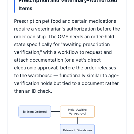
Prescription and Veterinary-Authorized
Items
Prescription pet food and certain medications
require a veterinarian's authorization before the
order can ship. The OMS needs an order-hold
state specifically for "awaiting prescription
verification," with a workflow to request and
attach documentation (or a vet's direct
electronic approval) before the order releases
to the warehouse — functionally similar to age-
verification holds but tied to a document rather
than an ID check.
Hold: Awaiting
Rx Item Ordered
Vet Approval
Release to Warehouse