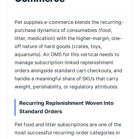
Pet supplies e-commerce blends the recurring-
purchase dynamics of consumables (food,
litter, medication) with the higher-margin, one-
off nature of hard goods (crates, toys,
aquariums). An OMS for this vertical needs to
manage subscription-linked replenishment
orders alongside standard cart checkouts, and
handle a meaningful share of SKUs that carry
weight, perishability, or regulatory attributes.
Recurring Replenishment Woven Into
Standard Orders
Pet food and litter subscriptions are one of the
most successful recurring-order categories in