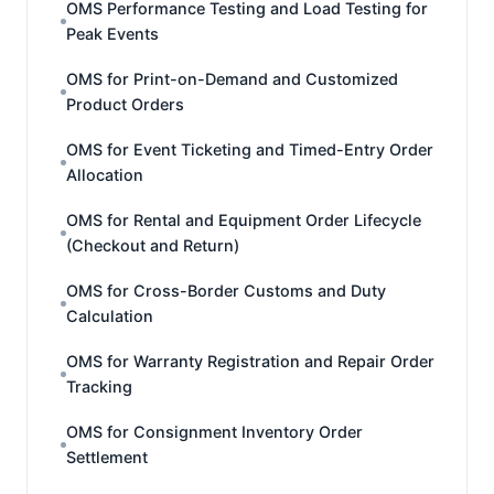
OMS Performance Testing and Load Testing for
Peak Events
OMS for Print-on-Demand and Customized
Product Orders
OMS for Event Ticketing and Timed-Entry Order
Allocation
OMS for Rental and Equipment Order Lifecycle
(Checkout and Return)
OMS for Cross-Border Customs and Duty
Calculation
OMS for Warranty Registration and Repair Order
Tracking
OMS for Consignment Inventory Order
Settlement