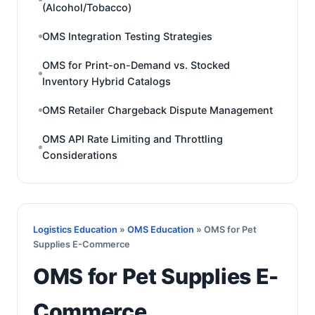
(Alcohol/Tobacco)
OMS Integration Testing Strategies
OMS for Print-on-Demand vs. Stocked
Inventory Hybrid Catalogs
OMS Retailer Chargeback Dispute Management
OMS API Rate Limiting and Throttling
Considerations
Logistics Education
»
OMS Education
» OMS for Pet
Supplies E-Commerce
OMS for Pet Supplies E-
Commerce