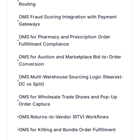
Routing
OMS Fraud Scoring Integration with Payment
Gateways
OMS for Pharmacy and Prescription Order
Fulfillment Compliance
OMS for Auction and Marketplace Bid-to-Order
Conversion
OMS Multi-Warehouse Sourcing Logic (Nearest-
DC vs Split)
OMS for Wholesale Trade Shows and Pop-Up
Order Capture
OMS Returns-to-Vendor (RTV) Workflows
OMS for Kitting and Bundle Order Fulfillment