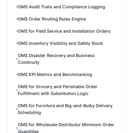
OMS Audit Trails and Compliance Logging
OMS Order Routing Rules Engine
OMS for Field Service and Installation Orders
OMS Inventory Visibility and Safety Stock
OMS Disaster Recovery and Business
Continuity
OMS KPI Metrics and Benchmarking
OMS for Grocery and Perishable Order
Fulfillment with Substitution Logic
OMS for Furniture and Big-and-Bulky Delivery
Scheduling
OMS for Wholesale Distributor Minimum Order
Quantities