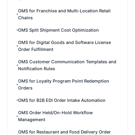
OMS for Franchise and Multi-Location Retail
Chains
OMS Split Shipment Cost Optimization
OMS for Digital Goods and Software License
Order Fulfillment
OMS Customer Communication Templates and
Notification Rules
OMS for Loyalty Program Point Redemption
Orders
OMS for B2B EDI Order Intake Automation
OMS Order Held/On-Hold Workflow
Management
OMS for Restaurant and Food Delivery Order