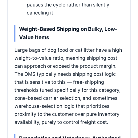
pauses the cycle rather than silently
canceling it
Weight-Based Shipping on Bulky, Low-
Value Items
Large bags of dog food or cat litter have a high
weight-to-value ratio, meaning shipping cost
can approach or exceed the product margin.
The OMS typically needs shipping cost logic
that is sensitive to this — free-shipping
thresholds tuned specifically for this category,
zone-based carrier selection, and sometimes
warehouse-selection logic that prioritizes
proximity to the customer over pure inventory
availability, purely to control freight cost.