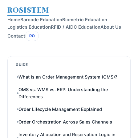
ROSISTEM
Home
Barcode Education
Biometric Education
Logistics Education
RFID / AIDC Education
About Us
Contact
RO
GUIDE
What Is an Order Management System (OMS)?
OMS vs. WMS vs. ERP: Understanding the
Differences
Order Lifecycle Management Explained
Order Orchestration Across Sales Channels
Inventory Allocation and Reservation Logic in