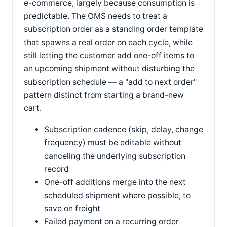
e-commerce, largely because consumption is
predictable. The OMS needs to treat a
subscription order as a standing order template
that spawns a real order on each cycle, while
still letting the customer add one-off items to
an upcoming shipment without disturbing the
subscription schedule — a "add to next order"
pattern distinct from starting a brand-new
cart.
Subscription cadence (skip, delay, change
frequency) must be editable without
canceling the underlying subscription
record
One-off additions merge into the next
scheduled shipment where possible, to
save on freight
Failed payment on a recurring order