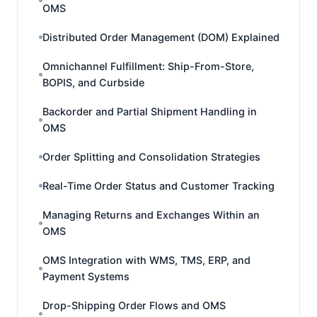
OMS
Distributed Order Management (DOM) Explained
Omnichannel Fulfillment: Ship-From-Store,
BOPIS, and Curbside
Backorder and Partial Shipment Handling in
OMS
Order Splitting and Consolidation Strategies
Real-Time Order Status and Customer Tracking
Managing Returns and Exchanges Within an
OMS
OMS Integration with WMS, TMS, ERP, and
Payment Systems
Drop-Shipping Order Flows and OMS