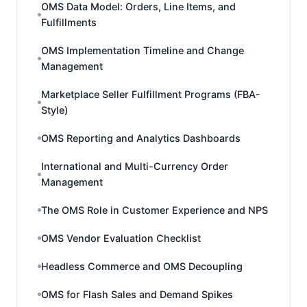
OMS Data Model: Orders, Line Items, and
Fulfillments
OMS Implementation Timeline and Change
Management
Marketplace Seller Fulfillment Programs (FBA-
Style)
OMS Reporting and Analytics Dashboards
International and Multi-Currency Order
Management
The OMS Role in Customer Experience and NPS
OMS Vendor Evaluation Checklist
Headless Commerce and OMS Decoupling
OMS for Flash Sales and Demand Spikes