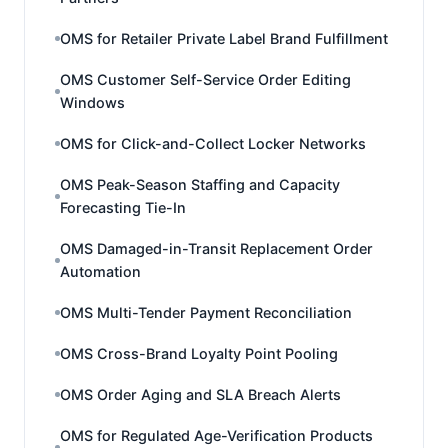
OMS for Retailer Private Label Brand Fulfillment
OMS Customer Self-Service Order Editing
Windows
OMS for Click-and-Collect Locker Networks
OMS Peak-Season Staffing and Capacity
Forecasting Tie-In
OMS Damaged-in-Transit Replacement Order
Automation
OMS Multi-Tender Payment Reconciliation
OMS Cross-Brand Loyalty Point Pooling
OMS Order Aging and SLA Breach Alerts
OMS for Regulated Age-Verification Products