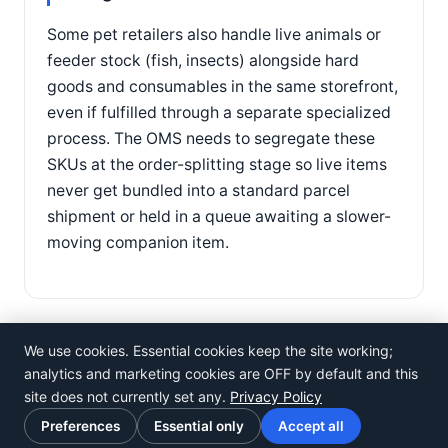
Some pet retailers also handle live animals or
feeder stock (fish, insects) alongside hard
goods and consumables in the same storefront,
even if fulfilled through a separate specialized
process. The OMS needs to segregate these
SKUs at the order-splitting stage so live items
never get bundled into a standard parcel
shipment or held in a queue awaiting a slower-
moving companion item.
We use cookies. Essential cookies keep the site working;
analytics and marketing cookies are OFF by default and this
site does not currently set any.
Privacy Policy
©
Rosistem
Preferences
Essential only
Accept all
Privacy Policy
·
Terms of Use
·
Cookie preferences