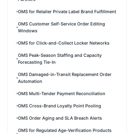
OMS for Retailer Private Label Brand Fulfillment
OMS Customer Self-Service Order Editing
Windows
OMS for Click-and-Collect Locker Networks
OMS Peak-Season Staffing and Capacity
Forecasting Tie-In
OMS Damaged-in-Transit Replacement Order
Automation
OMS Multi-Tender Payment Reconciliation
OMS Cross-Brand Loyalty Point Pooling
OMS Order Aging and SLA Breach Alerts
OMS for Regulated Age-Verification Products