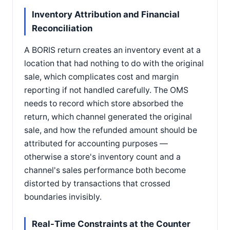
Inventory Attribution and Financial
Reconciliation
A BORIS return creates an inventory event at a
location that had nothing to do with the original
sale, which complicates cost and margin
reporting if not handled carefully. The OMS
needs to record which store absorbed the
return, which channel generated the original
sale, and how the refunded amount should be
attributed for accounting purposes —
otherwise a store's inventory count and a
channel's sales performance both become
distorted by transactions that crossed
boundaries invisibly.
Real-Time Constraints at the Counter