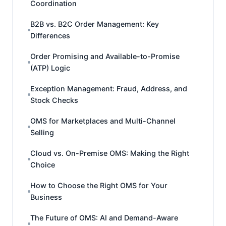
Coordination
B2B vs. B2C Order Management: Key
Differences
Order Promising and Available-to-Promise
(ATP) Logic
Exception Management: Fraud, Address, and
Stock Checks
OMS for Marketplaces and Multi-Channel
Selling
Cloud vs. On-Premise OMS: Making the Right
Choice
How to Choose the Right OMS for Your
Business
The Future of OMS: AI and Demand-Aware