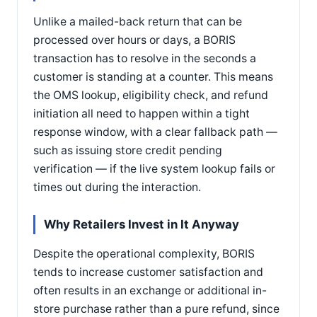
Unlike a mailed-back return that can be
processed over hours or days, a BORIS
transaction has to resolve in the seconds a
customer is standing at a counter. This means
the OMS lookup, eligibility check, and refund
initiation all need to happen within a tight
response window, with a clear fallback path —
such as issuing store credit pending
verification — if the live system lookup fails or
times out during the interaction.
Why Retailers Invest in It Anyway
Despite the operational complexity, BORIS
tends to increase customer satisfaction and
often results in an exchange or additional in-
store purchase rather than a pure refund, since