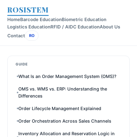
ROSISTEM
Home
Barcode Education
Biometric Education
Logistics Education
RFID / AIDC Education
About Us
Contact
RO
GUIDE
What Is an Order Management System (OMS)?
OMS vs. WMS vs. ERP: Understanding the
Differences
Order Lifecycle Management Explained
Order Orchestration Across Sales Channels
Inventory Allocation and Reservation Logic in