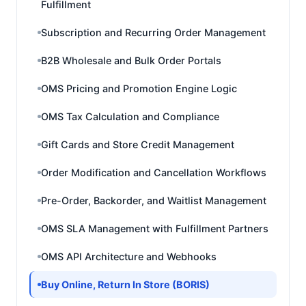
Fulfillment
Subscription and Recurring Order Management
B2B Wholesale and Bulk Order Portals
OMS Pricing and Promotion Engine Logic
OMS Tax Calculation and Compliance
Gift Cards and Store Credit Management
Order Modification and Cancellation Workflows
Pre-Order, Backorder, and Waitlist Management
OMS SLA Management with Fulfillment Partners
OMS API Architecture and Webhooks
Buy Online, Return In Store (BORIS)