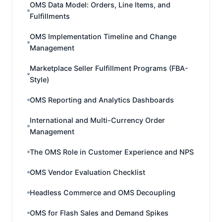
OMS Data Model: Orders, Line Items, and
Fulfillments
OMS Implementation Timeline and Change
Management
Marketplace Seller Fulfillment Programs (FBA-
Style)
OMS Reporting and Analytics Dashboards
International and Multi-Currency Order
Management
The OMS Role in Customer Experience and NPS
OMS Vendor Evaluation Checklist
Headless Commerce and OMS Decoupling
OMS for Flash Sales and Demand Spikes