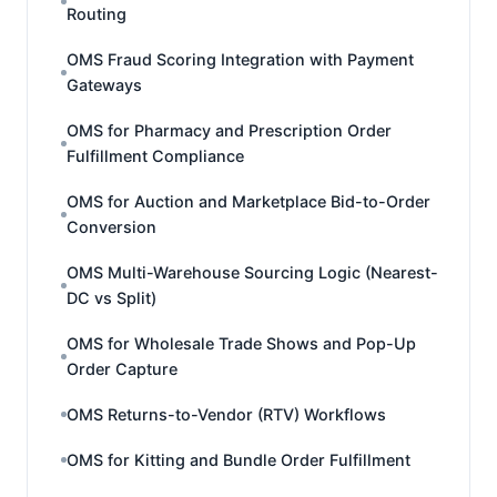
Routing
OMS Fraud Scoring Integration with Payment
Gateways
OMS for Pharmacy and Prescription Order
Fulfillment Compliance
OMS for Auction and Marketplace Bid-to-Order
Conversion
OMS Multi-Warehouse Sourcing Logic (Nearest-
DC vs Split)
OMS for Wholesale Trade Shows and Pop-Up
Order Capture
OMS Returns-to-Vendor (RTV) Workflows
OMS for Kitting and Bundle Order Fulfillment