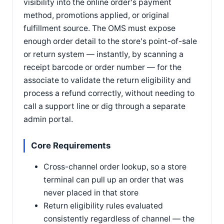
visibility into the online order's payment
method, promotions applied, or original
fulfillment source. The OMS must expose
enough order detail to the store's point-of-sale
or return system — instantly, by scanning a
receipt barcode or order number — for the
associate to validate the return eligibility and
process a refund correctly, without needing to
call a support line or dig through a separate
admin portal.
Core Requirements
Cross-channel order lookup, so a store
terminal can pull up an order that was
never placed in that store
Return eligibility rules evaluated
consistently regardless of channel — the