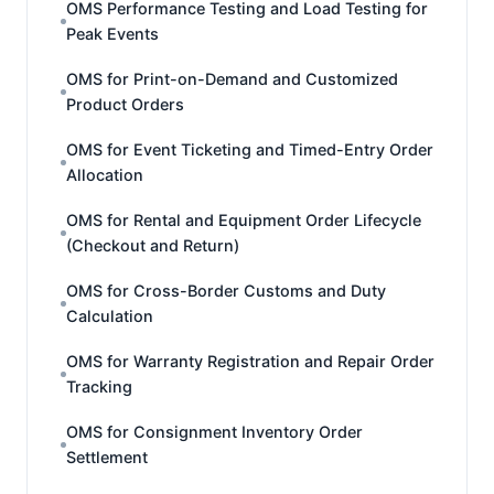
OMS Performance Testing and Load Testing for
Peak Events
OMS for Print-on-Demand and Customized
Product Orders
OMS for Event Ticketing and Timed-Entry Order
Allocation
OMS for Rental and Equipment Order Lifecycle
(Checkout and Return)
OMS for Cross-Border Customs and Duty
Calculation
OMS for Warranty Registration and Repair Order
Tracking
OMS for Consignment Inventory Order
Settlement