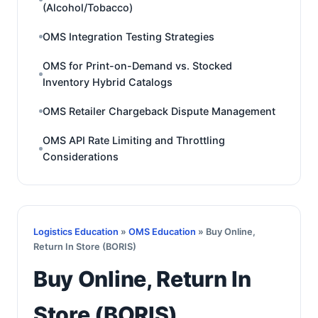
(Alcohol/Tobacco)
OMS Integration Testing Strategies
OMS for Print-on-Demand vs. Stocked
Inventory Hybrid Catalogs
OMS Retailer Chargeback Dispute Management
OMS API Rate Limiting and Throttling
Considerations
Logistics Education
»
OMS Education
» Buy Online,
Return In Store (BORIS)
Buy Online, Return In
Store (BORIS)