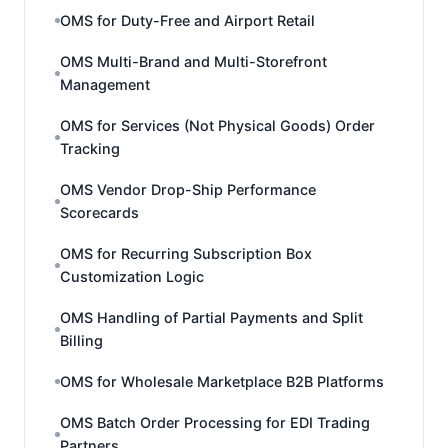
OMS for Duty-Free and Airport Retail
OMS Multi-Brand and Multi-Storefront
Management
OMS for Services (Not Physical Goods) Order
Tracking
OMS Vendor Drop-Ship Performance
Scorecards
OMS for Recurring Subscription Box
Customization Logic
OMS Handling of Partial Payments and Split
Billing
OMS for Wholesale Marketplace B2B Platforms
OMS Batch Order Processing for EDI Trading
Partners