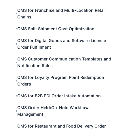
OMS for Franchise and Multi-Location Retail
Chains
OMS Split Shipment Cost Optimization
OMS for Digital Goods and Software License
Order Fulfillment
OMS Customer Communication Templates and
Notification Rules
OMS for Loyalty Program Point Redemption
Orders
OMS for B2B EDI Order Intake Automation
OMS Order Held/On-Hold Workflow
Management
OMS for Restaurant and Food Delivery Order