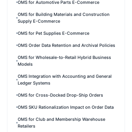
OMS for Automotive Parts E-Commerce
OMS for Building Materials and Construction
Supply E-Commerce
OMS for Pet Supplies E-Commerce
OMS Order Data Retention and Archival Policies
OMS for Wholesale-to-Retail Hybrid Business
Models
OMS Integration with Accounting and General
Ledger Systems
OMS for Cross-Docked Drop-Ship Orders
OMS SKU Rationalization Impact on Order Data
OMS for Club and Membership Warehouse
Retailers