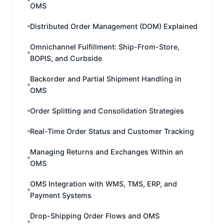
OMS
Distributed Order Management (DOM) Explained
Omnichannel Fulfillment: Ship-From-Store,
BOPIS, and Curbside
Backorder and Partial Shipment Handling in
OMS
Order Splitting and Consolidation Strategies
Real-Time Order Status and Customer Tracking
Managing Returns and Exchanges Within an
OMS
OMS Integration with WMS, TMS, ERP, and
Payment Systems
Drop-Shipping Order Flows and OMS