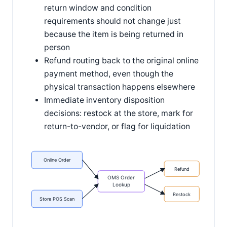
return window and condition
requirements should not change just
because the item is being returned in
person
Refund routing back to the original online
payment method, even though the
physical transaction happens elsewhere
Immediate inventory disposition
decisions: restock at the store, mark for
return-to-vendor, or flag for liquidation
Online Order
Refund
OMS Order
Lookup
Restock
Store POS Scan