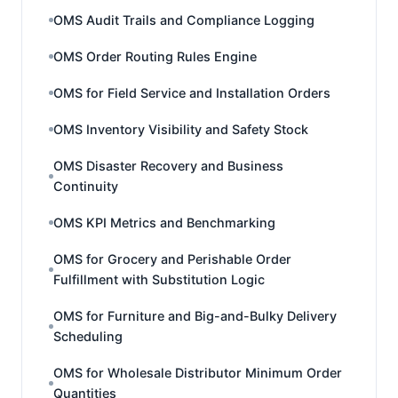
OMS Audit Trails and Compliance Logging
OMS Order Routing Rules Engine
OMS for Field Service and Installation Orders
OMS Inventory Visibility and Safety Stock
OMS Disaster Recovery and Business
Continuity
OMS KPI Metrics and Benchmarking
OMS for Grocery and Perishable Order
Fulfillment with Substitution Logic
OMS for Furniture and Big-and-Bulky Delivery
Scheduling
OMS for Wholesale Distributor Minimum Order
Quantities