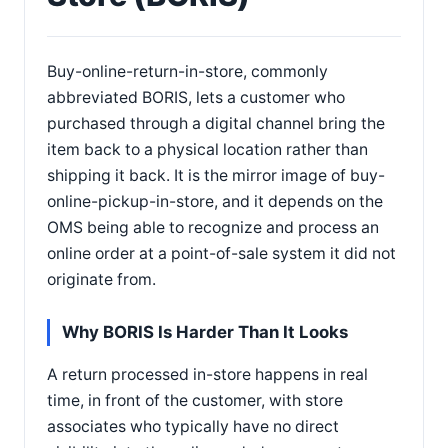
Buy-online-return-in-store, commonly
abbreviated BORIS, lets a customer who
purchased through a digital channel bring the
item back to a physical location rather than
shipping it back. It is the mirror image of buy-
online-pickup-in-store, and it depends on the
OMS being able to recognize and process an
online order at a point-of-sale system it did not
originate from.
Why BORIS Is Harder Than It Looks
A return processed in-store happens in real
time, in front of the customer, with store
associates who typically have no direct