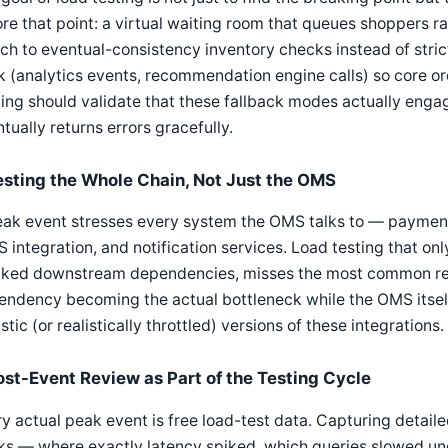
re that point: a virtual waiting room that queues shoppers 
ch to eventual-consistency inventory checks instead of strict
 (analytics events, recommendation engine calls) so core or
ing should validate that these fallback modes actually engag
tually returns errors gracefully.
esting the Whole Chain, Not Just the OMS
ak event stresses every system the OMS talks to — payment 
integration, and notification services. Load testing that onl
ked downstream dependencies, misses the most common real-
ndency becoming the actual bottleneck while the OMS itself
istic (or realistically throttled) versions of these integrations.
ost-Event Review as Part of the Testing Cycle
y actual peak event is free load-test data. Capturing detailed
s — where exactly latency spiked, which queries slowed und