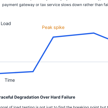
payment gateway or tax service slows down rather than fai
Load
Peak spike
Time
raceful Degradation Over Hard Failure
goal of load testing is not just to find the breaking point bu