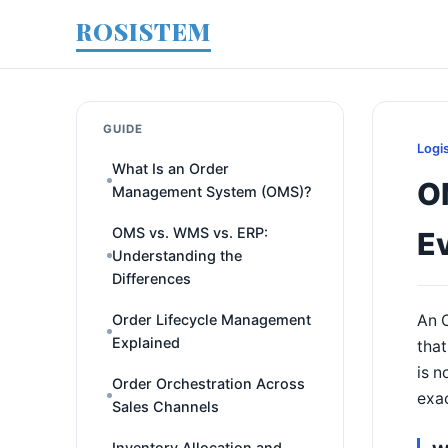
ROSISTEM
GUIDE
Logi
What Is an Order
O
Management System (OMS)?
OMS vs. WMS vs. ERP:
E
Understanding the
Differences
Order Lifecycle Management
An O
Explained
that
is n
Order Orchestration Across
exa
Sales Channels
Inventory Allocation and