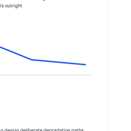
ls outright
t to design deliberate degradation paths