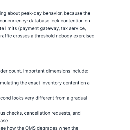
hing about peak-day behavior, because the
 concurrency: database lock contention on
e limits (payment gateway, tax service,
 traffic crosses a threshold nobody exercised
rder count. Important dimensions include:
mulating the exact inventory contention a
cond looks very different from a gradual
us checks, cancellation requests, and
base
 see how the OMS degrades when the