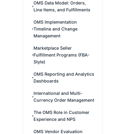
OMS Data Model: Orders,
Line Items, and Fulfillments
OMS Implementation
Timeline and Change
Management
Marketplace Seller
Fulfillment Programs (FBA-
Style)
OMS Reporting and Analytics
Dashboards
International and Multi-
Currency Order Management
The OMS Role in Customer
Experience and NPS
OMS Vendor Evaluation