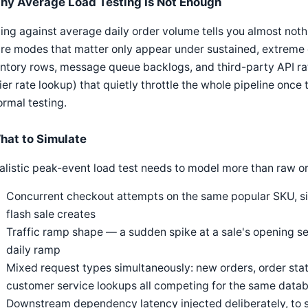
hy Average Load Testing Is Not Enough
ing against average daily order volume tells you almost not
ure modes that matter only appear under sustained, extreme
ntory rows, message queue backlogs, and third-party API rat
ier rate lookup) that quietly throttle the whole pipeline once
ormal testing.
hat to Simulate
alistic peak-event load test needs to model more than raw o
Concurrent checkout attempts on the same popular SKU, si
flash sale creates
Traffic ramp shape — a sudden spike at a sale's opening se
daily ramp
Mixed request types simultaneously: new orders, order stat
customer service lookups all competing for the same data
Downstream dependency latency injected deliberately, to