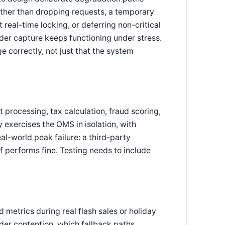
rather than dropping requests, a temporary
 real-time locking, or deferring non-critical
der capture keeps functioning under stress.
e correctly, not just that the system
processing, tax calculation, fraud scoring,
y exercises the OMS in isolation, with
world peak failure: a third-party
 performs fine. Testing needs to include
 metrics during real flash sales or holiday
er contention, which fallback paths