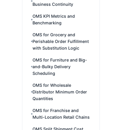
Business Continuity
OMS KPI Metrics and
Benchmarking
OMS for Grocery and
Perishable Order Fulfillment
with Substitution Logic
OMS for Furniture and Big-
and-Bulky Delivery
Scheduling
OMS for Wholesale
Distributor Minimum Order
Quantities
OMS for Franchise and
Multi-Location Retail Chains
OMS Split Shipment Cost