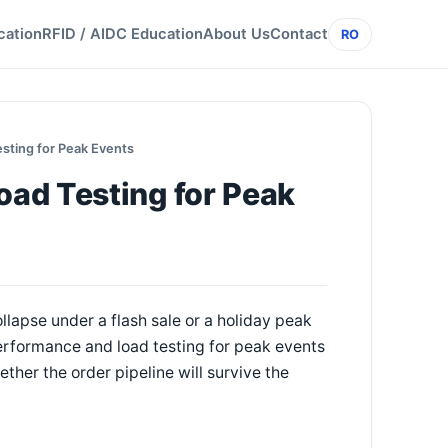
cation
RFID / AIDC Education
About Us
Contact
RO
sting for Peak Events
ad Testing for Peak
llapse under a flash sale or a holiday peak
Performance and load testing for peak events
ether the order pipeline will survive the