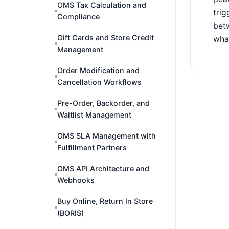
OMS Tax Calculation and
trig
Compliance
betw
Gift Cards and Store Credit
what
Management
Order Modification and
Cancellation Workflows
Pre-Order, Backorder, and
Waitlist Management
OMS SLA Management with
Fulfillment Partners
OMS API Architecture and
Webhooks
Buy Online, Return In Store
(BORIS)