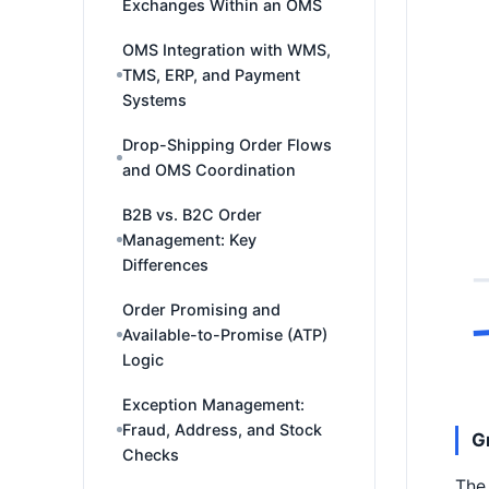
Exchanges Within an OMS
OMS Integration with WMS,
TMS, ERP, and Payment
Systems
Drop-Shipping Order Flows
and OMS Coordination
B2B vs. B2C Order
Management: Key
Differences
Order Promising and
Available-to-Promise (ATP)
Logic
Exception Management:
Fraud, Address, and Stock
G
Checks
The 