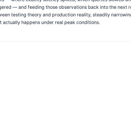
gered — and feeding those observations back into the next ro
een testing theory and production reality, steadily narrow
 actually happens under real peak conditions.