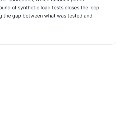
und of synthetic load tests closes the loop
ing the gap between what was tested and