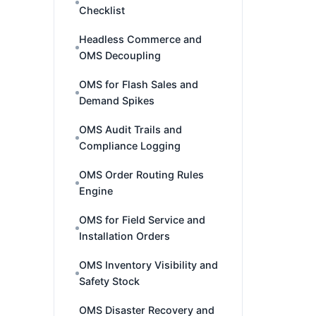
Checklist
Headless Commerce and
OMS Decoupling
OMS for Flash Sales and
Demand Spikes
OMS Audit Trails and
Compliance Logging
OMS Order Routing Rules
Engine
OMS for Field Service and
Installation Orders
OMS Inventory Visibility and
Safety Stock
OMS Disaster Recovery and