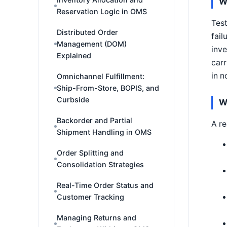
W
Reservation Logic in OMS
Test
Distributed Order
fail
Management (DOM)
inve
Explained
carr
in n
Omnichannel Fulfillment:
Ship-From-Store, BOPIS, and
Curbside
W
Backorder and Partial
A re
Shipment Handling in OMS
Order Splitting and
Consolidation Strategies
Real-Time Order Status and
Customer Tracking
Managing Returns and