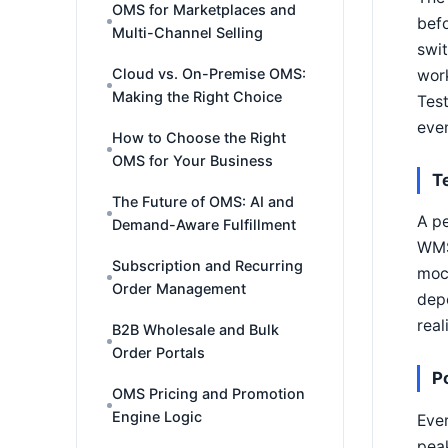
OMS for Marketplaces and
befo
Multi-Channel Selling
swit
Cloud vs. On-Premise OMS:
work
Making the Right Choice
Test
even
How to Choose the Right
OMS for Your Business
T
The Future of OMS: AI and
A pe
Demand-Aware Fulfillment
WMS 
Subscription and Recurring
moc
Order Management
depe
real
B2B Wholesale and Bulk
Order Portals
P
OMS Pricing and Promotion
Engine Logic
Ever
peak