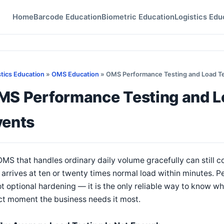
Home
Barcode Education
Biometric Education
Logistics Edu
stics Education
»
OMS Education
» OMS Performance Testing and Load Te
MS Performance Testing and Lo
vents
MS that handles ordinary daily volume gracefully can still co
 arrives at ten or twenty times normal load within minutes. 
ot optional hardening — it is the only reliable way to know wh
ct moment the business needs it most.