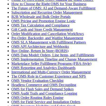
How to Choose the Right OMS for Your Business
The Future of OMS: AI and Demand-Aware Fulfillment
Subscription and Recurring Order Management
B2B Wholesale and Bulk Order Portals
OMS Pricing and Promotion Engine Logic
OMS Tax Calculation and Compliance
Gift Cards and Store Credit Management
Order Modification and Cancellation Workflows
Pre-Order, Backorder, and Waitlist Management
OMS SLA Management with Fulfillment Partners
OMS API Architecture and Webhooks
Buy Online, Return In Store (BORIS)
OMS Data Model: Orders, Line Items, and Fulfillments
OMS Implementation Timeline and Change Management
Marketplace Seller Fulfillment Programs (FBA-Style)
OMS Reporting and Analytics Dashboards
International and Multi-Currency Order Management
The OMS Role in Customer Experience and NPS
OMS Vendor Evaluation Checklist
Headless Commerce and OMS Decoupling
OMS for Flash Sales and Demand Spikes
OMS Audit Trails and Compliance Logging
OMS Order Routing Rules Engine
OMS for Field Service and Installation Orders