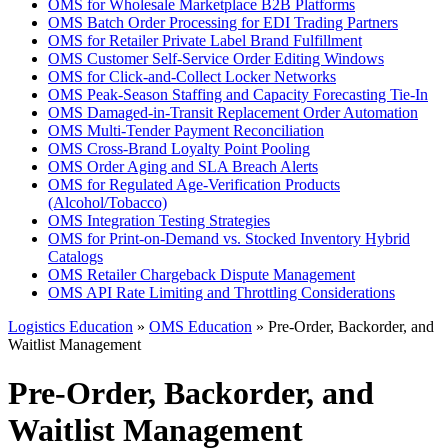
OMS for Wholesale Marketplace B2B Platforms
OMS Batch Order Processing for EDI Trading Partners
OMS for Retailer Private Label Brand Fulfillment
OMS Customer Self-Service Order Editing Windows
OMS for Click-and-Collect Locker Networks
OMS Peak-Season Staffing and Capacity Forecasting Tie-In
OMS Damaged-in-Transit Replacement Order Automation
OMS Multi-Tender Payment Reconciliation
OMS Cross-Brand Loyalty Point Pooling
OMS Order Aging and SLA Breach Alerts
OMS for Regulated Age-Verification Products
(Alcohol/Tobacco)
OMS Integration Testing Strategies
OMS for Print-on-Demand vs. Stocked Inventory Hybrid
Catalogs
OMS Retailer Chargeback Dispute Management
OMS API Rate Limiting and Throttling Considerations
Logistics Education
»
OMS Education
» Pre-Order, Backorder, and
Waitlist Management
Pre-Order, Backorder, and
Waitlist Management