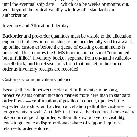
until the eventual ship date — which can be weeks or months out,
well beyond the typical validity window of a standard card
authorization.
Inventory and Allocation Interplay
Backorder and pre-order quantities must be visible to the allocation
engine so that new inbound stock is not accidentally sold to a walk-
up online customer before the queue of existing commitments is
honored. This requires the OMS to maintain a distinct "committed
but unfulfilled" inventory bucket, separate from on-hand available-
to-sell stock, and to release units from that bucket in the correct
order as inventory receipts are recorded.
Customer Communication Cadence
Because the wait between order and fulfillment can be long,
proactive status communication matters more here than in standard
order flows — confirmation of position in queue, updates if the
expected date slips, and a clear cancellation path if the customer no
longer wants to wait. An OMS that treats a backordered item exactly
like a normal pending order, without this extra layer of visibility,
tends to generate a disproportionate share of support inquiries
relative to order volume.