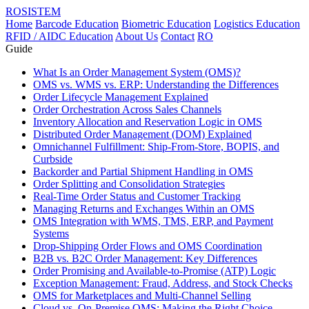
ROSISTEM
Home
Barcode Education
Biometric Education
Logistics Education
RFID / AIDC Education
About Us
Contact
RO
Guide
What Is an Order Management System (OMS)?
OMS vs. WMS vs. ERP: Understanding the Differences
Order Lifecycle Management Explained
Order Orchestration Across Sales Channels
Inventory Allocation and Reservation Logic in OMS
Distributed Order Management (DOM) Explained
Omnichannel Fulfillment: Ship-From-Store, BOPIS, and
Curbside
Backorder and Partial Shipment Handling in OMS
Order Splitting and Consolidation Strategies
Real-Time Order Status and Customer Tracking
Managing Returns and Exchanges Within an OMS
OMS Integration with WMS, TMS, ERP, and Payment
Systems
Drop-Shipping Order Flows and OMS Coordination
B2B vs. B2C Order Management: Key Differences
Order Promising and Available-to-Promise (ATP) Logic
Exception Management: Fraud, Address, and Stock Checks
OMS for Marketplaces and Multi-Channel Selling
Cloud vs. On-Premise OMS: Making the Right Choice