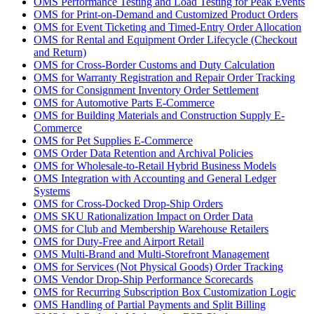
OMS Performance Testing and Load Testing for Peak Events
OMS for Print-on-Demand and Customized Product Orders
OMS for Event Ticketing and Timed-Entry Order Allocation
OMS for Rental and Equipment Order Lifecycle (Checkout
and Return)
OMS for Cross-Border Customs and Duty Calculation
OMS for Warranty Registration and Repair Order Tracking
OMS for Consignment Inventory Order Settlement
OMS for Automotive Parts E-Commerce
OMS for Building Materials and Construction Supply E-
Commerce
OMS for Pet Supplies E-Commerce
OMS Order Data Retention and Archival Policies
OMS for Wholesale-to-Retail Hybrid Business Models
OMS Integration with Accounting and General Ledger
Systems
OMS for Cross-Docked Drop-Ship Orders
OMS SKU Rationalization Impact on Order Data
OMS for Club and Membership Warehouse Retailers
OMS for Duty-Free and Airport Retail
OMS Multi-Brand and Multi-Storefront Management
OMS for Services (Not Physical Goods) Order Tracking
OMS Vendor Drop-Ship Performance Scorecards
OMS for Recurring Subscription Box Customization Logic
OMS Handling of Partial Payments and Split Billing