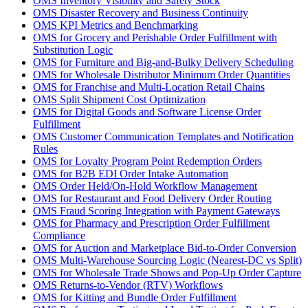
OMS Inventory Visibility and Safety Stock
OMS Disaster Recovery and Business Continuity
OMS KPI Metrics and Benchmarking
OMS for Grocery and Perishable Order Fulfillment with
Substitution Logic
OMS for Furniture and Big-and-Bulky Delivery Scheduling
OMS for Wholesale Distributor Minimum Order Quantities
OMS for Franchise and Multi-Location Retail Chains
OMS Split Shipment Cost Optimization
OMS for Digital Goods and Software License Order
Fulfillment
OMS Customer Communication Templates and Notification
Rules
OMS for Loyalty Program Point Redemption Orders
OMS for B2B EDI Order Intake Automation
OMS Order Held/On-Hold Workflow Management
OMS for Restaurant and Food Delivery Order Routing
OMS Fraud Scoring Integration with Payment Gateways
OMS for Pharmacy and Prescription Order Fulfillment
Compliance
OMS for Auction and Marketplace Bid-to-Order Conversion
OMS Multi-Warehouse Sourcing Logic (Nearest-DC vs Split)
OMS for Wholesale Trade Shows and Pop-Up Order Capture
OMS Returns-to-Vendor (RTV) Workflows
OMS for Kitting and Bundle Order Fulfillment