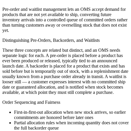
Pre-order and waitlist management lets an OMS accept demand for
products that are not yet available to ship, converting future
inventory arrivals into a controlled queue of committed orders rather
than turning customers away or overselling stock that does not exist
yet.
Distinguishing Pre-Orders, Backorders, and Waitlists
These three concepts are related but distinct, and an OMS needs
separate logic for each. A pre-order is placed before a product has
ever been produced or released, typically tied to an announced
launch date. A backorder is placed for a product that exists and has
sold before but is temporarily out of stock, with a replenishment date
usually known from a purchase order already in transit. A waitlist is
looser still — a customer expresses interest with no committed ship
date or guaranteed allocation, and is notified when stock becomes
available, at which point they must still complete a purchase.
Order Sequencing and Fairness
First-in-first-out allocation when new stock arrives, so earlier
commitments are honored before later ones
Partial allocation rules when incoming quantity does not cover
the full backorder queue