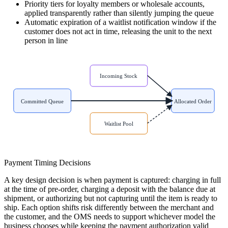
Priority tiers for loyalty members or wholesale accounts,
applied transparently rather than silently jumping the queue
Automatic expiration of a waitlist notification window if the
customer does not act in time, releasing the unit to the next
person in line
Incoming Stock
Committed Queue
Allocated Order
Waitlist Pool
Payment Timing Decisions
A key design decision is when payment is captured: charging in full
at the time of pre-order, charging a deposit with the balance due at
shipment, or authorizing but not capturing until the item is ready to
ship. Each option shifts risk differently between the merchant and
the customer, and the OMS needs to support whichever model the
business chooses while keeping the payment authorization valid