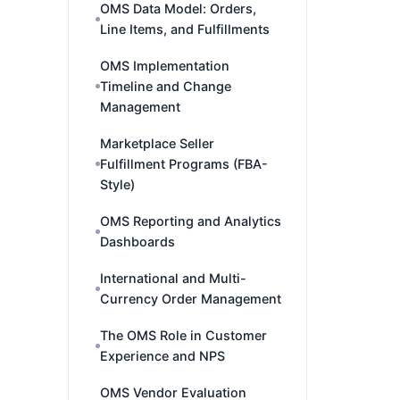
OMS Data Model: Orders,
Line Items, and Fulfillments
OMS Implementation
Timeline and Change
Management
Marketplace Seller
Fulfillment Programs (FBA-
Style)
OMS Reporting and Analytics
Dashboards
International and Multi-
Currency Order Management
The OMS Role in Customer
Experience and NPS
OMS Vendor Evaluation