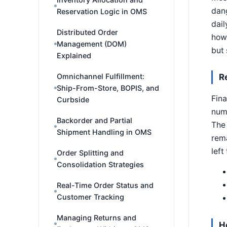
dang
Reservation Logic in OMS
dail
Distributed Order
how 
Management (DOM)
but 
Explained
R
Omnichannel Fulfillment:
Ship-From-Store, BOPIS, and
Fina
Curbside
num
Backorder and Partial
The 
Shipment Handling in OMS
rema
left
Order Splitting and
Consolidation Strategies
Real-Time Order Status and
Customer Tracking
Managing Returns and
H