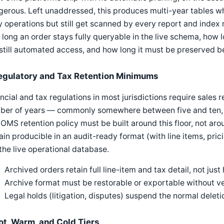
erous. Left unaddressed, this produces multi-year tables whe
y operations but still get scanned by every report and index re
long an order stays fully queryable in the live schema, how l
still automated access, and how long it must be preserved be
egulatory and Tax Retention Minimums
ncial and tax regulations in most jurisdictions require sales 
ber of years — commonly somewhere between five and ten, 
OMS retention policy must be built around this floor, not a
in producible in an audit-ready format (with line items, prici
 the live operational database.
Archived orders retain full line-item and tax detail, not ju
Archive format must be restorable or exportable without v
Legal holds (litigation, disputes) suspend the normal deleti
ot, Warm, and Cold Tiers