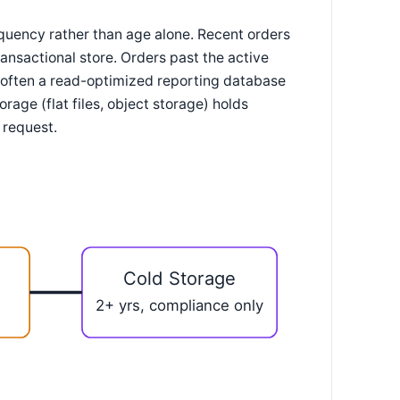
requency rather than age alone. Recent orders
ansactional store. Orders past the active
 often a read-optimized reporting database
rage (flat files, object storage) holds
 request.
Cold Storage
2+ yrs, compliance only