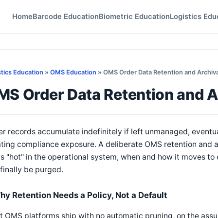
Home
Barcode Education
Biometric Education
Logistics Edu
stics Education
»
OMS Education
» OMS Order Data Retention and Archival
S Order Data Retention and Ar
r records accumulate indefinitely if left unmanaged, even
ting compliance exposure. A deliberate OMS retention and a
s "hot" in the operational system, when and how it moves to 
finally be purged.
hy Retention Needs a Policy, Not a Default
 OMS platforms ship with no automatic pruning, on the assum