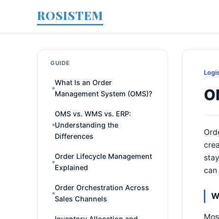
ROSISTEM
GUIDE
Logi
What Is an Order
OM
Management System (OMS)?
OMS vs. WMS vs. ERP:
Understanding the
Orde
Differences
crea
Order Lifecycle Management
stay
Explained
can 
Order Orchestration Across
W
Sales Channels
Most
Inventory Allocation and