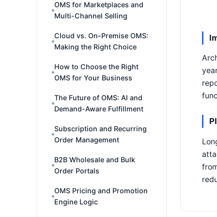
OMS for Marketplaces and
Multi-Channel Selling
Cloud vs. On-Premise OMS:
I
Making the Right Choice
Arch
How to Choose the Right
year
OMS for Your Business
repo
func
The Future of OMS: AI and
Demand-Aware Fulfillment
P
Subscription and Recurring
Order Management
Long
atta
B2B Wholesale and Bulk
from
Order Portals
redu
OMS Pricing and Promotion
Engine Logic