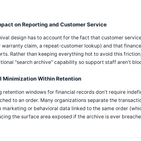
mpact on Reporting and Customer Service
ival design has to account for the fact that customer service
 warranty claim, a repeat-customer lookup) and that finance
rts. Rather than keeping everything hot to avoid this fricti
tional "search archive" capability so support staff aren't bl
II Minimization Within Retention
 retention windows for financial records don't require indefi
ched to an order. Many organizations separate the transacti
 marketing or behavioral data linked to the same order (wh
cing the surface area exposed if the archive is ever breache