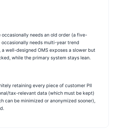
 occasionally needs an old order (a five-
 occasionally needs multi-year trend
on, a well-designed OMS exposes a slower but
ocked, while the primary system stays lean.
nitely retaining every piece of customer PII
onal/tax-relevant data (which must be kept)
ich can be minimized or anonymized sooner),
d.