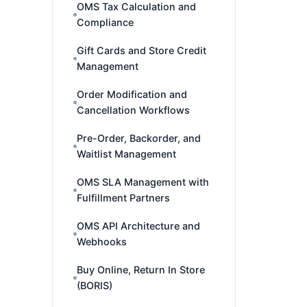
OMS Tax Calculation and
Compliance
Gift Cards and Store Credit
Management
Order Modification and
Cancellation Workflows
Pre-Order, Backorder, and
Waitlist Management
OMS SLA Management with
Fulfillment Partners
OMS API Architecture and
Webhooks
Buy Online, Return In Store
(BORIS)