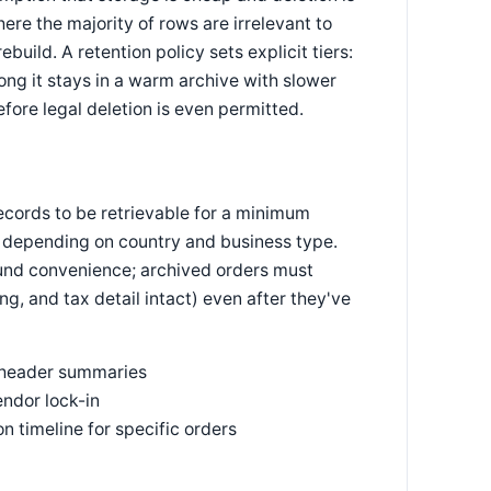
re the majority of rows are irrelevant to
build. A retention policy sets explicit tiers:
ong it stays in a warm archive with slower
fore legal deletion is even permitted.
records to be retrievable for a minimum
depending on country and business type.
round convenience; archived orders must
ng, and tax detail intact) even after they've
st header summaries
endor lock-in
on timeline for specific orders