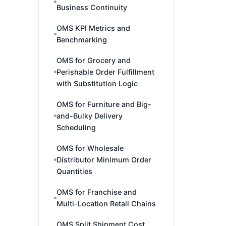
Business Continuity
OMS KPI Metrics and
Benchmarking
OMS for Grocery and
Perishable Order Fulfillment
with Substitution Logic
OMS for Furniture and Big-
and-Bulky Delivery
Scheduling
OMS for Wholesale
Distributor Minimum Order
Quantities
OMS for Franchise and
Multi-Location Retail Chains
OMS Split Shipment Cost