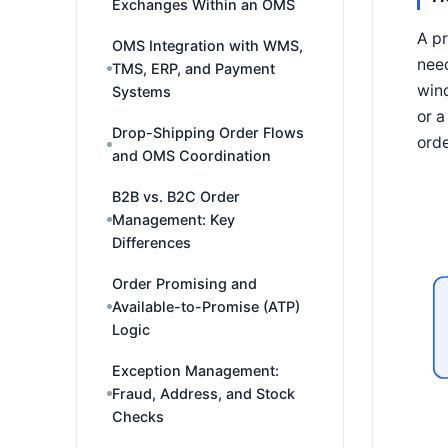
Exchanges Within an OMS
A pr
OMS Integration with WMS,
need
TMS, ERP, and Payment
win
Systems
or a
Drop-Shipping Order Flows
orde
and OMS Coordination
B2B vs. B2C Order
Management: Key
Differences
Order Promising and
Available-to-Promise (ATP)
Logic
Exception Management:
Fraud, Address, and Stock
Checks