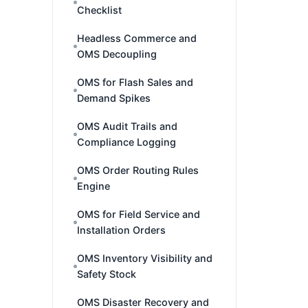
Checklist
Headless Commerce and
OMS Decoupling
OMS for Flash Sales and
Demand Spikes
OMS Audit Trails and
Compliance Logging
OMS Order Routing Rules
Engine
OMS for Field Service and
Installation Orders
OMS Inventory Visibility and
Safety Stock
OMS Disaster Recovery and