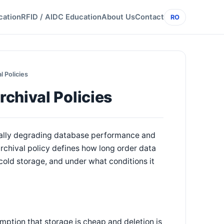
cation
RFID / AIDC Education
About Us
Contact
RO
 Policies
chival Policies
tually degrading database performance and
rchival policy defines how long order data
cold storage, and under what conditions it
ption that storage is cheap and deletion is