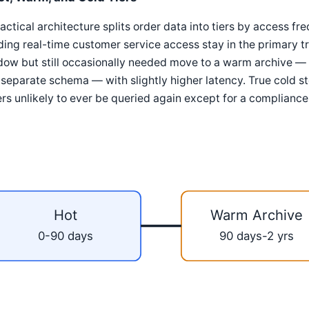
actical architecture splits order data into tiers by access f
ing real-time customer service access stay in the primary tr
dow but still occasionally needed move to a warm archive —
 separate schema — with slightly higher latency. True cold sto
rs unlikely to ever be queried again except for a compliance
Hot
Warm Archive
0-90 days
90 days-2 yrs