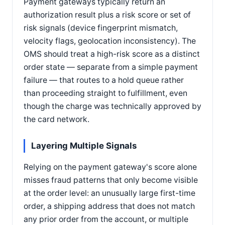
Payment gateways typically return an
authorization result plus a risk score or set of
risk signals (device fingerprint mismatch,
velocity flags, geolocation inconsistency). The
OMS should treat a high-risk score as a distinct
order state — separate from a simple payment
failure — that routes to a hold queue rather
than proceeding straight to fulfillment, even
though the charge was technically approved by
the card network.
Layering Multiple Signals
Relying on the payment gateway's score alone
misses fraud patterns that only become visible
at the order level: an unusually large first-time
order, a shipping address that does not match
any prior order from the account, or multiple