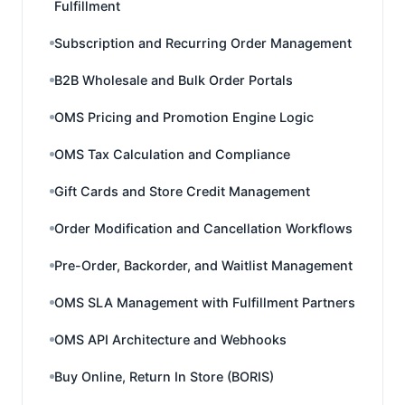
Fulfillment
Subscription and Recurring Order Management
B2B Wholesale and Bulk Order Portals
OMS Pricing and Promotion Engine Logic
OMS Tax Calculation and Compliance
Gift Cards and Store Credit Management
Order Modification and Cancellation Workflows
Pre-Order, Backorder, and Waitlist Management
OMS SLA Management with Fulfillment Partners
OMS API Architecture and Webhooks
Buy Online, Return In Store (BORIS)