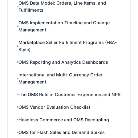
OMS Data Model: Orders, Line Items, and
Fulfillments
OMS Implementation Timeline and Change
Management
Marketplace Seller Fulfillment Programs (FBA-
Style)
OMS Reporting and Analytics Dashboards
International and Multi-Currency Order
Management
The OMS Role in Customer Experience and NPS
OMS Vendor Evaluation Checklist
Headless Commerce and OMS Decoupling
OMS for Flash Sales and Demand Spikes