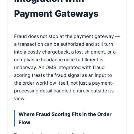
Payment Gateways
Fraud does not stop at the payment gateway —
a transaction can be authorized and still turn
into a costly chargeback, a lost shipment, or a
compliance headache once fulfillment is
underway. An OMS integrated with fraud
scoring treats the fraud signal as an input to
the order workflow itself, not just a payment-
processing detail handled entirely outside its
view.
Where Fraud Scoring Fits in the Order
Flow