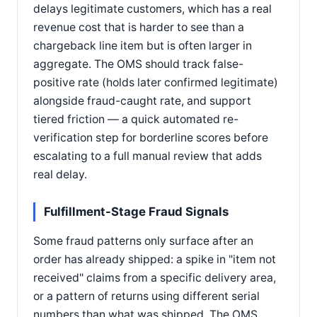
delays legitimate customers, which has a real
revenue cost that is harder to see than a
chargeback line item but is often larger in
aggregate. The OMS should track false-
positive rate (holds later confirmed legitimate)
alongside fraud-caught rate, and support
tiered friction — a quick automated re-
verification step for borderline scores before
escalating to a full manual review that adds
real delay.
Fulfillment-Stage Fraud Signals
Some fraud patterns only surface after an
order has already shipped: a spike in "item not
received" claims from a specific delivery area,
or a pattern of returns using different serial
numbers than what was shipped. The OMS