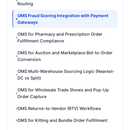
Routing
OMS Fraud Scoring Integration with Payment
Gateways
OMS for Pharmacy and Prescription Order
Fulfillment Compliance
OMS for Auction and Marketplace Bid-to-Order
Conversion
OMS Multi-Warehouse Sourcing Logic (Nearest-
DC vs Split)
OMS for Wholesale Trade Shows and Pop-Up
Order Capture
OMS Returns-to-Vendor (RTV) Workflows
OMS for Kitting and Bundle Order Fulfillment