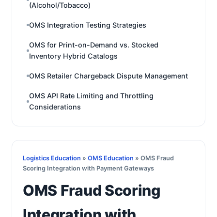
(Alcohol/Tobacco)
OMS Integration Testing Strategies
OMS for Print-on-Demand vs. Stocked
Inventory Hybrid Catalogs
OMS Retailer Chargeback Dispute Management
OMS API Rate Limiting and Throttling
Considerations
Logistics Education
»
OMS Education
» OMS Fraud
Scoring Integration with Payment Gateways
OMS Fraud Scoring
Integration with