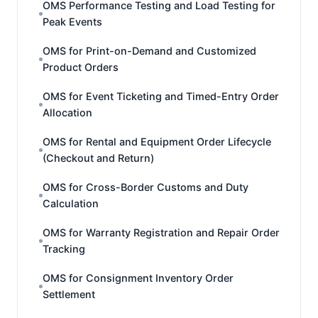
OMS Performance Testing and Load Testing for
Peak Events
OMS for Print-on-Demand and Customized
Product Orders
OMS for Event Ticketing and Timed-Entry Order
Allocation
OMS for Rental and Equipment Order Lifecycle
(Checkout and Return)
OMS for Cross-Border Customs and Duty
Calculation
OMS for Warranty Registration and Repair Order
Tracking
OMS for Consignment Inventory Order
Settlement