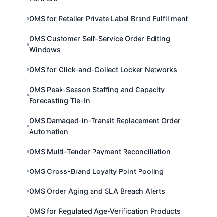
OMS for Retailer Private Label Brand Fulfillment
OMS Customer Self-Service Order Editing
Windows
OMS for Click-and-Collect Locker Networks
OMS Peak-Season Staffing and Capacity
Forecasting Tie-In
OMS Damaged-in-Transit Replacement Order
Automation
OMS Multi-Tender Payment Reconciliation
OMS Cross-Brand Loyalty Point Pooling
OMS Order Aging and SLA Breach Alerts
OMS for Regulated Age-Verification Products