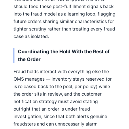
should feed these post-fulfillment signals back
into the fraud model as a learning loop, flagging
future orders sharing similar characteristics for
tighter scrutiny rather than treating every fraud
case as isolated.
Coordinating the Hold With the Rest of
the Order
Fraud holds interact with everything else the
OMS manages — inventory stays reserved (or
is released back to the pool, per policy) while
the order sits in review, and the customer
notification strategy must avoid stating
outright that an order is under fraud
investigation, since that both alerts genuine
fraudsters and can unnecessarily alarm