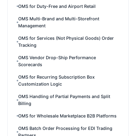
OMS for Duty-Free and Airport Retail
OMS Multi-Brand and Multi-Storefront
Management
OMS for Services (Not Physical Goods) Order
Tracking
OMS Vendor Drop-Ship Performance
Scorecards
OMS for Recurring Subscription Box
Customization Logic
OMS Handling of Partial Payments and Split
Billing
OMS for Wholesale Marketplace B2B Platforms
OMS Batch Order Processing for EDI Trading
Partners