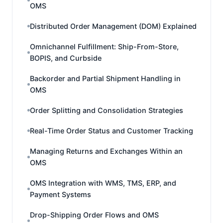
OMS
Distributed Order Management (DOM) Explained
Omnichannel Fulfillment: Ship-From-Store,
BOPIS, and Curbside
Backorder and Partial Shipment Handling in
OMS
Order Splitting and Consolidation Strategies
Real-Time Order Status and Customer Tracking
Managing Returns and Exchanges Within an
OMS
OMS Integration with WMS, TMS, ERP, and
Payment Systems
Drop-Shipping Order Flows and OMS