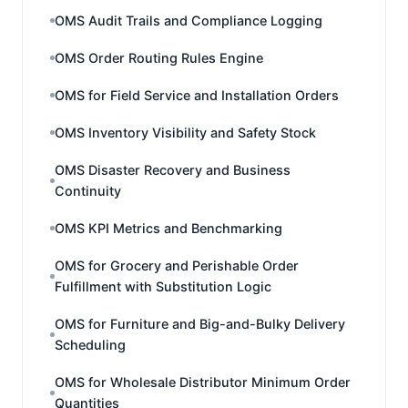
OMS Audit Trails and Compliance Logging
OMS Order Routing Rules Engine
OMS for Field Service and Installation Orders
OMS Inventory Visibility and Safety Stock
OMS Disaster Recovery and Business
Continuity
OMS KPI Metrics and Benchmarking
OMS for Grocery and Perishable Order
Fulfillment with Substitution Logic
OMS for Furniture and Big-and-Bulky Delivery
Scheduling
OMS for Wholesale Distributor Minimum Order
Quantities