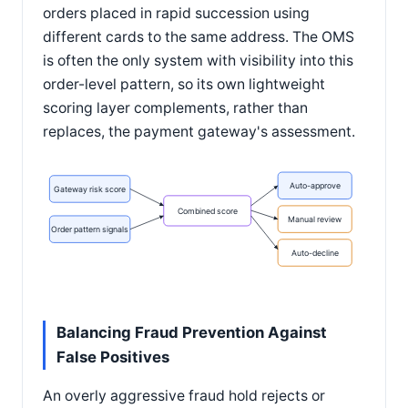
orders placed in rapid succession using
different cards to the same address. The OMS
is often the only system with visibility into this
order-level pattern, so its own lightweight
scoring layer complements, rather than
replaces, the payment gateway's assessment.
Auto-approve
Gateway risk score
Combined score
Manual review
Order pattern signals
Auto-decline
Balancing Fraud Prevention Against
False Positives
An overly aggressive fraud hold rejects or