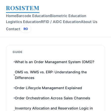
ROSISTEM
Home
Barcode Education
Biometric Education
Logistics Education
RFID / AIDC Education
About Us
Contact
RO
GUIDE
What Is an Order Management System (OMS)?
OMS vs. WMS vs. ERP: Understanding the
Differences
Order Lifecycle Management Explained
Order Orchestration Across Sales Channels
Inventory Allocation and Reservation Logic in