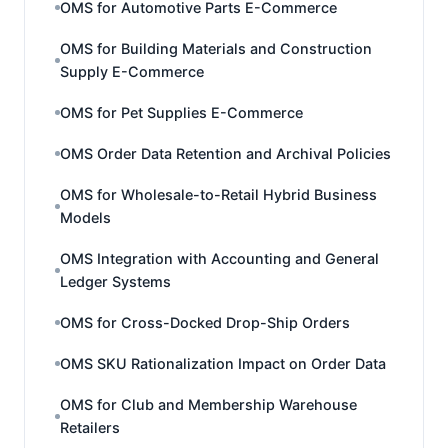
OMS for Automotive Parts E-Commerce
OMS for Building Materials and Construction
Supply E-Commerce
OMS for Pet Supplies E-Commerce
OMS Order Data Retention and Archival Policies
OMS for Wholesale-to-Retail Hybrid Business
Models
OMS Integration with Accounting and General
Ledger Systems
OMS for Cross-Docked Drop-Ship Orders
OMS SKU Rationalization Impact on Order Data
OMS for Club and Membership Warehouse
Retailers