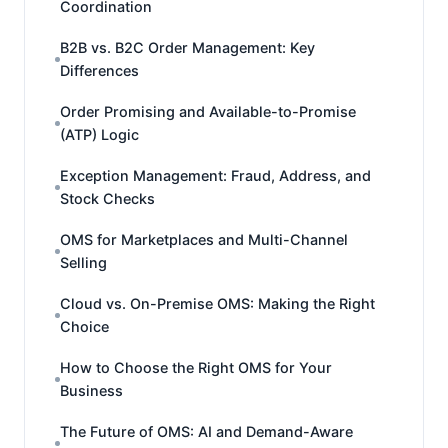
Coordination
B2B vs. B2C Order Management: Key
Differences
Order Promising and Available-to-Promise
(ATP) Logic
Exception Management: Fraud, Address, and
Stock Checks
OMS for Marketplaces and Multi-Channel
Selling
Cloud vs. On-Premise OMS: Making the Right
Choice
How to Choose the Right OMS for Your
Business
The Future of OMS: AI and Demand-Aware