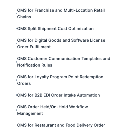
OMS for Franchise and Multi-Location Retail
Chains
OMS Split Shipment Cost Optimization
OMS for Digital Goods and Software License
Order Fulfillment
OMS Customer Communication Templates and
Notification Rules
OMS for Loyalty Program Point Redemption
Orders
OMS for B2B EDI Order Intake Automation
OMS Order Held/On-Hold Workflow
Management
OMS for Restaurant and Food Delivery Order