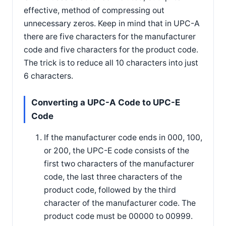
effective, method of compressing out
unnecessary zeros. Keep in mind that in UPC-A
there are five characters for the manufacturer
code and five characters for the product code.
The trick is to reduce all 10 characters into just
6 characters.
Converting a UPC-A Code to UPC-E
Code
If the manufacturer code ends in 000, 100,
or 200, the UPC-E code consists of the
first two characters of the manufacturer
code, the last three characters of the
product code, followed by the third
character of the manufacturer code. The
product code must be 00000 to 00999.