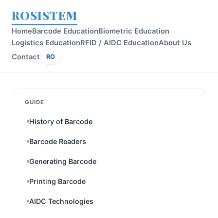
ROSISTEM
Home
Barcode Education
Biometric Education
Logistics Education
RFID / AIDC Education
About Us
Contact
RO
GUIDE
History of Barcode
Barcode Readers
Generating Barcode
Printing Barcode
AIDC Technologies