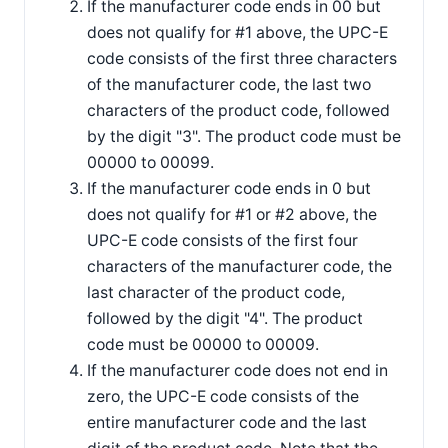
If the manufacturer code ends in 00 but
does not qualify for #1 above, the UPC-E
code consists of the first three characters
of the manufacturer code, the last two
characters of the product code, followed
by the digit "3". The product code must be
00000 to 00099.
If the manufacturer code ends in 0 but
does not qualify for #1 or #2 above, the
UPC-E code consists of the first four
characters of the manufacturer code, the
last character of the product code,
followed by the digit "4". The product
code must be 00000 to 00009.
If the manufacturer code does not end in
zero, the UPC-E code consists of the
entire manufacturer code and the last