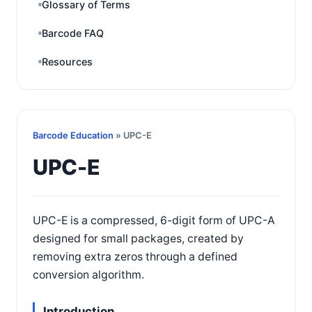
Glossary of Terms
Barcode FAQ
Resources
Barcode Education
» UPC-E
UPC-E
UPC-E is a compressed, 6-digit form of UPC-A
designed for small packages, created by
removing extra zeros through a defined
conversion algorithm.
Introduction