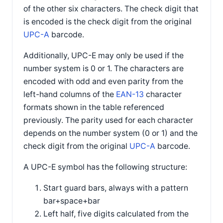
of the other six characters. The check digit that
is encoded is the check digit from the original
UPC-A
barcode.
Additionally, UPC-E may only be used if the
number system is 0 or 1. The characters are
encoded with odd and even parity from the
left-hand columns of the
EAN-13
character
formats shown in the table referenced
previously. The parity used for each character
depends on the number system (0 or 1) and the
check digit from the original
UPC-A
barcode.
A UPC-E symbol has the following structure:
Start guard bars, always with a pattern
bar+space+bar
Left half, five digits calculated from the