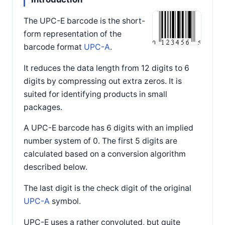
The UPC-E barcode is the short-
form representation of the
barcode format
UPC-A
.
It reduces the data length from 12 digits to 6
digits by compressing out extra zeros. It is
suited for identifying products in small
packages.
A UPC-E barcode has 6 digits with an implied
number system of 0. The first 5 digits are
calculated based on a conversion algorithm
described below.
The last digit is the check digit of the original
UPC-A
symbol.
UPC-E uses a rather convoluted, but quite