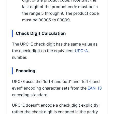
digit of the product code. Note that the
last digit of the product code must be in
the range 5 through 9. The product code
must be 00005 to 00009.
Check Digit Calculation
The UPC-E check digit has the same value as
the check digit on the equivalent
UPC-A
number.
Encoding
UPC-E uses the "left-hand odd" and "left-hand
even" encoding character sets from the
EAN-13
encoding standard.
UPC-E doesn't encode a check digit explicitly;
rather the check digit is encoded in the parity