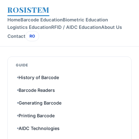
ROSISTEM
Home
Barcode Education
Biometric Education
Logistics Education
RFID / AIDC Education
About Us
Contact
RO
GUIDE
History of Barcode
Barcode Readers
Generating Barcode
Printing Barcode
AIDC Technologies