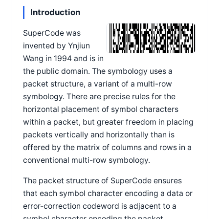
Introduction
SuperCode was
invented by Ynjiun
Wang in 1994 and is in
the public domain. The symbology uses a
packet structure, a variant of a multi-row
symbology. There are precise rules for the
horizontal placement of symbol characters
within a packet, but greater freedom in placing
packets vertically and horizontally than is
offered by the matrix of columns and rows in a
conventional multi-row symbology.
The packet structure of SuperCode ensures
that each symbol character encoding a data or
error-correction codeword is adjacent to a
symbol character encoding the packet