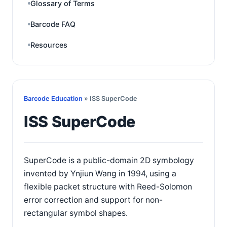
Glossary of Terms
Barcode FAQ
Resources
Barcode Education
» ISS SuperCode
ISS SuperCode
SuperCode is a public-domain 2D symbology
invented by Ynjiun Wang in 1994, using a
flexible packet structure with Reed-Solomon
error correction and support for non-
rectangular symbol shapes.