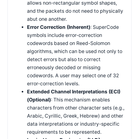
allows non-rectangular symbol shapes,
and the packets do not need to physically
abut one another.
Error Correction (Inherent)
: SuperCode
symbols include error-correction
codewords based on Reed-Solomon
algorithms, which can be used not only to
detect errors but also to correct
erroneously decoded or missing
codewords. A user may select one of 32
error-correction levels.
Extended Channel Interpretations (ECI)
(Optional)
: This mechanism enables
characters from other character sets (e.g.,
Arabic, Cyrillic, Greek, Hebrew) and other
data interpretations or industry-specific
requirements to be represented.