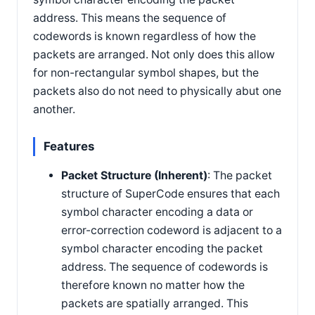
address. This means the sequence of
codewords is known regardless of how the
packets are arranged. Not only does this allow
for non-rectangular symbol shapes, but the
packets also do not need to physically abut one
another.
Features
Packet Structure (Inherent)
: The packet
structure of SuperCode ensures that each
symbol character encoding a data or
error-correction codeword is adjacent to a
symbol character encoding the packet
address. The sequence of codewords is
therefore known no matter how the
packets are spatially arranged. This