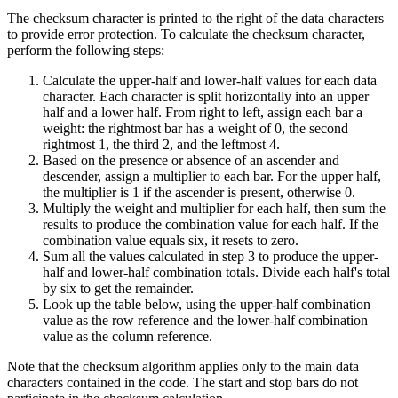
The checksum character is printed to the right of the data characters
to provide error protection. To calculate the checksum character,
perform the following steps:
Calculate the upper-half and lower-half values for each data
character. Each character is split horizontally into an upper
half and a lower half. From right to left, assign each bar a
weight: the rightmost bar has a weight of 0, the second
rightmost 1, the third 2, and the leftmost 4.
Based on the presence or absence of an ascender and
descender, assign a multiplier to each bar. For the upper half,
the multiplier is 1 if the ascender is present, otherwise 0.
Multiply the weight and multiplier for each half, then sum the
results to produce the combination value for each half. If the
combination value equals six, it resets to zero.
Sum all the values calculated in step 3 to produce the upper-
half and lower-half combination totals. Divide each half's total
by six to get the remainder.
Look up the table below, using the upper-half combination
value as the row reference and the lower-half combination
value as the column reference.
Note that the checksum algorithm applies only to the main data
characters contained in the code. The start and stop bars do not