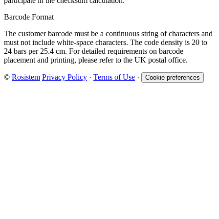
participate in the checksum calculation.
Barcode Format
The customer barcode must be a continuous string of characters and
must not include white-space characters. The code density is 20 to
24 bars per 25.4 cm. For detailed requirements on barcode
placement and printing, please refer to the UK postal office.
©
Rosistem
Privacy Policy
·
Terms of Use
·
Cookie preferences