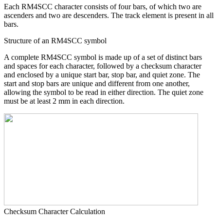
Each RM4SCC character consists of four bars, of which two are
ascenders and two are descenders. The track element is present in all
bars.
Structure of an RM4SCC symbol
A complete RM4SCC symbol is made up of a set of distinct bars
and spaces for each character, followed by a checksum character
and enclosed by a unique start bar, stop bar, and quiet zone. The
start and stop bars are unique and different from one another,
allowing the symbol to be read in either direction. The quiet zone
must be at least 2 mm in each direction.
Checksum Character Calculation