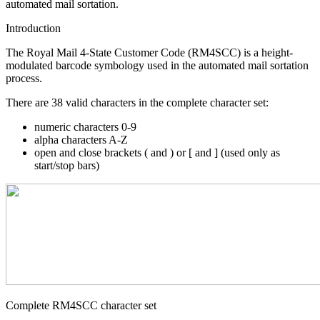
automated mail sortation.
Introduction
The Royal Mail 4-State Customer Code (RM4SCC) is a height-
modulated barcode symbology used in the automated mail sortation
process.
There are 38 valid characters in the complete character set:
numeric characters 0-9
alpha characters A-Z
open and close brackets ( and ) or [ and ] (used only as
start/stop bars)
Complete RM4SCC character set