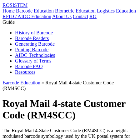
ROSISTEM
Home
Barcode Education
Biometric Education
Logistics Education
RFID / AIDC Education
About Us
Contact
RO
Guide
History of Barcode
Barcode Readers
Generating Barcode
Printing Barcode
AIDC Technologies
Glossary of Terms
Barcode FAQ
Resources
Barcode Education
» Royal Mail 4-state Customer Code
(RM4SCC)
Royal Mail 4-state Customer
Code (RM4SCC)
The Royal Mail 4-State Customer Code (RM4SCC) is a height-
modulated barcode symbology used by the UK postal system for