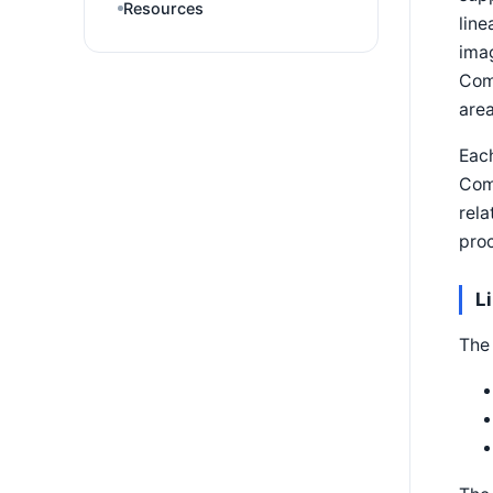
Resources
line
imag
Com
area
Eac
Com
rela
pro
L
The 