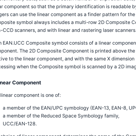
ar component so that the primary identification is readable b
ers can use the linear component as a finder pattern for 
posite symbol always includes a multi-row 2D Composite Com
-CCD scanners, and with linear and rastering laser scanners
h EAN.UCC Composite symbol consists of a linear componen
ponent. The 2D Composite Component is printed above the li
tive to the linear component, and with the same X dimension 
cessing when the Composite symbol is scanned by a 2D imag
inear Component
linear component is one of:
a member of the EAN/UPC symbology (EAN-13, EAN-8, UPC
a member of the Reduced Space Symbology family,
UCC/EAN-128.