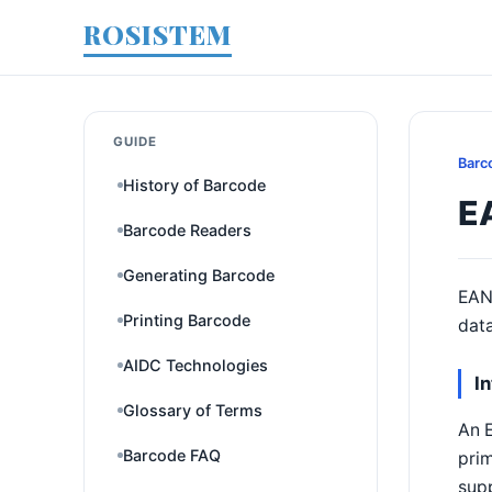
ROSISTEM
GUIDE
Barc
History of Barcode
E
Barcode Readers
Generating Barcode
EAN
Printing Barcode
data
AIDC Technologies
I
Glossary of Terms
An 
Barcode FAQ
pri
sup