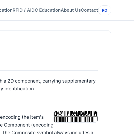
cation
RFID / AIDC Education
About Us
Contact
RO
th a 2D component, carrying supplementary
 identification.
encoding the item's
ite Component (encoding
). The Composite symbol always includes a