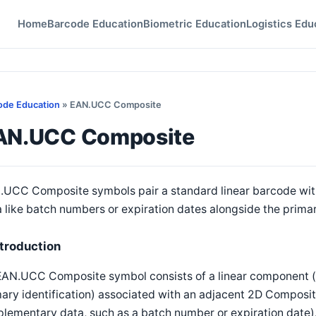
Home
Barcode Education
Biometric Education
Logistics Edu
ode Education
» EAN.UCC Composite
AN.UCC Composite
.UCC Composite symbols pair a standard linear barcode wi
 like batch numbers or expiration dates alongside the primary
ntroduction
EAN.UCC Composite symbol consists of a linear component (
mary identification) associated with an adjacent 2D Compos
plementary data, such as a batch number or expiration date