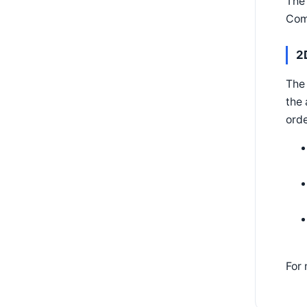
The
Com
2
The
the
orde
For 