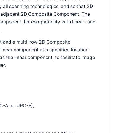
y all scanning technologies, and so that 2D
the adjacent 2D Composite Component. The
ponent, for compatibility with linear- and
.
t and a multi-row 2D Composite
near component at a specified location
as the linear component, to facilitate image
er.
-A, or UPC-E),