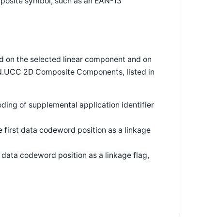
posite symbol, such as an EAN-13
 on the selected linear component and on
N.UCC 2D Composite Components, listed in
ding of supplemental application identifier
first data codeword position as a linkage
data codeword position as a linkage flag,