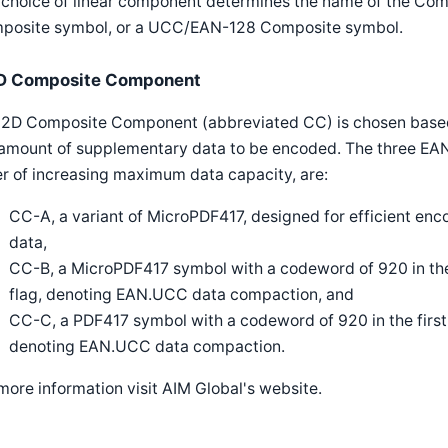
 choice of linear component determines the name of the Com
posite symbol, or a UCC/EAN-128 Composite symbol.
D Composite Component
 2D Composite Component (abbreviated CC) is chosen based
 amount of supplementary data to be encoded. The three EA
r of increasing maximum data capacity, are:
CC-A, a variant of MicroPDF417, designed for efficient enco
data,
CC-B, a MicroPDF417 symbol with a codeword of 920 in the 
flag, denoting EAN.UCC data compaction, and
CC-C, a PDF417 symbol with a codeword of 920 in the first 
denoting EAN.UCC data compaction.
more information visit AIM Global's website.