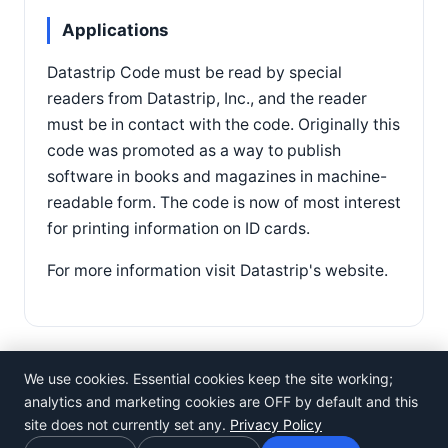
Applications
Datastrip Code must be read by special
readers from Datastrip, Inc., and the reader
must be in contact with the code. Originally this
code was promoted as a way to publish
software in books and magazines in machine-
readable form. The code is now of most interest
for printing information on ID cards.
For more information visit Datastrip's website.
We use cookies. Essential cookies keep the site working;
analytics and marketing cookies are OFF by default and this
site does not currently set any.
Privacy Policy
©
Rosistem