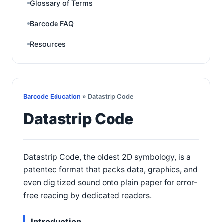
Glossary of Terms
Barcode FAQ
Resources
Barcode Education
» Datastrip Code
Datastrip Code
Datastrip Code, the oldest 2D symbology, is a
patented format that packs data, graphics, and
even digitized sound onto plain paper for error-
free reading by dedicated readers.
Introduction