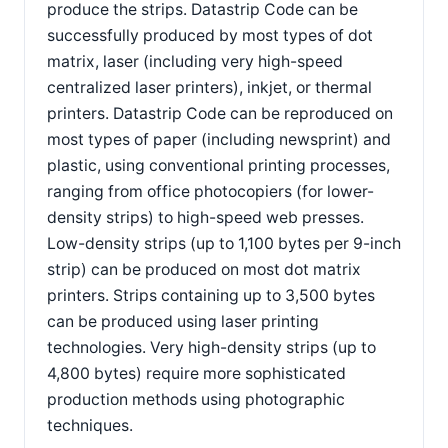
produce the strips. Datastrip Code can be
successfully produced by most types of dot
matrix, laser (including very high-speed
centralized laser printers), inkjet, or thermal
printers. Datastrip Code can be reproduced on
most types of paper (including newsprint) and
plastic, using conventional printing processes,
ranging from office photocopiers (for lower-
density strips) to high-speed web presses.
Low-density strips (up to 1,100 bytes per 9-inch
strip) can be produced on most dot matrix
printers. Strips containing up to 3,500 bytes
can be produced using laser printing
technologies. Very high-density strips (up to
4,800 bytes) require more sophisticated
production methods using photographic
techniques.