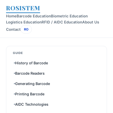
ROSISTEM
Home
Barcode Education
Biometric Education
Logistics Education
RFID / AIDC Education
About Us
Contact
RO
GUIDE
History of Barcode
Barcode Readers
Generating Barcode
Printing Barcode
AIDC Technologies