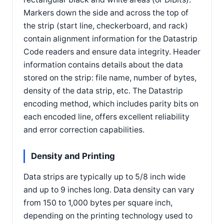
Markers down the side and across the top of
the strip (start line, checkerboard, and rack)
contain alignment information for the Datastrip
Code readers and ensure data integrity. Header
information contains details about the data
stored on the strip: file name, number of bytes,
density of the data strip, etc. The Datastrip
encoding method, which includes parity bits on
each encoded line, offers excellent reliability
and error correction capabilities.
Density and Printing
Data strips are typically up to 5/8 inch wide
and up to 9 inches long. Data density can vary
from 150 to 1,000 bytes per square inch,
depending on the printing technology used to