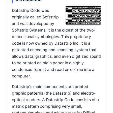
Datastrip Code was
originally called Softstrip
and was developed by
Softstrip Systems. It is the oldest of the two-
dimensional symbologies. This proprietary
code is now owned by Datastrip Inc. It is a
patented encoding and scanning system that
allows data, graphics, and even digitized sound
to be printed on plain paper in a highly
condensed format and read error-free into a
computer.
Datastrip's main components are printed
graphic patterns (the Datastrip) and electro-
optical readers. A Datastrip Code consists of a
matrix pattern comprising very small,
rectangular black and white areas (or DiBits).