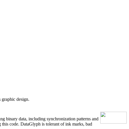
 graphic design.
g binary data, including synchronization patterns and
g this code. DataGlyph is tolerant of ink marks, bad