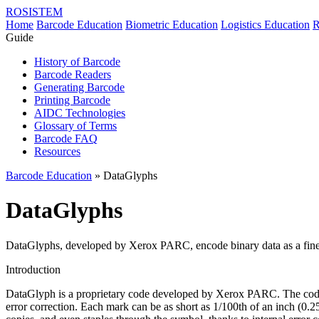
ROSISTEM
Home
Barcode Education
Biometric Education
Logistics Education
R
Guide
History of Barcode
Barcode Readers
Generating Barcode
Printing Barcode
AIDC Technologies
Glossary of Terms
Barcode FAQ
Resources
Barcode Education
» DataGlyphs
DataGlyphs
DataGlyphs, developed by Xerox PARC, encode binary data as a fine pa
Introduction
DataGlyph is a proprietary code developed by Xerox PARC. The code i
error correction. Each mark can be as short as 1/100th of an inch (0.2