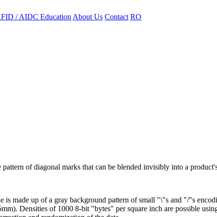
FID / AIDC Education
About Us
Contact
RO
ttern of diagonal marks that can be blended invisibly into a product's
s made up of a gray background pattern of small "\"s and "/"s encodin
5mm). Densities of 1000 8-bit "bytes" per square inch are possible usin