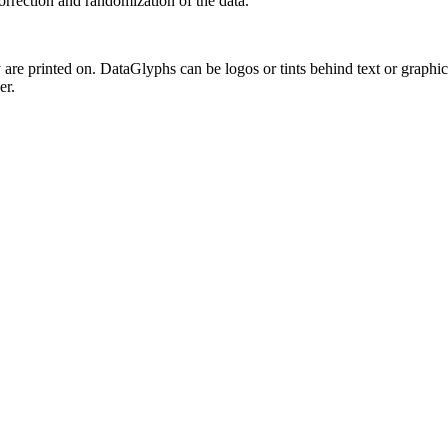
correction and randomization of the data.
are printed on. DataGlyphs can be logos or tints behind text or graphics
er.