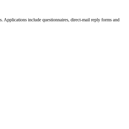
. Applications include questionnaires, direct-mail reply forms and