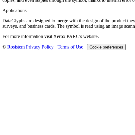
copies, and even staples through the symbol, thanks to internal error 
Applications
DataGlyphs are designed to merge with the design of the product they 
surveys, and business cards. The symbol is read using an image scann
For more information visit Xerox PARC's website.
©
Rosistem
Privacy Policy
·
Terms of Use
·
Cookie preferences