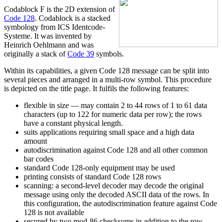
Codablock F is the 2D extension of
Code 128
. Codablock is a stacked
symbology from ICS Identcode-
Systeme. It was invented by
Heinrich Oehlmann and was
originally a stack of
Code 39
symbols.
Within its capabilities, a given Code 128 message can be split into
several pieces and arranged in a multi-row symbol. This procedure
is depicted on the title page. It fulfils the following features:
flexible in size — may contain 2 to 44 rows of 1 to 61 data
characters (up to 122 for numeric data per row); the rows
have a constant physical length.
suits applications requiring small space and a high data
amount
autodiscrimination against Code 128 and all other common
bar codes
standard Code 128-only equipment may be used
printing consists of standard Code 128 rows
scanning: a second-level decoder may decode the original
message using only the decoded ASCII data of the rows. In
this configuration, the autodiscrimination feature against Code
128 is not available
secured by two mod-86 checksums in addition to the row