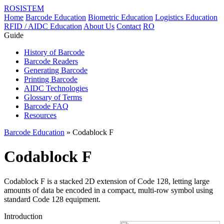
ROSISTEM
Home
Barcode Education
Biometric Education
Logistics Education
RFID / AIDC Education
About Us
Contact
RO
Guide
History of Barcode
Barcode Readers
Generating Barcode
Printing Barcode
AIDC Technologies
Glossary of Terms
Barcode FAQ
Resources
Barcode Education
» Codablock F
Codablock F
Codablock F is a stacked 2D extension of Code 128, letting large
amounts of data be encoded in a compact, multi-row symbol using
standard Code 128 equipment.
Introduction