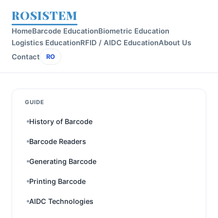
ROSISTEM
Home
Barcode Education
Biometric Education
Logistics Education
RFID / AIDC Education
About Us
Contact
RO
GUIDE
History of Barcode
Barcode Readers
Generating Barcode
Printing Barcode
AIDC Technologies