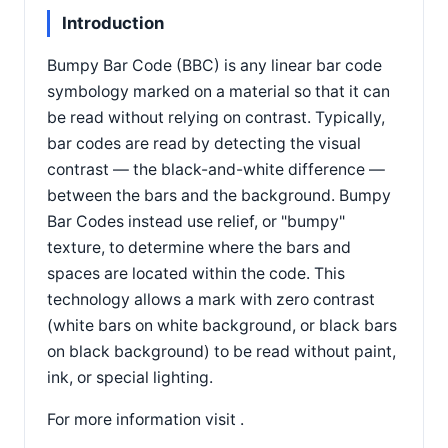
Introduction
Bumpy Bar Code (BBC) is any linear bar code
symbology marked on a material so that it can
be read without relying on contrast. Typically,
bar codes are read by detecting the visual
contrast — the black-and-white difference —
between the bars and the background. Bumpy
Bar Codes instead use relief, or "bumpy"
texture, to determine where the bars and
spaces are located within the code. This
technology allows a mark with zero contrast
(white bars on white background, or black bars
on black background) to be read without paint,
ink, or special lighting.
For more information visit .