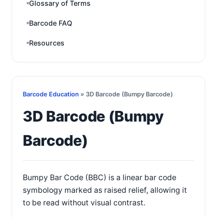
Glossary of Terms
Barcode FAQ
Resources
Barcode Education
» 3D Barcode (Bumpy Barcode)
3D Barcode (Bumpy
Barcode)
Bumpy Bar Code (BBC) is a linear bar code
symbology marked as raised relief, allowing it
to be read without visual contrast.