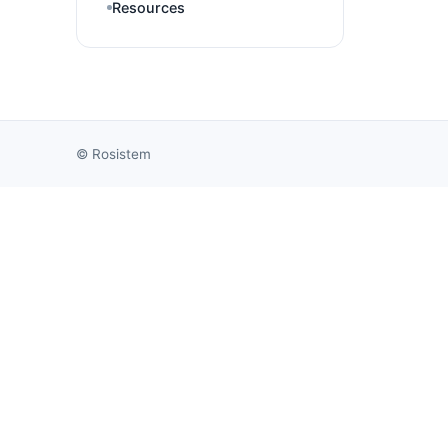
Resources
©
Rosistem