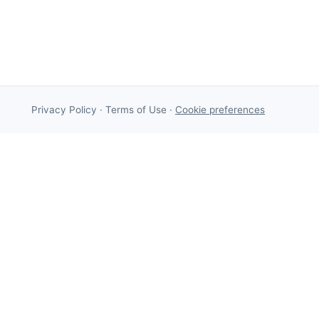
Privacy Policy
·
Terms of Use
·
Cookie preferences