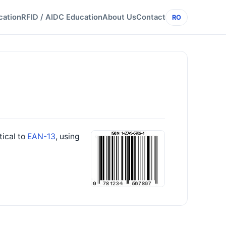
cation
RFID / AIDC Education
About Us
Contact
RO
tical to
EAN-13
, using