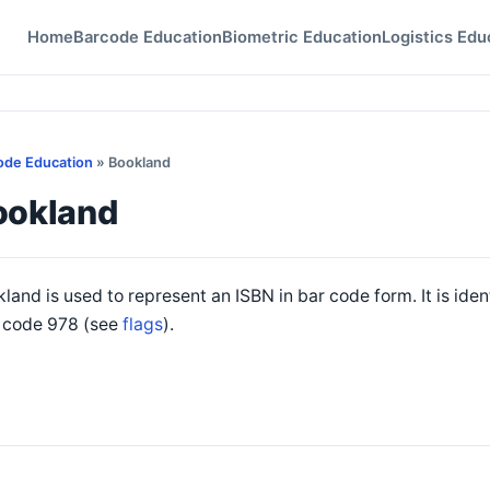
Home
Barcode Education
Biometric Education
Logistics Edu
ode Education
» Bookland
ookland
land is used to represent an ISBN in bar code form. It is iden
g code 978 (see
flags
).