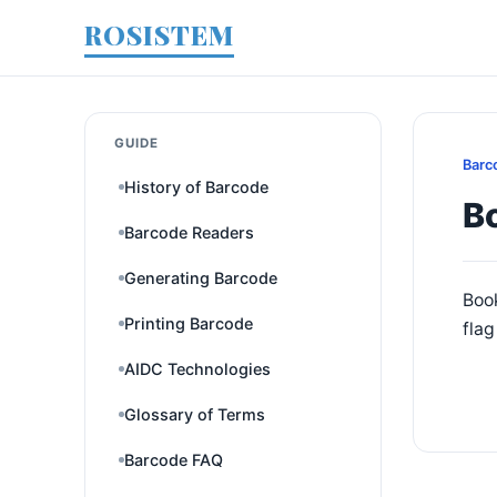
ROSISTEM
GUIDE
Barc
History of Barcode
B
Barcode Readers
Generating Barcode
Book
Printing Barcode
fla
AIDC Technologies
Glossary of Terms
Barcode FAQ