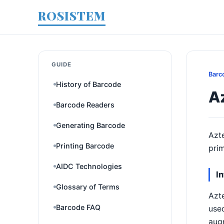
ROSISTEM
GUIDE
Barc
History of Barcode
A
Barcode Readers
Generating Barcode
Azte
Printing Barcode
prim
AIDC Technologies
I
Glossary of Terms
Azte
Barcode FAQ
used
augm