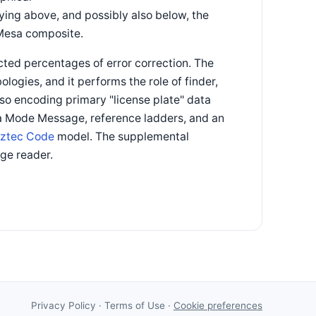
ying above, and possibly also below, the
 Mesa composite.
ted percentages of error correction. The
logies, and it performs the role of finder,
lso encoding primary "license plate" data
 a Mode Message, reference ladders, and an
ztec Code
model. The supplemental
ge reader.
Privacy Policy
·
Terms of Use
·
Cookie preferences