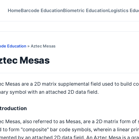
Home
Barcode Education
Biometric Education
Logistics Edu
ode Education
» Aztec Mesas
ztec Mesas
c Mesas are a 2D matrix supplemental field used to build co
ary symbol with an attached 2D data field.
ntroduction
c Mesas, also referred to as Mesas, are a 2D matrix form of 
 to form "composite" bar code symbols, wherein a linear pri
ented by an attached 2D data field. An Aztec Mesa is a gra