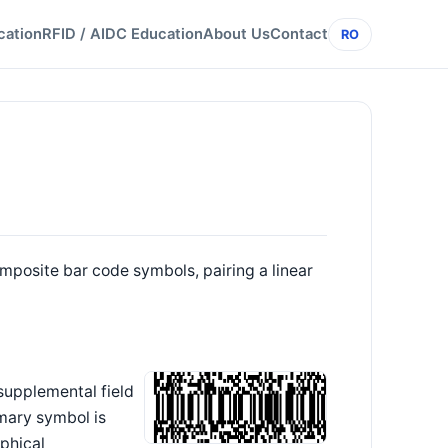
cation
RFID / AIDC Education
About Us
Contact
RO
mposite bar code symbols, pairing a linear
supplemental field
mary symbol is
phical