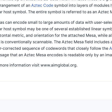
rrangement of an
Aztec Code
symbol into layers of modules l
ar host symbol. The entire symbol is referred to as an Aztec
s can encode small to large amounts of data with user-selec
ar host symbol may be one of several established linear symbo
zontal metric, and orientation for the attached Mesa, while a
 is conventionally scannable. The Aztec Mesa field includes
r-corrected sequence of codewords that closely follow the
A
sage that an Aztec Mesa encodes is readable only by an ima
more information visit www.aimglobal.org.