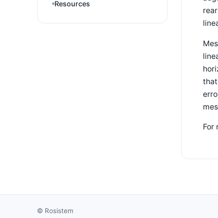
Resources
rea
line
Mesa
line
hori
that
erro
mes
For 
©
Rosistem