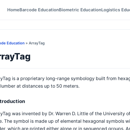
Home
Barcode Education
Biometric Education
Logistics Edu
ode Education
» ArrayTag
rrayTag
yTag is a proprietary long-range symbology built from hexag
lumber at distances up to 50 meters.
ntroduction
yTag was invented by Dr. Warren D. Little of the University of
e. The symbol is made up of elemental hexagonal symbols w
er, which are printed either alone or in sequenced groups.