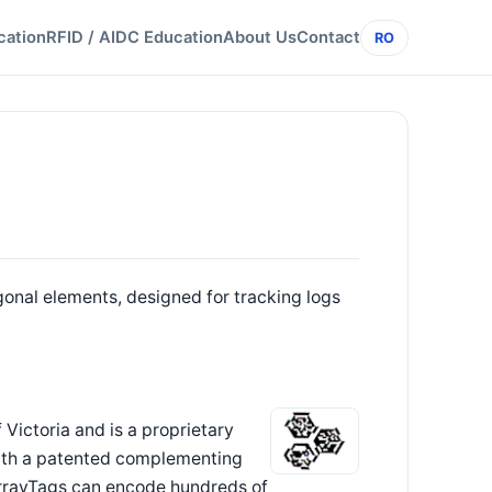
cation
RFID / AIDC Education
About Us
Contact
RO
onal elements, designed for tracking logs
 Victoria and is a proprietary
ith a patented complementing
 ArrayTags can encode hundreds of