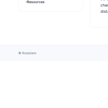
Resources
char
dist
©
Rosistem