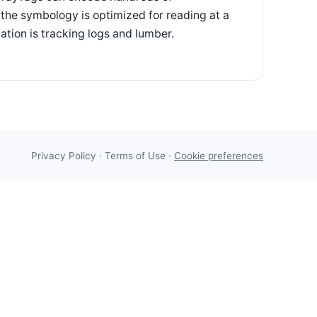
 the symbology is optimized for reading at a
cation is tracking logs and lumber.
Privacy Policy
·
Terms of Use
·
Cookie preferences