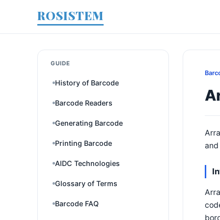
ROSISTEM
GUIDE
Barc
History of Barcode
A
Barcode Readers
Generating Barcode
Arra
Printing Barcode
and 
AIDC Technologies
I
Glossary of Terms
Arra
Barcode FAQ
cod
bord