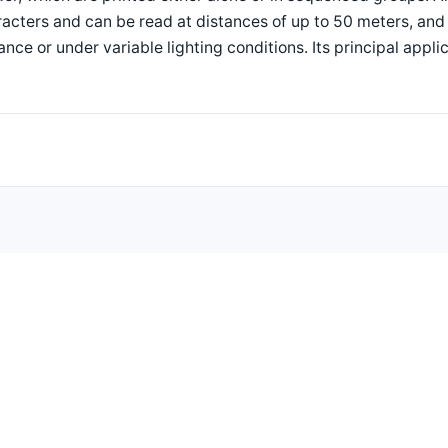
acters and can be read at distances of up to 50 meters, and
ance or under variable lighting conditions. Its principal appli